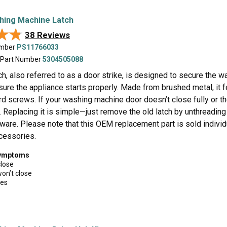
hing Machine Latch
★★
★★
38 Reviews
umber
PS11766033
 Part Number
5304505088
ch, also referred to as a door strike, is designed to secure the w
ure the appliance starts properly. Made from brushed metal, it f
rd screws. If your washing machine door doesn’t close fully or t
 Replacing it is simple—just remove the old latch by unthreading
dware. Please note that this OEM replacement part is sold indivi
ccessories.
symptoms
close
won’t close
ues