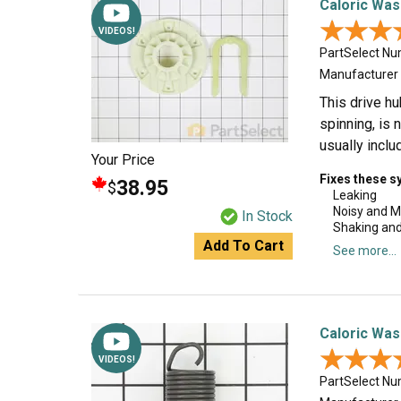
Caloric Was
★★★
★★★
VIDEOS!
PartSelect N
Manufacturer
This drive hu
spinning, is 
usually incl
Your Price
Fixes these 
38.95
$
Leaking
Noisy and M
In Stock
Shaking an
Add To Cart
See more...
Caloric Was
★★★
★★★
VIDEOS!
PartSelect N