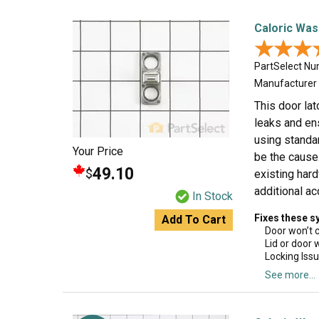
Caloric Was
★★★
★★★
PartSelect N
Manufacturer
This door lat
leaks and ens
using standa
Your Price
be the cause.
49.10
$
existing har
additional a
In Stock
Fixes these 
Add To Cart
Door won’t 
Lid or door 
Locking Iss
See more...