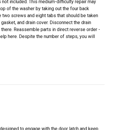
is not included. This medium-difficulty repair may
top of the washer by taking out the four back
e two screws and eight tabs that should be taken
 gasket, and drain cover. Disconnect the drain
there. Reassemble parts in direct reverse order -
elp here. Despite the number of steps, you will
 designed to engage with the door latch and keep