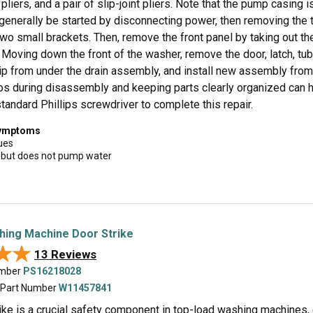
liers, and a pair of slip-joint pliers. Note that the pump casing 
 generally be started by disconnecting power, then removing the 
wo small brackets. Then, remove the front panel by taking out th
 Moving down the front of the washer, remove the door, latch, tub
ip from under the drain assembly, and install new assembly from 
tos during disassembly and keeping parts clearly organized can h
tandard Phillips screwdriver to complete this repair.
symptoms
ues
 but does not pump water
hing Machine Door Strike
★★
★★
13 Reviews
umber
PS16218028
 Part Number
W11457841
rike is a crucial safety component in top-load washing machines,