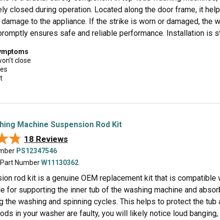
ely closed during operation. Located along the door frame, it he
 damage to the appliance. If the strike is worn or damaged, the w
promptly ensures safe and reliable performance. Installation is s
symptoms
won’t close
ues
t
hing Machine Suspension Rod Kit
★★
★★
18 Reviews
umber
PS12347546
 Part Number
W11130362
ion rod kit is a genuine OEM replacement kit that is compatible
le for supporting the inner tub of the washing machine and abs
 the washing and spinning cycles. This helps to protect the tub 
ds in your washer are faulty, you will likely notice loud bangin