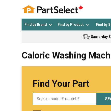
Find by Brand
Find by Product
Find by 
Same-day S
Top Appliances
See All >
Top Appliance Brands
See All >
Caloric Washing Mach
Find Your Part
Dishwasher
Dryer
General Electric
Black and Decker
SE