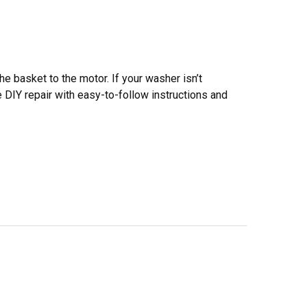
he basket to the motor. If your washer isn’t
le DIY repair with easy-to-follow instructions and