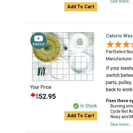
See more...
Add To Cart
Caloric Was
★★★
★★★
VIDEOS!
PartSelect N
Manufacturer
If your washe
switch betwe
parts, pulley
Your Price
back to worki
52.95
$
Fixes these 
In Stock
Burning sme
Cycle Not A
Add To Cart
Noisy and M
See more...