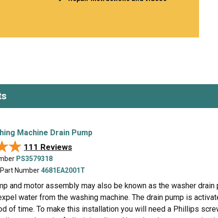
Inglis
Hoist and Win
Kenmore
Impact Driver
Whirlpool
Craftsman
Drill
Generator
LG
Leaf Blower o
Maytag
Miter Saw
Roper
Reciprocating
Samsung
Router
ts
Whirlpool
Sander Polish
Table Saw
Trimmer
hing Machine Drain Pump
★★
★★
111 Reviews
umber
PS3579318
 Part Number
4681EA2001T
mp and motor assembly may also be known as the washer drain pu
xpel water from the washing machine. The drain pump is activate
od of time. To make this installation you will need a Phillips screw