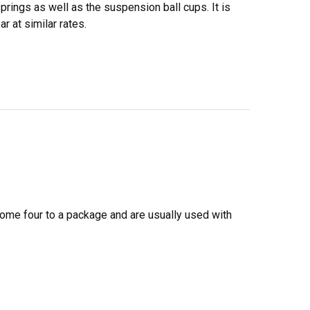
prings as well as the suspension ball cups. It is
r at similar rates.
come four to a package and are usually used with