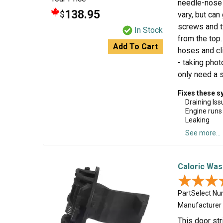
needle-nose p
138.95
$
vary, but can
screws and t
In Stock
from the top.
Add To Cart
hoses and cl
- taking pho
only need a s
Fixes these 
Draining Iss
Engine runs
Leaking
See more...
Caloric Was
★★★
★★★
PartSelect N
Manufacturer
This door st