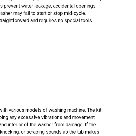
lps prevent water leakage, accidental openings,
asher may fail to start or stop mid-cycle.
traightforward and requires no special tools.
 with various models of washing machine. The kit
orbing any excessive vibrations and movement
and interior of the washer from damage. If the
g, knocking, or scraping sounds as the tub makes