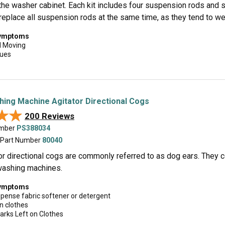
the washer cabinet. Each kit includes four suspension rods and s
eplace all suspension rods at the same time, as they tend to wea
symptoms
d Moving
sues
hing Machine Agitator Directional Cogs
★★
★★
200 Reviews
umber
PS388034
 Part Number
80040
or directional cogs are commonly referred to as dog ears. They 
 washing machines.
symptoms
spense fabric softener or detergent
n clothes
arks Left on Clothes