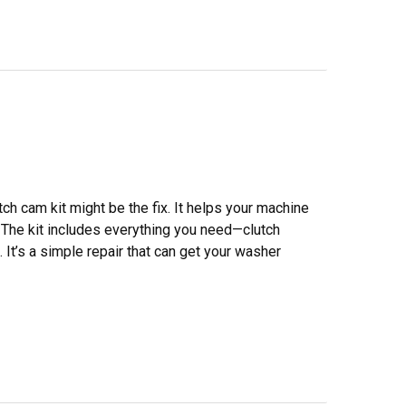
tch cam kit might be the fix. It helps your machine
The kit includes everything you need—clutch
 It’s a simple repair that can get your washer