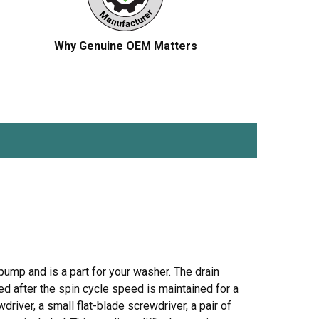
ch
Jenn-Air
Ice Maker
KitchenAid
Jig Saw
Why Genuine OEM Matters
r Vacuum
Magic Chef
Microwave
Porter Cable
Pressure Washer
 Saw
Ryobi
Refrigerator
Tappan
Stove/Oven
er
White-Westinghouse
Snow Blower
Trash Compactor
Washer
mp and is a part for your washer. The drain
d after the spin cycle speed is maintained for a
driver, a small flat-blade screwdriver, a pair of