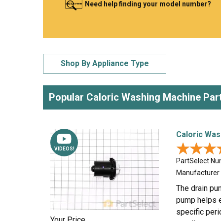
Need help finding your model number?
LG
DeWALT
Washer
Snow Blower
Shop By Appliance Type
Popular Caloric Washing Machine Par
Caloric Was
★★★
★★★
VIDEOS!
PartSelect N
Manufacturer
The drain pu
pump helps e
specific peri
Your Price