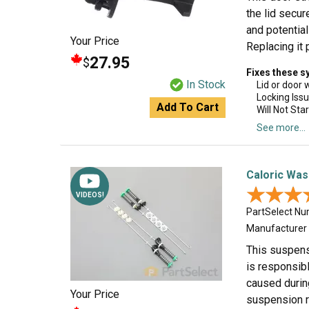
the lid secur
and potential
Your Price
Replacing it 
27.95
$
Fixes these 
In Stock
Lid or door 
Locking Iss
Add To Cart
Will Not Star
See more...
Caloric Was
★★★
★★★
VIDEOS!
PartSelect N
Manufacturer
This suspens
is responsib
caused during
Your Price
suspension ro