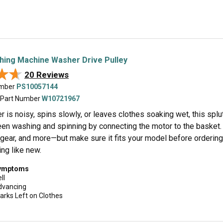
hing Machine Washer Drive Pulley
★★
★★
20 Reviews
umber
PS10057144
 Part Number
W10721967
r is noisy, spins slowly, or leaves clothes soaking wet, this splu
en washing and spinning by connecting the motor to the basket. 
, gear, and more—but make sure it fits your model before ordering.
ng like new.
symptoms
ll
dvancing
arks Left on Clothes