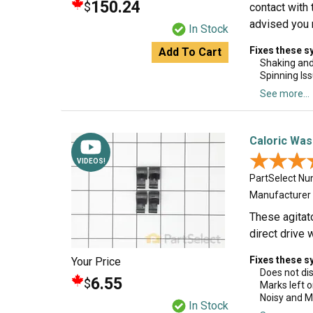
150.24
$
contact with 
advised you r
In Stock
Fixes these 
Add To Cart
Shaking an
Spinning Is
See more...
Caloric Was
★★★
★★★
VIDEOS!
PartSelect N
Manufacturer
These agitat
direct drive
Fixes these 
Your Price
Does not di
6.55
$
Marks left o
Noisy and M
In Stock