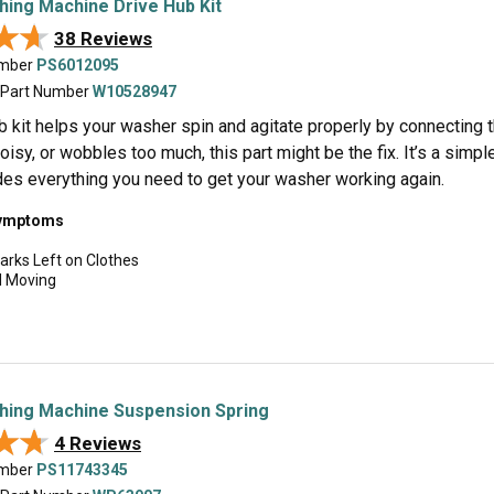
hing Machine Drive Hub Kit
★★
★★
38 Reviews
umber
PS6012095
 Part Number
W10528947
b kit helps your washer spin and agitate properly by connecting t
noisy, or wobbles too much, this part might be the fix. It’s a simp
udes everything you need to get your washer working again.
symptoms
arks Left on Clothes
d Moving
hing Machine Suspension Spring
★★
★★
4 Reviews
umber
PS11743345