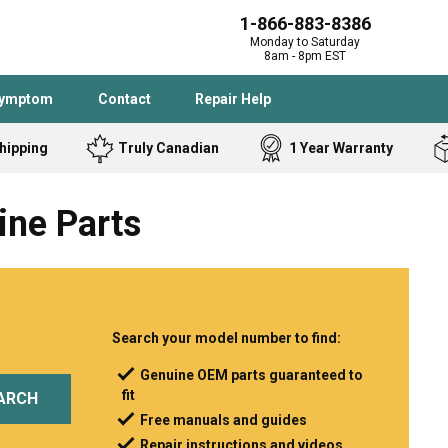
1-866-883-8386
Monday to Saturday
8am - 8pm EST
Symptom
Contact
Repair Help
hipping
Truly Canadian
1 Year Warranty
Admiral
Angle Grinder
ine Parts
Black and Dec
Band Saw
Bostitch
Cooktop
Caloric
Circular Saw
Delta
Dehumidifier
Stove
Refrigerator
Samsung
Frigidaire
Search your model number to find:
DeWALT
Dryer
Genuine OEM parts guaranteed to
fit
Frigidaire
Drill Press
ARCH
Free manuals and guides
Homelite
Freezer
Repair instructions and videos