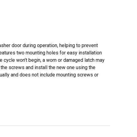
asher door during operation, helping to prevent
eatures two mounting holes for easy installation
he cycle won’t begin, a worn or damaged latch may
 the screws and install the new one using the
dually and does not include mounting screws or