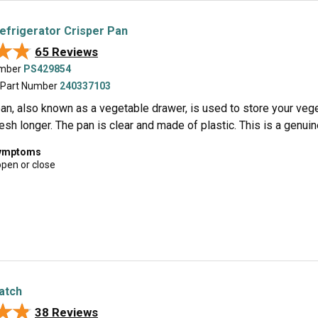
Refrigerator Crisper Pan
★★
★★
65 Reviews
umber
PS429854
 Part Number
240337103
an, also known as a vegetable drawer, is used to store your vegeta
sh longer. The pan is clear and made of plastic. This is a genui
symptoms
open or close
Latch
★★
★★
38 Reviews