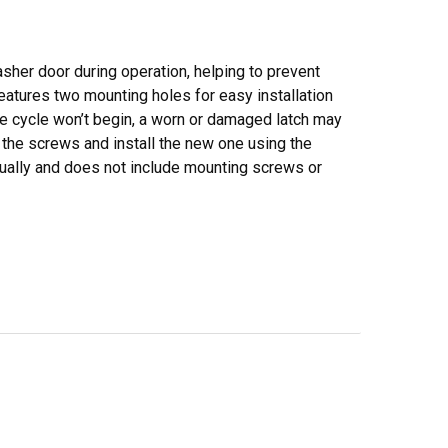
asher door during operation, helping to prevent
eatures two mounting holes for easy installation
he cycle won’t begin, a worn or damaged latch may
 the screws and install the new one using the
dually and does not include mounting screws or