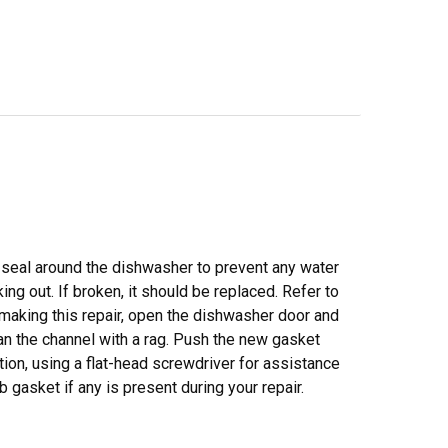
 seal around the dishwasher to prevent any water
ing out. If broken, it should be replaced. Refer to
 making this repair, open the dishwasher door and
ean the channel with a rag. Push the new gasket
tion, using a flat-head screwdriver for assistance
 gasket if any is present during your repair.