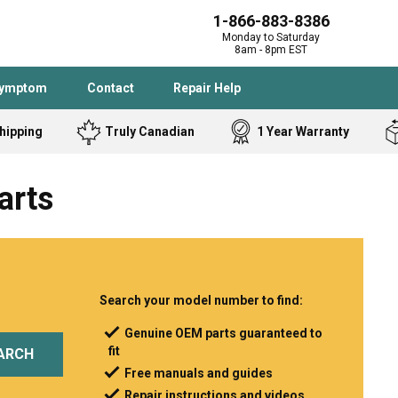
1-866-883-8386
Monday to Saturday
8am - 8pm EST
Symptom
Contact
Repair Help
hipping
Truly Canadian
1 Year Warranty
Admiral
Angle Grinder
arts
Black and Dec
Band Saw
Bostitch
Cooktop
Caloric
Circular Saw
Delta
Dehumidifier
Stove
Refrigerator
Samsung
Frigidaire
Search your model number to find:
DeWALT
Dryer
Genuine OEM parts guaranteed to
fit
Frigidaire
Drill Press
ARCH
Free manuals and guides
Homelite
Freezer
Repair instructions and videos