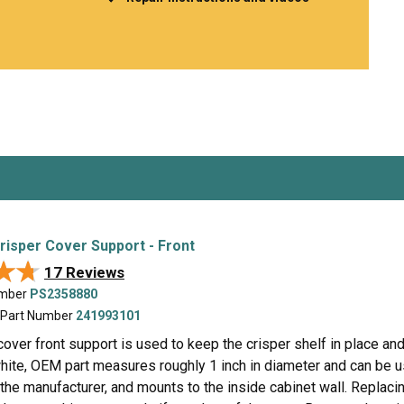
Inglis
Hoist and Win
Kenmore
Impact Driver
Whirlpool
Craftsman
Drill
Generator
LG
Leaf Blower o
Maytag
Miter Saw
Roper
Reciprocating
Samsung
Router
Whirlpool
Sander Polish
Table Saw
Trimmer
Crisper Cover Support - Front
★★
★★
17 Reviews
umber
PS2358880
 Part Number
241993101
cover front support is used to keep the crisper shelf in place an
hite, OEM part measures roughly 1 inch in diameter and can be us
he manufacturer, and mounts to the inside cabinet wall. Replacing 