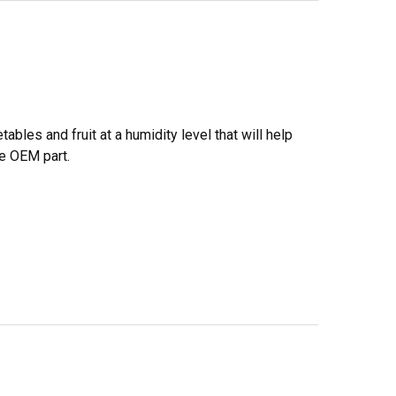
bles and fruit at a humidity level that will help
ne OEM part.