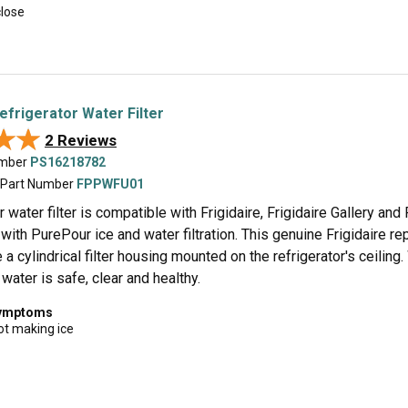
close
efrigerator Water Filter
★★
★★
2 Reviews
umber
PS16218782
 Part Number
FPPWFU01
water filter is compatible with Frigidaire, Frigidaire Gallery a
 with PurePour ice and water filtration. This genuine Frigidaire rep
 a cylindrical filter housing mounted on the refrigerator's ceilin
 water is safe, clear and healthy.
symptoms
ot making ice