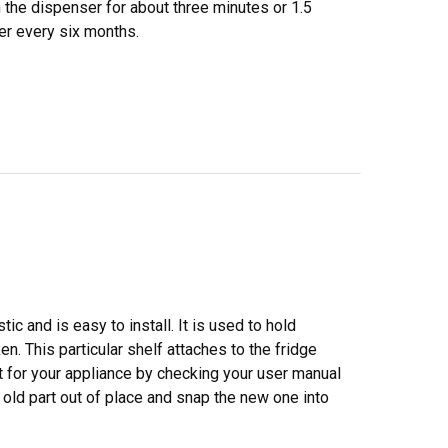
h the dispenser for about three minutes or 1.5
ter every six months.
c and is easy to install. It is used to hold
ken. This particular shelf attaches to the fridge
t for your appliance by checking your user manual
 old part out of place and snap the new one into