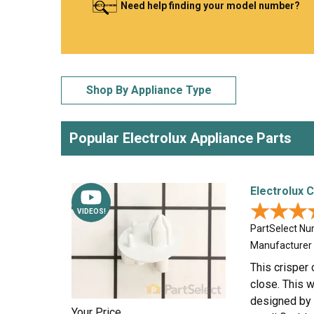
Need help finding your model number?
LG
DeWALT
Washer
Snow Blower
Shop By Appliance Type
Popular Electrolux Appliance Parts
Electrolux 
★★★
★★★
VIDEOS!
PartSelect N
Manufacturer
This crisper 
close. This w
designed by t
Your Price