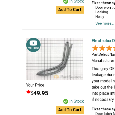
In Stock
Fixes these 
Door won’t 
Add To Cart
Leaking
Noisy
See more...
Electrolux 
★★★
★★★
VIDEOS!
PartSelect N
Manufacturer
This grey OE
leakage durin
your model n
Your Price
take out the 
49.95
$
into place in
if necessary.
In Stock
Fixes these 
Add To Cart
Door latch f