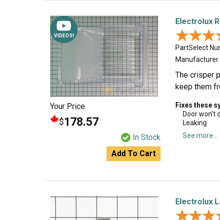
Electrolux 
★★★
★★★
VIDEOS!
PartSelect N
Manufacturer
The crisper p
keep them fre
Fixes these 
Your Price
Door won’t 
178.57
$
Leaking
See more...
In Stock
Add To Cart
Electrolux 
★★★
★★★