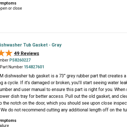
symptoms
open or close
Dishwasher Tub Gasket - Gray
★★
★★
49 Reviews
umber
PS8260227
 Part Number
154827601
M dishwasher tub gasket is a 73" grey rubber part that creates a
g a cycle. If it's damaged or broken, you'll start seeing water leak
umber and user manual to ensure this part is right for you. When
lower dish tray for better access. Pull out the old gasket, and cl
to the notch on the door, which you should see upon close inspec
 We do not recommend cutting any additional length off on the tub
symptoms
ailure