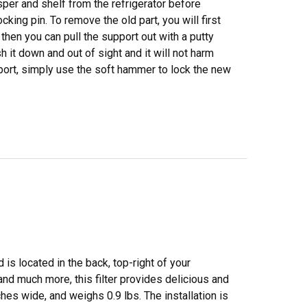
sper and shelf from the refrigerator before
cking pin. To remove the old part, you will first
 then you can pull the support out with a putty
h it down and out of sight and it will not harm
pport, simply use the soft hammer to lock the new
 is located in the back, top-right of your
and much more, this filter provides delicious and
ches wide, and weighs 0.9 lbs. The installation is