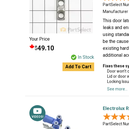
PartSelect N
Manufacturer
This door lat
leaks and ens
using standa
Your Price
be the cause.
49.10
$
existing har
additional a
In Stock
Fixes these 
Add To Cart
Door won’t 
Lid or door 
Locking Iss
See more...
Electrolux R
★★★
★★★
VIDEOS!
PartSelect N