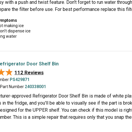
y with a push and twist feature. Don't forget to run water throug
epare the filter before use. For best performance replace this fil
symptoms
ot making ice
on’t dispense ice
ing water
Refrigerator Door Shelf Bin
★★
★★
112 Reviews
umber
PS429871
 Part Number
240338001
urer-approved Refrigerator Door Shelf Bin is made of white plasti
 in the fridge, and you'll be able to visually see if the part is bro
esigned for the UPPER shelf. You can check if this model is righ
ber. This is a simple repair that requires only that you snap the