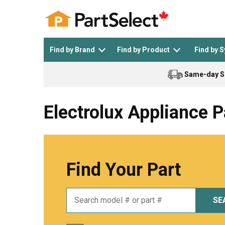
Find by Brand
Find by Product
Find by 
Same-day S
Top Appliances
See All >
Top Appliance Brands
See All >
Electrolux Appliance P
Find Your Part
Dishwasher
Dryer
General Electric
Black and Decker
SE