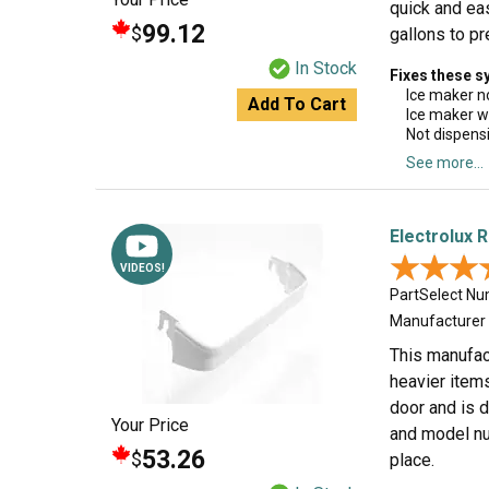
quick and eas
99.12
$
gallons to pr
In Stock
Fixes these 
Ice maker n
Add To Cart
Ice maker w
Not dispens
See more...
Electrolux 
★★★
★★★
VIDEOS!
PartSelect N
Manufacturer
This manufact
heavier items
door and is d
Your Price
and model num
53.26
$
place.