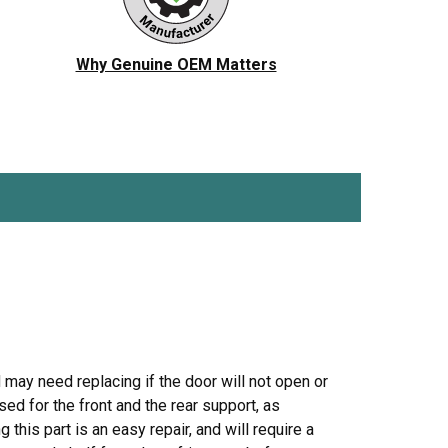
ch
Jenn-Air
Ice Maker
KitchenAid
Jig Saw
Why Genuine OEM Matters
r Vacuum
Magic Chef
Microwave
Porter Cable
Pressure Washer
 Saw
Ryobi
Refrigerator
Tappan
Stove/Oven
er
White-Westinghouse
Snow Blower
Trash Compactor
Washer
d may need replacing if the door will not open or
ed for the front and the rear support, as
this part is an easy repair, and will require a