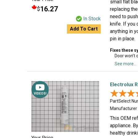
small flat bl
16.27
$
replacing the
need to push 
In Stock
knife. If you
Add To Cart
anything in y
pin in place.
Fixes these 
Door won’t 
See more...
Electrolux R
★★★
★★★
VIDEOS!
PartSelect N
Manufacturer
This OEM refr
appliance. By
healthy drink
Your Price