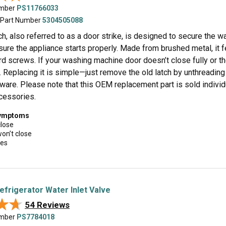
umber
PS11766033
 Part Number
5304505088
ch, also referred to as a door strike, is designed to secure the w
ure the appliance starts properly. Made from brushed metal, it f
rd screws. If your washing machine door doesn’t close fully or t
 Replacing it is simple—just remove the old latch by unthreading
dware. Please note that this OEM replacement part is sold indivi
ccessories.
symptoms
close
won’t close
ues
efrigerator Water Inlet Valve
★★
★★
54 Reviews
umber
PS7784018