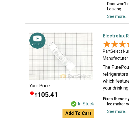
Door won’t 
Leaking
See more...
Electrolux R
★★★
★★★
VIDEOS!
PartSelect N
Manufacturer
The PurePour 
refrigerators
which feature
Your Price
your drinking
105.41
$
Fixes these 
In Stock
Ice maker n
See more...
Add To Cart