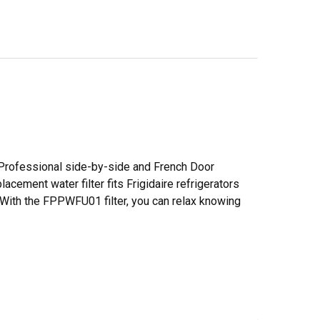
nd Professional side-by-side and French Door
lacement water filter fits Frigidaire refrigerators
g. With the FPPWFU01 filter, you can relax knowing