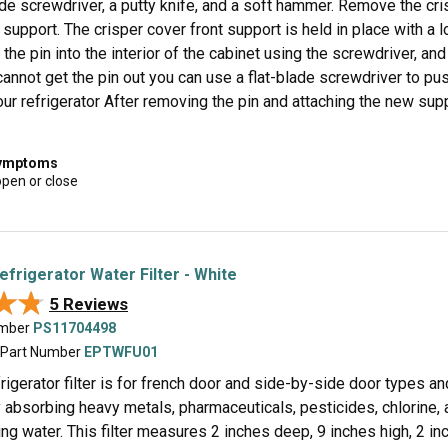
ade screwdriver, a putty knife, and a soft hammer. Remove the cri
 support. The crisper cover front support is held in place with a lo
the pin into the interior of the cabinet using the screwdriver, and
 cannot get the pin out you can use a flat-blade screwdriver to pus
our refrigerator After removing the pin and attaching the new su
symptoms
open or close
efrigerator Water Filter - White
★★
★★
5 Reviews
umber
PS11704498
 Part Number
EPTWFU01
igerator filter is for french door and side-by-side door types and
 absorbing heavy metals, pharmaceuticals, pesticides, chlorine, 
ing water. This filter measures 2 inches deep, 9 inches high, 2 in