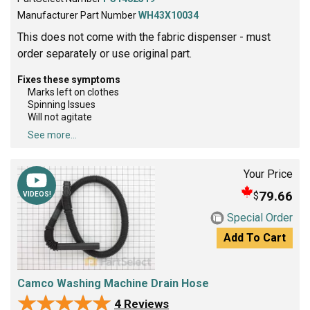
Manufacturer Part Number
WH43X10034
This does not come with the fabric dispenser - must
order separately or use original part.
Fixes these symptoms
Marks left on clothes
Spinning Issues
Will not agitate
See more...
Your Price
79.66
$
VIDEOS!
Special Order
Add To Cart
Camco Washing Machine Drain Hose
★★★★★
★★★★★
4 Reviews