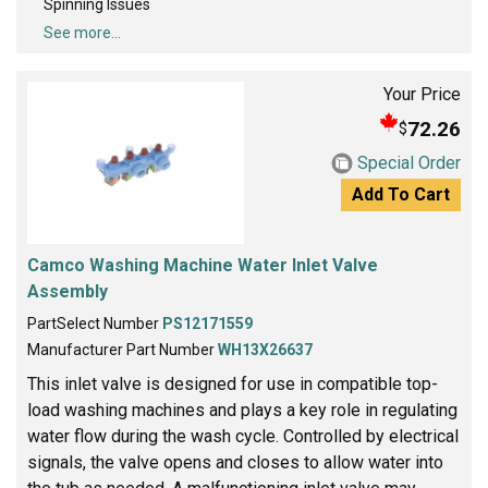
Spinning Issues
See more...
Your Price
72.26
$
Special Order
Add To Cart
Camco Washing Machine Water Inlet Valve
Assembly
PartSelect Number
PS12171559
Manufacturer Part Number
WH13X26637
This inlet valve is designed for use in compatible top-
load washing machines and plays a key role in regulating
water flow during the wash cycle. Controlled by electrical
signals, the valve opens and closes to allow water into