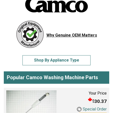
Why Genuine OEM Matters
Shop By Appliance Type
Popular Camco Washing Machine Parts
Your Price
30.37
$
Special Order