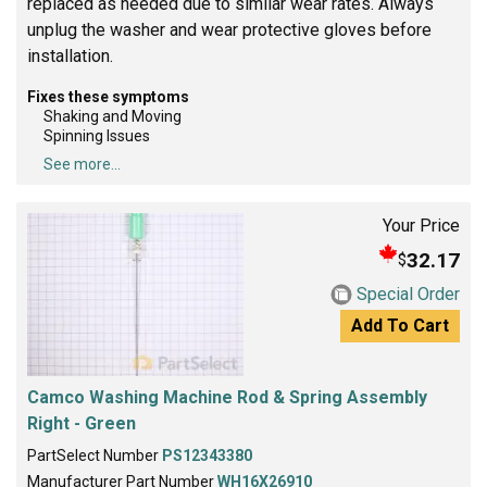
replaced as needed due to similar wear rates. Always
unplug the washer and wear protective gloves before
installation.
Fixes these symptoms
Shaking and Moving
Spinning Issues
See more...
Your Price
32.17
$
Special Order
Add To Cart
Camco Washing Machine Rod & Spring Assembly
Right - Green
PartSelect Number
PS12343380
Manufacturer Part Number
WH16X26910