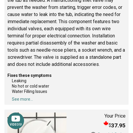
the tub as needed. A malfunctioning inlet valve may
prevent the washer from starting, trigger error codes, or
cause water to leak into the tub, indicating the need for
immediate replacement. This component features two
individual valves, each equipped with its own wire
terminal for proper electrical connection. Installation
requires partial disassembly of the washer and basic
tools such as needle-nose pliers, a socket wrench, and a
screwdriver. The valve is supplied as a standalone part
and does not include additional accessories.
Fixes these symptoms
Leaking
No hot or cold water
Water Filling Issues
See more...
Your Price
37.95
$
VIDEOS!