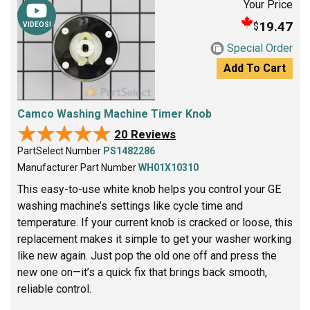
Your Price
19.47
$
VIDEOS!
Special Order
Add To Cart
Camco Washing Machine Timer Knob
★★★★★
★★★★★
20 Reviews
PartSelect Number
PS1482286
Manufacturer Part Number
WH01X10310
This easy-to-use white knob helps you control your GE
washing machine’s settings like cycle time and
temperature. If your current knob is cracked or loose, this
replacement makes it simple to get your washer working
like new again. Just pop the old one off and press the
new one on—it’s a quick fix that brings back smooth,
reliable control.