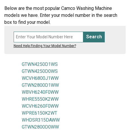
Below are the most popular Camco Washing Machine
models we have. Enter your model number in the search
box to find your model.
Search
Need Help Finding Your Model Number?
GTWN4250D1WS
GTWN4250D0WS
WCVH6800J1WW
GTWN2800D1WW
WBVH6240F0WW
WHRE5550K2WW
WCVH6260F0WW
WPRE6150K2WT
WHDSR315DAWW
GTWN2800D0WW