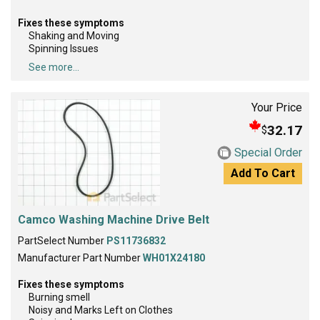
Fixes these symptoms
Shaking and Moving
Spinning Issues
See more...
Your Price
32.17
$
Special Order
Add To Cart
Camco Washing Machine Drive Belt
PartSelect Number
PS11736832
Manufacturer Part Number
WH01X24180
Fixes these symptoms
Burning smell
Noisy and Marks Left on Clothes