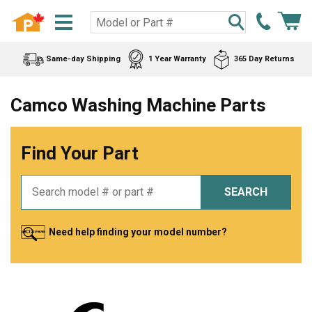
Same-day Shipping
1 Year Warranty
365 Day Returns
Camco Washing Machine Parts
Find Your Part
SEARCH
Need help finding your model number?