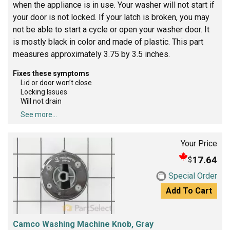
when the appliance is in use. Your washer will not start if
your door is not locked. If your latch is broken, you may
not be able to start a cycle or open your washer door. It
is mostly black in color and made of plastic. This part
measures approximately 3.75 by 3.5 inches.
Fixes these symptoms
Lid or door won’t close
Locking Issues
Will not drain
See more...
Your Price
17.64
$
Special Order
Add To Cart
Camco Washing Machine Knob, Gray