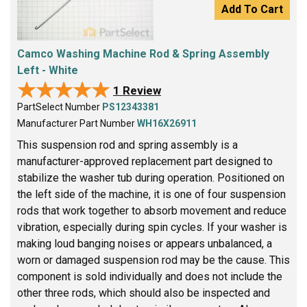
Add To Cart
Camco Washing Machine Rod & Spring Assembly
Left - White
★★★★★
★★★★★
1 Review
PartSelect Number
PS12343381
Manufacturer Part Number
WH16X26911
This suspension rod and spring assembly is a
manufacturer-approved replacement part designed to
stabilize the washer tub during operation. Positioned on
the left side of the machine, it is one of four suspension
rods that work together to absorb movement and reduce
vibration, especially during spin cycles. If your washer is
making loud banging noises or appears unbalanced, a
worn or damaged suspension rod may be the cause. This
component is sold individually and does not include the
other three rods, which should also be inspected and