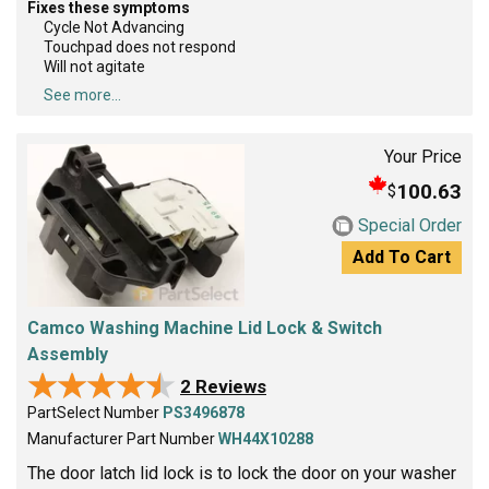
Fixes these symptoms
Cycle Not Advancing
Touchpad does not respond
Will not agitate
See more...
Your Price
100.63
$
Special Order
Add To Cart
Camco Washing Machine Lid Lock & Switch
Assembly
★★★★★
★★★★★
2 Reviews
PartSelect Number
PS3496878
Manufacturer Part Number
WH44X10288
The door latch lid lock is to lock the door on your washer