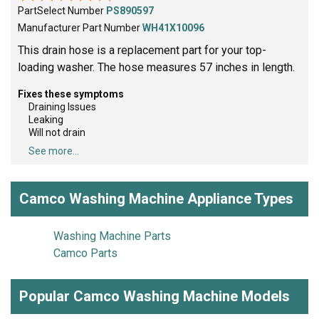
PartSelect Number
PS890597
Manufacturer Part Number
WH41X10096
This drain hose is a replacement part for your top-
loading washer. The hose measures 57 inches in length.
Fixes these symptoms
Draining Issues
Leaking
Will not drain
See more...
Camco Washing Machine Appliance Types
Washing Machine Parts
Camco Parts
Popular Camco Washing Machine Models