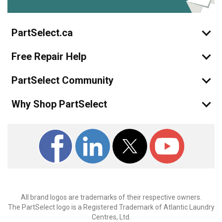
PartSelect.ca
Free Repair Help
PartSelect Community
Why Shop PartSelect
All brand logos are trademarks of their respective owners.
The PartSelect logo is a Registered Trademark of Atlantic Laundry
Centres, Ltd.