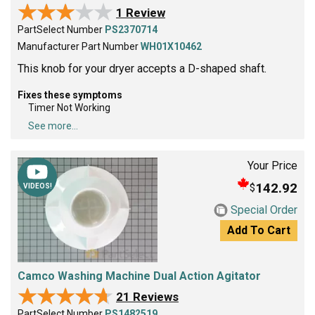
★★★★★
★★★★★
1 Review
PartSelect Number
PS2370714
Manufacturer Part Number
WH01X10462
This knob for your dryer accepts a D-shaped shaft.
Fixes these symptoms
Timer Not Working
See more...
Your Price
142.92
$
VIDEOS!
Special Order
Add To Cart
Camco Washing Machine Dual Action Agitator
★★★★★
★★★★★
21 Reviews
PartSelect Number
PS1482519