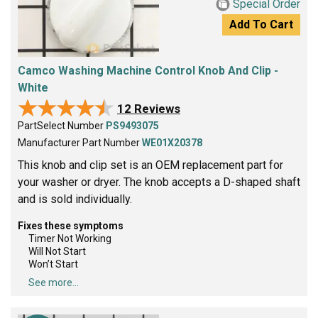
Special Order
Add To Cart
Camco Washing Machine Control Knob And Clip -
White
★★★★★
★★★★★
12 Reviews
PartSelect Number
PS9493075
Manufacturer Part Number
WE01X20378
This knob and clip set is an OEM replacement part for
your washer or dryer. The knob accepts a D-shaped shaft
and is sold individually.
Fixes these symptoms
Timer Not Working
Will Not Start
Won’t Start
See more...