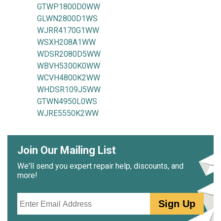
GTWP1800D0WW
GLWN2800D1WS
WJRR4170G1WW
WSXH208A1WW
WDSR2080D5WW
WBVH5300K0WW
WCVH4800K2WW
WHDSR109J5WW
GTWN4950L0WS
WJRE5550K2WW
Join Our Mailing List
We'll send you expert repair help, discounts, and
more!
Email
Sign Up