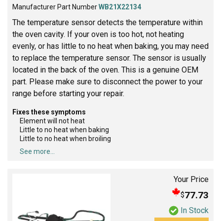
Manufacturer Part Number
WB21X22134
The temperature sensor detects the temperature within
the oven cavity. If your oven is too hot, not heating
evenly, or has little to no heat when baking, you may need
to replace the temperature sensor. The sensor is usually
located in the back of the oven. This is a genuine OEM
part. Please make sure to disconnect the power to your
range before starting your repair.
Fixes these symptoms
Element will not heat
Little to no heat when baking
Little to no heat when broiling
See more...
Your Price
77.73
$
In Stock