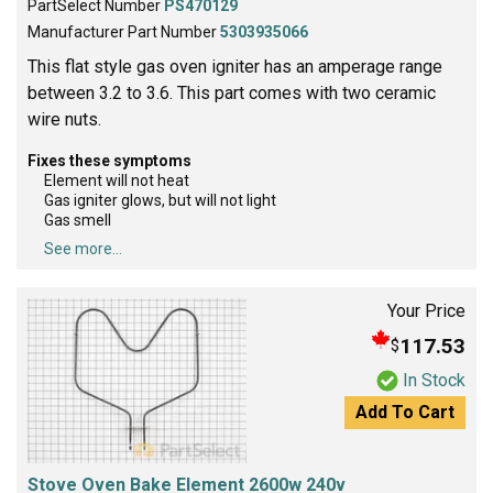
PartSelect Number
PS470129
Manufacturer Part Number
5303935066
This flat style gas oven igniter has an amperage range
between 3.2 to 3.6. This part comes with two ceramic
wire nuts.
Fixes these symptoms
Element will not heat
Gas igniter glows, but will not light
Gas smell
See more...
Your Price
117.53
$
In Stock
Add To Cart
Stove Oven Bake Element 2600w 240v