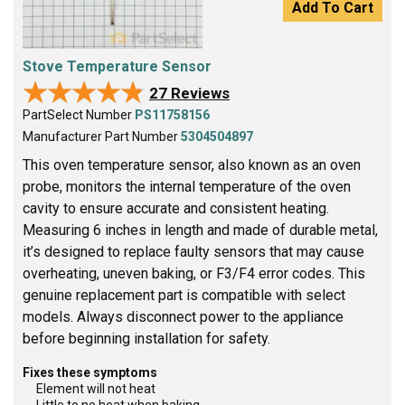
Add To Cart
Stove Temperature Sensor
★★★★★
★★★★★
27 Reviews
PartSelect Number
PS11758156
Manufacturer Part Number
5304504897
This oven temperature sensor, also known as an oven
probe, monitors the internal temperature of the oven
cavity to ensure accurate and consistent heating.
Measuring 6 inches in length and made of durable metal,
it’s designed to replace faulty sensors that may cause
overheating, uneven baking, or F3/F4 error codes. This
genuine replacement part is compatible with select
models. Always disconnect power to the appliance
before beginning installation for safety.
Fixes these symptoms
Element will not heat