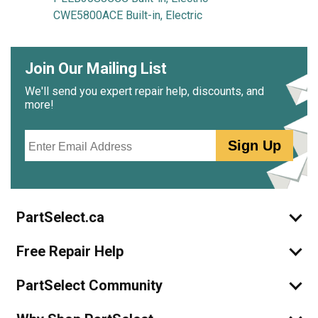
CWE5800ACE Built-in, Electric
Join Our Mailing List
We'll send you expert repair help, discounts, and
more!
Email
Sign Up
PartSelect.ca
Free Repair Help
PartSelect Community