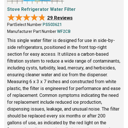
Stove Refrigerator Water Filter
★★★★★
★★★★★
29 Reviews
PartSelect Number
PS503621
Manufacturer Part Number
WF2CB
This single water filter is designed for use in side-by-
side refrigerators, positioned in the front top-right
section for easy access. It utilizes a carbon-based
filtration system to reduce a wide range of contaminants,
including cysts, turbidity, lead, mercury, and herbicides,
ensuring cleaner water and ice from the dispenser.
Measuring 6 x 3 x 7 inches and constructed from white
plastic, the filter is engineered for performance and ease
of replacement. Common symptoms indicating the need
for replacement include reduced ice production,
dispensing issues, leakage, and unusual noise. The filter
should be replaced every six months or after 200
gallons of use, as indicated by the red light on the