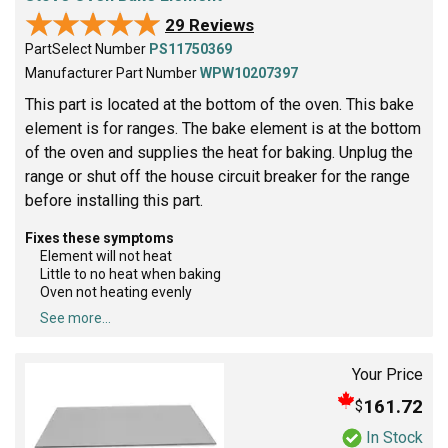
★★★★★
★★★★★
29 Reviews
PartSelect Number
PS11750369
Manufacturer Part Number
WPW10207397
This part is located at the bottom of the oven. This bake
element is for ranges. The bake element is at the bottom
of the oven and supplies the heat for baking. Unplug the
range or shut off the house circuit breaker for the range
before installing this part.
Fixes these symptoms
Element will not heat
Little to no heat when baking
Oven not heating evenly
See more...
Your Price
161.72
$
In Stock