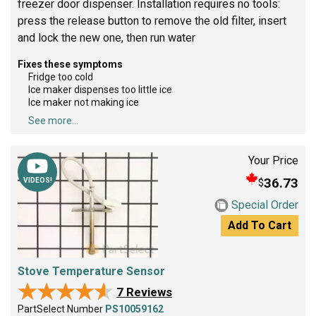
freezer door dispenser. Installation requires no tools:
press the release button to remove the old filter, insert
and lock the new one, then run water
Fixes these symptoms
Fridge too cold
Ice maker dispenses too little ice
Ice maker not making ice
See more...
Your Price
36.73
$
VIDEOS!
Special Order
Add To Cart
Stove Temperature Sensor
★★★★★
★★★★★
7 Reviews
PartSelect Number
PS10059162