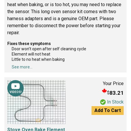
heat when baking, or is too hot, you may need to replace
the sensor. This long oven sensor kit comes with two
harness adapters and is a genuine OEM part. Please
remember to disconnect the power before starting your
repair.
Fixes these symptoms
Door won’t open after self cleaning cycle
Element will not heat
Little to no heat when baking
See more...
Your Price
83.21
$
VIDEOS!
In Stock
Add To Cart
Stove Oven Bake Element