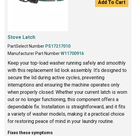
Add To Cart
Stove Latch
PartSelect Number
PS17217010
Manufacturer Part Number
W11700916
Keep your top-load washer running safely and smoothly
with this replacement lid lock assembly. It’s designed to
secure the lid during active cycles, preventing
interruptions and ensuring the machine operates only
when properly closed. Whether your current latch is worn
out or no longer functioning, this component offers a
dependable fix. Installation is straightforward, and it fits
a variety of washer models, making it a practical choice
for restoring peace of mind in your laundry routine.
Fixes these symptoms