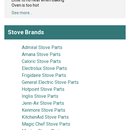
Little to no heat when baking
Oven is too hot
See more...
Stove Brands
Admiral Stove Parts
Amana Stove Parts
Caloric Stove Parts
Electrolux Stove Parts
Frigidaire Stove Parts
General Electric Stove Parts
Hotpoint Stove Parts
Inglis Stove Parts
Jenn-Air Stove Parts
Kenmore Stove Parts
KitchenAid Stove Parts
Magic Chef Stove Parts