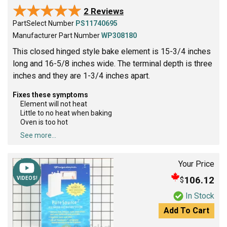
★★★★★
★★★★★
2 Reviews
PartSelect Number
PS11740695
Manufacturer Part Number
WP308180
This closed hinged style bake element is 15-3/4 inches
long and 16-5/8 inches wide. The terminal depth is three
inches and they are 1-3/4 inches apart.
Fixes these symptoms
Element will not heat
Little to no heat when baking
Oven is too hot
See more...
Your Price
106.12
$
VIDEOS!
In Stock
Add To Cart