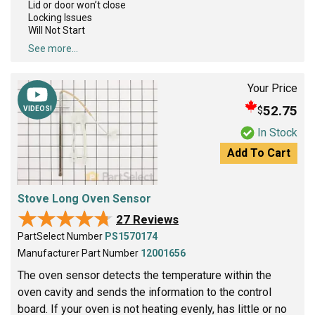
Lid or door won’t close
Locking Issues
Will Not Start
See more...
Your Price
52.75
$
VIDEOS!
In Stock
Add To Cart
Stove Long Oven Sensor
★★★★★
★★★★★
27 Reviews
PartSelect Number
PS1570174
Manufacturer Part Number
12001656
The oven sensor detects the temperature within the
oven cavity and sends the information to the control
board. If your oven is not heating evenly, has little or no