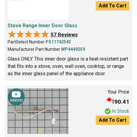
Add To Cart
Stove Range Inner Door Glass
★★★★★
★★★★★
57 Reviews
PartSelect Number
PS11742543
Manufacturer Part Number
WP4449259
Glass ONLY. This inner door glass is a heat resistant part
that fits into a stove, oven, wall oven, cooktop, or range
as the inner glass panel of the appliance door.
Your Price
90.41
$
VIDEOS!
In Stock
Add To Cart