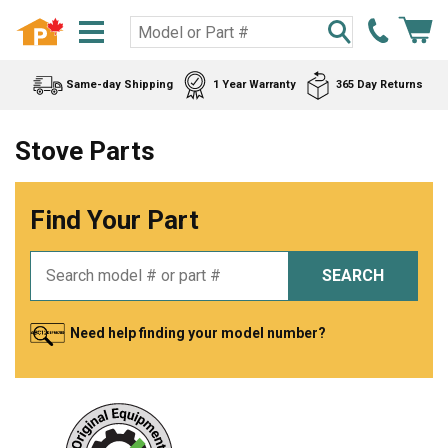
Same-day Shipping
1 Year Warranty
365 Day Returns
Stove Parts
Find Your Part
SEARCH
Need help finding your model number?