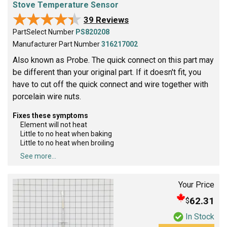
Stove Temperature Sensor
★★★★★
★★★★★
39 Reviews
PartSelect Number
PS820208
Manufacturer Part Number
316217002
Also known as Probe. The quick connect on this part may
be different than your original part. If it doesn't fit, you
have to cut off the quick connect and wire together with
porcelain wire nuts.
Fixes these symptoms
Element will not heat
Little to no heat when baking
Little to no heat when broiling
See more...
Your Price
62.31
$
In Stock