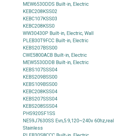
MEW6530DDS Built-in, Electric
KEBC208KSS02
KEBC107KSS03
KEBC208KSS0
WW30430P Built-in, Electric, Wall
PLEB30T9FCC Built-in, Electric
KEBS207BSS00
CWE5800ACB Built-in, Electric
MEW5530DDB Built-in, Electric
KEBS107SSS04
KEBS209BSS00
KEBS109BSS00
KEBC208KSS04
KEBS207SSS04
KEBS208SSS04
PHS920SF1SS
NE59J7630SS Evn,5.9,120~240v 60hz,real
Stainless
PLEB30S8CCC Built-in, Electric