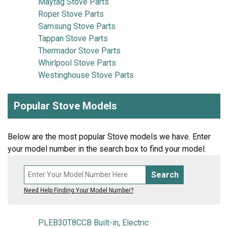
Maytag Stove Parts
Roper Stove Parts
Samsung Stove Parts
Tappan Stove Parts
Thermador Stove Parts
Whirlpool Stove Parts
Westinghouse Stove Parts
Popular Stove Models
Below are the most popular Stove models we have. Enter
your model number in the search box to find your model.
Search
Need Help Finding Your Model Number?
PLEB30T8CCB Built-in, Electric