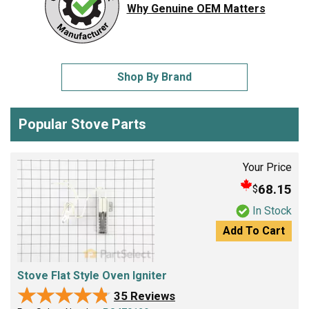
Why Genuine OEM Matters
Shop By Brand
Popular Stove Parts
Your Price
68.15
$
In Stock
Add To Cart
Stove Flat Style Oven Igniter
★★★★★
★★★★★
35 Reviews