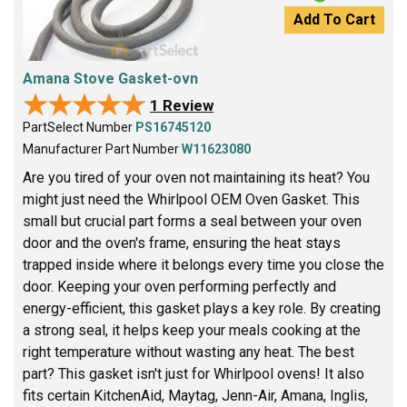
Add To Cart
Amana Stove Gasket-ovn
★★★★★
★★★★★
1 Review
PartSelect Number
PS16745120
Manufacturer Part Number
W11623080
Are you tired of your oven not maintaining its heat? You
might just need the Whirlpool OEM Oven Gasket. This
small but crucial part forms a seal between your oven
door and the oven's frame, ensuring the heat stays
trapped inside where it belongs every time you close the
door. Keeping your oven performing perfectly and
energy-efficient, this gasket plays a key role. By creating
a strong seal, it helps keep your meals cooking at the
right temperature without wasting any heat. The best
part? This gasket isn't just for Whirlpool ovens! It also
fits certain KitchenAid, Maytag, Jenn-Air, Amana, Inglis,