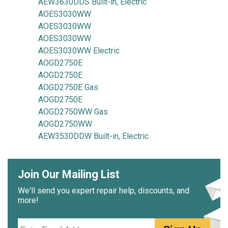
AEW3630DDS Built-in, Electric
AOES3030WW
AOES3030WW
AOES3030WW
AOES3030WW Electric
AOGD2750E
AOGD2750E
AOGD2750E Gas
AOGD2750E
AOGD2750WW Gas
AOGD2750WW
AEW3530DDW Built-in, Electric
Join Our Mailing List
We'll send you expert repair help, discounts, and
more!
Email