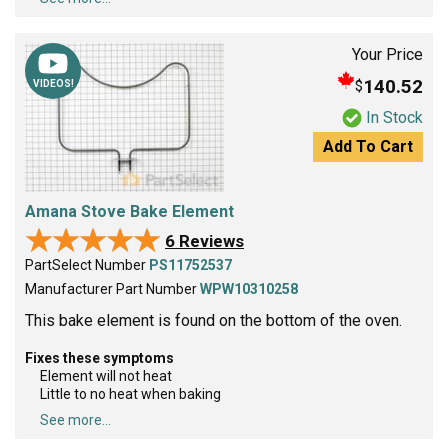
Your Price
140.52
$
VIDEOS!
In Stock
Add To Cart
Amana Stove Bake Element
★★★★★
★★★★★
6 Reviews
PartSelect Number
PS11752537
Manufacturer Part Number
WPW10310258
This bake element is found on the bottom of the oven.
Fixes these symptoms
Element will not heat
Little to no heat when baking
See more...