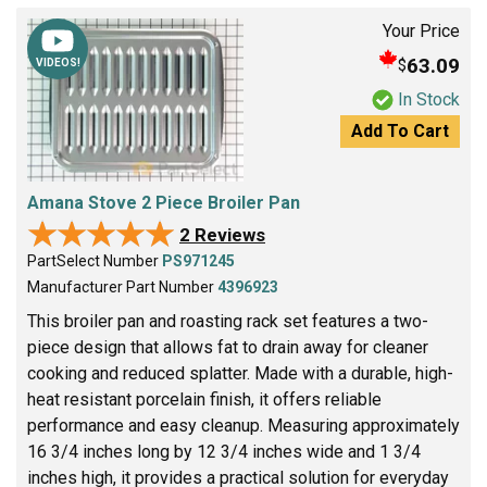
Your Price
63.09
$
VIDEOS!
In Stock
Add To Cart
Amana Stove 2 Piece Broiler Pan
★★★★★
★★★★★
2 Reviews
PartSelect Number
PS971245
Manufacturer Part Number
4396923
This broiler pan and roasting rack set features a two-
piece design that allows fat to drain away for cleaner
cooking and reduced splatter. Made with a durable, high-
heat resistant porcelain finish, it offers reliable
performance and easy cleanup. Measuring approximately
16 3/4 inches long by 12 3/4 inches wide and 1 3/4
inches high, it provides a practical solution for everyday