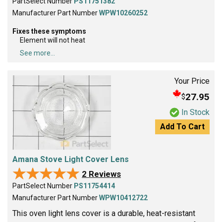
PartSelect Number
PS11751382
Manufacturer Part Number
WPW10260252
Fixes these symptoms
Element will not heat
See more...
Your Price
27.95
$
In Stock
Add To Cart
Amana Stove Light Cover Lens
★★★★★
★★★★★
2 Reviews
PartSelect Number
PS11754414
Manufacturer Part Number
WPW10412722
This oven light lens cover is a durable, heat-resistant