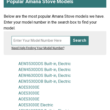
Popular Amana Stove Models
Below are the most popular Amana Stove models we have.
Enter your model number in the search box to find your
model.
Search
Need Help Finding Your Model Number?
AEW3530DDS Built-in, Electric
AEW4530DDS Built-in, Electric
AEW4630DDS Built-in, Electric
AEW3530DDB Built-in, Electric
AOES3030E
AOES3030E
AOES3030E
AOES3030E Electric