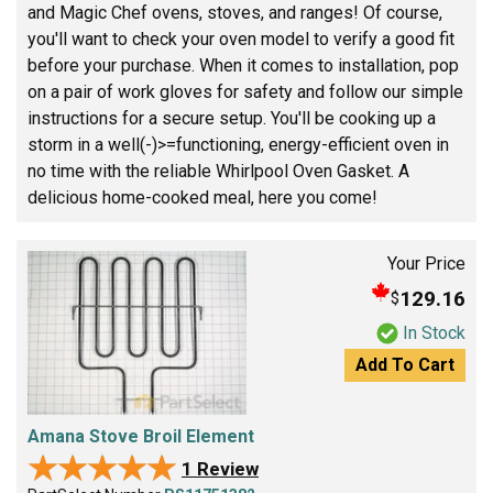
and Magic Chef ovens, stoves, and ranges! Of course,
you'll want to check your oven model to verify a good fit
before your purchase. When it comes to installation, pop
on a pair of work gloves for safety and follow our simple
instructions for a secure setup. You'll be cooking up a
storm in a well(-)>=functioning, energy-efficient oven in
no time with the reliable Whirlpool Oven Gasket. A
delicious home-cooked meal, here you come!
Your Price
129.16
$
In Stock
Add To Cart
Amana Stove Broil Element
★★★★★
★★★★★
1 Review