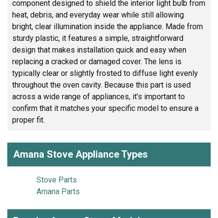
component designed to shield the interior light bulb from
heat, debris, and everyday wear while still allowing
bright, clear illumination inside the appliance. Made from
sturdy plastic, it features a simple, straightforward
design that makes installation quick and easy when
replacing a cracked or damaged cover. The lens is
typically clear or slightly frosted to diffuse light evenly
throughout the oven cavity. Because this part is used
across a wide range of appliances, it’s important to
confirm that it matches your specific model to ensure a
proper fit.
Amana Stove Appliance Types
Stove Parts
Amana Parts