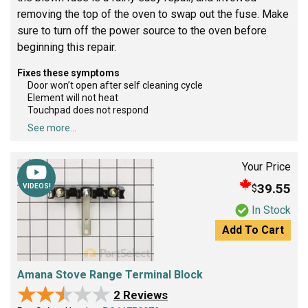
removing the top of the oven to swap out the fuse. Make
sure to turn off the power source to the oven before
beginning this repair.
Fixes these symptoms
Door won’t open after self cleaning cycle
Element will not heat
Touchpad does not respond
See more...
Your Price
39.55
$
VIDEOS!
In Stock
Add To Cart
Amana Stove Range Terminal Block
★★★★★
★★★★★
2 Reviews