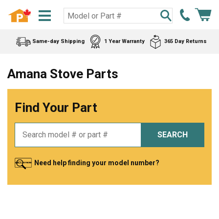
Same-day Shipping
1 Year Warranty
365 Day Returns
Amana Stove Parts
Find Your Part
SEARCH
Need help finding your model number?