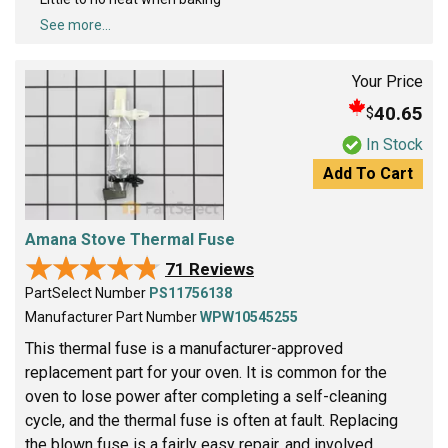
See more...
Your Price
40.65
$
In Stock
Add To Cart
Amana Stove Thermal Fuse
★★★★★
★★★★★
71 Reviews
PartSelect Number
PS11756138
Manufacturer Part Number
WPW10545255
This thermal fuse is a manufacturer-approved
replacement part for your oven. It is common for the
oven to lose power after completing a self-cleaning
cycle, and the thermal fuse is often at fault. Replacing
the blown fuse is a fairly easy repair, and involved