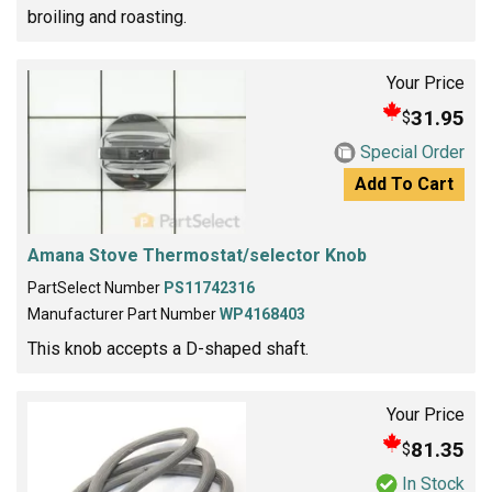
broiling and roasting.
Your Price
31.95
$
Special Order
Add To Cart
Amana Stove Thermostat/selector Knob
PartSelect Number
PS11742316
Manufacturer Part Number
WP4168403
This knob accepts a D-shaped shaft.
Your Price
81.35
$
In Stock