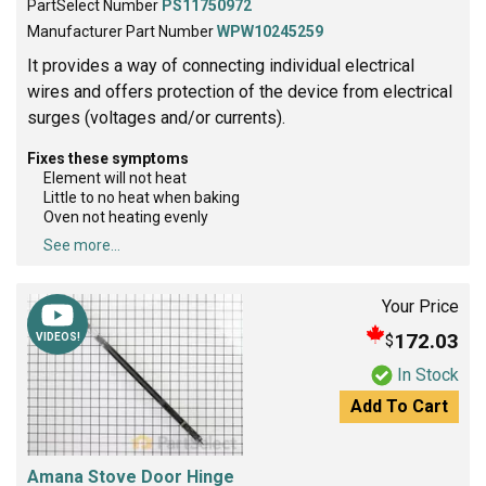
PartSelect Number
PS11750972
Manufacturer Part Number
WPW10245259
It provides a way of connecting individual electrical
wires and offers protection of the device from electrical
surges (voltages and/or currents).
Fixes these symptoms
Element will not heat
Little to no heat when baking
Oven not heating evenly
See more...
Your Price
172.03
$
VIDEOS!
In Stock
Add To Cart
Amana Stove Door Hinge