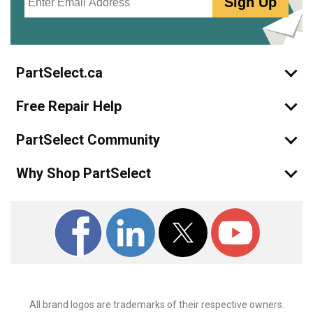
Sign Up
PartSelect.ca
Free Repair Help
PartSelect Community
Why Shop PartSelect
All brand logos are trademarks of their respective owners.