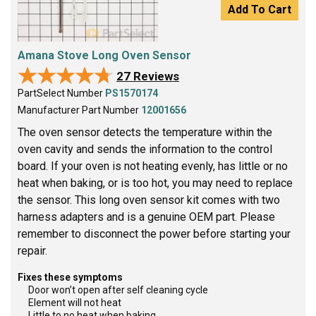
Add To Cart
Amana Stove Long Oven Sensor
★★★★★
★★★★★
27 Reviews
PartSelect Number
PS1570174
Manufacturer Part Number
12001656
The oven sensor detects the temperature within the
oven cavity and sends the information to the control
board. If your oven is not heating evenly, has little or no
heat when baking, or is too hot, you may need to replace
the sensor. This long oven sensor kit comes with two
harness adapters and is a genuine OEM part. Please
remember to disconnect the power before starting your
repair.
Fixes these symptoms
Door won’t open after self cleaning cycle
Element will not heat
Little to no heat when baking