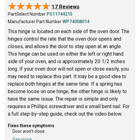
★★★★★
★★★★★
17 Reviews
PartSelect Number
PS11744215
Manufacturer Part Number
WP74008014
This hinge is located on each side of the oven door. The
hinges control the rate that the oven door opens and
closes, and allows the door to stay open at an angle.
This hinge can be used on either the left or right hand
side of your oven, and is approximately 20 1/2 inches
long. If your oven door will not open or close easily, you
may need to replace this part. It may be a good idea to
replace both hinges at the same time. If a spring has
become loose on one hinge, the other hinge is likely to
have the same issue. The repair is simple and only
requires a Phillips screwdriver and a small bent nail. For
a full step-by-step guide, check out the video below.
Fixes these symptoms
Door won’t close
See more...