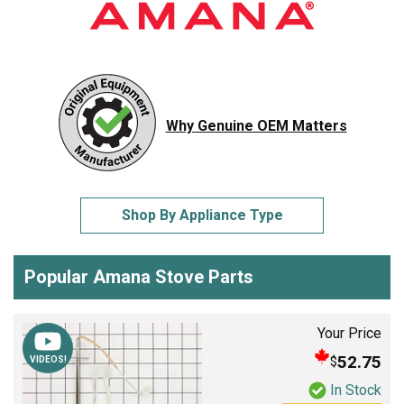
Why Genuine OEM Matters
Shop By Appliance Type
Popular Amana Stove Parts
Your Price
52.75
$
VIDEOS!
In Stock