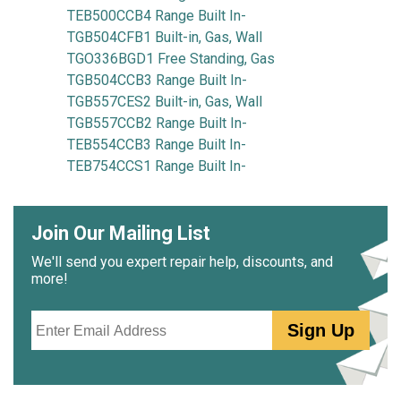
TEB500CCB4 Range Built In-
TGB504CFB1 Built-in, Gas, Wall
TGO336BGD1 Free Standing, Gas
TGB504CCB3 Range Built In-
TGB557CES2 Built-in, Gas, Wall
TGB557CCB2 Range Built In-
TEB554CCB3 Range Built In-
TEB754CCS1 Range Built In-
Join Our Mailing List
We'll send you expert repair help, discounts, and
more!
Email
Sign Up