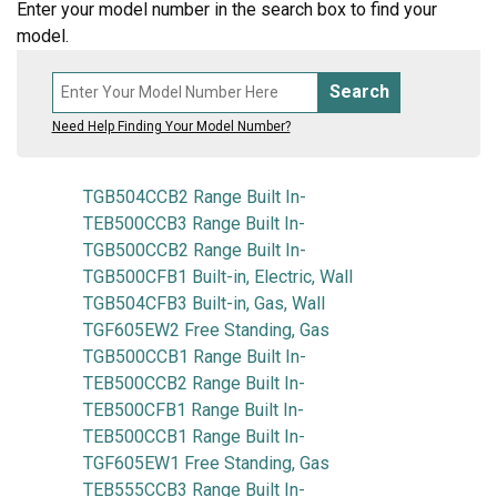
Enter your model number in the search box to find your
model.
Search
Need Help Finding Your Model Number?
TGB504CCB2 Range Built In-
TEB500CCB3 Range Built In-
TGB500CCB2 Range Built In-
TGB500CFB1 Built-in, Electric, Wall
TGB504CFB3 Built-in, Gas, Wall
TGF605EW2 Free Standing, Gas
TGB500CCB1 Range Built In-
TEB500CCB2 Range Built In-
TEB500CFB1 Range Built In-
TEB500CCB1 Range Built In-
TGF605EW1 Free Standing, Gas
TEB555CCB3 Range Built In-