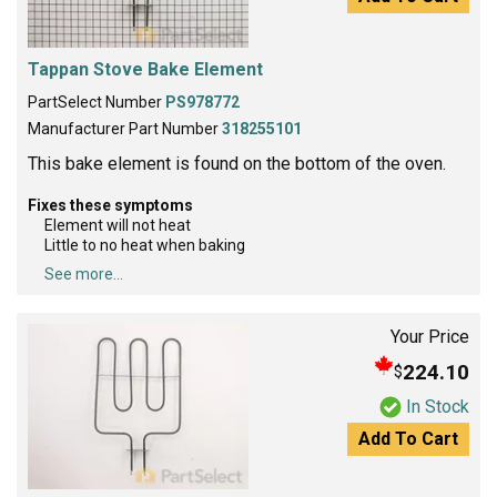
Tappan Stove Bake Element
PartSelect Number
PS978772
Manufacturer Part Number
318255101
This bake element is found on the bottom of the oven.
Fixes these symptoms
Element will not heat
Little to no heat when baking
See more...
Your Price
224.10
$
In Stock
Add To Cart