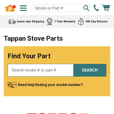
Same-day Shipping
1 Year Warranty
365 Day Returns
Tappan Stove Parts
Find Your Part
SEARCH
Need help finding your model number?