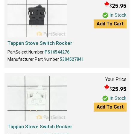
25.95
$
In Stock
Add To Cart
Tappan Stove Switch Rocker
PartSelect Number
PS16544276
Manufacturer Part Number
5304527841
Your Price
25.95
$
In Stock
Add To Cart
Tappan Stove Switch Rocker