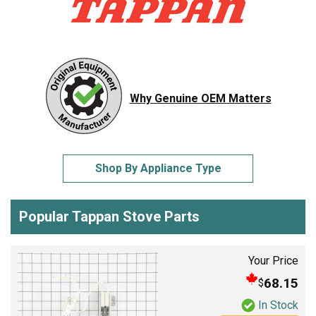
Why Genuine OEM Matters
Shop By Appliance Type
Popular Tappan Stove Parts
Your Price
68.15
$
In Stock