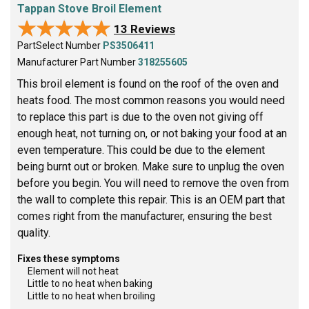
Tappan Stove Broil Element
★★★★★
★★★★★
13 Reviews
PartSelect Number
PS3506411
Manufacturer Part Number
318255605
This broil element is found on the roof of the oven and
heats food. The most common reasons you would need
to replace this part is due to the oven not giving off
enough heat, not turning on, or not baking your food at an
even temperature. This could be due to the element
being burnt out or broken. Make sure to unplug the oven
before you begin. You will need to remove the oven from
the wall to complete this repair. This is an OEM part that
comes right from the manufacturer, ensuring the best
quality.
Fixes these symptoms
Element will not heat
Little to no heat when baking
Little to no heat when broiling