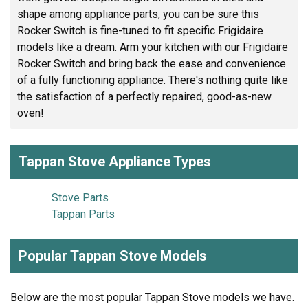
shape among appliance parts, you can be sure this
Rocker Switch is fine-tuned to fit specific Frigidaire
models like a dream. Arm your kitchen with our Frigidaire
Rocker Switch and bring back the ease and convenience
of a fully functioning appliance. There's nothing quite like
the satisfaction of a perfectly repaired, good-as-new
oven!
Tappan Stove Appliance Types
Stove Parts
Tappan Parts
Popular Tappan Stove Models
Below are the most popular Tappan Stove models we have.