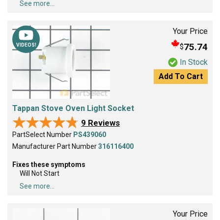
See more...
Your Price
75.74
$
VIDEOS!
In Stock
Add To Cart
Tappan Stove Oven Light Socket
★★★★★
★★★★★
9 Reviews
PartSelect Number
PS439060
Manufacturer Part Number
316116400
Fixes these symptoms
Will Not Start
See more...
Your Price