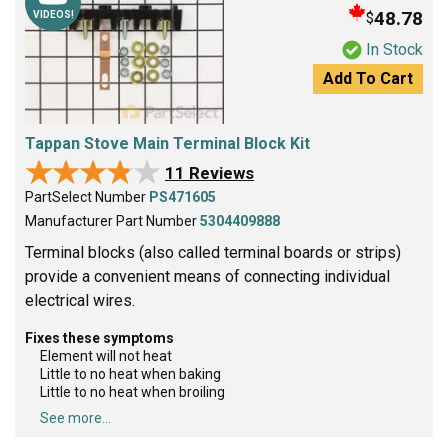
48.78
$
VIDEOS!
In Stock
Add To Cart
Tappan Stove Main Terminal Block Kit
★★★★★
★★★★★
11 Reviews
PartSelect Number
PS471605
Manufacturer Part Number
5304409888
Terminal blocks (also called terminal boards or strips)
provide a convenient means of connecting individual
electrical wires.
Fixes these symptoms
Element will not heat
Little to no heat when baking
Little to no heat when broiling
See more...