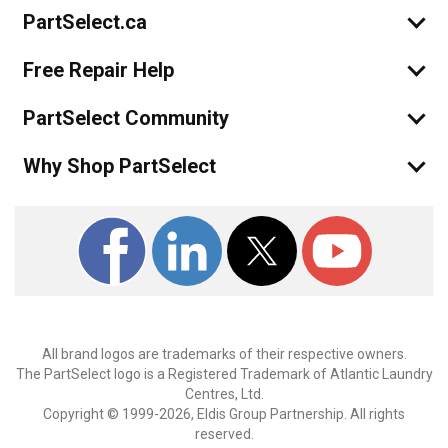
PartSelect.ca
Free Repair Help
PartSelect Community
Why Shop PartSelect
All brand logos are trademarks of their respective owners.
The PartSelect logo is a Registered Trademark of Atlantic Laundry
Centres, Ltd.
Copyright © 1999-2026, Eldis Group Partnership. All rights
reserved.