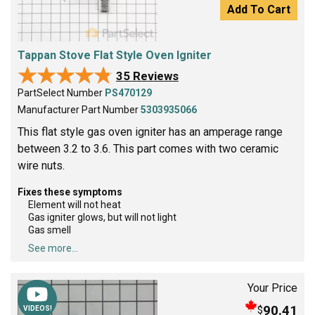
Add To Cart
Tappan Stove Flat Style Oven Igniter
★★★★★
★★★★★
35 Reviews
PartSelect Number
PS470129
Manufacturer Part Number
5303935066
This flat style gas oven igniter has an amperage range
between 3.2 to 3.6. This part comes with two ceramic
wire nuts.
Fixes these symptoms
Element will not heat
Gas igniter glows, but will not light
Gas smell
See more...
Your Price
90.41
$
VIDEOS!