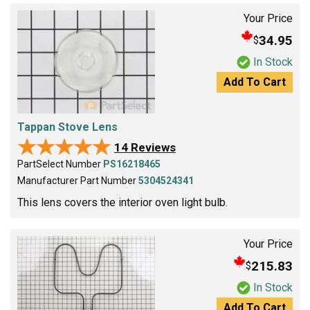
Your Price
34.95
$
In Stock
Add To Cart
Tappan Stove Lens
★★★★★
★★★★★
14 Reviews
PartSelect Number
PS16218465
Manufacturer Part Number
5304524341
This lens covers the interior oven light bulb.
Your Price
215.83
$
In Stock
Add To Cart