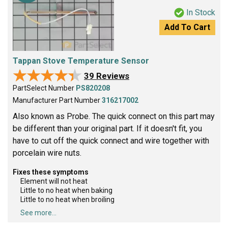
In Stock
Add To Cart
Tappan Stove Temperature Sensor
★★★★★
★★★★★
39 Reviews
PartSelect Number
PS820208
Manufacturer Part Number
316217002
Also known as Probe. The quick connect on this part may
be different than your original part. If it doesn't fit, you
have to cut off the quick connect and wire together with
porcelain wire nuts.
Fixes these symptoms
Element will not heat
Little to no heat when baking
Little to no heat when broiling
See more...