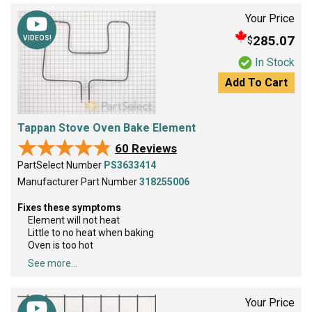
Your Price
285.07
$
VIDEOS!
In Stock
Add To Cart
Tappan Stove Oven Bake Element
★★★★★
★★★★★
60 Reviews
PartSelect Number
PS3633414
Manufacturer Part Number
318255006
Fixes these symptoms
Element will not heat
Little to no heat when baking
Oven is too hot
See more...
Your Price