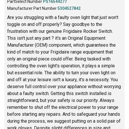
PartSelect Number
PS16544277
Manufacturer Part Number
5304527842
Are you struggling with a faulty oven light that just won't
toggle on and off properly? Say goodbye to the
frustration with our genuine Frigidaire Rocker Switch.
This isn't just any part ? it's an Original Equipment
Manufacturer (OEM) component, which guarantees the
kind of match to your Frigidaire range equipment that
only an original piece could offer. Being tasked with
controlling the oven light's operation, it plays a simple
but essential role. The ability to turn your oven light on
and off at your leisure isn't a luxury, it's a necessity. You
deserve full control over your appliance without worrying
about a faulty switch. Getting this switch installed is
straightforward, but your safety is our priority. Always
remember to shut off the electrical power to your range
before starting any repairs. And to safeguard your hands
during the process, we suggest putting on a solid pair of
work gloves. Despite slight differences in size and