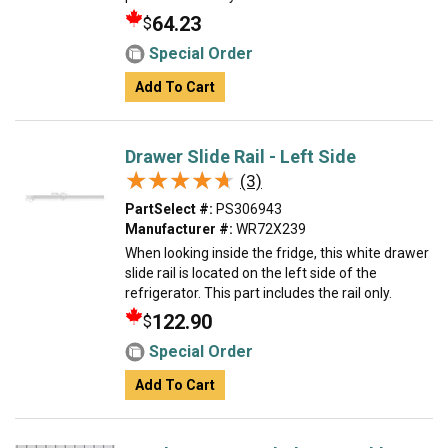
64.23
$
Special Order
Add To Cart
Drawer Slide Rail - Left Side
★★★★★
★★★★★
(3)
PartSelect #:
PS306943
Manufacturer #:
WR72X239
When looking inside the fridge, this white drawer
slide rail is located on the left side of the
refrigerator. This part includes the rail only.
122.90
$
Special Order
Add To Cart