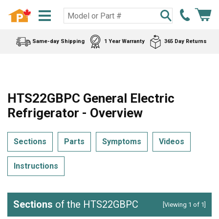
Same-day Shipping
1 Year Warranty
365 Day Returns
HTS22GBPC General Electric
Refrigerator - Overview
Sections
Parts
Symptoms
Videos
Instructions
Sections
of the HTS22GBPC
[Viewing 1 of 1]