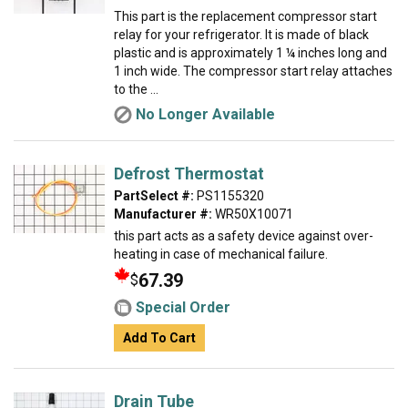
This part is the replacement compressor start
relay for your refrigerator. It is made of black
plastic and is approximately 1 ¼ inches long and
1 inch wide. The compressor start relay attaches
to the ...
No Longer Available
Defrost Thermostat
PartSelect #:
PS1155320
Manufacturer #:
WR50X10071
this part acts as a safety device against over-
heating in case of mechanical failure.
67.39
$
Special Order
Add To Cart
Drain Tube