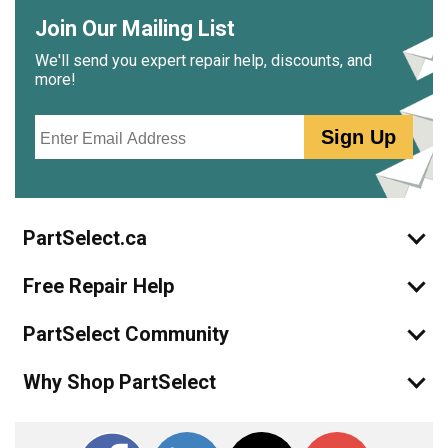
Join Our Mailing List
We'll send you expert repair help, discounts, and
more!
Email
Sign Up
PartSelect.ca
Free Repair Help
PartSelect Community
Why Shop PartSelect