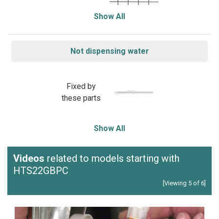
Show All
Not dispensing water
Fixed by
these parts
Show All
Videos
related to models starting with
HTS22GBPC
[Viewing 5 of 6]