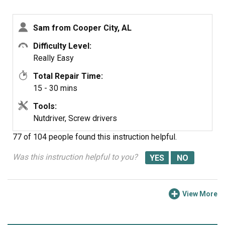
Plug in and test.
Sam from Cooper City, AL
Difficulty Level:
Really Easy
Total Repair Time:
15 - 30 mins
Tools:
Nutdriver, Screw drivers
77 of 104 people
found this instruction helpful.
Was this instruction helpful to you?
View More