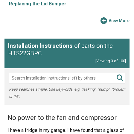
Replacing the Lid Bumper
View More
Installation Instructions
of parts on the
HTS22GBPC
[Viewing 3 of 100]
Keep searches simple. Use keywords, e.g. "leaking", "pump", "broken"
or "fit".
No power to the fan and compressor
I have a fridge in my garage. I have found that a glass of