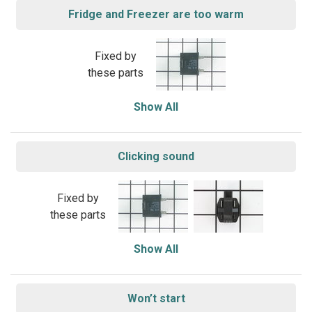
Fridge and Freezer are too warm
Fixed by
these parts
Show All
Clicking sound
Fixed by
these parts
Show All
Won’t start