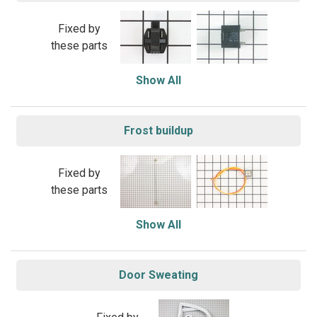
Fixed by
these parts
Show All
Frost buildup
Fixed by
these parts
Show All
Door Sweating