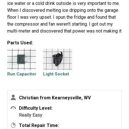
ice water or a cold drink outside is very important to me.
When I discovered melting ice dripping onto the garage
floor I was very upset. I spun the fridge and found that
the compressor and fan weren't starting. I got out my
multi-meter and discovered that power was not making it
to these components. I did some research and found the
Parts Used:
wiring diagram online. There really isn't too much going
on with a fridge and the most likely candidate seemed to
be the run capacitor. I ordered the part, replaced it in a
few minutes and the fridge began working again.
Run Capacitor
Light Socket
Christian from Kearneysville, WV
Difficulty Level:
Really Easy
Total Repair Time: