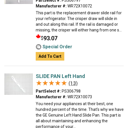
PartSelect #:
PS306797
Manufacturer #:
WR72X10072
This part is the replacement drawer slide rail for
your refrigerator. The crisper draw will slide in
and out along this rail. If the rail is damaged or
missing, the crisper will either hang from one s...
93.07
$
Special Order
Add To Cart
SLIDE PAN Left Hand
★★★★★
★★★★★
(13)
PartSelect #:
PS306798
Manufacturer #:
WR72X10073
You need your appliances at their best, one
hundred percent of the time. That's why we have
the GE Genuine Left Hand Slide Pan. This part is
all about maintaining and enhancing the
performance of your...