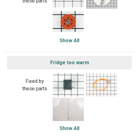
these parts
Show All
Fridge too warm
Fixed by
these parts
Show All