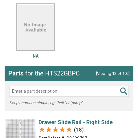
NA
Parts
for the HTS22GBPC
[Viewing 12 of 102]
Keep searches simple, eg. "belt" or "pump".
Drawer Slide Rail - Right Side
★★★★★
★★★★★
(18)