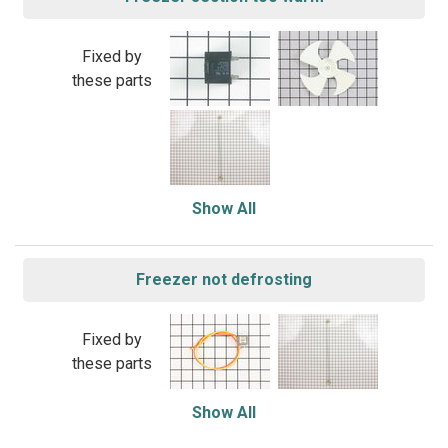
Fixed by
these parts
Show All
Freezer not defrosting
Fixed by
these parts
Show All