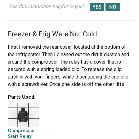
coverings.
Was this instruction helpful to you?
10. Enjoy!
Freezer & Frig Were Not Cold
First I removed the rear cover, located at the bottom of
the refrigerator. Then I cleaned out the dirt & dust on and
around the compressor. The relay has a cover, that is
secured with a spring loaded clip. To release the clip,
push in with your fingers, while disengaging the end clip
with a screwdriver. Once one side is off the other lifts
off. Remove cove exposing the relay. There is one wire
Parts Used:
terminated, with a spade clip, remove it. With a strait
blade screwdriver, pry the relay off the 2 post it slides
on to. (Don't be surprised if it breaks into pieces, as they
are sometimes brittle. ) Slide the new relay onto the 2
posts, replace the wire onto the right terminal, and
Compressor
replace the relay cover & clip. Replace the rear cover.
Start Relay