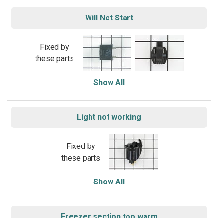
Will Not Start
Fixed by
these parts
Show All
Light not working
Fixed by
these parts
Show All
Freezer section too warm