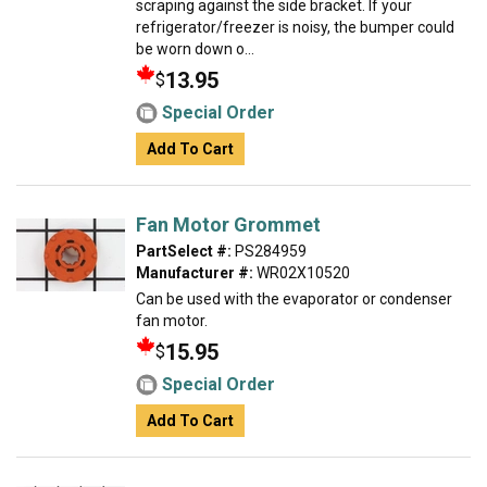
scraping against the side bracket. If your
refrigerator/freezer is noisy, the bumper could
be worn down o...
13.95
$
Special Order
Add To Cart
Fan Motor Grommet
PartSelect #:
PS284959
Manufacturer #:
WR02X10520
Can be used with the evaporator or condenser
fan motor.
15.95
$
Special Order
Add To Cart