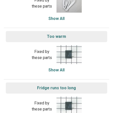
Fixed by
these parts
Show All
Too warm
Fixed by
these parts
Show All
Fridge runs too long
Fixed by
these parts