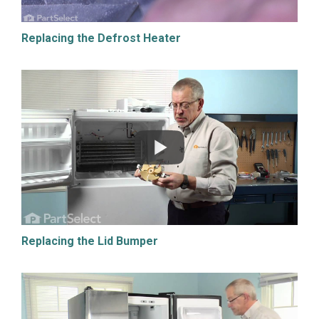
Replacing the Defrost Heater
Replacing the Lid Bumper