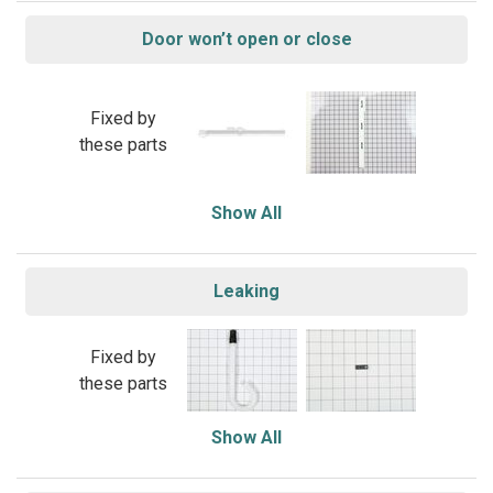
Door won’t open or close
Fixed by
these parts
Show All
Leaking
Fixed by
these parts
Show All