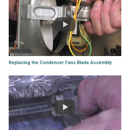
Replacing the Condenser Fans Blade Assembly