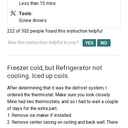
Less than 15 mins
Tools:
Screw drivers
222 of 302 people
found this instruction helpful.
Was this instruction helpful to you?
Freezer cold, but Refrigerator not
cooling. Iced up coils.
After determining that it was the defrost system, I
ordered the thermostat. Make sure you look closely.
Mine had two thermostats, and so I had to wait a couple
of days for the extra part.
1. Remove ice maker if installed.
2. Remove center casing on ceiling and back wall. There