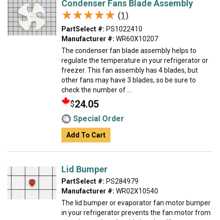
Condenser Fans Blade Assembly
★★★★★
★★★★★
(1)
PartSelect #:
PS1022410
Manufacturer #:
WR60X10207
The condenser fan blade assembly helps to
regulate the temperature in your refrigerator or
freezer. This fan assembly has 4 blades, but
other fans may have 3 blades, so be sure to
check the number of ...
24.05
$
Special Order
Add To Cart
Lid Bumper
PartSelect #:
PS284979
Manufacturer #:
WR02X10540
The lid bumper or evaporator fan motor bumper
in your refrigerator prevents the fan motor from