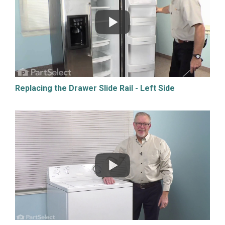
Replacing the Drawer Slide Rail - Left Side