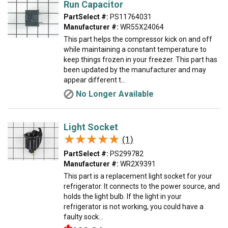
Run Capacitor
PartSelect #:
PS11764031
Manufacturer #:
WR55X24064
This part helps the compressor kick on and off
while maintaining a constant temperature to
keep things frozen in your freezer. This part has
been updated by the manufacturer and may
appear different t...
No Longer Available
Light Socket
★★★★★
★★★★★
(1)
PartSelect #:
PS299782
Manufacturer #:
WR2X9391
This part is a replacement light socket for your
refrigerator. It connects to the power source, and
holds the light bulb. If the light in your
refrigerator is not working, you could have a
faulty sock...