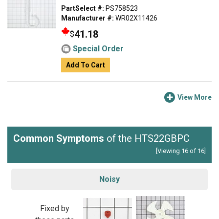
PartSelect #:
PS758523
Manufacturer #:
WR02X11426
41.18
$
Special Order
Add To Cart
View More
Common Symptoms
of the HTS22GBPC
[Viewing 16 of 16]
Noisy
Fixed by