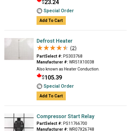
23.24
$
Special Order
Add To Cart
Defrost Heater
★★★★★
★★★★★
(2)
PartSelect #:
PS303768
Manufacturer #:
WR51X10038
Also known as Heater Conduction.
105.39
$
Special Order
Add To Cart
Compressor Start Relay
PartSelect #:
PS11766700
Manufacturer #:
WR07X26748