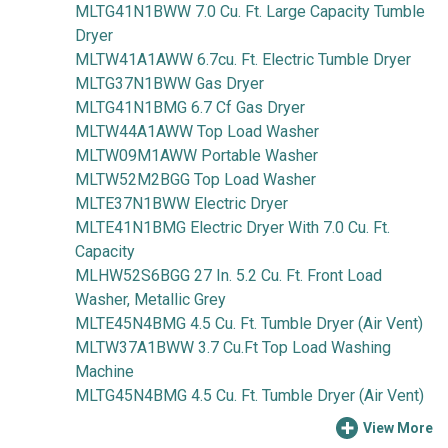
MLTG41N1BWW 7.0 Cu. Ft. Large Capacity Tumble
Dryer
MLTW41A1AWW 6.7cu. Ft. Electric Tumble Dryer
MLTG37N1BWW Gas Dryer
MLTG41N1BMG 6.7 Cf Gas Dryer
MLTW44A1AWW Top Load Washer
MLTW09M1AWW Portable Washer
MLTW52M2BGG Top Load Washer
MLTE37N1BWW Electric Dryer
MLTE41N1BMG Electric Dryer With 7.0 Cu. Ft.
Capacity
MLHW52S6BGG 27 In. 5.2 Cu. Ft. Front Load
Washer, Metallic Grey
MLTE45N4BMG 4.5 Cu. Ft. Tumble Dryer (Air Vent)
MLTW37A1BWW 3.7 Cu.Ft Top Load Washing
Machine
MLTG45N4BMG 4.5 Cu. Ft. Tumble Dryer (Air Vent)
View More