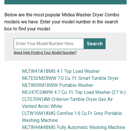
Below are the most popular Midea Washer Dryer Combo
models we have. Enter your model number in the search
box to find your model.
Search
Need Help Finding Your Model Number?
MLTW41A1BMG 4.1 Top Load Washer
MLTE52M2BWW 7.0 Cu. Ft. Smart Tumble Dryer
MLTW09M1BWW Portable Washer
MLV47C3AWW 4.7 Cu. Ft. Top Load Washer (27 In.)
CLTG70N1AW Criterion Tumble Dryer Gas Air
Vented Arctic White
CLTW16M1AMG Comfee 1.6 Cu.Ft. Grey Portable
Washing Machine
MLTW44A4BMG Fully Automatic Washing Machine