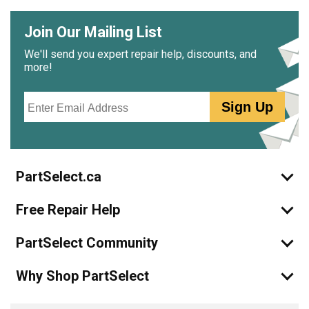
Join Our Mailing List
We'll send you expert repair help, discounts, and
more!
Email
Sign Up
PartSelect.ca
Free Repair Help
PartSelect Community
Why Shop PartSelect