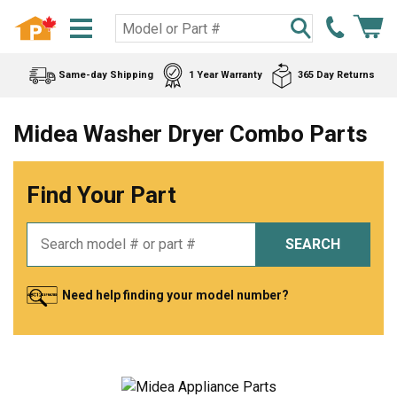
Same-day Shipping
1 Year Warranty
365 Day Returns
Midea Washer Dryer Combo Parts
Find Your Part
SEARCH
Need help finding your model number?