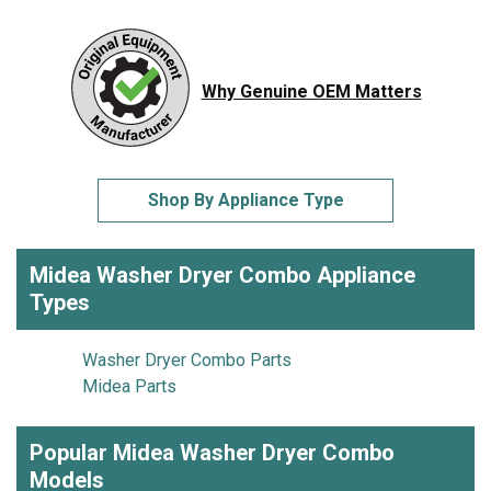
Why Genuine OEM Matters
Shop By Appliance Type
Midea Washer Dryer Combo Appliance
Types
Washer Dryer Combo Parts
Midea Parts
Popular Midea Washer Dryer Combo
Models