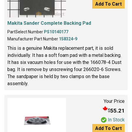
Add To Cart
Makita Sander Complete Backing Pad
PartSelect Number
PS10140177
Manufacturer Part Number
158324-9
This is a genuine Makita replacement part, it is sold
individually. It has a soft foam pad with a metal backing.
It has six vacuum holes for use with the 166078-4 Dust
bag. It is remove by unscrewing four 266020-6 Screws.
The sandpaper is held by two clamps on the base
assembly.
Your Price
55.21
$
In Stock
Add To Cart