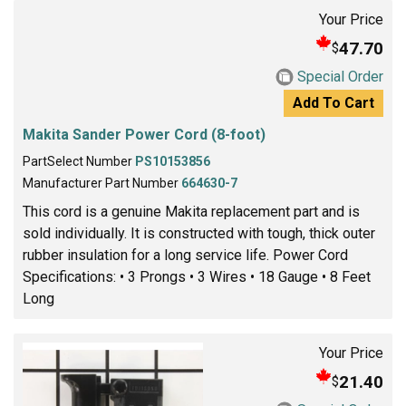
Your Price
47.70
$
Special Order
Add To Cart
Makita Sander Power Cord (8-foot)
PartSelect Number
PS10153856
Manufacturer Part Number
664630-7
This cord is a genuine Makita replacement part and is
sold individually. It is constructed with tough, thick outer
rubber insulation for a long service life. Power Cord
Specifications: • 3 Prongs • 3 Wires • 18 Gauge • 8 Feet
Long
Your Price
21.40
$