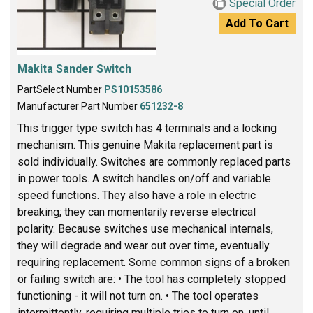
Special Order
Add To Cart
Makita Sander Switch
PartSelect Number
PS10153586
Manufacturer Part Number
651232-8
This trigger type switch has 4 terminals and a locking
mechanism. This genuine Makita replacement part is
sold individually. Switches are commonly replaced parts
in power tools. A switch handles on/off and variable
speed functions. They also have a role in electric
breaking; they can momentarily reverse electrical
polarity. Because switches use mechanical internals,
they will degrade and wear out over time, eventually
requiring replacement. Some common signs of a broken
or failing switch are: • The tool has completely stopped
functioning - it will not turn on. • The tool operates
intermittently, requiring multiple tries to turn on, until