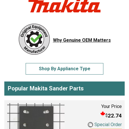
Why Genuine OEM Matters
Shop By Appliance Type
Popular Makita Sander Parts
Your Price
22.74
$
Special Order