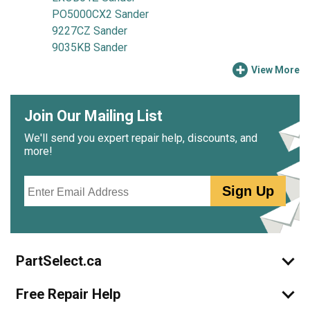
PO5000CX2 Sander
9227CZ Sander
9035KB Sander
View More
Join Our Mailing List
We'll send you expert repair help, discounts, and
more!
Email
Sign Up
PartSelect.ca
Free Repair Help