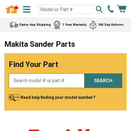
Same-day Shipping
1 Year Warranty
365 Day Returns
Makita Sander Parts
Find Your Part
SEARCH
Need help finding your model number?