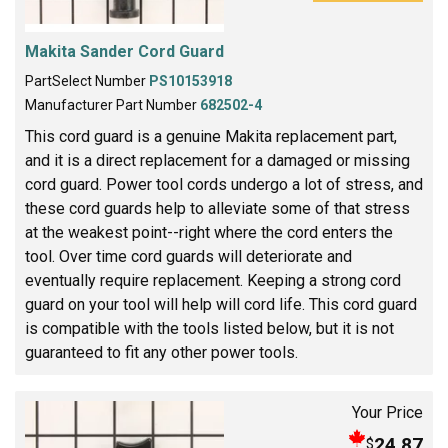
Makita Sander Cord Guard
PartSelect Number
PS10153918
Manufacturer Part Number
682502-4
This cord guard is a genuine Makita replacement part,
and it is a direct replacement for a damaged or missing
cord guard. Power tool cords undergo a lot of stress, and
these cord guards help to alleviate some of that stress
at the weakest point--right where the cord enters the
tool. Over time cord guards will deteriorate and
eventually require replacement. Keeping a strong cord
guard on your tool will help will cord life. This cord guard
is compatible with the tools listed below, but it is not
guaranteed to fit any other power tools.
Your Price
24.87
$