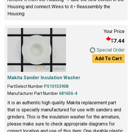
Housing and connect Wires to it • Reassembly the
Housing
Your Price
7.44
$
Special Order
Add To Cart
Makita Sander Insulation Washer
PartSelect Number
PS10153908
Manufacturer Part Number
681656-4
it is an authentic high quality Makita replacement part
that is specially manufactured for use with sanders and
grinders. This is the insulation washer for the armature,
please make sure to check appropriate diagrams for
correct location and use of this item. One durable plastic