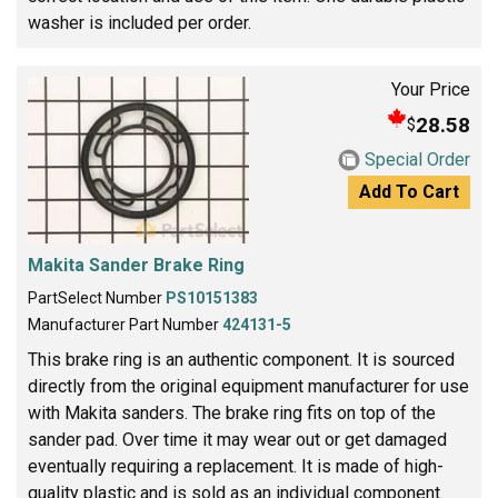
washer is included per order.
Your Price
28.58
$
Special Order
Add To Cart
Makita Sander Brake Ring
PartSelect Number
PS10151383
Manufacturer Part Number
424131-5
This brake ring is an authentic component. It is sourced
directly from the original equipment manufacturer for use
with Makita sanders. The brake ring fits on top of the
sander pad. Over time it may wear out or get damaged
eventually requiring a replacement. It is made of high-
quality plastic and is sold as an individual component.