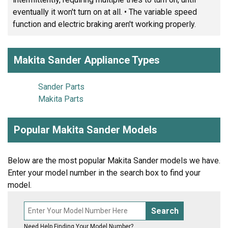
eventually it won't turn on at all. • The variable speed
function and electric braking aren't working properly.
Makita Sander Appliance Types
Sander Parts
Makita Parts
Popular Makita Sander Models
Below are the most popular Makita Sander models we have.
Enter your model number in the search box to find your
model.
Search
Need Help Finding Your Model Number?