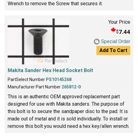
Wrench to remove the Screw that secures it.
Your Price
7.44
$
Special Order
Add To Cart
Makita Sander Hex Head Socket Bolt
PartSelect Number
PS10145268
Manufacturer Part Number
265812-0
This is an authentic OEM approved replacement part
designed for use with Makita sanders. The purpose of
this bolt is to secure the sandpaper disc to the pad. It is
made out of metal and it is sold individually. To install or
remove this bolt you would need a hex key/allen wrench.