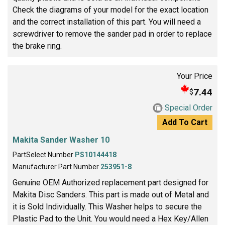
Check the diagrams of your model for the exact location
and the correct installation of this part. You will need a
screwdriver to remove the sander pad in order to replace
the brake ring.
Your Price
7.44
$
Special Order
Add To Cart
Makita Sander Washer 10
PartSelect Number
PS10144418
Manufacturer Part Number
253951-8
Genuine OEM Authorized replacement part designed for
Makita Disc Sanders. This part is made out of Metal and
it is Sold Individually. This Washer helps to secure the
Plastic Pad to the Unit. You would need a Hex Key/Allen