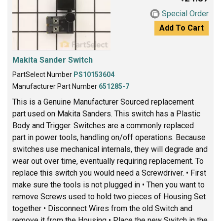
Special Order
Add To Cart
Makita Sander Switch
PartSelect Number
PS10153604
Manufacturer Part Number
651285-7
This is a Genuine Manufacturer Sourced replacement
part used on Makita Sanders. This switch has a Plastic
Body and Trigger. Switches are a commonly replaced
part in power tools, handling on/off operations. Because
switches use mechanical internals, they will degrade and
wear out over time, eventually requiring replacement. To
replace this switch you would need a Screwdriver. • First
make sure the tools is not plugged in • Then you want to
remove Screws used to hold two pieces of Housing Set
together • Disconnect Wires from the old Switch and
remove it from the Housing • Place the new Switch in the