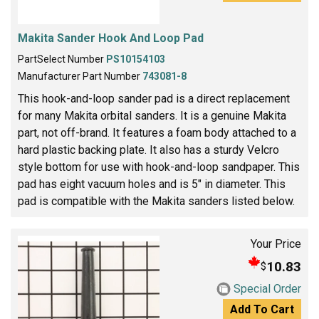
Makita Sander Hook And Loop Pad
PartSelect Number
PS10154103
Manufacturer Part Number
743081-8
This hook-and-loop sander pad is a direct replacement
for many Makita orbital sanders. It is a genuine Makita
part, not off-brand. It features a foam body attached to a
hard plastic backing plate. It also has a sturdy Velcro
style bottom for use with hook-and-loop sandpaper. This
pad has eight vacuum holes and is 5" in diameter. This
pad is compatible with the Makita sanders listed below.
Your Price
10.83
$
Special Order
Add To Cart