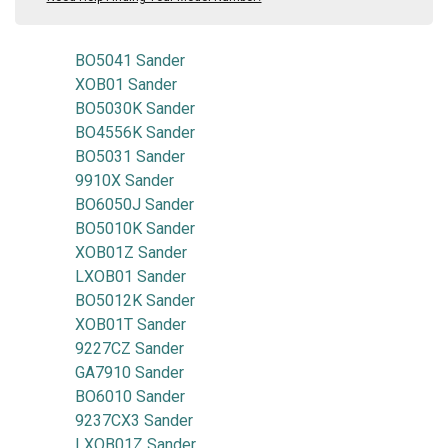
BO5041 Sander
XOB01 Sander
BO5030K Sander
BO4556K Sander
BO5031 Sander
9910X Sander
BO6050J Sander
BO5010K Sander
XOB01Z Sander
LXOB01 Sander
BO5012K Sander
XOB01T Sander
9227CZ Sander
GA7910 Sander
BO6010 Sander
9237CX3 Sander
LXOB01Z Sander