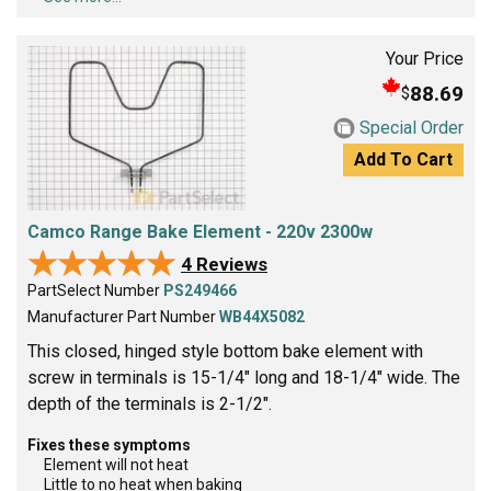
Your Price
88.69
$
Special Order
Add To Cart
Camco Range Bake Element - 220v 2300w
★★★★★
★★★★★
4 Reviews
PartSelect Number
PS249466
Manufacturer Part Number
WB44X5082
This closed, hinged style bottom bake element with
screw in terminals is 15-1/4" long and 18-1/4" wide. The
depth of the terminals is 2-1/2".
Fixes these symptoms
Element will not heat
Little to no heat when baking