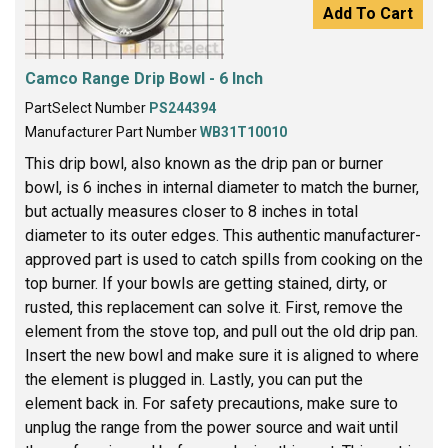
Add To Cart
Camco Range Drip Bowl - 6 Inch
PartSelect Number
PS244394
Manufacturer Part Number
WB31T10010
This drip bowl, also known as the drip pan or burner
bowl, is 6 inches in internal diameter to match the burner,
but actually measures closer to 8 inches in total
diameter to its outer edges. This authentic manufacturer-
approved part is used to catch spills from cooking on the
top burner. If your bowls are getting stained, dirty, or
rusted, this replacement can solve it. First, remove the
element from the stove top, and pull out the old drip pan.
Insert the new bowl and make sure it is aligned to where
the element is plugged in. Lastly, you can put the
element back in. For safety precautions, make sure to
unplug the range from the power source and wait until