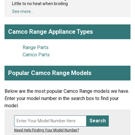
Little to no heat when broiling
See more...
Camco Range Appliance Types
Range Parts
Camco Parts
Popular Camco Range Models
Below are the most popular Camco Range models we have.
Enter your model number in the search box to find your
model.
Search
Need Help Finding Your Model Number?