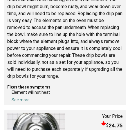
drip bowl might burn, become rusty, and wear down over
time, and will need to be replaced. Replacing the drip pan
is very easy. The elements on the oven must be
removed to access the pan underneath. When replacing
the bowl, make sure to line up the hole with the terminal
block where the element plugs into, and always remove
power to your appliance and ensure it is completely cool
before commencing your repair. These drip bowls are
sold individually, not as a set for your appliance, so you
will need to purchase each separately if upgrading all the
drip bowls for your range.
Fixes these symptoms
Element will not heat
See more...
Your Price
24.75
$