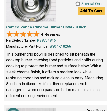
Special Order
Add To Cart
Camco Range Chrome Burner Bowl - 8 Inch
★★★★★
★★★★★
4 Reviews
PartSelect Number
PS8754846
Manufacturer Part Number
WB31K10266
This burner drip bowl is designed to sit beneath the
cooktop burner, catching food particles and spills during
cooking to protect the burner and surface below. With a
sleek chrome finish, it offers a modern look while
resisting corrosion and making cleanup easy. Measuring
8 inches in diameter, it’s a direct replacement for
damaged or worn drip pans and helps maintain a clean,
efficient cooking environment.
Your Price