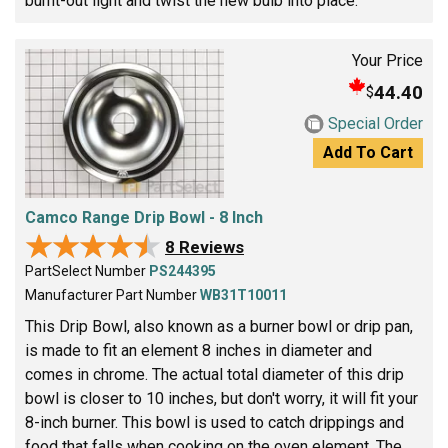
burnt-out light and twist the new bulb into place.
Your Price
44.40
$
Special Order
Add To Cart
Camco Range Drip Bowl - 8 Inch
★★★★★
★★★★★
8 Reviews
PartSelect Number
PS244395
Manufacturer Part Number
WB31T10011
This Drip Bowl, also known as a burner bowl or drip pan,
is made to fit an element 8 inches in diameter and
comes in chrome. The actual total diameter of this drip
bowl is closer to 10 inches, but don't worry, it will fit your
8-inch burner. This bowl is used to catch drippings and
food that falls when cooking on the oven element. The