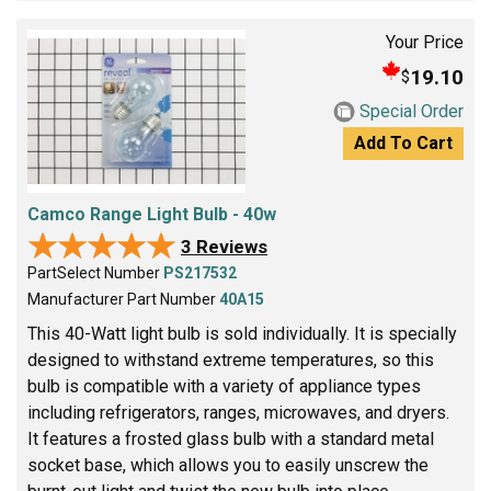
Your Price
19.10
$
Special Order
Add To Cart
Camco Range Light Bulb - 40w
★★★★★
★★★★★
3 Reviews
PartSelect Number
PS217532
Manufacturer Part Number
40A15
This 40-Watt light bulb is sold individually. It is specially
designed to withstand extreme temperatures, so this
bulb is compatible with a variety of appliance types
including refrigerators, ranges, microwaves, and dryers.
It features a frosted glass bulb with a standard metal
socket base, which allows you to easily unscrew the