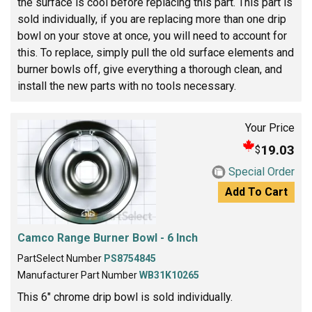
the surface is cool before replacing this part. This part is
sold individually, if you are replacing more than one drip
bowl on your stove at once, you will need to account for
this. To replace, simply pull the old surface elements and
burner bowls off, give everything a thorough clean, and
install the new parts with no tools necessary.
Your Price
19.03
$
Special Order
Add To Cart
Camco Range Burner Bowl - 6 Inch
PartSelect Number
PS8754845
Manufacturer Part Number
WB31K10265
This 6" chrome drip bowl is sold individually.