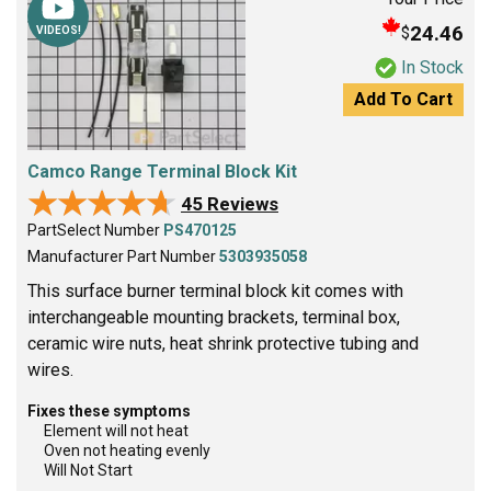
24.46
$
VIDEOS!
In Stock
Add To Cart
Camco Range Terminal Block Kit
★★★★★
★★★★★
45 Reviews
PartSelect Number
PS470125
Manufacturer Part Number
5303935058
This surface burner terminal block kit comes with
interchangeable mounting brackets, terminal box,
ceramic wire nuts, heat shrink protective tubing and
wires.
Fixes these symptoms
Element will not heat
Oven not heating evenly
Will Not Start