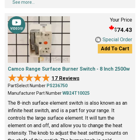
See more...
Your Price
74.43
$
VIDEOS!
Special Order
Add To Cart
Camco Range Surface Burner Switch - 8 Inch 2500w
★★★★★
★★★★★
17 Reviews
PartSelect Number
PS236750
Manufacturer Part Number
WB24T10025
The 8-inch surface element switch is also known as an
infinite heat switch, and is a part for your range. It
controls the large surface element. It will turn the
element on and off, and allow you to change the heat
intensity. The knob to adjust the heat setting mounts on