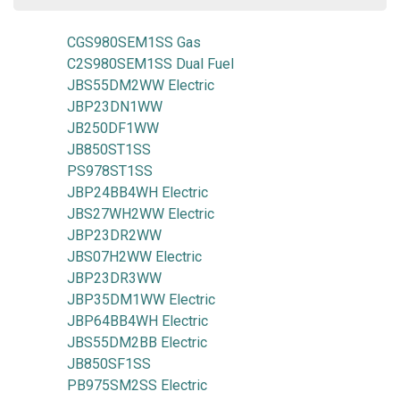
CGS980SEM1SS Gas
C2S980SEM1SS Dual Fuel
JBS55DM2WW Electric
JBP23DN1WW
JB250DF1WW
JB850ST1SS
PS978ST1SS
JBP24BB4WH Electric
JBS27WH2WW Electric
JBP23DR2WW
JBS07H2WW Electric
JBP23DR3WW
JBP35DM1WW Electric
JBP64BB4WH Electric
JBS55DM2BB Electric
JB850SF1SS
PB975SM2SS Electric