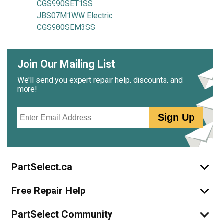
CGS990SET1SS
JBS07M1WW Electric
CGS980SEM3SS
Join Our Mailing List
We'll send you expert repair help, discounts, and
more!
Email
Sign Up
PartSelect.ca
Free Repair Help
PartSelect Community