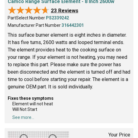
Camco Range Surface Element - 8 Inch 2600w
★★★★★
★★★★★
23 Reviews
PartSelect Number
PS2339242
Manufacturer Part Number
316442301
This surface burner element is eight inches in diameter.
It has five turns, 2600 watts and looped terminal ends.
The element provides heat to the cooking surface on
your range. If your element is not heating, you may need
to replace this part. Please make sure the power has
been disconnected and the element is turned off and had
time to cool before starting your repair. The element is a
genuine OEM part. It is sold individually.
Fixes these symptoms
Element will not heat
Will Not Start
See more...
Your Price