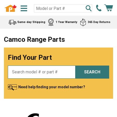
Same-day Shipping
1 Year Warranty
365 Day Returns
Camco Range Parts
Find Your Part
SEARCH
Need help finding your model number?