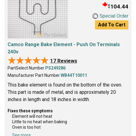
104.44
$
Special Order
Add To Cart
Camco Range Bake Element - Push On Terminals
240v
★★★★★
★★★★★
17 Reviews
PartSelect Number
PS249286
Manufacturer Part Number
WB44T10011
This bake element is found on the bottom of the oven.
This part is made of metal, and is approximately 20
inches in length and 18 inches in width.
Fixes these symptoms
Element will not heat
Little to no heat when baking
Oven is too hot
See more...