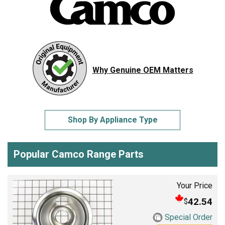
Why Genuine OEM Matters
Shop By Appliance Type
Popular Camco Range Parts
Your Price
42.54
$
Special Order