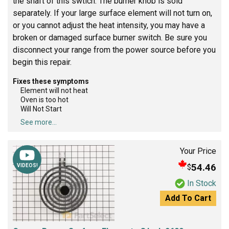
the shaft of this swtich. The burner knob is sold
separately. If your large surface element will not turn on,
or you cannot adjust the heat intensity, you may have a
broken or damaged surface burner switch. Be sure you
disconnect your range from the power source before you
begin this repair.
Fixes these symptoms
Element will not heat
Oven is too hot
Will Not Start
See more...
Your Price
54.46
$
VIDEOS!
In Stock
Add To Cart