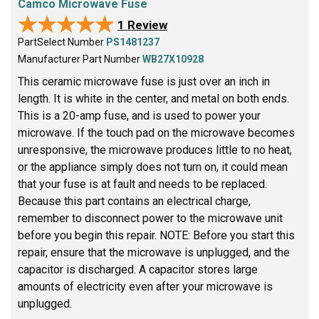
Camco Microwave Fuse
★★★★★
★★★★★
1 Review
PartSelect Number
PS1481237
Manufacturer Part Number
WB27X10928
This ceramic microwave fuse is just over an inch in
length. It is white in the center, and metal on both ends.
This is a 20-amp fuse, and is used to power your
microwave. If the touch pad on the microwave becomes
unresponsive, the microwave produces little to no heat,
or the appliance simply does not turn on, it could mean
that your fuse is at fault and needs to be replaced.
Because this part contains an electrical charge,
remember to disconnect power to the microwave unit
before you begin this repair. NOTE: Before you start this
repair, ensure that the microwave is unplugged, and the
capacitor is discharged. A capacitor stores large
amounts of electricity even after your microwave is
unplugged.