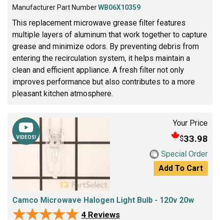
Manufacturer Part Number
WB06X10359
This replacement microwave grease filter features
multiple layers of aluminum that work together to capture
grease and minimize odors. By preventing debris from
entering the recirculation system, it helps maintain a
clean and efficient appliance. A fresh filter not only
improves performance but also contributes to a more
pleasant kitchen atmosphere.
Your Price
33.98
$
VIDEOS!
Special Order
Add To Cart
Camco Microwave Halogen Light Bulb - 120v 20w
★★★★★
★★★★★
4 Reviews