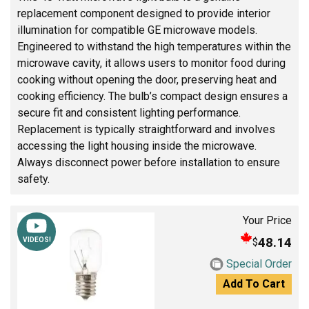
replacement component designed to provide interior
illumination for compatible GE microwave models.
Engineered to withstand the high temperatures within the
microwave cavity, it allows users to monitor food during
cooking without opening the door, preserving heat and
cooking efficiency. The bulb’s compact design ensures a
secure fit and consistent lighting performance.
Replacement is typically straightforward and involves
accessing the light housing inside the microwave.
Always disconnect power before installation to ensure
safety.
Your Price
48.14
$
VIDEOS!
Special Order
Add To Cart