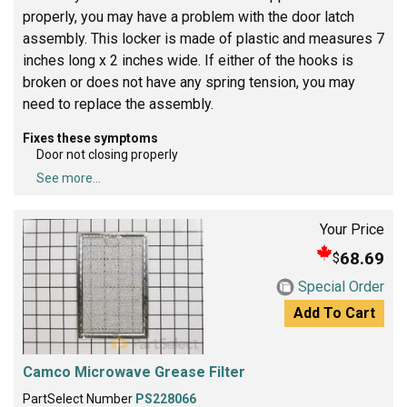
properly, you may have a problem with the door latch
assembly. This locker is made of plastic and measures 7
inches long x 2 inches wide. If either of the hooks is
broken or does not have any spring tension, you may
need to replace the assembly.
Fixes these symptoms
Door not closing properly
See more...
Your Price
68.69
$
Special Order
Add To Cart
Camco Microwave Grease Filter
PartSelect Number
PS228066