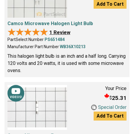
Add To Cart
Camco Microwave Halogen Light Bulb
★★★★★
★★★★★
1 Review
PartSelect Number
PS651484
Manufacturer Part Number
WB36X10213
This halogen light bulb is an inch and a half long. Carrying
120 volts and 20 watts, it is used with some microwave
ovens.
Your Price
25.31
$
VIDEOS!
Special Order
Add To Cart