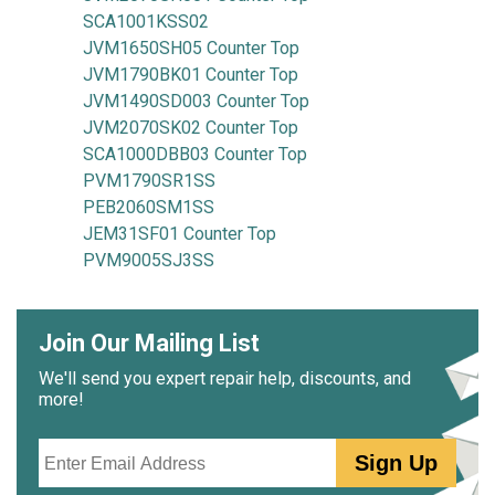
SCA1001KSS02
JVM1650SH05 Counter Top
JVM1790BK01 Counter Top
JVM1490SD003 Counter Top
JVM2070SK02 Counter Top
SCA1000DBB03 Counter Top
PVM1790SR1SS
PEB2060SM1SS
JEM31SF01 Counter Top
PVM9005SJ3SS
Join Our Mailing List
We'll send you expert repair help, discounts, and
more!
Email
Sign Up