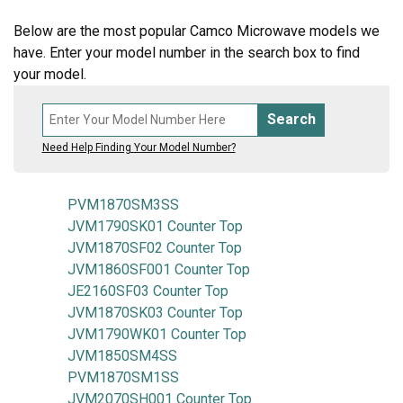
Below are the most popular Camco Microwave models we
have. Enter your model number in the search box to find
your model.
Search
Need Help Finding Your Model Number?
PVM1870SM3SS
JVM1790SK01 Counter Top
JVM1870SF02 Counter Top
JVM1860SF001 Counter Top
JE2160SF03 Counter Top
JVM1870SK03 Counter Top
JVM1790WK01 Counter Top
JVM1850SM4SS
PVM1870SM1SS
JVM2070SH001 Counter Top