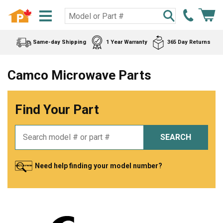
Same-day Shipping
1 Year Warranty
365 Day Returns
Camco Microwave Parts
Find Your Part
SEARCH
Need help finding your model number?