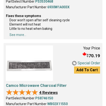
PartSelect Number
PS3530468
Manufacturer Part Number
6930W1A003X
Fixes these symptoms
Door won’t open after self cleaning cycle
Element will not heat
Little to no heat when baking
See more...
Your Price
70.19
$
Special Order
Add To Cart
Camco Microwave Charcoal Filter
★★★★★
★★★★★
4 Reviews
PartSelect Number
PS8746150
Manufacturer Part Number
WB02X11550