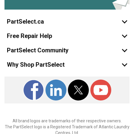
PartSelect.ca
Free Repair Help
PartSelect Community
Why Shop PartSelect
All brand logos are trademarks of their respective owners.
The PartSelect logo is a Registered Trademark of Atlantic Laundry
Centres, Ltd.