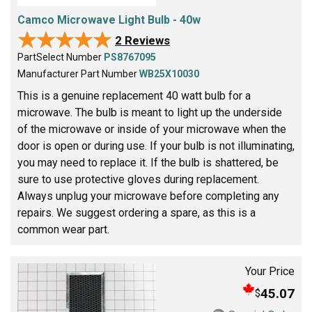
Camco Microwave Light Bulb - 40w
★★★★★
★★★★★
2 Reviews
PartSelect Number
PS8767095
Manufacturer Part Number
WB25X10030
This is a genuine replacement 40 watt bulb for a
microwave. The bulb is meant to light up the underside
of the microwave or inside of your microwave when the
door is open or during use. If your bulb is not illuminating,
you may need to replace it. If the bulb is shattered, be
sure to use protective gloves during replacement.
Always unplug your microwave before completing any
repairs. We suggest ordering a spare, as this is a
common wear part.
Your Price
45.07
$