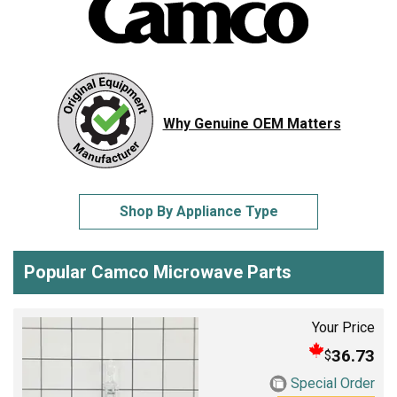
Why Genuine OEM Matters
Shop By Appliance Type
Popular Camco Microwave Parts
Your Price
36.73
$
Special Order