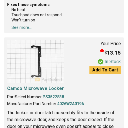
Fixes these symptoms
No heat
Touchpad does not respond
Won’t turn on
See more...
Your Price
13.15
$
In Stock
Add To Cart
Camco Microwave Locker
PartSelect Number
PS3522838
Manufacturer Part Number
4026W2A019A
The locker, or door latch assembly fits to the inside of
the microwave door, and keeps the door closed. If the
door on your microwave oven doesn’t appear to close