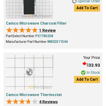
Special Order
Add To Cart
Camco Microwave Charcoal Filter
★★★★★
★★★★★
1 Review
PartSelect Number
PS7783258
Manufacturer Part Number
WB02X11544
Your Price
33.93
$
In Stock
Add To Cart
Camco Microwave Thermostat
★★★★★
★★★★★
4 Reviews