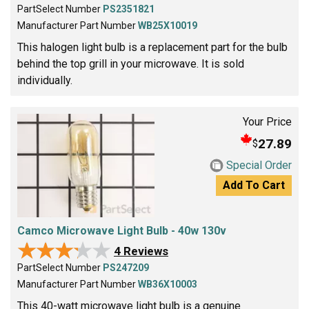
PartSelect Number
PS2351821
Manufacturer Part Number
WB25X10019
This halogen light bulb is a replacement part for the bulb
behind the top grill in your microwave. It is sold
individually.
Your Price
27.89
$
Special Order
Add To Cart
Camco Microwave Light Bulb - 40w 130v
★★★★★
★★★★★
4 Reviews
PartSelect Number
PS247209
Manufacturer Part Number
WB36X10003
This 40-watt microwave light bulb is a genuine