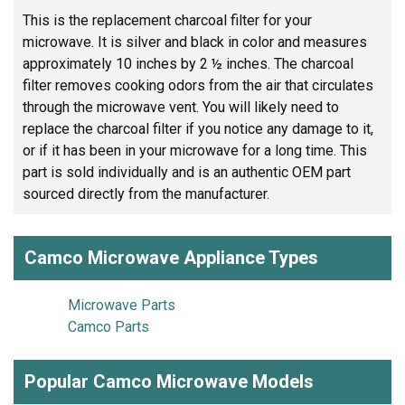
This is the replacement charcoal filter for your
microwave. It is silver and black in color and measures
approximately 10 inches by 2 ½ inches. The charcoal
filter removes cooking odors from the air that circulates
through the microwave vent. You will likely need to
replace the charcoal filter if you notice any damage to it,
or if it has been in your microwave for a long time. This
part is sold individually and is an authentic OEM part
sourced directly from the manufacturer.
Camco Microwave Appliance Types
Microwave Parts
Camco Parts
Popular Camco Microwave Models