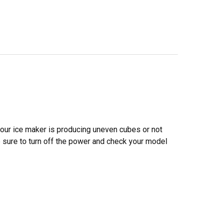
 your ice maker is producing uneven cubes or not
ake sure to turn off the power and check your model