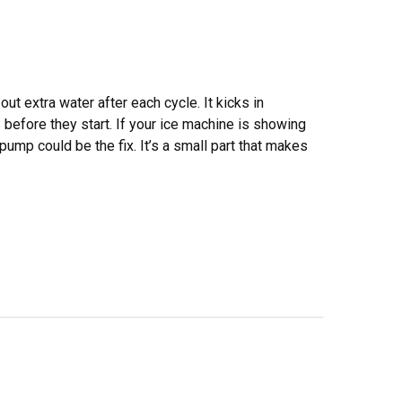
t extra water after each cycle. It kicks in
before they start. If your ice machine is showing
pump could be the fix. It’s a small part that makes