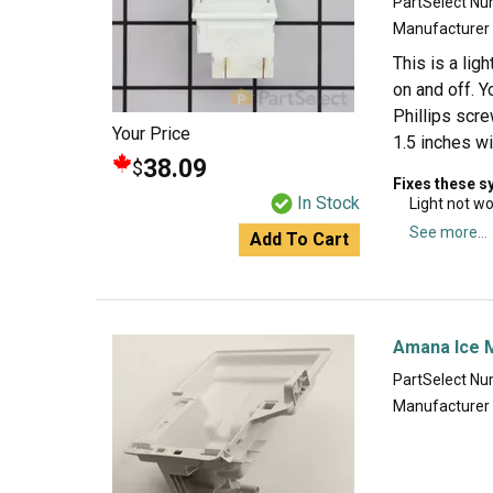
PartSelect N
Manufacturer
This is a lig
on and off. Y
Phillips scre
Your Price
1.5 inches wi
38.09
$
Fixes these 
In Stock
Light not w
See more...
Add To Cart
Amana Ice 
PartSelect N
Manufacturer