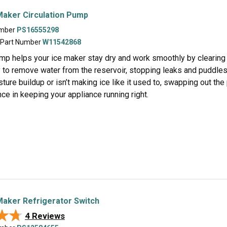
Maker Circulation Pump
umber
PS16555298
 Part Number
W11542868
mp helps your ice maker stay dry and work smoothly by clearing ou
 to remove water from the reservoir, stopping leaks and puddles 
ture buildup or isn’t making ice like it used to, swapping out the 
nce in keeping your appliance running right.
aker Refrigerator Switch
★★
★★
4 Reviews