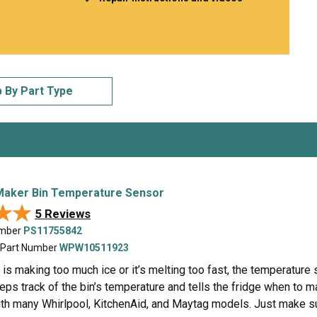
Inglis
Hoist and Win
Kenmore
Impact Driver
Whirlpool
Craftsman
Drill
Generator
LG
Leaf Blower o
Maytag
Miter Saw
 By Part Type
Roper
Reciprocating
Samsung
Router
Whirlpool
Sander Polish
Table Saw
Trimmer
Maker Bin Temperature Sensor
★★
★★
5 Reviews
umber
PS11755842
 Part Number
WPW10511923
e is making too much ice or it’s melting too fast, the temperature 
eps track of the bin’s temperature and tells the fridge when to 
th many Whirlpool, KitchenAid, and Maytag models. Just make sur