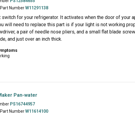
umber
PS12584655
 Part Number
W11291138
ht switch for your refrigerator. It activates when the door of your a
ou will need to replace this part is if your light is not working pro
wdriver, a pair of needle nose pliers, and a small flat blade screw
de, and just over an inch thick.
symptoms
orking
Maker Pan-water
umber
PS16744957
 Part Number
W11614100