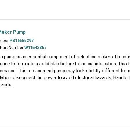
Maker Pump
umber
PS16555297
 Part Number
W11542867
on pump is an essential component of select ice makers. It conti
ng ice to form into a solid slab before being cut into cubes. This
rmance. This replacement pump may look slightly different from t
lation, disconnect the power to avoid electrical hazards. Handle
hands.