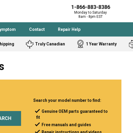
1-866-883-8386
Monday to Saturday
8am - 8pm EST
Symptom
Contact
Repair Help
hipping
Truly Canadian
1 Year Warranty
Admiral
Angle Grinder
s
Black and Dec
Band Saw
Bostitch
Cooktop
Caloric
Circular Saw
Delta
Dehumidifier
Stove
Refrigerator
Samsung
Frigidaire
Search your model number to find:
DeWALT
Dryer
Genuine OEM parts guaranteed to
fit
Frigidaire
Drill Press
ARCH
Free manuals and guides
Homelite
Freezer
Repair instructions and videos