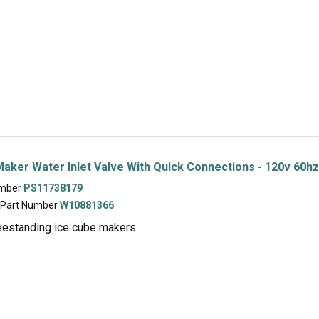
aker Water Inlet Valve With Quick Connections - 120v 60hz
umber
PS11738179
 Part Number
W10881366
eestanding ice cube makers.