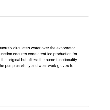
nuously circulates water over the evaporator
 function ensures consistent ice production for
he original but offers the same functionality.
 the pump carefully and wear work gloves to