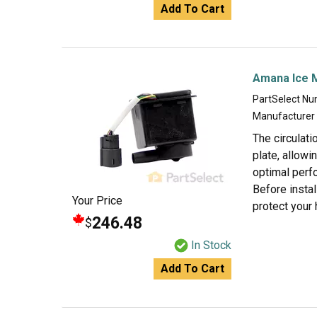
Add To Cart
Amana Ice 
PartSelect N
Manufacturer
The circulati
plate, allowi
optimal perfo
Before instal
Your Price
protect your 
246.48
$
In Stock
Add To Cart