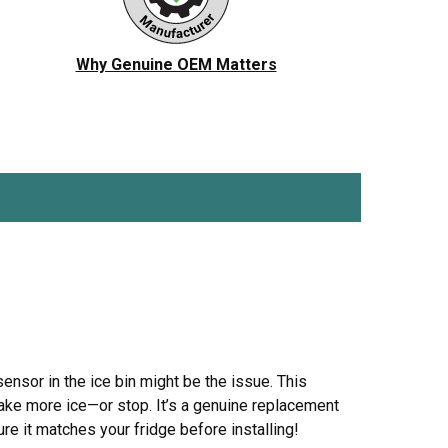
ch
Jenn-Air
Ice Maker
KitchenAid
Jig Saw
Why Genuine OEM Matters
r Vacuum
Magic Chef
Microwave
Porter Cable
Pressure Washer
 Saw
Ryobi
Refrigerator
Tappan
Stove/Oven
er
White-Westinghouse
Snow Blower
Trash Compactor
Washer
sensor in the ice bin might be the issue. This
make more ice—or stop. It’s a genuine replacement
e it matches your fridge before installing!