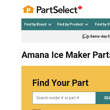
Find by Brand
Find by Product
Find by 
Same-day S
Top Appliances
See All >
Top Appliance Brands
See All >
Amana Ice Maker Part
Find Your Part
Dishwasher
Dryer
General Electric
Black and Decker
SE