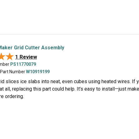
Maker Grid Cutter Assembly
★★
★★
1 Review
umber
PS11770079
 Part Number
W10919199
rid slices ice slabs into neat, even cubes using heated wires. If
at all, replacing this part could help. It’s easy to install—just m
e ordering.