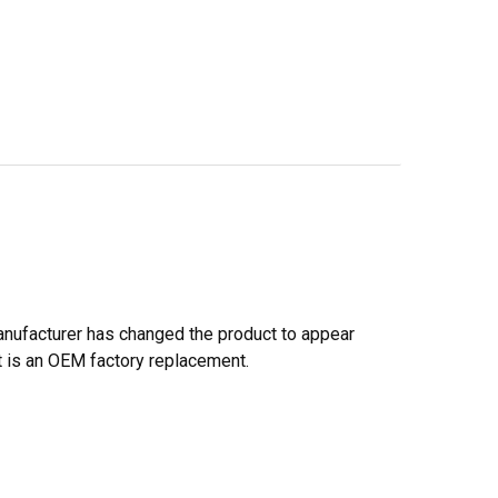
anufacturer has changed the product to appear
. It is an OEM factory replacement.