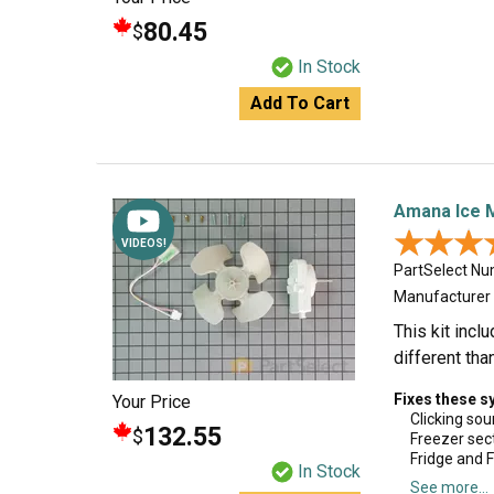
80.45
$
In Stock
Add To Cart
Amana Ice 
★★★
★★★
VIDEOS!
PartSelect N
Manufacturer
This kit inc
different tha
Fixes these 
Your Price
Clicking so
132.55
$
Freezer sec
Fridge and 
In Stock
See more...