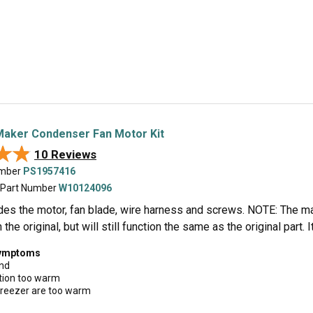
Maker Condenser Fan Motor Kit
★★
★★
10 Reviews
umber
PS1957416
 Part Number
W10124096
ludes the motor, fan blade, wire harness and screws. NOTE: The m
n the original, but will still function the same as the original part
symptoms
und
tion too warm
Freezer are too warm