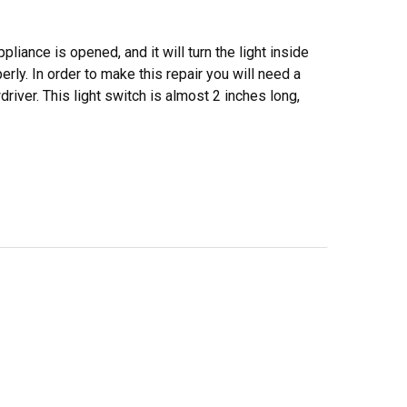
ppliance is opened, and it will turn the light inside
perly. In order to make this repair you will need a
driver. This light switch is almost 2 inches long,