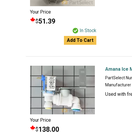
Your Price
51.39
$
In Stock
Add To Cart
Amana Ice M
PartSelect N
Manufacturer
Used with fr
Your Price
138.00
$