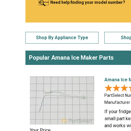
Need help finding your model number?
LG
DeWALT
Washer
Snow Blower
Shop By Appliance Type
Shop
Popular Amana Ice Maker Parts
Amana Ice 
★★★
★★★
PartSelect N
Manufacturer
If your fridg
small part ke
and works wi
Your Price