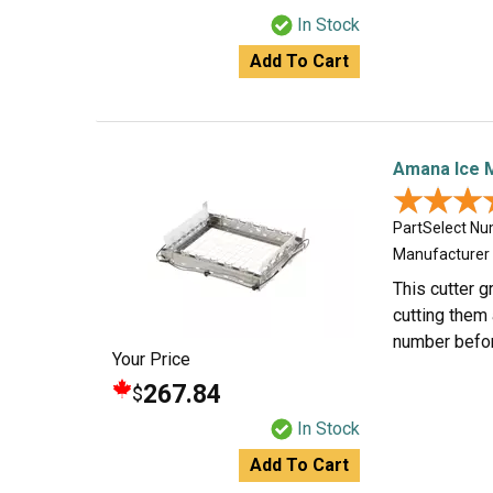
In Stock
Add To Cart
Amana Ice 
★★★
★★★
PartSelect N
Manufacturer
This cutter g
cutting them 
number befor
Your Price
267.84
$
In Stock
Add To Cart