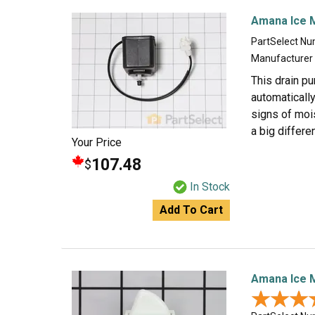
Amana Ice 
PartSelect N
Manufacturer
This drain pu
automatically
signs of mois
a big differe
Your Price
107.48
$
In Stock
Add To Cart
Amana Ice M
★★★
★★★