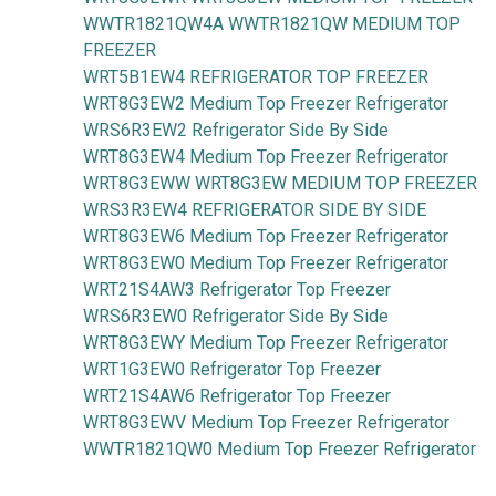
WWTR1821QW4A WWTR1821QW MEDIUM TOP
FREEZER
WRT5B1EW4 REFRIGERATOR TOP FREEZER
WRT8G3EW2 Medium Top Freezer Refrigerator
WRS6R3EW2 Refrigerator Side By Side
WRT8G3EW4 Medium Top Freezer Refrigerator
WRT8G3EWW WRT8G3EW MEDIUM TOP FREEZER
WRS3R3EW4 REFRIGERATOR SIDE BY SIDE
WRT8G3EW6 Medium Top Freezer Refrigerator
WRT8G3EW0 Medium Top Freezer Refrigerator
WRT21S4AW3 Refrigerator Top Freezer
WRS6R3EW0 Refrigerator Side By Side
WRT8G3EWY Medium Top Freezer Refrigerator
WRT1G3EW0 Refrigerator Top Freezer
WRT21S4AW6 Refrigerator Top Freezer
WRT8G3EWV Medium Top Freezer Refrigerator
WWTR1821QW0 Medium Top Freezer Refrigerator