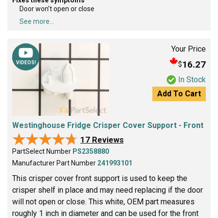
Door won’t open or close
See more...
Your Price
16.27
$
VIDEOS!
In Stock
Add To Cart
Westinghouse Fridge Crisper Cover Support - Front
★★★★★
★★★★★
17 Reviews
PartSelect Number
PS2358880
Manufacturer Part Number
241993101
This crisper cover front support is used to keep the
crisper shelf in place and may need replacing if the door
will not open or close. This white, OEM part measures
roughly 1 inch in diameter and can be used for the front