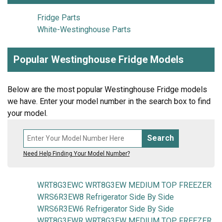
Fridge Parts
White-Westinghouse Parts
Popular Westinghouse Fridge Models
Below are the most popular Westinghouse Fridge models
we have. Enter your model number in the search box to find
your model.
Search
Need Help Finding Your Model Number?
WRT8G3EWC WRT8G3EW MEDIUM TOP FREEZER
WRS6R3EW8 Refrigerator Side By Side
WRS6R3EW6 Refrigerator Side By Side
WRT8G3EWR WRT8G3EW MEDIUM TOP FREEZER