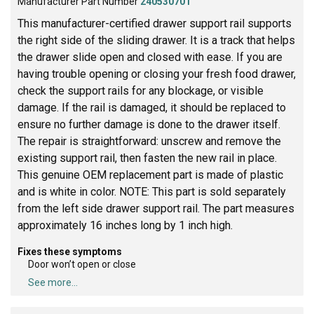
Manufacturer Part Number
240530701
This manufacturer-certified drawer support rail supports
the right side of the sliding drawer. It is a track that helps
the drawer slide open and closed with ease. If you are
having trouble opening or closing your fresh food drawer,
check the support rails for any blockage, or visible
damage. If the rail is damaged, it should be replaced to
ensure no further damage is done to the drawer itself.
The repair is straightforward: unscrew and remove the
existing support rail, then fasten the new rail in place.
This genuine OEM replacement part is made of plastic
and is white in color. NOTE: This part is sold separately
from the left side drawer support rail. The part measures
approximately 16 inches long by 1 inch high.
Fixes these symptoms
Door won’t open or close
See more...