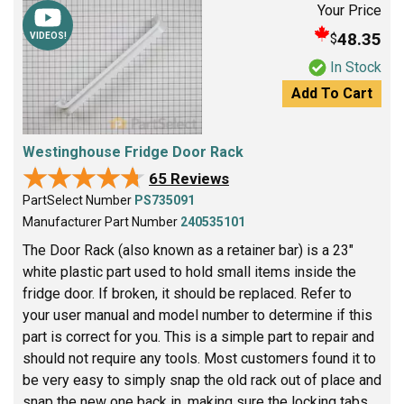
Your Price
48.35
$
VIDEOS!
In Stock
Add To Cart
Westinghouse Fridge Door Rack
★★★★★
★★★★★
65 Reviews
PartSelect Number
PS735091
Manufacturer Part Number
240535101
The Door Rack (also known as a retainer bar) is a 23"
white plastic part used to hold small items inside the
fridge door. If broken, it should be replaced. Refer to
your user manual and model number to determine if this
part is correct for you. This is a simple part to repair and
should not require any tools. Most customers found it to
be very easy to simply snap the old rack out of place and
snap the new one back in, making sure the locking tabs