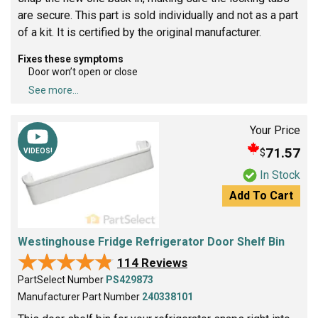
are secure. This part is sold individually and not as a part
of a kit. It is certified by the original manufacturer.
Fixes these symptoms
Door won’t open or close
See more...
Your Price
71.57
$
VIDEOS!
In Stock
Add To Cart
Westinghouse Fridge Refrigerator Door Shelf Bin
★★★★★
★★★★★
114 Reviews
PartSelect Number
PS429873
Manufacturer Part Number
240338101