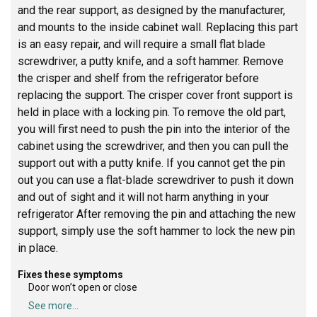
and the rear support, as designed by the manufacturer,
and mounts to the inside cabinet wall. Replacing this part
is an easy repair, and will require a small flat blade
screwdriver, a putty knife, and a soft hammer. Remove
the crisper and shelf from the refrigerator before
replacing the support. The crisper cover front support is
held in place with a locking pin. To remove the old part,
you will first need to push the pin into the interior of the
cabinet using the screwdriver, and then you can pull the
support out with a putty knife. If you cannot get the pin
out you can use a flat-blade screwdriver to push it down
and out of sight and it will not harm anything in your
refrigerator After removing the pin and attaching the new
support, simply use the soft hammer to lock the new pin
in place.
Fixes these symptoms
Door won’t open or close
See more...