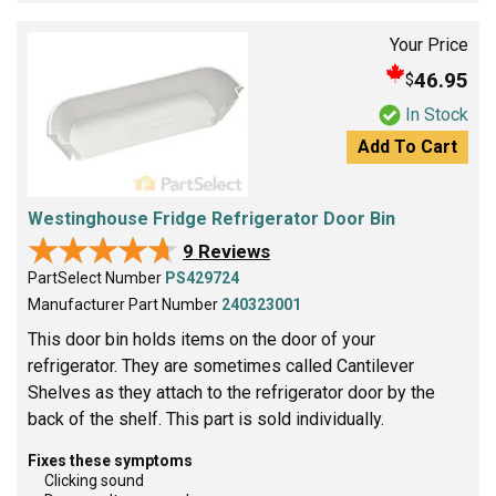
Your Price
46.95
$
In Stock
Add To Cart
Westinghouse Fridge Refrigerator Door Bin
★★★★★
★★★★★
9 Reviews
PartSelect Number
PS429724
Manufacturer Part Number
240323001
This door bin holds items on the door of your
refrigerator. They are sometimes called Cantilever
Shelves as they attach to the refrigerator door by the
back of the shelf. This part is sold individually.
Fixes these symptoms
Clicking sound