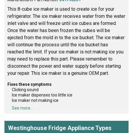
This 8-cube ice maker is used to create ice for your
refrigerator. The ice maker receives water from the water
inlet valve and will freeze until ice cubes are formed.
Once the water has been frozen the cubes will be
ejected from the mold in to the ice bucket. The ice maker
will continue the process until the ice bucket has
reached the limit. If your ice maker is not making ice you
may need to replace this part. Please remember to
disconnect the power and water supply before starting
your repair. This ice maker is a genuine OEM part.
Fixes these symptoms
Clicking sound
Ice maker dispenses too little ice
Ice maker not making ice
See more...
Westinghouse Fridge Appliance Types