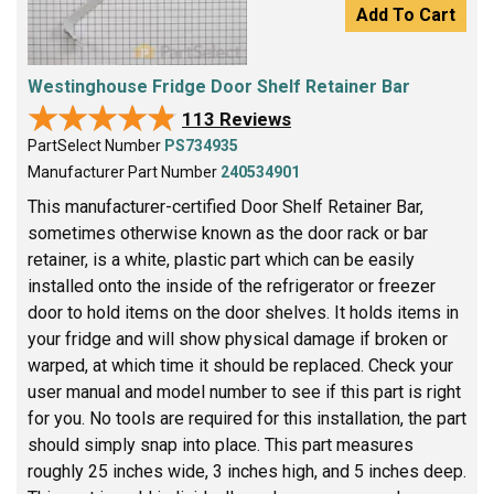
Add To Cart
Westinghouse Fridge Door Shelf Retainer Bar
★★★★★
★★★★★
113 Reviews
PartSelect Number
PS734935
Manufacturer Part Number
240534901
This manufacturer-certified Door Shelf Retainer Bar,
sometimes otherwise known as the door rack or bar
retainer, is a white, plastic part which can be easily
installed onto the inside of the refrigerator or freezer
door to hold items on the door shelves. It holds items in
your fridge and will show physical damage if broken or
warped, at which time it should be replaced. Check your
user manual and model number to see if this part is right
for you. No tools are required for this installation, the part
should simply snap into place. This part measures
roughly 25 inches wide, 3 inches high, and 5 inches deep.