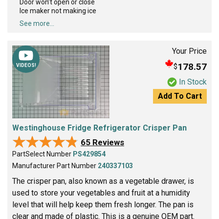
Door won’t open or close
Ice maker not making ice
See more...
Your Price
178.57
$
VIDEOS!
In Stock
Add To Cart
Westinghouse Fridge Refrigerator Crisper Pan
★★★★★
★★★★★
65 Reviews
PartSelect Number
PS429854
Manufacturer Part Number
240337103
The crisper pan, also known as a vegetable drawer, is
used to store your vegetables and fruit at a humidity
level that will help keep them fresh longer. The pan is
clear and made of plastic. This is a genuine OEM part.