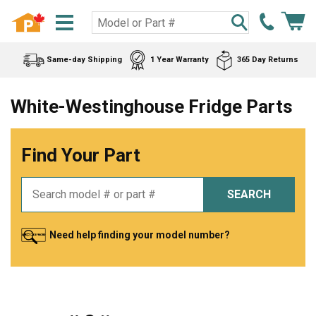
Same-day Shipping
1 Year Warranty
365 Day Returns
White-Westinghouse Fridge Parts
Find Your Part
SEARCH
Need help finding your model number?