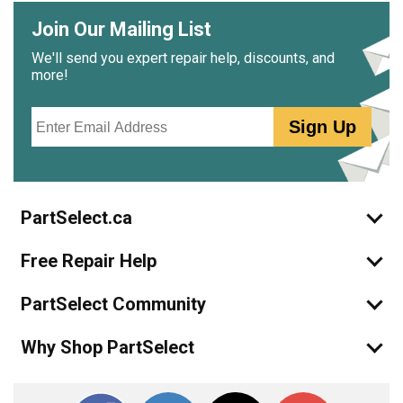
Join Our Mailing List
We'll send you expert repair help, discounts, and
more!
Email
Sign Up
PartSelect.ca
Free Repair Help
PartSelect Community
Why Shop PartSelect