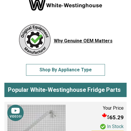
Why Genuine OEM Matters
Shop By Appliance Type
Popular White-Westinghouse Fridge Parts
Your Price
65.29
$
VIDEOS!
In Stock