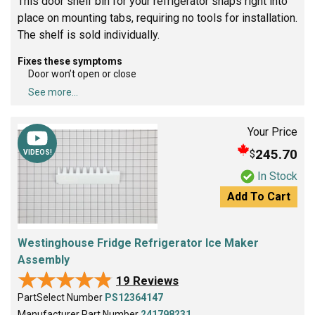
This door shelf bin for your refrigerator snaps right into
place on mounting tabs, requiring no tools for installation.
The shelf is sold individually.
Fixes these symptoms
Door won’t open or close
See more...
Your Price
245.70
$
VIDEOS!
In Stock
Add To Cart
Westinghouse Fridge Refrigerator Ice Maker
Assembly
★★★★★
★★★★★
19 Reviews
PartSelect Number
PS12364147
Manufacturer Part Number
241798231