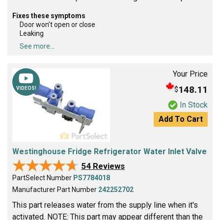
Fixes these symptoms
Door won’t open or close
Leaking
See more...
Your Price
148.11
$
VIDEOS!
In Stock
Add To Cart
Westinghouse Fridge Refrigerator Water Inlet Valve
★★★★★
★★★★★
54 Reviews
PartSelect Number
PS7784018
Manufacturer Part Number
242252702
This part releases water from the supply line when it's
activated. NOTE: This part may appear different than the