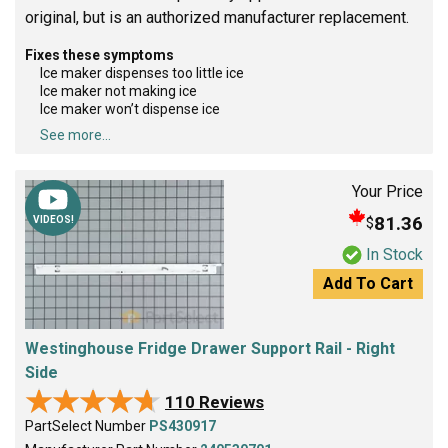
original, but is an authorized manufacturer replacement.
Fixes these symptoms
Ice maker dispenses too little ice
Ice maker not making ice
Ice maker won’t dispense ice
See more...
Your Price
81.36
$
VIDEOS!
In Stock
Add To Cart
Westinghouse Fridge Drawer Support Rail - Right
Side
★★★★★
★★★★★
110 Reviews
PartSelect Number
PS430917