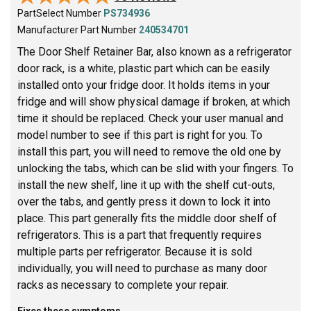
PartSelect Number
PS734936
Manufacturer Part Number
240534701
The Door Shelf Retainer Bar, also known as a refrigerator
door rack, is a white, plastic part which can be easily
installed onto your fridge door. It holds items in your
fridge and will show physical damage if broken, at which
time it should be replaced. Check your user manual and
model number to see if this part is right for you. To
install this part, you will need to remove the old one by
unlocking the tabs, which can be slid with your fingers. To
install the new shelf, line it up with the shelf cut-outs,
over the tabs, and gently press it down to lock it into
place. This part generally fits the middle door shelf of
refrigerators. This is a part that frequently requires
multiple parts per refrigerator. Because it is sold
individually, you will need to purchase as many door
racks as necessary to complete your repair.
Fixes these symptoms