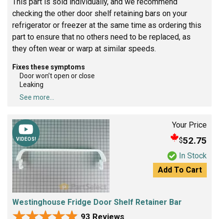
This part is sold individually, and we recommend
checking the other door shelf retaining bars on your
refrigerator or freezer at the same time as ordering this
part to ensure that no others need to be replaced, as
they often wear or warp at similar speeds.
Fixes these symptoms
Door won’t open or close
Leaking
See more...
Your Price
52.75
$
VIDEOS!
In Stock
Add To Cart
Westinghouse Fridge Door Shelf Retainer Bar
★★★★★
★★★★★
93 Reviews