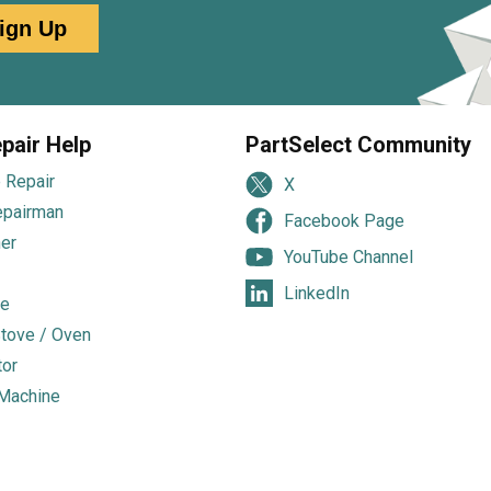
ign Up
pair Help
PartSelect Community
 Repair
X
epairman
Facebook Page
er
YouTube Channel
LinkedIn
e
tove / Oven
tor
Machine