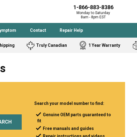
1-866-883-8386
Monday to Saturday
8am - 8pm EST
Symptom
Contact
Repair Help
hipping
Truly Canadian
1 Year Warranty
Admiral
Angle Grinder
ts
Black and Dec
Band Saw
Bostitch
Cooktop
Caloric
Circular Saw
Delta
Dehumidifier
Stove
Refrigerator
Samsung
Frigidaire
Search your model number to find:
DeWALT
Dryer
Genuine OEM parts guaranteed to
fit
Frigidaire
Drill Press
ARCH
Free manuals and guides
Homelite
Freezer
Repair instructions and videos