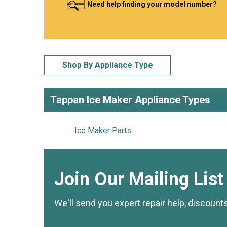
Need help finding your model number?
LG
DeWALT
Washer
Snow Blower
Shop By Appliance Type
Tappan Ice Maker Appliance Types
Ice Maker Parts
Join Our Mailing List
We'll send you expert repair help, discount