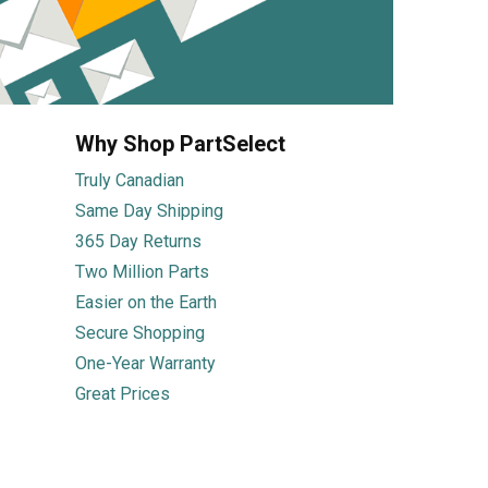
Why Shop PartSelect
Truly Canadian
Same Day Shipping
365 Day Returns
Two Million Parts
Easier on the Earth
Secure Shopping
One-Year Warranty
Great Prices