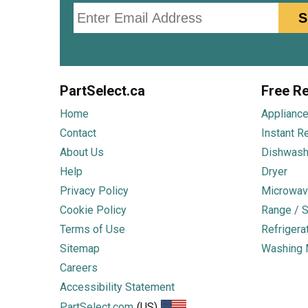
Email
S
PartSelect.ca
Free Re
Home
Appliance
Contact
Instant R
About Us
Dishwash
Help
Dryer
Privacy Policy
Microwav
Cookie Policy
Range / S
Terms of Use
Refrigera
Sitemap
Washing 
Careers
Accessibility Statement
PartSelect.com
(US)