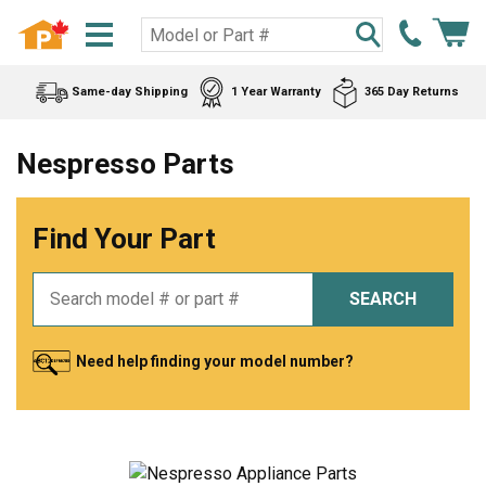
Same-day Shipping
1 Year Warranty
365 Day Returns
Nespresso Parts
Find Your Part
SEARCH
Need help finding your model number?