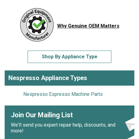
Why Genuine OEM Matters
Shop By Appliance Type
Nespresso Appliance Types
Nespresso Espresso Machine Parts
Join Our Mailing List
We'll send you expert repair help, discounts, and
more!