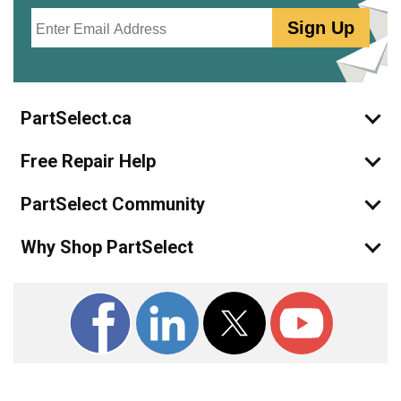
Email
Sign Up
PartSelect.ca
Free Repair Help
PartSelect Community
Why Shop PartSelect