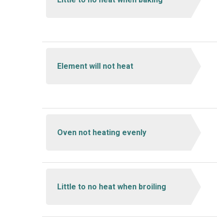
Element will not heat
Oven not heating evenly
Little to no heat when broiling