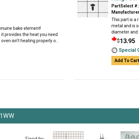
PartSelect #:
Manufacturer
This part is a
metal and is s
 genuine bake element!
diameter and a
 it provides the heat you need
13.95
$
 oven isn’t heating properly o...
Special 
Add To Car
F1WW
Fixed by