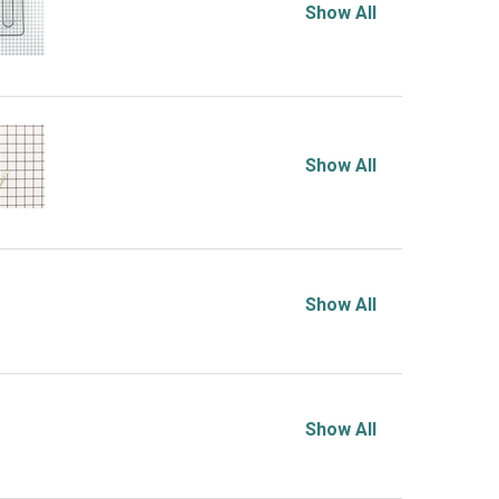
Show All
Show All
Show All
Show All