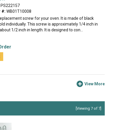
PS222157
 #:
WB01T10008
 replacement screw for your oven. It is made of black
old individually. This screw is approximately 1/4 inch in
bout 1/2 inch in length. It is designed to con...
Order
t
View More
[Viewing 7 of 7]