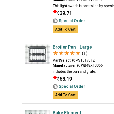
This light switch is controlled by open
39.71
$
Special Order
Add To Cart
Broiler Pan - Large
★★★★★
★★★★★
(1)
PartSelect #:
PS1517612
Manufacturer #:
WB48X10056
Includes the pan and grate.
68.19
$
Special Order
Add To Cart
Bake Element