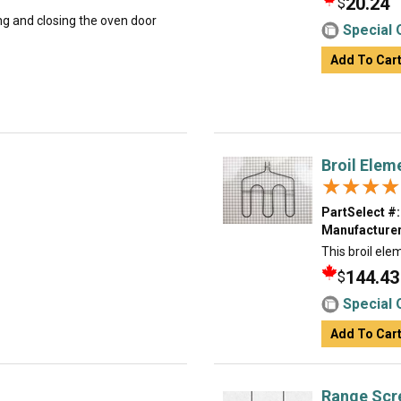
20.24
$
ing and closing the oven door
Special 
Add To Car
Broil Elem
★★★★
★★★★
PartSelect #:
Manufacturer
This broil ele
144.43
$
Special 
Add To Car
Range Scr