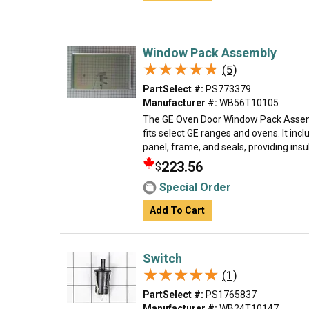
Window Pack Assembly
★★★★★
★★★★★
(5)
PartSelect #:
PS773379
Manufacturer #:
WB56T10105
The GE Oven Door Window Pack Assemb
fits select GE ranges and ovens. It inc
panel, frame, and seals, providing insula
223.56
$
Special Order
Add To Cart
Switch
★★★★★
★★★★★
(1)
PartSelect #:
PS1765837
Manufacturer #:
WB24T10147