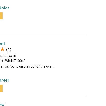
Order
t
ent
★
★
(1)
PS754418
 #:
WB44T10043
ment is found on the roof of the oven.
Order
t
ew