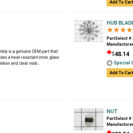
Add To Car
HUB BLADE
★★★★
★★★★
PartSelect #:
Manufacturer
ly is a genuine OEM part that
48.14
$
ludes a heat-resistant inner glass
Special 
tion and clear visib...
Add To Car
NUT
PartSelect #:
Manufacturer