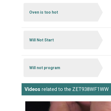
Oven is too hot
Will Not Start
Will not program
Videos
related to the ZET938WF1WW