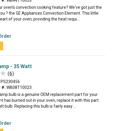
 #:
WB44T10053
ur oven's convection cooking feature? We've got just the
 you ? the GE Appliances Convection Element. This little
eart of your oven, providing the heat requi...
Order
t
amp - 35 Watt
★
★
(6)
PS230456
 #:
WB08T10023
lamp bulb is a genuine OEM replacement part for your
ght has burned out in your oven, replace it with this part.
tt bulb. Replacing this bulb is fairly easy ...
Order