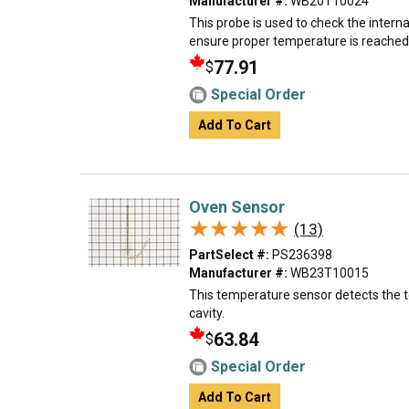
Manufacturer #:
WB20T10024
This probe is used to check the intern
ensure proper temperature is reached
77.91
$
Special Order
Add To Cart
Oven Sensor
★★★★★
★★★★★
(13)
PartSelect #:
PS236398
Manufacturer #:
WB23T10015
This temperature sensor detects the 
cavity.
63.84
$
Special Order
Add To Cart