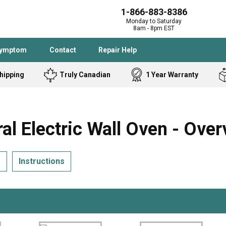
1-866-883-8386
Monday to Saturday
8am - 8pm EST
Symptom
Contact
Repair Help
hipping
Truly Canadian
1 Year Warranty
Admiral
Angle Grinder
Black and Dec
Band Saw
Electric Wall Oven - Over
Bostitch
Cooktop
Caloric
Circular Saw
s
Instructions
Delta
Dehumidifier
Stove
Refrigerator
Samsung
Frigidaire
DeWALT
Dryer
Frigidaire
Drill Press
Homelite
Freezer