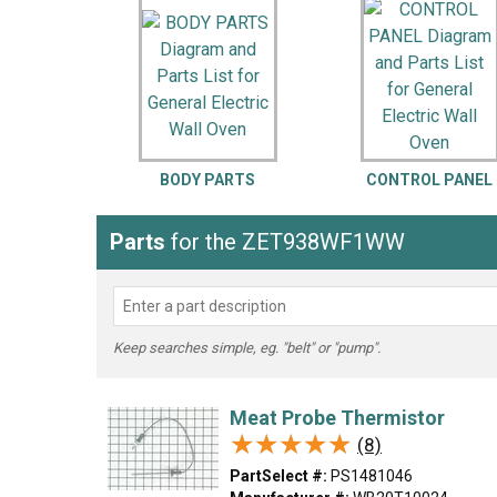
LG
DeWALT
Washer
Snow Blower
BODY PARTS
CONTROL PANEL
Parts
for the ZET938WF1WW
Keep searches simple, eg. "belt" or "pump".
Meat Probe Thermistor
★★★★★
★★★★★
(8)
PartSelect #:
PS1481046