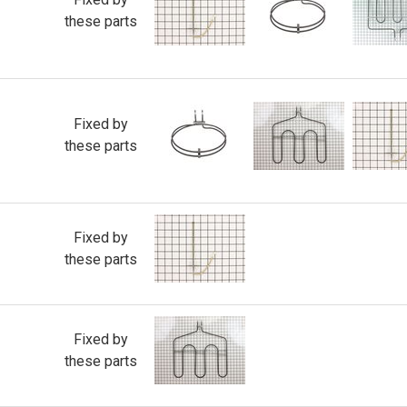
these parts
Fixed by
these parts
Fixed by
these parts
Fixed by
these parts