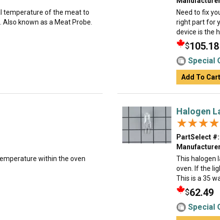
Manufacturer
al temperature of the meat to
Need to fix yo
. Also known as a Meat Probe.
right part for
device is the h
105.18
$
Special 
Add To Car
Halogen L
★★★★
★★★★
PartSelect #:
Manufacturer
temperature within the oven
This halogen 
oven. If the li
This is a 35 wa
62.49
$
Special 