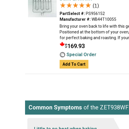
★★★★★
★★★★★
(1)
PartSelect #:
PS956152
Manufacturer #:
WB44T10055
Bring your oven back to life with this
Positioned at the bottom of your oven,
for perfect baking and roasting. If your
169.93
$
Special Order
Add To Cart
Common Symptoms
of the ZET938W
Little to no heat when baking