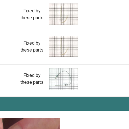
Fixed by
these parts
Fixed by
these parts
Fixed by
these parts