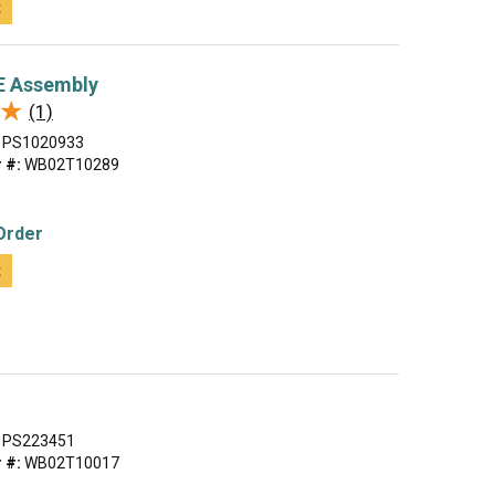
t
 Assembly
★
★
(1)
PS1020933
 #:
WB02T10289
Order
t
PS223451
 #:
WB02T10017