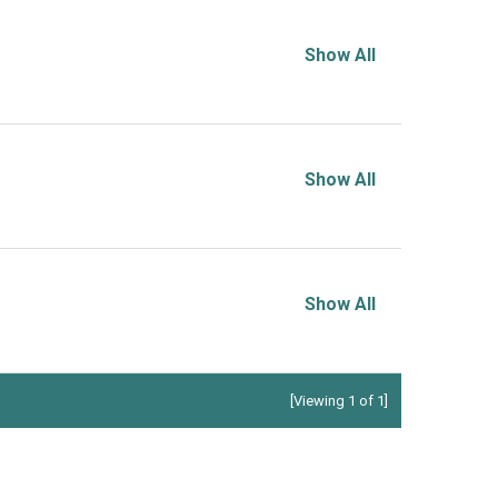
Show All
Show All
Show All
[Viewing 1 of 1]