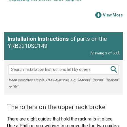
View More
Installation Instructions
of parts on the
YRB2210SC149
[Viewing 3 of 588]
Keep searches simple. Use keywords, e.g. "leaking", "pump", "broken"
or "fit".
The rollers on the upper rack broke
There are eight guides that hold the rack rails in place.
Use a Phillips screwdriver to remove the top two guides