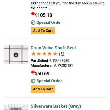
sliding too far. If you find the dish rack is causing
the door to...
105.18
$
Special Order
Add To Cart
Drain Valve Shaft Seal
★★★★★
★★★★★
(5)
PartSelect #:
PS263930
Manufacturer #:
WD8X181
50.69
$
Special Order
Add To Cart
Silverware Basket (Grey)