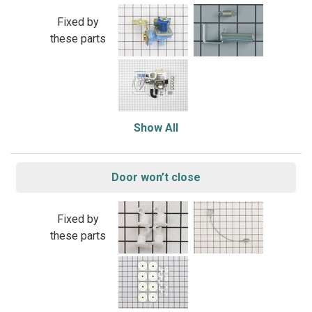
Fixed by
these parts
Show All
Door won’t close
Fixed by
these parts