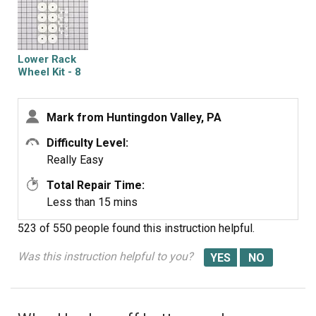
Lower Rack
Wheel Kit - 8
Pack
Mark from Huntingdon Valley, PA
Difficulty Level:
Really Easy
Total Repair Time:
Less than 15 mins
523 of 550 people
found this instruction helpful.
Was this instruction helpful to you?