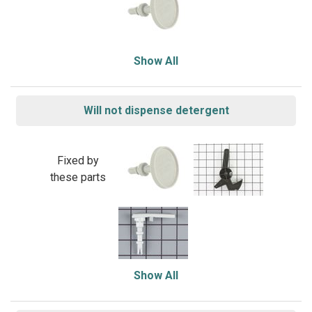
Show All
Will not dispense detergent
Fixed by
these parts
Show All