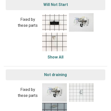
Will Not Start
Fixed by
these parts
Show All
Not draining
Fixed by
these parts