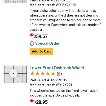
PartSelect #:
PS11726733
Manufacturer #:
WD35X21038
If your dishwasher door will not close, is noisy
when operating, or the dishes are not cleaning
properly, you might need to replace one or more
of the wheels. Each wheel and axle are made of
plastic a...
59.57
$
Special Order
Add To Cart
Lower Front Dishrack Wheel
★★★★★
★★★★★
(6)
PartSelect #:
PS259136
Manufacturer #:
WD12X271
This wheel is located on the front lower rack. It
includes the axle. Sold individually.
28.95
$