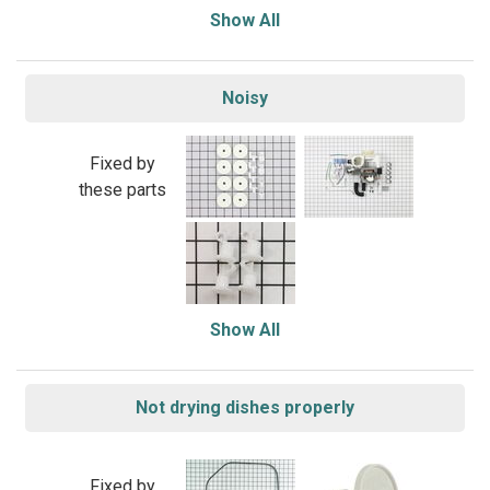
Show All
Noisy
Fixed by
these parts
Show All
Not drying dishes properly
Fixed by