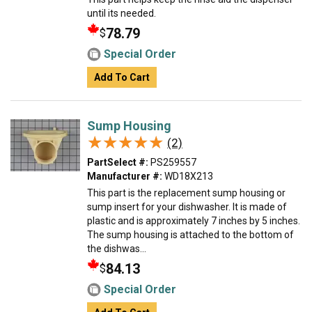
until its needed.
78.79
$
Special Order
Add To Cart
Sump Housing
★★★★★
★★★★★
(2)
PartSelect #:
PS259557
Manufacturer #:
WD18X213
This part is the replacement sump housing or
sump insert for your dishwasher. It is made of
plastic and is approximately 7 inches by 5 inches.
The sump housing is attached to the bottom of
the dishwas...
84.13
$
Special Order