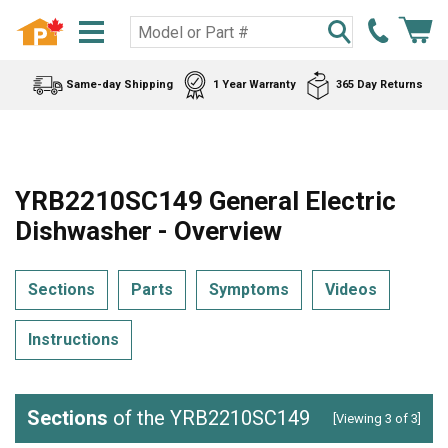
Same-day Shipping
1 Year Warranty
365 Day Returns
YRB2210SC149 General Electric
Dishwasher - Overview
Sections
Parts
Symptoms
Videos
Instructions
Sections
of the YRB2210SC149
[Viewing 3 of 3]