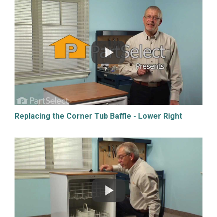
Replacing the Corner Tub Baffle - Lower Right