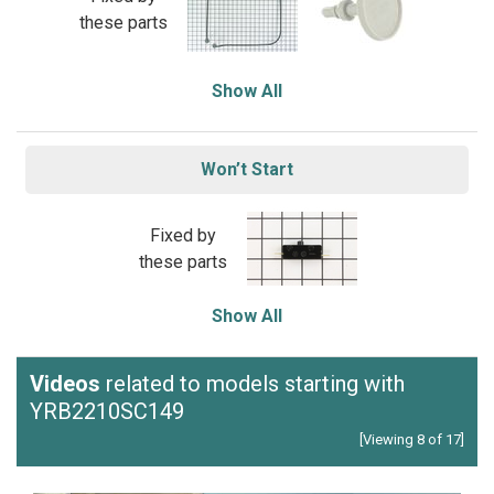
these parts
Show All
Won’t Start
Fixed by
these parts
Show All
Videos
related to models starting with
YRB2210SC149
[Viewing 8 of 17]