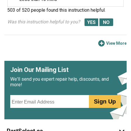
503 of 520 people
found this instruction helpful.
Was this instruction helpful to you?
View More
Join Our Mailing List
We'll send you expert repair help, discounts, and
more!
Email
Sign Up