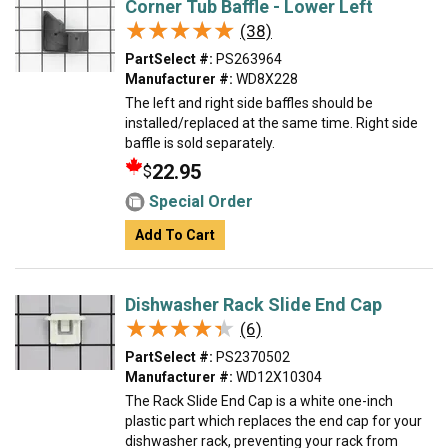
Corner Tub Baffle - Lower Left
★★★★★
★★★★★
(38)
PartSelect #:
PS263964
Manufacturer #:
WD8X228
The left and right side baffles should be
installed/replaced at the same time. Right side
baffle is sold separately.
22.95
$
Special Order
Add To Cart
Dishwasher Rack Slide End Cap
★★★★★
★★★★★
(6)
PartSelect #:
PS2370502
Manufacturer #:
WD12X10304
The Rack Slide End Cap is a white one-inch
plastic part which replaces the end cap for your
dishwasher rack, preventing your rack from