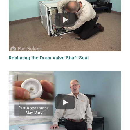
Replacing the Drain Valve Shaft Seal