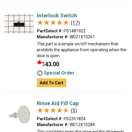
Interlock Switch
★★★★★
★★★★★
(17)
PartSelect #:
PS1481922
Manufacturer #:
WD21X10261
This part is a simple on/off mechanism that
prohibits the appliance from operating when the
door is open.
43.00
$
Special Order
Add To Cart
Rinse Aid Fill Cap
★★★★★
★★★★★
(5)
PartSelect #:
PS2351824
Manufacturer #:
WD12X10284
This part helps keep the rinse aid the dispenser