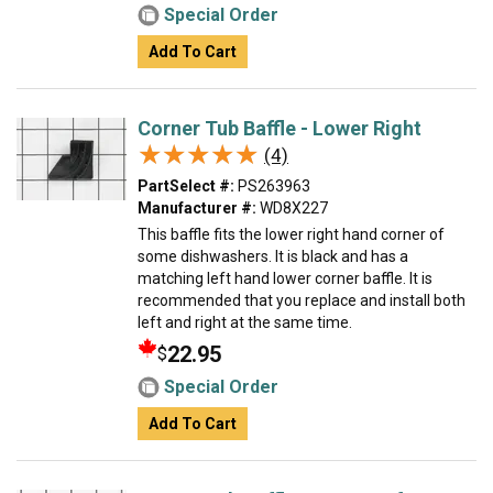
Special Order
Add To Cart
Corner Tub Baffle - Lower Right
★★★★★
★★★★★
(4)
PartSelect #:
PS263963
Manufacturer #:
WD8X227
This baffle fits the lower right hand corner of
some dishwashers. It is black and has a
matching left hand lower corner baffle. It is
recommended that you replace and install both
left and right at the same time.
22.95
$
Special Order
Add To Cart