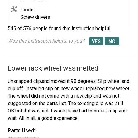
Tools:
Screw drivers
545 of 576 people
found this instruction helpful.
Was this instruction helpful to you?
Lower rack wheel was melted
Unsnapped clip,and moved it 90 degrees. Slip wheel and
clip off. Installed clip on new wheel. replaced new wheel.
The wheel did not come with a new clip and was not
suggested on the parts list. The existing clip was still
OK but if it was not, I would have had to order a clip and
wait. All in all, a good experience.
Parts Used: