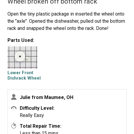
Wheel broken off bottom rack
Open the tiny plastic package in inserted the wheel onto
the "axle". Opened the dishwasher, pulled out the bottom
rack and snapped the wheel onto the rack. Done!
Parts Used:
Lower Front
Dishrack Wheel
Julie from Maumee, OH
Difficulty Level:
Really Easy
Total Repair Time:
Less than 15 mins