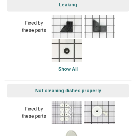
Leaking
Fixed by
these parts
Show All
Not cleaning dishes properly
Fixed by
these parts