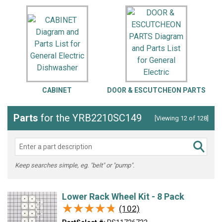
CABINET
DOOR & ESCUTCHEON PARTS
Parts
for the YRB2210SC149
[Viewing 12 of 128]
Keep searches simple, eg. "belt" or "pump".
Lower Rack Wheel Kit - 8 Pack
★★★★★
★★★★★
(102)