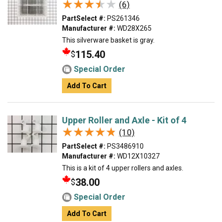
★★★★★
★★★★★
(6)
PartSelect #:
PS261346
Manufacturer #:
WD28X265
This silverware basket is gray.
115.40
$
Special Order
Add To Cart
Upper Roller and Axle - Kit of 4
★★★★★
★★★★★
(10)
PartSelect #:
PS3486910
Manufacturer #:
WD12X10327
This is a kit of 4 upper rollers and axles.
38.00
$
Special Order
Add To Cart