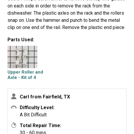
on each side in order to remove the rack from the
dishwasher. The plastic axles on the rack and the rollers
snap on. Use the hammer and punch to bend the metal
clip on one end of the rail. Remove the plastic end piece
then slide the rollers out. Place two new rollers in the rail
Parts Used:
and put the plastic end piece on. Use the hammer and
punch to bend the metal clip back into place. Snap the
rails on the rack and set the rack on the guides in the
dishwasher. Replace the top guide using the screwdriver,
you will have to twist the rails in order get them in
Upper Roller and
between the
Axle - Kit of 4
guides.
Carl from Fairfield, TX
Difficulty Level:
A Bit Difficult
Total Repair Time:
30 - 60 mins