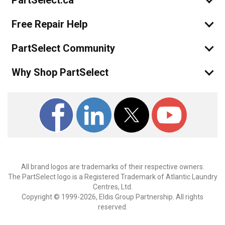
PartSelect.ca
Free Repair Help
PartSelect Community
Why Shop PartSelect
All brand logos are trademarks of their respective owners.
The PartSelect logo is a Registered Trademark of Atlantic Laundry
Centres, Ltd.
Copyright © 1999-2026, Eldis Group Partnership. All rights
reserved.