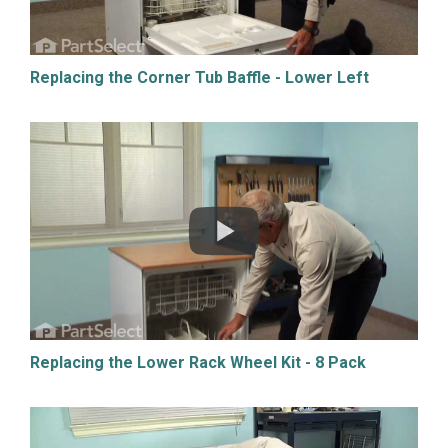
Replacing the Corner Tub Baffle - Lower Left
Replacing the Lower Rack Wheel Kit - 8 Pack