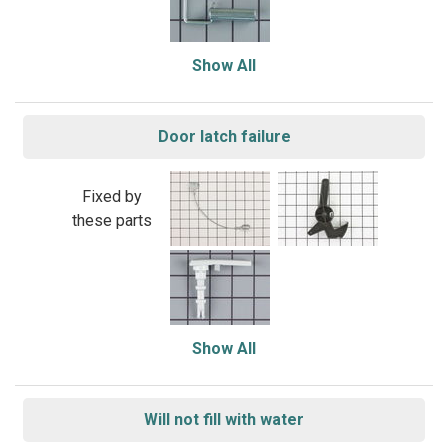
Show All
Door latch failure
Fixed by
these parts
Show All
Will not fill with water