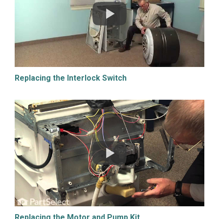
Replacing the Interlock Switch
Replacing the Motor and Pump Kit