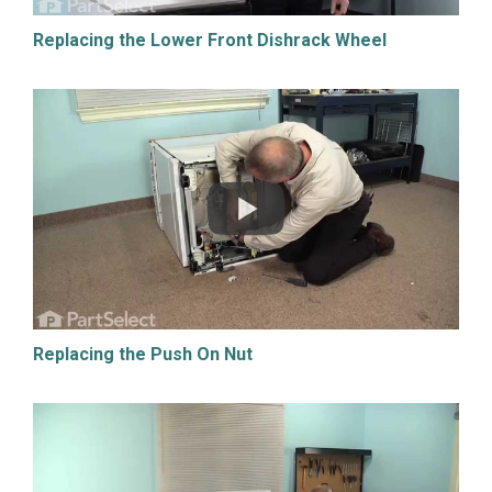
Replacing the Lower Front Dishrack Wheel
Replacing the Push On Nut