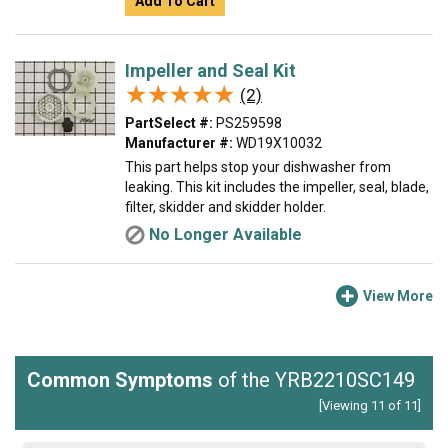
Add To Cart
Impeller and Seal Kit
★★★★★
★★★★★
(2)
PartSelect #:
PS259598
Manufacturer #:
WD19X10032
This part helps stop your dishwasher from
leaking. This kit includes the impeller, seal, blade,
filter, skidder and skidder holder.
No Longer Available
View More
Common Symptoms
of the YRB2210SC149
[Viewing 11 of 11]