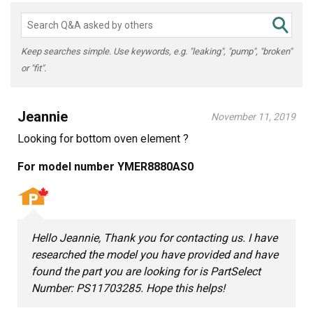
Keep searches simple. Use keywords, e.g. "leaking", "pump", "broken"
or "fit".
Jeannie
November 11, 2019
Looking for bottom oven element ?
For model number YMER8880AS0
Hello Jeannie, Thank you for contacting us. I have
researched the model you have provided and have
found the part you are looking for is PartSelect
Number: PS11703285. Hope this helps!