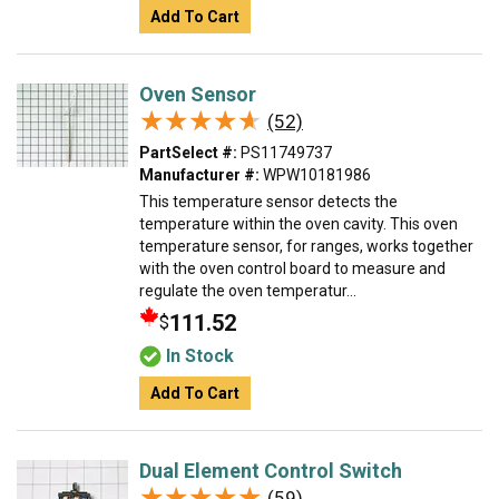
Add To Cart
Oven Sensor
★★★★★
★★★★★
(52)
PartSelect #:
PS11749737
Manufacturer #:
WPW10181986
This temperature sensor detects the
temperature within the oven cavity. This oven
temperature sensor, for ranges, works together
with the oven control board to measure and
regulate the oven temperatur...
111.52
$
In Stock
Add To Cart
Dual Element Control Switch
★★★★★
★★★★★
(59)