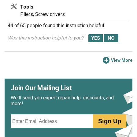
Tools:
Pliers, Screw drivers
44 of 65 people
found this instruction helpful.
Was this instruction helpful to you?
View More
Join Our Mailing List
We'll send you expert repair help, discounts, and
more!
Email
Sign Up