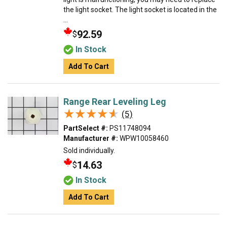
the light socket. The light socket is located in the
...
92.59
$
In Stock
Add To Cart
Range Rear Leveling Leg
★★★★★
★★★★★
(5)
PartSelect #:
PS11748094
Manufacturer #:
WPW10058460
Sold individually.
14.63
$
In Stock
Add To Cart