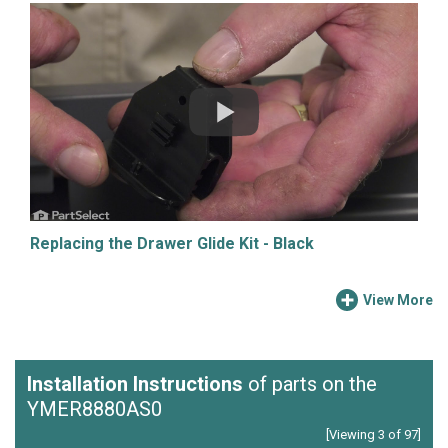
Replacing the Drawer Glide Kit - Black
View More
Installation Instructions
of parts on the
YMER8880AS0
[Viewing 3 of 97]