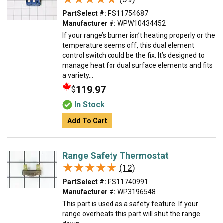
PartSelect #:
PS11754687
Manufacturer #:
WPW10434452
If your range’s burner isn’t heating properly or the
temperature seems off, this dual element
control switch could be the fix. It’s designed to
manage heat for dual surface elements and fits
a variety...
119.97
$
In Stock
Add To Cart
Range Safety Thermostat
★★★★★
★★★★★
(12)
PartSelect #:
PS11740991
Manufacturer #:
WP3196548
This part is used as a safety feature. If your
range overheats this part will shut the range