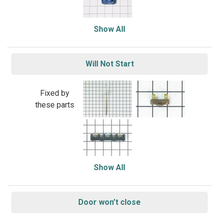
Show All
Will Not Start
Fixed by
these parts
Show All
Door won’t close