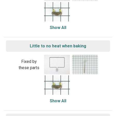
Show All
Little to no heat when baking
Fixed by
these parts
Show All