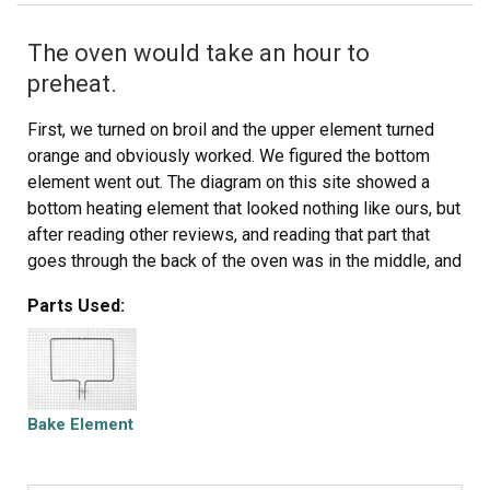
The oven would take an hour to
preheat.
First, we turned on broil and the upper element turned
orange and obviously worked. We figured the bottom
element went out. The diagram on this site showed a
bottom heating element that looked nothing like ours, but
after reading other reviews, and reading that part that
goes through the back of the oven was in the middle, and
not off to the side, we ordered this element. It was
Parts Used:
perfect. All you have to do is unplug the oven, take out
the bottom pan covering the element by removing 2
screws in the back, remove the lower small cover on the
back of the oven and then unplug the old element,
unscrew the old element on the inside of the stove, then
Bake Element
install the new element and put everything back like it
was. Nothing to it. It worked like a charm and my oven