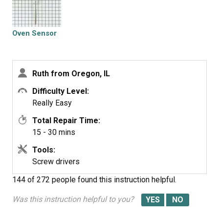
Oven Sensor
Ruth from Oregon, IL
Difficulty Level:
Really Easy
Total Repair Time:
15 - 30 mins
Tools:
Screw drivers
144 of 272 people
found this instruction helpful.
Was this instruction helpful to you?