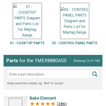
01 - COOKTOP PARTS
02 - CONTROL PANEL PARTS
Parts
for the YMER8880AS0
[Viewing 12 of 130]
Keep searches simple, eg. "belt" or "pump".
Bake Element
★★★★★
★★★★★
(286)