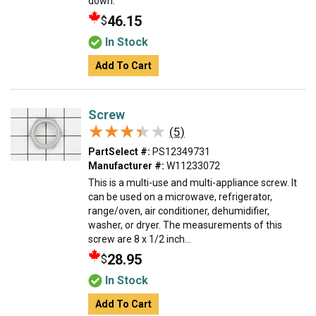
down.
46.15
$
In Stock
Add To Cart
Screw
★★★★★
★★★★★
(5)
PartSelect #:
PS12349731
Manufacturer #:
W11233072
This is a multi-use and multi-appliance screw. It
can be used on a microwave, refrigerator,
range/oven, air conditioner, dehumidifier,
washer, or dryer. The measurements of this
screw are 8 x 1/2 inch...
28.95
$
In Stock
Add To Cart