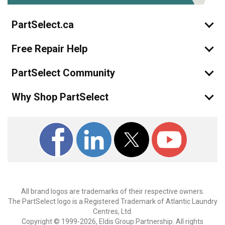
PartSelect.ca
Free Repair Help
PartSelect Community
Why Shop PartSelect
All brand logos are trademarks of their respective owners.
The PartSelect logo is a Registered Trademark of Atlantic Laundry
Centres, Ltd.
Copyright © 1999-2026, Eldis Group Partnership. All rights