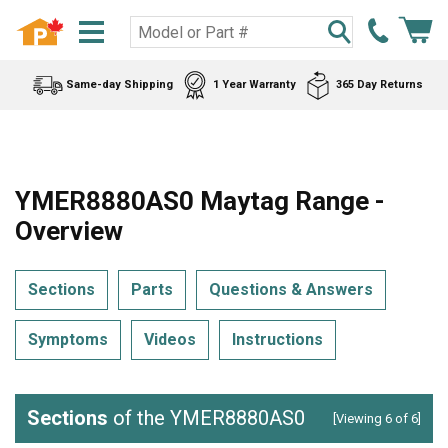
Same-day Shipping
1 Year Warranty
365 Day Returns
YMER8880AS0 Maytag Range -
Overview
Sections
Parts
Questions & Answers
Symptoms
Videos
Instructions
Sections
of the YMER8880AS0
[Viewing 6 of 6]