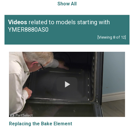
Show All
Videos
related to models starting with
YMER8880AS0
[Viewing 8 of 12]
Replacing the Bake Element