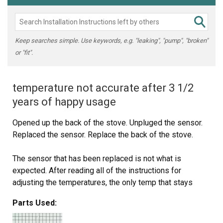
Keep searches simple. Use keywords, e.g. "leaking", "pump", "broken"
or "fit".
temperature not accurate after 3 1/2
years of happy usage
Opened up the back of the stove. Unpluged the sensor.
Replaced the sensor. Replace the back of the stove.
The sensor that has been replaced is not what is
expected. After reading all of the instructions for
adjusting the temperatures, the only temp that stays
steady is when we first turn on the oven to 350 degrees.
Parts Used:
That stays steady but when I turn it to 400 it slowly goes
up to 425 degrees.