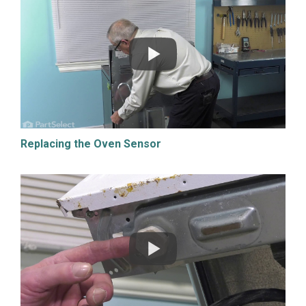
Replacing the Oven Sensor