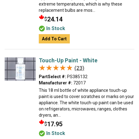
extreme temperatures, which is why these
replacement bulbs are mos...
24.14
$
In Stock
Add To Cart
Touch-Up Paint - White
★★★★★
★★★★★
(23)
PartSelect #:
PS385132
Manufacturer #:
72017
This 18 ml bottle of white appliance touch-up
paint is used to cover scratches or marks on your
appliance. The white touch-up paint can be used
on refrigerators, microwaves, ranges, clothes
dryers, an...
17.95
$
In Stock