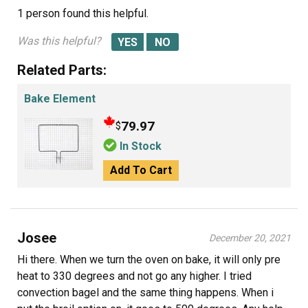
1 person
found this helpful.
Was this helpful?
Related Parts:
Bake Element
79.97
$
In Stock
Add To Cart
Josee
December 20, 2021
Hi there. When we turn the oven on bake, it will only pre
heat to 330 degrees and not go any higher. I tried
convection bagel and the same thing happens. When i