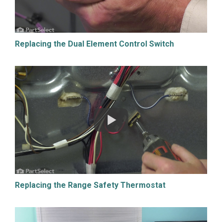
Replacing the Dual Element Control Switch
Replacing the Range Safety Thermostat