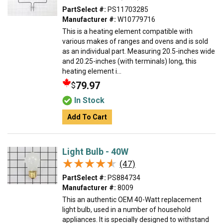
PartSelect #:
PS11703285
Manufacturer #:
W10779716
This is a heating element compatible with
various makes of ranges and ovens and is sold
as an individual part. Measuring 20.5-inches wide
and 20.25-inches (with terminals) long, this
heating element i...
79.97
$
In Stock
Add To Cart
Light Bulb - 40W
★★★★★
★★★★★
(47)
PartSelect #:
PS884734
Manufacturer #:
8009
This an authentic OEM 40-Watt replacement
light bulb, used in a number of household
appliances. It is specially designed to withstand