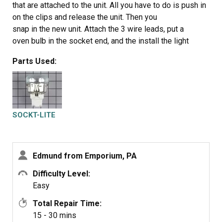
that are attached to the unit. All you have to do is push in
on the clips and release the unit. Then you
snap in the new unit. Attach the 3 wire leads, put a
oven bulb in the socket end, and the install the light
cover
Parts Used:
SOCKT-LITE
Edmund from Emporium, PA
Difficulty Level:
Easy
Total Repair Time:
15 - 30 mins