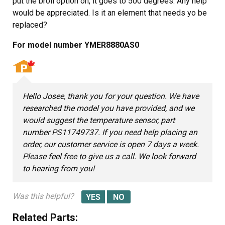
put the broil option on, it goes to 500 degrees. Any help
would be appreciated. Is it an element that needs yo be
replaced?
For model number YMER8880AS0
Hello Josee, thank you for your question. We have
researched the model you have provided, and we
would suggest the temperature sensor, part
number PS11749737. If you need help placing an
order, our customer service is open 7 days a week.
Please feel free to give us a call. We look forward
to hearing from you!
Was this helpful?
Related Parts: