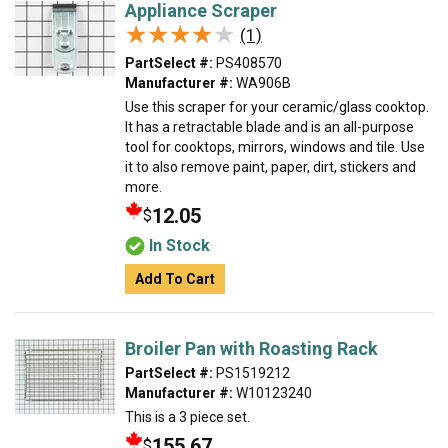
Appliance Scraper
★★★★★
★★★★★
(1)
PartSelect #:
PS408570
Manufacturer #:
WA906B
Use this scraper for your ceramic/glass cooktop.
It has a retractable blade and is an all-purpose
tool for cooktops, mirrors, windows and tile. Use
it to also remove paint, paper, dirt, stickers and
more.
12.05
$
In Stock
Add To Cart
Broiler Pan with Roasting Rack
PartSelect #:
PS1519212
Manufacturer #:
W10123240
This is a 3 piece set.
155.67
$