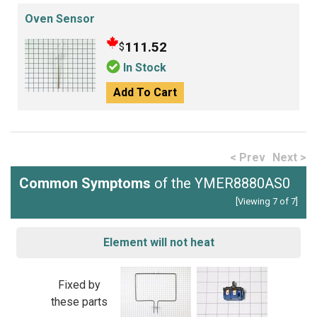
Oven Sensor
111.52
$
In Stock
Add To Cart
< Prev
Next >
Common Symptoms
of the YMER8880AS0
[Viewing 7 of 7]
Element will not heat
Fixed by
these parts