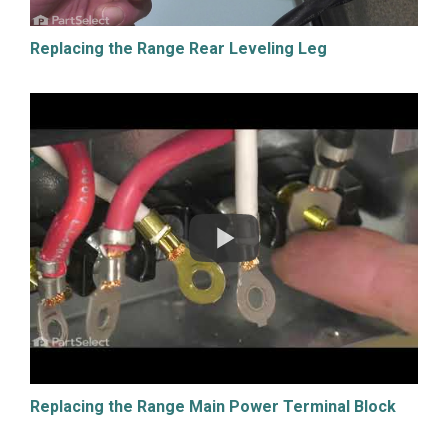
Replacing the Range Rear Leveling Leg
Replacing the Range Main Power Terminal Block