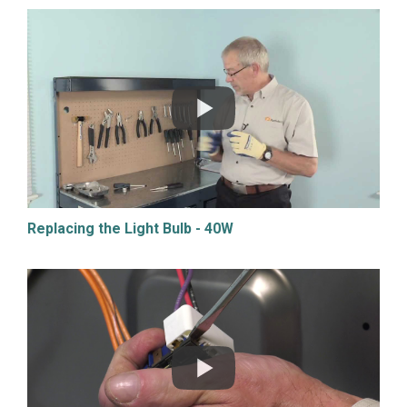
Replacing the Light Bulb - 40W