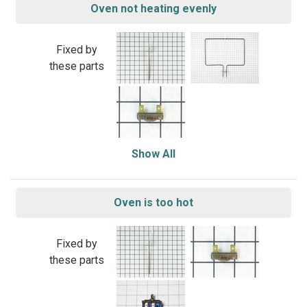
Oven not heating evenly
Fixed by
these parts
Show All
Oven is too hot
Fixed by
these parts