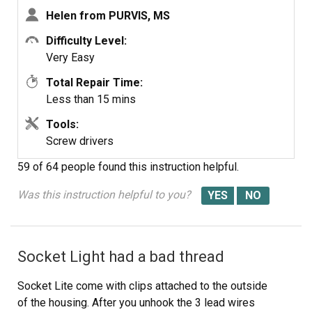
now heats up fast again. Easiest appliance repair job
Helen from PURVIS, MS
ever!
Difficulty Level:
Very Easy
Total Repair Time:
Less than 15 mins
Tools:
Screw drivers
59 of 64 people
found this instruction helpful.
Was this instruction helpful to you?
Socket Light had a bad thread
Socket Lite come with clips attached to the outside
of the housing. After you unhook the 3 lead wires