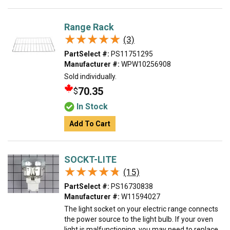
Range Rack
★★★★★
★★★★★
(3)
PartSelect #:
PS11751295
Manufacturer #:
WPW10256908
Sold individually.
70.35
$
In Stock
Add To Cart
SOCKT-LITE
★★★★★
★★★★★
(15)
PartSelect #:
PS16730838
Manufacturer #:
W11594027
The light socket on your electric range connects
the power source to the light bulb. If your oven
light is malfunctioning, you may need to replace