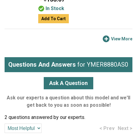
In Stock
Add To Cart
View More
Questions And Answers
for YMER8880AS0
Ask A Question
Ask our experts a question about this model and we'll
get back to you as soon as possible!
2 questions answered by our experts.
< Prev
Next >