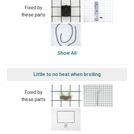
Fixed by
these parts
Show All
Little to no heat when broiling
Fixed by
these parts