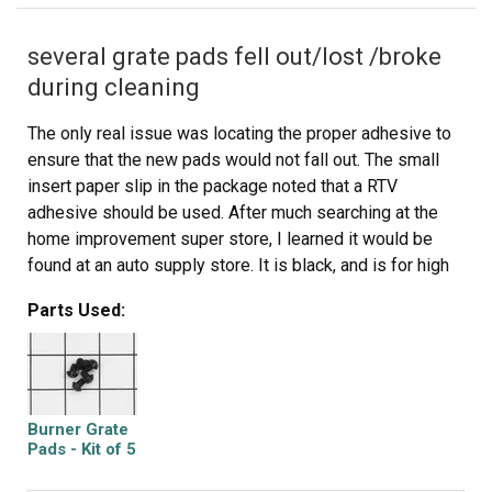
several grate pads fell out/lost /broke
during cleaning
The only real issue was locating the proper adhesive to
ensure that the new pads would not fall out. The small
insert paper slip in the package noted that a RTV
adhesive should be used. After much searching at the
home improvement super store, I learned it would be
found at an auto supply store. It is black, and is for high
temp use. It is available in a small tube for around $2.00.
Parts Used:
The RTV is usually used to make gaskets for heat/oil
exposure in auto repair. I did have trouble removing a
broken stub from a pad that had broken off in the hole. I
used an awl to get what I could and push the rest into the
hole deeper, then insert a new pad with along with the
Burner Grate
adhesive.
Pads - Kit of 5