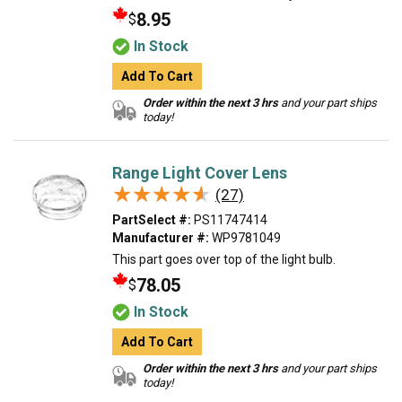
8.95
$
In Stock
Add To Cart
Order within the next 3 hrs
and your part ships
today!
Range Light Cover Lens
★★★★★
★★★★★
(27)
PartSelect #:
PS11747414
Manufacturer #:
WP9781049
This part goes over top of the light bulb.
78.05
$
In Stock
Add To Cart
Order within the next 3 hrs
and your part ships
today!