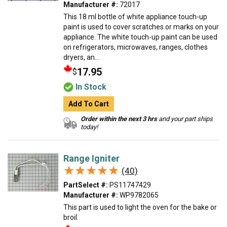
Manufacturer #:
72017
This 18 ml bottle of white appliance touch-up
paint is used to cover scratches or marks on your
appliance. The white touch-up paint can be used
on refrigerators, microwaves, ranges, clothes
dryers, an...
17.95
$
In Stock
Add To Cart
Order within the next 3 hrs
and your part ships
today!
Range Igniter
★★★★★
★★★★★
(40)
PartSelect #:
PS11747429
Manufacturer #:
WP9782065
This part is used to light the oven for the bake or
broil.