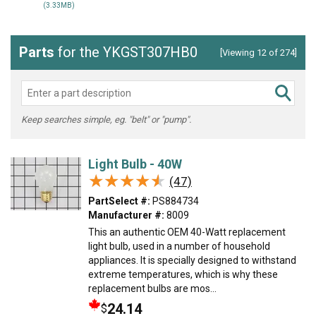
(3.33MB)
Parts
for the YKGST307HB0
[Viewing 12 of 274]
Keep searches simple, eg. "belt" or "pump".
Light Bulb - 40W
★★★★★
★★★★★
(47)
PartSelect #:
PS884734
Manufacturer #:
8009
This an authentic OEM 40-Watt replacement
light bulb, used in a number of household
appliances. It is specially designed to withstand
extreme temperatures, which is why these
replacement bulbs are mos...
24.14
$