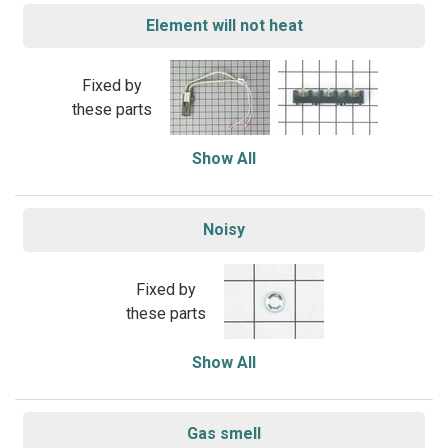
Element will not heat
Fixed by
these parts
Show All
Noisy
Fixed by
these parts
Show All
Gas smell