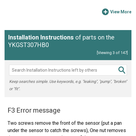
View More
Installation Instructions
of parts on the
YKGST307HB0
[Viewing 3 of 147]
Keep searches simple. Use keywords, e.g. "leaking", "pump", "broken"
or "fit".
F3 Error message
Two screws remove the front of the sensor (put a pan
under the sensor to catch the screws), One nut removes