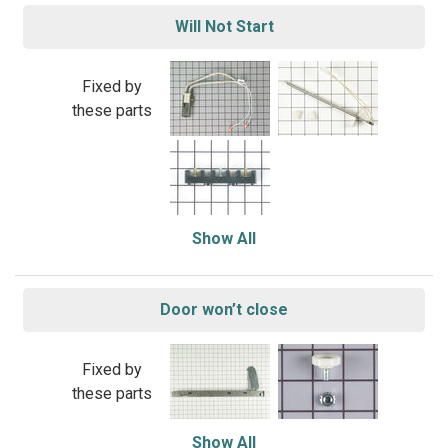
Will Not Start
Fixed by
these parts
Show All
Door won’t close
Fixed by
these parts
Show All