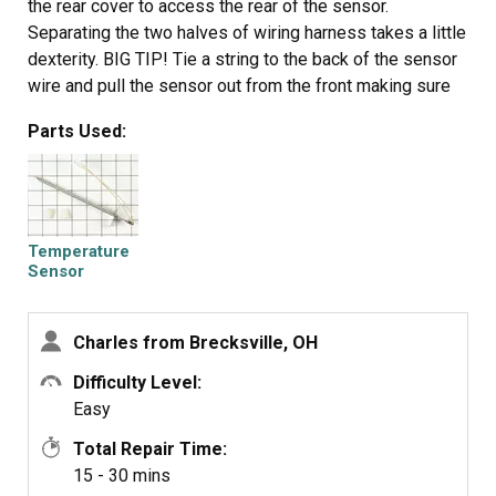
the rear cover to access the rear of the sensor.
Separating the two halves of wiring harness takes a little
dexterity. BIG TIP! Tie a string to the back of the sensor
wire and pull the sensor out from the front making sure
the string still shows thru the back. If you don't you have
Parts Used:
a 15 minute job trying to fish the wires at an angle thru
the insulation (a very frustrating task). Untie the string
from the old and tie it securely to the new. Pull the string
from the back and Voila! your new sensor can be
plugged in or wirer nutted to the old connection on the
Temperature
back of the stove. Replace the nut and the two screws
Sensor
and you're done!
Charles from Brecksville, OH
Difficulty Level:
Easy
Total Repair Time:
15 - 30 mins