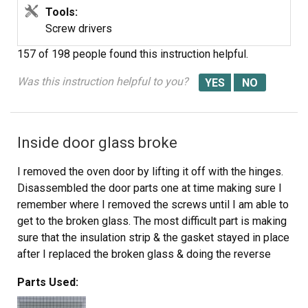
Tools:
Screw drivers
157 of 198 people
found this instruction helpful.
Was this instruction helpful to you?
Inside door glass broke
I removed the oven door by lifting it off with the hinges.
Disassembled the door parts one at time making sure I
remember where I removed the screws until I am able to
get to the broken glass. The most difficult part is making
sure that the insulation strip & the gasket stayed in place
after I replaced the broken glass & doing the reverse
process of installing the parts together. Relatively easy
Parts Used:
process as long as you remember where the parts go.
When in doubt, I had to refer to the pictorial of the