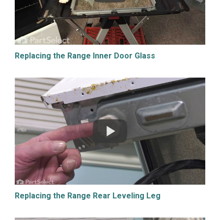
Replacing the Range Inner Door Glass
Replacing the Range Rear Leveling Leg