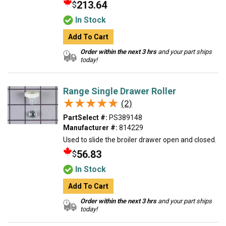
213.64
$
In Stock
Add To Cart
Order within the next 3 hrs
and your part ships
today!
Range Single Drawer Roller
★★★★★
★★★★★
(2)
PartSelect #:
PS389148
Manufacturer #:
814229
Used to slide the broiler drawer open and closed.
56.83
$
In Stock
Add To Cart
Order within the next 3 hrs
and your part ships
today!