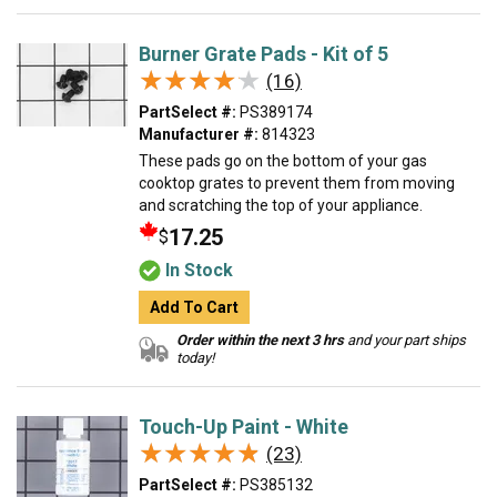
Burner Grate Pads - Kit of 5
★★★★★
★★★★★
(16)
PartSelect #:
PS389174
Manufacturer #:
814323
These pads go on the bottom of your gas
cooktop grates to prevent them from moving
and scratching the top of your appliance.
17.25
$
In Stock
Add To Cart
Order within the next 3 hrs
and your part ships
today!
Touch-Up Paint - White
★★★★★
★★★★★
(23)
PartSelect #:
PS385132