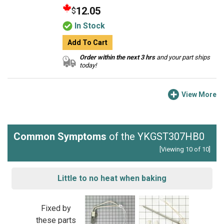
12.05
$
In Stock
Add To Cart
Order within the next 3 hrs
and your part ships
today!
View More
Common Symptoms
of the YKGST307HB0
[Viewing 10 of 10]
Little to no heat when baking
Fixed by
these parts