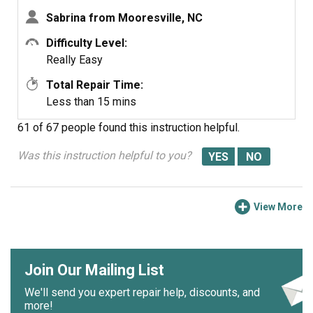
Sabrina from Mooresville, NC
Difficulty Level:
Really Easy
Total Repair Time:
Less than 15 mins
61 of 67 people
found this instruction helpful.
Was this instruction helpful to you?
View More
Join Our Mailing List
We'll send you expert repair help, discounts, and
more!