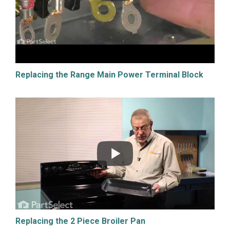
Replacing the Range Main Power Terminal Block
Replacing the 2 Piece Broiler Pan