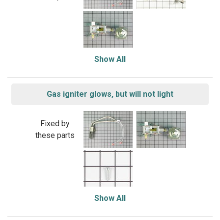
Show All
Gas igniter glows, but will not light
Fixed by
these parts
Show All