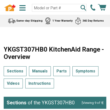
Same-day Shipping
1 Year Warranty
365 Day Returns
YKGST307HB0 KitchenAid Range -
Overview
Sections
Manuals
Parts
Symptoms
Videos
Instructions
Sections
of the YKGST307HB0
[Viewing 9 of 9]