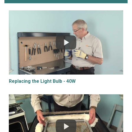
Replacing the Light Bulb - 40W