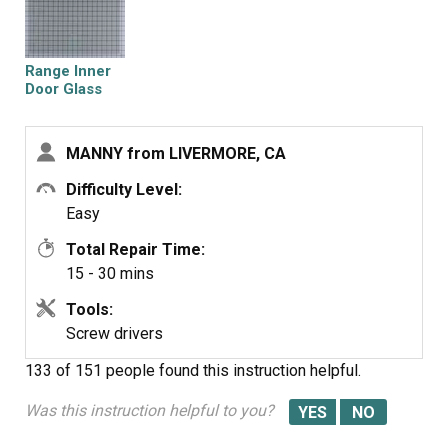
disassembled door shown on your website.
Range Inner
Door Glass
MANNY from LIVERMORE, CA
Difficulty Level:
Easy
Total Repair Time:
15 - 30 mins
Tools:
Screw drivers
133 of 151 people
found this instruction helpful.
Was this instruction helpful to you?