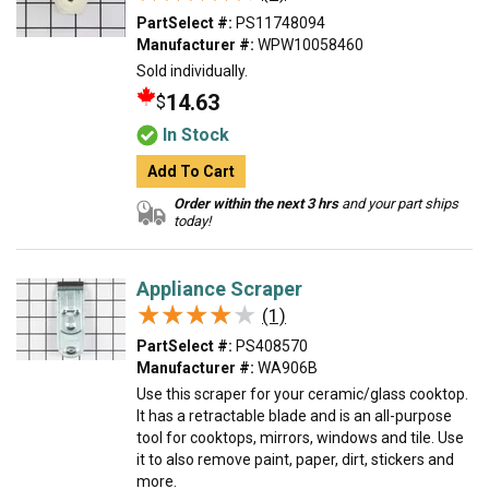
PartSelect #:
PS11748094
Manufacturer #:
WPW10058460
Sold individually.
14.63
$
In Stock
Add To Cart
Order within the next 3 hrs
and your part ships
today!
Appliance Scraper
★★★★★
★★★★★
(1)
PartSelect #:
PS408570
Manufacturer #:
WA906B
Use this scraper for your ceramic/glass cooktop.
It has a retractable blade and is an all-purpose
tool for cooktops, mirrors, windows and tile. Use
it to also remove paint, paper, dirt, stickers and
more.