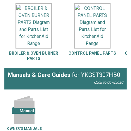
BROILER & OVEN BURNER
CONTROL PANEL PARTS
CO
PARTS
Manuals & Care Guides
for YKGST307HB0
Click to download
Manual
OWNER'S MANUALS