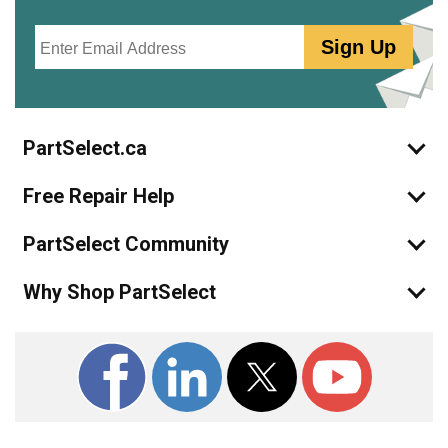
Email
Sign Up
PartSelect.ca
Free Repair Help
PartSelect Community
Why Shop PartSelect