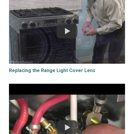
Replacing the Range Light Cover Lens