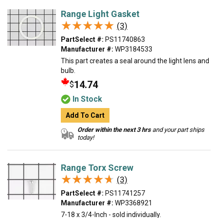
Range Light Gasket
★★★★★
★★★★★
(3)
PartSelect #:
PS11740863
Manufacturer #:
WP3184533
This part creates a seal around the light lens and
bulb.
14.74
$
In Stock
Add To Cart
Order within the next 3 hrs
and your part ships
today!
Range Torx Screw
★★★★★
★★★★★
(3)
PartSelect #:
PS11741257
Manufacturer #:
WP3368921
7-18 x 3/4-Inch - sold individually.