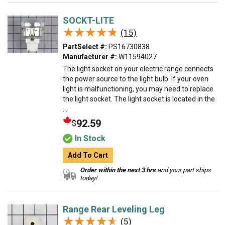
SOCKT-LITE
★★★★★
★★★★★
(15)
PartSelect #:
PS16730838
Manufacturer #:
W11594027
The light socket on your electric range connects
the power source to the light bulb. If your oven
light is malfunctioning, you may need to replace
the light socket. The light socket is located in the
...
92.59
$
In Stock
Add To Cart
Order within the next 3 hrs
and your part ships
today!
Range Rear Leveling Leg
★★★★★
★★★★★
(5)