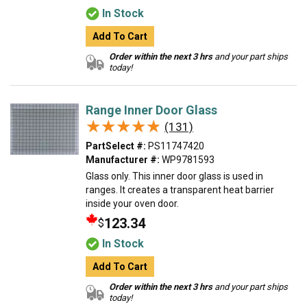
In Stock
Add To Cart
Order within the next 3 hrs
and your part ships
today!
Range Inner Door Glass
★★★★★
★★★★★
(131)
PartSelect #:
PS11747420
Manufacturer #:
WP9781593
Glass only. This inner door glass is used in
ranges. It creates a transparent heat barrier
inside your oven door.
123.34
$
In Stock
Add To Cart
Order within the next 3 hrs
and your part ships
today!