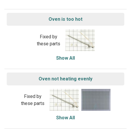
Oven is too hot
Fixed by
these parts
Show All
Oven not heating evenly
Fixed by
these parts
Show All