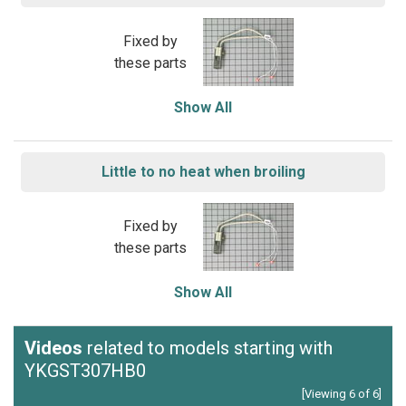
Fixed by
these parts
Show All
Little to no heat when broiling
Fixed by
these parts
Show All
Videos
related to models starting with
YKGST307HB0
[Viewing 6 of 6]