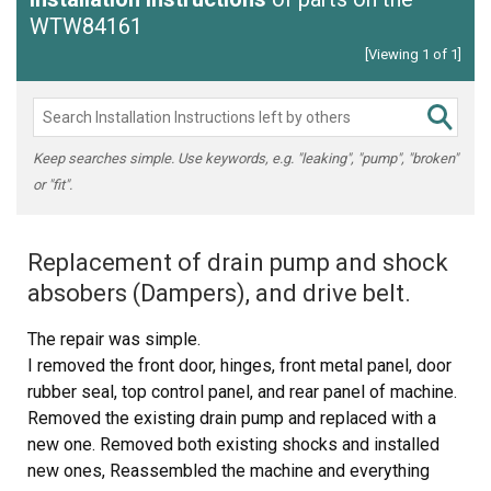
WTW84161
[Viewing 1 of 1]
Keep searches simple. Use keywords, e.g. "leaking", "pump", "broken"
or "fit".
Replacement of drain pump and shock
absobers (Dampers), and drive belt.
The repair was simple.
I removed the front door, hinges, front metal panel, door
rubber seal, top control panel, and rear panel of machine.
Removed the existing drain pump and replaced with a
new one. Removed both existing shocks and installed
new ones, Reassembled the machine and everything