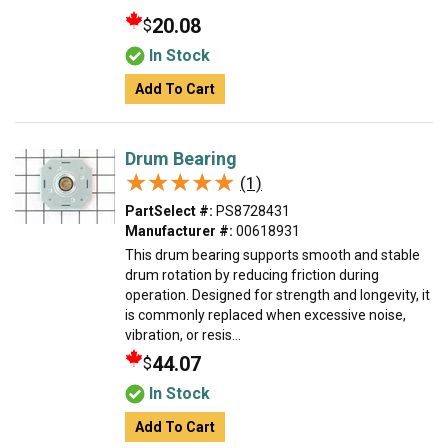
20.08
$
In Stock
Add To Cart
Drum Bearing
★★★★★
★★★★★
(1)
PartSelect #:
PS8728431
Manufacturer #:
00618931
This drum bearing supports smooth and stable
drum rotation by reducing friction during
operation. Designed for strength and longevity, it
is commonly replaced when excessive noise,
vibration, or resis...
44.07
$
In Stock
Add To Cart