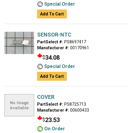
Special Order
Add To Cart
SENSOR-NTC
PartSelect #:
PS8697417
Manufacturer #:
00170961
34.08
$
Special Order
Add To Cart
COVER
PartSelect #:
PS8725713
Manufacturer #:
00600433
23.53
$
On Order