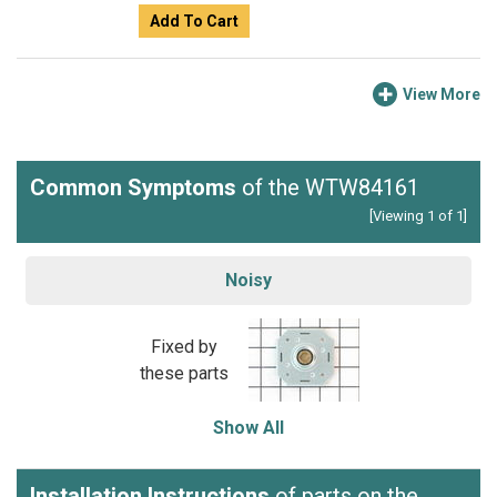
Add To Cart
View More
Common Symptoms
of the WTW84161
[Viewing 1 of 1]
Noisy
Fixed by
these parts
Show All
Installation Instructions
of parts on the