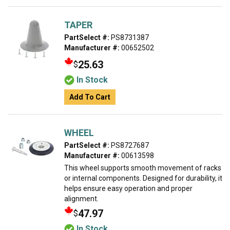
TAPER
PartSelect #:
PS8731387
Manufacturer #:
00652502
25.63
$
In Stock
Add To Cart
WHEEL
PartSelect #:
PS8727687
Manufacturer #:
00613598
This wheel supports smooth movement of racks
or internal components. Designed for durability, it
helps ensure easy operation and proper
alignment.
47.97
$
In Stock