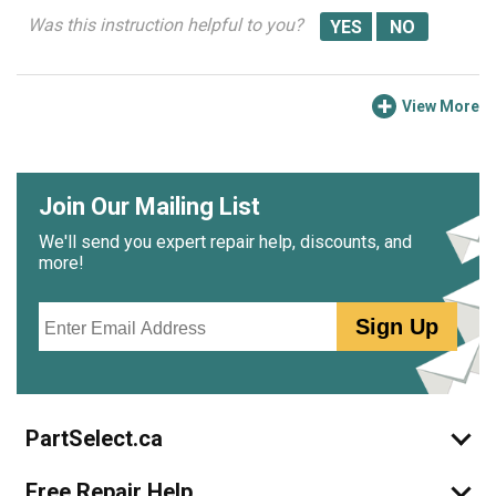
Was this instruction helpful to you?
View More
Join Our Mailing List
We'll send you expert repair help, discounts, and
more!
Email
Sign Up
PartSelect.ca
Free Repair Help