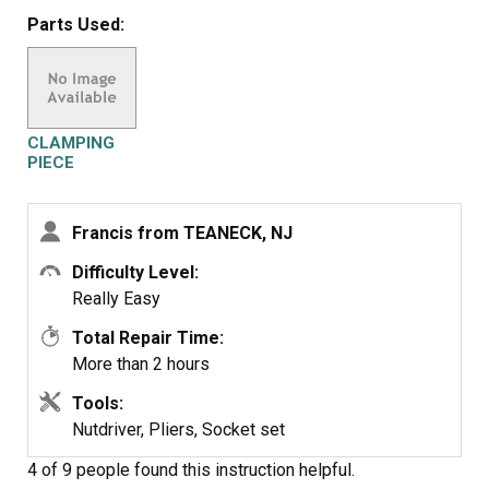
worked just perfectly.
Parts Used:
Frank
CLAMPING
PIECE
Francis from TEANECK, NJ
Difficulty Level:
Really Easy
Total Repair Time:
More than 2 hours
Tools:
Nutdriver, Pliers, Socket set
4 of 9 people
found this instruction helpful.