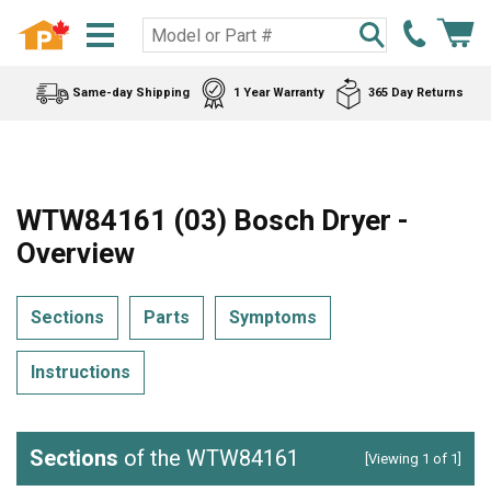
Same-day Shipping
1 Year Warranty
365 Day Returns
WTW84161 (03) Bosch Dryer -
Overview
Sections
Parts
Symptoms
Instructions
Sections
of the WTW84161
[Viewing 1 of 1]