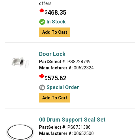
offers ...
468.35
$
In Stock
Add To Cart
Door Lock
PartSelect #:
PS8728749
Manufacturer #:
00622324
575.62
$
Special Order
Add To Cart
00 Drum Support Seal Set
PartSelect #:
PS8731386
Manufacturer #:
00652500