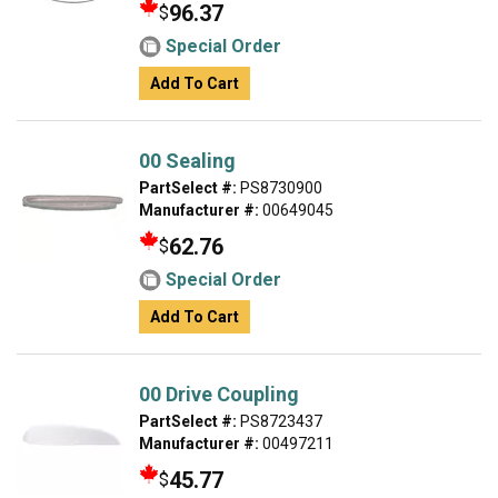
96.37
$
Special Order
Add To Cart
00 Sealing
PartSelect #:
PS8730900
Manufacturer #:
00649045
62.76
$
Special Order
Add To Cart
00 Drive Coupling
PartSelect #:
PS8723437
Manufacturer #:
00497211
45.77
$