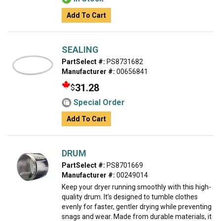
Add To Cart
SEALING
PartSelect #:
PS8731682
Manufacturer #:
00656841
31.28
$
Special Order
Add To Cart
DRUM
PartSelect #:
PS8701669
Manufacturer #:
00249014
Keep your dryer running smoothly with this high-
quality drum. It’s designed to tumble clothes
evenly for faster, gentler drying while preventing
snags and wear. Made from durable materials, it