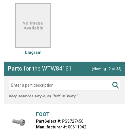
Diagram
Parts
for the WTW84161
[Viewing 12 of 33]
Keep searches simple, eg. "belt" or "pump".
FOOT
PartSelect #:
PS8727450
Manufacturer #:
00611942