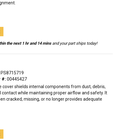
ignment.
t
hin the next 1 hr and 14 mins
and your part ships today!
PS8715719
 #:
00445427
e cover shields internal components from dust, debris,
 contact while maintaining proper airflow and safety. It
hen cracked, missing, or no longer provides adequate
t