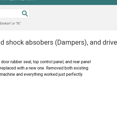
oken" or "fit".
 shock absobers (Dampers), and drive 
 door rubber seal, top control panel, and rear panel
 replaced with a new one. Removed both existing
achine and everything worked just perfectly.