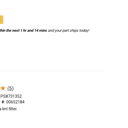
t
hin the next 1 hr and 14 mins
and your part ships today!
★
★
(5)
PS8731352
 #:
00652184
int filter.