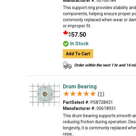
Manufacturer #:
00706184
This support ring provides stability an
components, helping ensure proper posi
commonly replaced when wear or damag
or improper fit.
57.50
$
In Stock
Add To Cart
Order within the next 1 hr and 14 m
Drum Bearing
★★★★★
★★★★★
(1)
PartSelect #:
PS8728431
Manufacturer #:
00618931
This drum bearing supports smooth an
reducing friction during operation. De
longevity, it is commonly replaced when
resis...