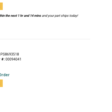
t
hin the next 1 hr and 14 mins
and your part ships today!
L
PS8693518
 #:
00094041
Order
t