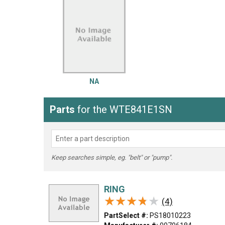
LG
DeWALT
Washer
Snow Blower
NA
Parts
for the WTE841E1SN
Keep searches simple, eg. "belt" or "pump".
RING
★★★★★
★★★★★
(4)
PartSelect #:
PS18010223