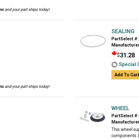
ins
and your part ships today!
SEALING
PartSelect #:
Manufacturer
31.28
$
Special 
Add To Car
ins
and your part ships today!
WHEEL
PartSelect #:
Manufacturer
This wheel su
components. De