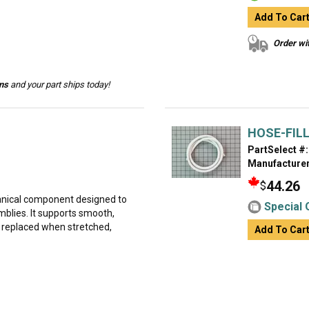
Add To Car
Order wit
ins
and your part ships today!
HOSE-FIL
PartSelect #:
Manufacturer
44.26
$
hanical component designed to
Special 
lies. It supports smooth,
 replaced when stretched,
Add To Car