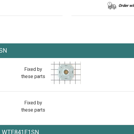
Order wit
1SN
Fixed by
these parts
Fixed by
these parts
he WTE841E1SN