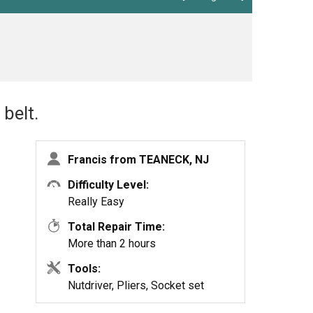
belt.
Francis from TEANECK, NJ
Difficulty Level:
Really Easy
Total Repair Time:
More than 2 hours
Tools:
Nutdriver, Pliers, Socket set