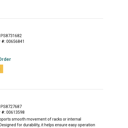
PS8731682
 #:
00656841
Order
t
PS8727687
 #:
00613598
pports smooth movement of racks or internal
signed for durability, it helps ensure easy operation