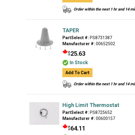
Order within the next 1 hr and 14 m
TAPER
PartSelect #:
PS8731387
Manufacturer #:
00652502
25.63
$
In Stock
Add To Cart
Order within the next 1 hr and 14 m
High Limit Thermostat
PartSelect #:
PS8725652
Manufacturer #:
00600157
64.11
$