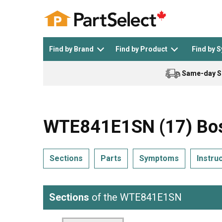
Find by Brand
Find by Product
Find by 
Same-day S
Top Appliances
See All >
Top Appliance Brands
See All >
WTE841E1SN (17) Bos
Sections
Parts
Symptoms
Instru
Dishwasher
Dryer
General Electric
Black and Decker
Sections
of the WTE841E1SN