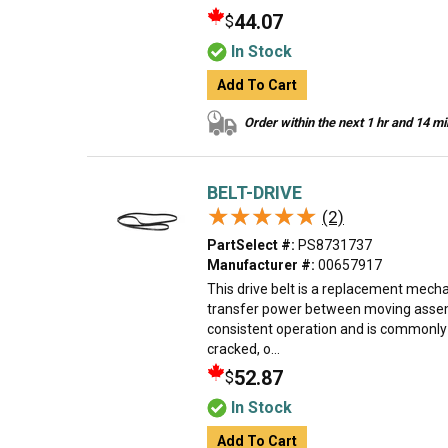
44.07
$
In Stock
Add To Cart
Order within the next 1 hr and 14 m
BELT-DRIVE
★★★★★
★★★★★
(2)
PartSelect #:
PS8731737
Manufacturer #:
00657917
This drive belt is a replacement mec
transfer power between moving assemb
consistent operation and is commonly
cracked, o...
52.87
$
In Stock
Add To Cart