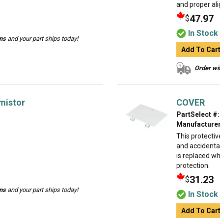
and proper al
47.97
$
In Stock
ins
and your part ships today!
Add To Car
Order wit
mistor
COVER
PartSelect #:
Manufacturer
This protectiv
and accidental
is replaced w
protection.
31.23
$
ins
and your part ships today!
In Stock
Add To Car