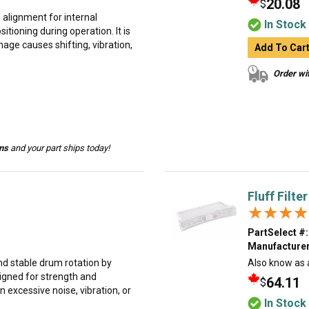
20.08
$
d alignment for internal
In Stock
tioning during operation. It is
e causes shifting, vibration,
Add To Car
Order wit
ins
and your part ships today!
Fluff Filter
★★★★
★★★★
PartSelect #:
Manufacturer
d stable drum rotation by
Also know as a l
signed for strength and
64.11
$
 excessive noise, vibration, or
In Stock