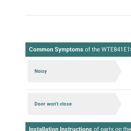
Common Symptoms
of the WTE841E
Noisy
Door won’t close
Installation Instructions
of parts on t