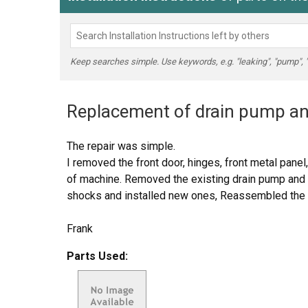
Keep searches simple. Use keywords, e.g. "leaking", "pump", "br
Replacement of drain pump and
The repair was simple.
I removed the front door, hinges, front metal panel,
of machine. Removed the existing drain pump and
shocks and installed new ones, Reassembled the m
Frank
Parts Used: