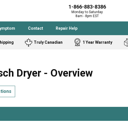
1-866-883-8386
Monday to Saturday
8am - 8pm EST
Symptom
Contact
Repair Help
hipping
Truly Canadian
1 Year Warranty
Admiral
Angle Grinder
Black and Dec
Band Saw
ch Dryer - Overview
Bostitch
Cooktop
Caloric
Circular Saw
ctions
Delta
Dehumidifier
Stove
Refrigerator
Samsung
Frigidaire
DeWALT
Dryer
Frigidaire
Drill Press
Homelite
Freezer