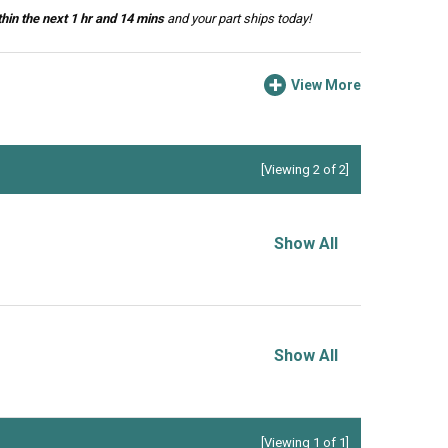
hin the next 1 hr and 14 mins
and your part ships today!
View More
[Viewing 2 of 2]
Show All
Show All
[Viewing 1 of 1]