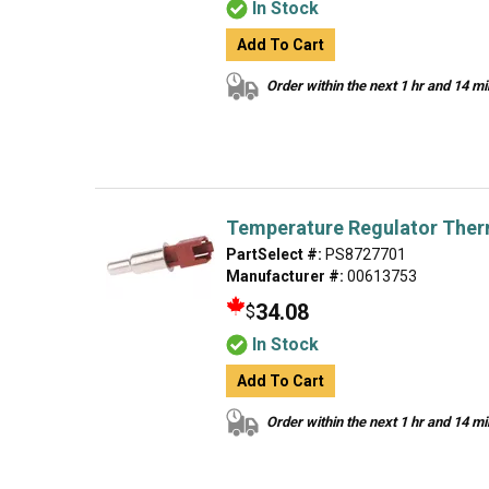
In Stock
Add To Cart
Order within the next 1 hr and 14 m
Temperature Regulator Ther
PartSelect #:
PS8727701
Manufacturer #:
00613753
34.08
$
In Stock
Add To Cart
Order within the next 1 hr and 14 m