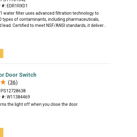
 #:
EDR1RXD1
water filter uses advanced filtration technology to
0 types of contaminants, including pharmaceuticals,
d lead. Certified to meet NSF/ANSI standards, it deliver...
t
or Door Switch
★
★
(36)
PS12728638
 #:
W11384469
rns the light off when you close the door.
t