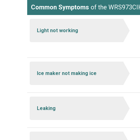
Common Symptoms
of the WRS973C
Light not working
Ice maker not making ice
Leaking