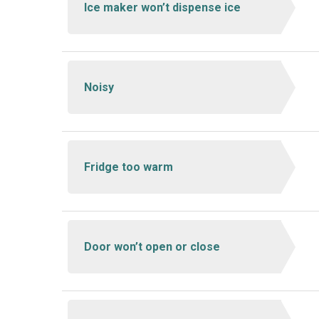
Ice maker won’t dispense ice
Noisy
Fridge too warm
Door won’t open or close