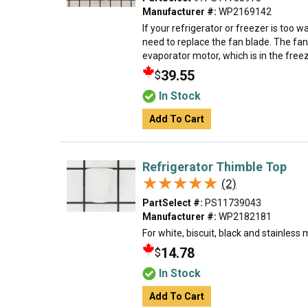
Manufacturer #:
WP2169142
If your refrigerator or freezer is too
need to replace the fan blade. The fan
evaporator motor, which is in the freeze
39.55
$
In Stock
Add To Cart
Refrigerator Thimble Top
★★★★★
★★★★★
(2)
PartSelect #:
PS11739043
Manufacturer #:
WP2182181
For white, biscuit, black and stainless 
14.78
$
In Stock
Add To Cart