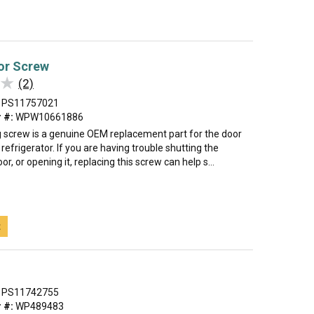
or Screw
★
★
(2)
PS11757021
 #:
WPW10661886
 screw is a genuine OEM replacement part for the door
 refrigerator. If you are having trouble shutting the
or, or opening it, replacing this screw can help s...
t
PS11742755
 #:
WP489483