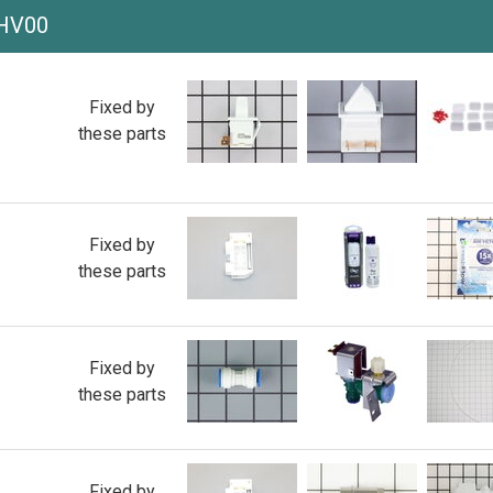
IHV00
Fixed by
these parts
Fixed by
these parts
Fixed by
these parts
Fixed by