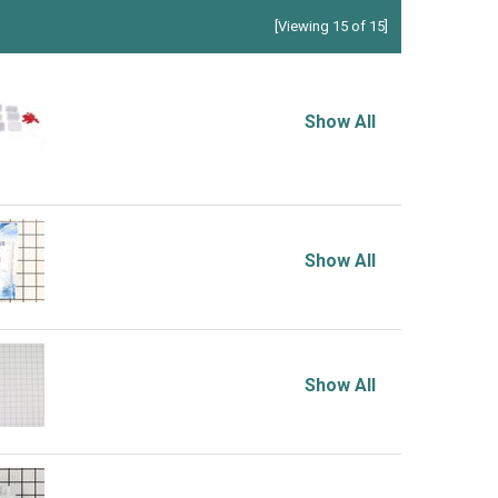
[Viewing 15 of 15]
Show All
Show All
Show All