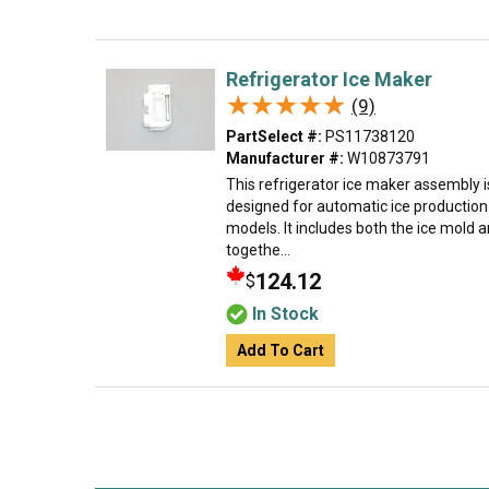
Refrigerator Ice Maker
★★★★★
★★★★★
(9)
PartSelect #:
PS11738120
Manufacturer #:
W10873791
This refrigerator ice maker assembly
designed for automatic ice production 
models. It includes both the ice mold 
togethe...
124.12
$
In Stock
Add To Cart