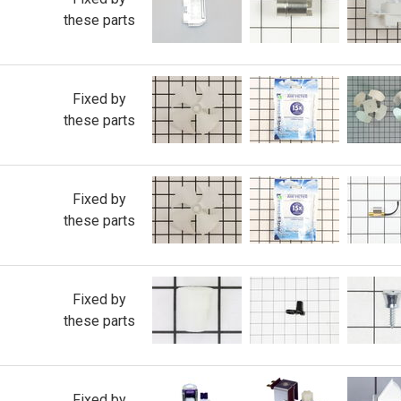
these parts
Fixed by
these parts
Fixed by
these parts
Fixed by
these parts
Fixed by