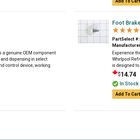
Add To Car
Foot Brak
★★★★
★★★★
PartSelect #:
Manufacturer
 is a genuine OEM component
Experience the
and dispensing in select
Whirlpool Refr
and control device, working
is designed to
14.74
$
In Stock
Add To Car