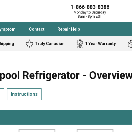
1-866-883-8386
Monday to Saturday
8am - 8pm EST
Symptom
Contact
Repair Help
hipping
Truly Canadian
1 Year Warranty
Admiral
Angle Grinder
Black and Dec
Band Saw
ol Refrigerator - Overvie
Bostitch
Cooktop
Caloric
Circular Saw
s
Instructions
Delta
Dehumidifier
Stove
Refrigerator
Samsung
Frigidaire
DeWALT
Dryer
Frigidaire
Drill Press
Homelite
Freezer