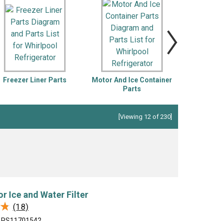
ch
Jenn-Air
Ice Maker
KitchenAid
Jig Saw
r Vacuum
Magic Chef
Microwave
Porter Cable
Pressure Washer
 Saw
Ryobi
Refrigerator
Freezer Liner Parts
Motor And Ice Container
Optiona
Tappan
Stove/Oven
Parts
In
er
White-Westinghouse
Snow Blower
Trash Compactor
[Viewing 12 of 230]
Washer
or Ice and Water Filter
★
★
(18)
PS11701542