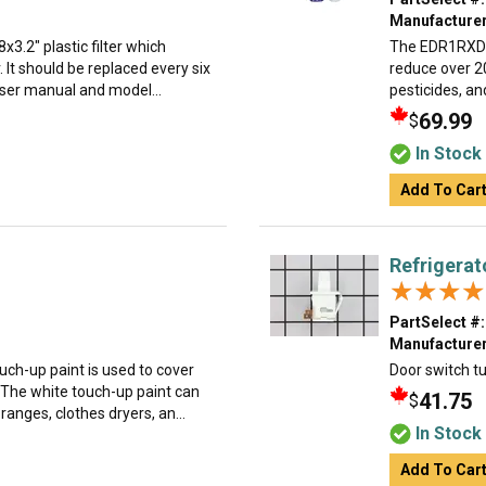
Manufacturer
8x3.2" plastic filter which
The EDR1RXD1 
. It should be replaced every six
reduce over 2
ser manual and model...
pesticides, an
69.99
$
In Stock
Add To Car
Refrigerat
★★★★
★★★★
PartSelect #:
Manufacturer
uch-up paint is used to cover
Door switch tu
 The white touch-up paint can
41.75
$
anges, clothes dryers, an...
In Stock
Add To Car