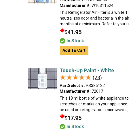
Manufacturer #:
W10311524
This Refrigerator Air Filter is a white 1.
neutralizes odor and bacteria in the air
months at a minimum. Refer to your u
41.95
$
In Stock
Add To Cart
Touch-Up Paint - White
★★★★★
★★★★★
(23)
PartSelect #:
PS385132
Manufacturer #:
72017
This 18 ml bottle of white appliance to
scratches or marks on your appliance.
be used on refrigerators, microwaves, r
17.95
$
In Stock