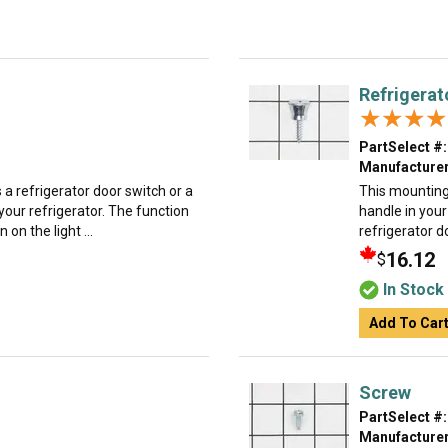
Refrigerat
★★★★
★★★★
PartSelect #:
Manufacturer
 a refrigerator door switch or a
This mounting
 your refrigerator. The function
handle in your
 on the light ...
refrigerator do
16.12
$
In Stock
Add To Car
Screw
PartSelect #:
Manufacturer