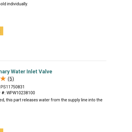
old individually.
t
mary Water Inlet Valve
★
★
(5)
PS11750831
 #:
WPW10238100
, this part releases water from the supply line into the