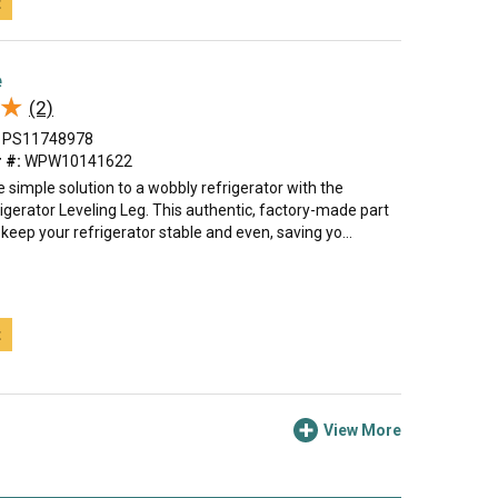
t
e
★
★
(2)
PS11748978
 #:
WPW10141622
 simple solution to a wobbly refrigerator with the
igerator Leveling Leg. This authentic, factory-made part
 keep your refrigerator stable and even, saving yo...
t
View More