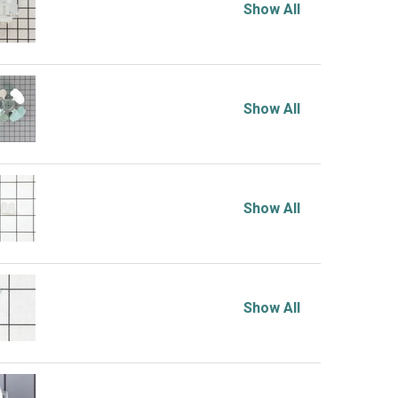
Show All
Show All
Show All
Show All