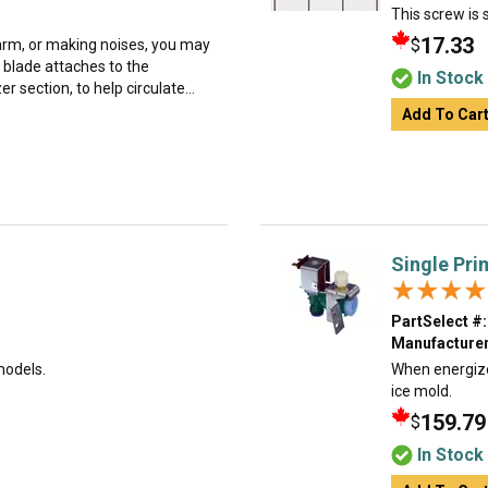
This screw is s
17.33
$
 warm, or making noises, you may
 blade attaches to the
In Stock
r section, to help circulate...
Add To Car
Single Pri
★★★★
★★★★
PartSelect #:
Manufacturer
models.
When energized
ice mold.
159.79
$
In Stock