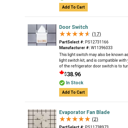
Add To Cart
Door Switch
★★★★★
★★★★★
(17)
PartSelect #:
PS12731166
Manufacturer #:
W11396033
This light switch may also be known as
light switch kit, and is compatible with
of the refrigerator door switch is to turn
38.96
$
In Stock
Add To Cart
Evaporator Fan Blade
★★★★★
★★★★★
(2)
PartSelect #:
PS11738973