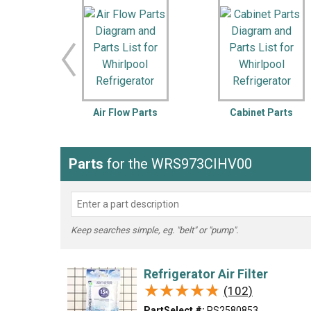
LG
DeWALT
Washer
Snow Blower
Air Flow Parts
Cabinet Parts
Parts
for the WRS973CIHV00
Keep searches simple, eg. "belt" or "pump".
Refrigerator Air Filter
★★★★★
★★★★★
(102)
PartSelect #:
PS2580853