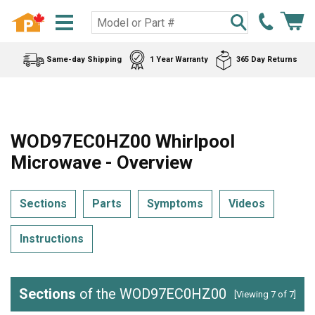
Same-day Shipping
1 Year Warranty
365 Day Returns
WOD97EC0HZ00 Whirlpool
Microwave - Overview
Sections
Parts
Symptoms
Videos
Instructions
Sections
of the WOD97EC0HZ00
[Viewing 7 of 7]