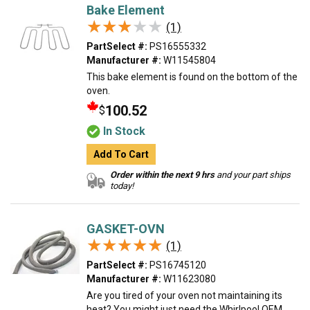
Bake Element
★★★★★
★★★★★
(1)
PartSelect #:
PS16555332
Manufacturer #:
W11545804
This bake element is found on the bottom of the
oven.
100.52
$
In Stock
Add To Cart
Order within the next 9 hrs
and your part ships
today!
GASKET-OVN
★★★★★
★★★★★
(1)
PartSelect #:
PS16745120
Manufacturer #:
W11623080
Are you tired of your oven not maintaining its
heat? You might just need the Whirlpool OEM