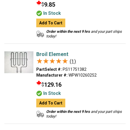
9.85
$
In Stock
Add To Cart
Order within the next 9 hrs
and your part ships
today!
Broil Element
★★★★★
★★★★★
(1)
PartSelect #:
PS11751382
Manufacturer #:
WPW10260252
129.16
$
In Stock
Add To Cart
Order within the next 9 hrs
and your part ships
today!