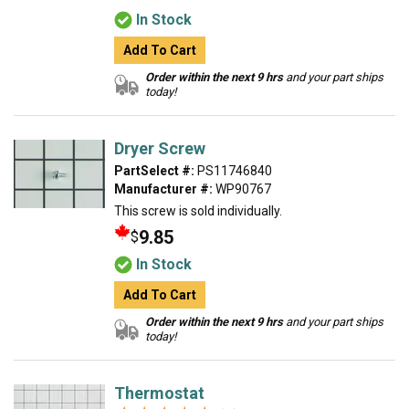
In Stock
Add To Cart
Order within the next 9 hrs
and your part ships
today!
Dryer Screw
PartSelect #:
PS11746840
Manufacturer #:
WP90767
This screw is sold individually.
9.85
$
In Stock
Add To Cart
Order within the next 9 hrs
and your part ships
today!
Thermostat