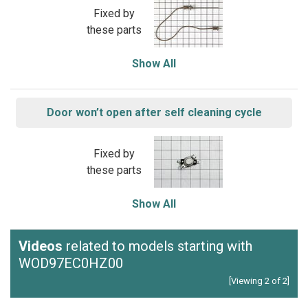
Fixed by
these parts
Show All
Door won’t open after self cleaning cycle
Fixed by
these parts
Show All
Videos
related to models starting with
WOD97EC0HZ00
[Viewing 2 of 2]