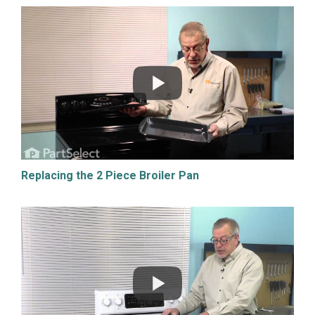
Replacing the 2 Piece Broiler Pan