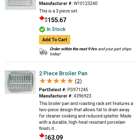
Manufacturer #:
W10123240
This is a 3 piece set.
155.67
$
In Stock
Add To Cart
Order within the next 9 hrs
and your part ships
today!
2 Piece Broiler Pan
★★★★★
★★★★★
(2)
PartSelect #:
PS971245
Manufacturer #:
4396923
This broiler pan and roasting rack set features a
two-piece design that allows fat to drain away
for cleaner cooking and reduced splatter. Made
with a durable, high-heat resistant porcelain
finish, it...
63.09
$