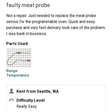
faulty meat probe
Not a repair. Just needed to replace the meat probe
sensor for the programmable oven. Quick and easy
purchase and very fast delivery took care of the problem.
I was back in business.
Parts Used:
Range
Temperature
Probe
Kent from Seattle, WA
Difficulty Level:
Really Easy