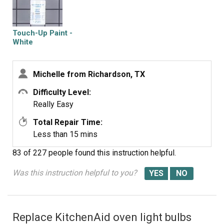
Touch-Up Paint -
White
Michelle from Richardson, TX
Difficulty Level:
Really Easy
Total Repair Time:
Less than 15 mins
83 of 227 people
found this instruction helpful.
Was this instruction helpful to you?
Replace KitchenAid oven light bulbs