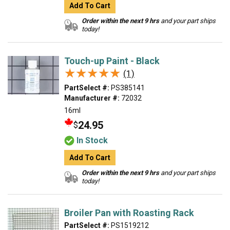
Add To Cart
Order within the next 9 hrs
and your part ships
today!
Touch-up Paint - Black
★★★★★
★★★★★
(1)
PartSelect #:
PS385141
Manufacturer #:
72032
16ml
24.95
$
In Stock
Add To Cart
Order within the next 9 hrs
and your part ships
today!
Broiler Pan with Roasting Rack
PartSelect #:
PS1519212