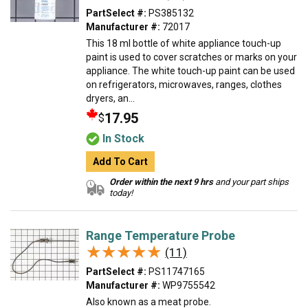
PartSelect #:
PS385132
Manufacturer #:
72017
This 18 ml bottle of white appliance touch-up
paint is used to cover scratches or marks on your
appliance. The white touch-up paint can be used
on refrigerators, microwaves, ranges, clothes
dryers, an...
17.95
$
In Stock
Add To Cart
Order within the next 9 hrs
and your part ships
today!
Range Temperature Probe
★★★★★
★★★★★
(11)
PartSelect #:
PS11747165
Manufacturer #:
WP9755542
Also known as a meat probe.