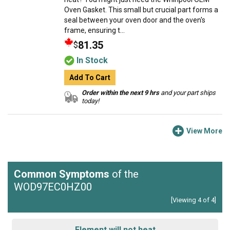
Oven Gasket. This small but crucial part forms a
seal between your oven door and the oven's
frame, ensuring t...
81.35
$
In Stock
Add To Cart
Order within the next 9 hrs
and your part ships
today!
View More
Common Symptoms
of the
WOD97EC0HZ00
[Viewing 4 of 4]
Element will not heat