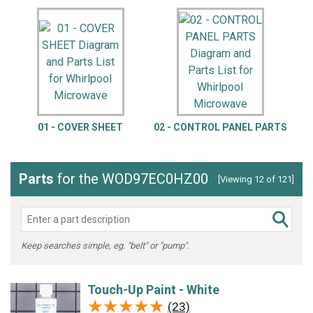
01 - COVER SHEET
02 - CONTROL PANEL PARTS
Parts
for the WOD97EC0HZ00
[Viewing 12 of 121]
Keep searches simple, eg. "belt" or "pump".
Touch-Up Paint - White
★★★★★
★★★★★
(23)