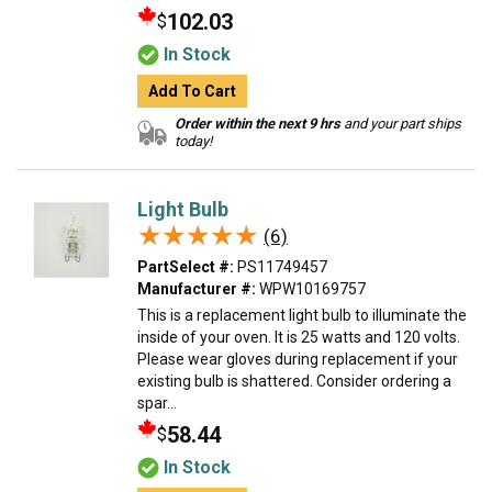
102.03
$
In Stock
Add To Cart
Order within the next 9 hrs
and your part ships
today!
Light Bulb
★★★★★
★★★★★
(6)
PartSelect #:
PS11749457
Manufacturer #:
WPW10169757
This is a replacement light bulb to illuminate the
inside of your oven. It is 25 watts and 120 volts.
Please wear gloves during replacement if your
existing bulb is shattered. Consider ordering a
spar...
58.44
$
In Stock