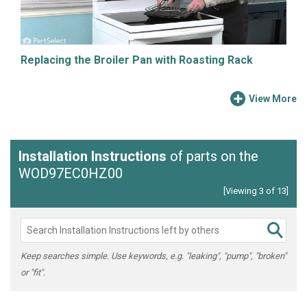
Replacing the Broiler Pan with Roasting Rack
View More
Installation Instructions
of parts on the
WOD97EC0HZ00
[Viewing 3 of 13]
Keep searches simple. Use keywords, e.g. "leaking", "pump", "broken"
or "fit".