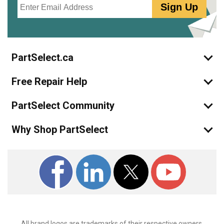
Sign Up
PartSelect.ca
Free Repair Help
PartSelect Community
Why Shop PartSelect
All brand logos are trademarks of their respective owners.