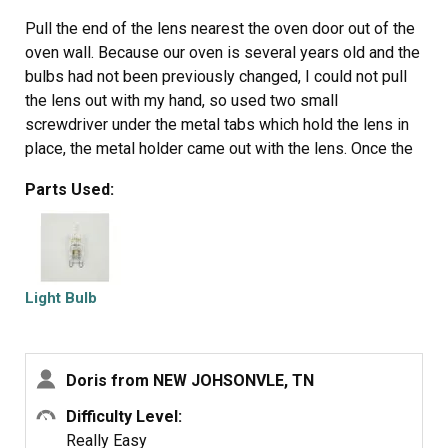
Pull the end of the lens nearest the oven door out of the
oven wall. Because our oven is several years old and the
bulbs had not been previously changed, I could not pull
the lens out with my hand, so used two small
screwdriver under the metal tabs which hold the lens in
place, the metal holder came out with the lens. Once the
lens is removed, simply pull out the old bulb and, either
Parts Used:
while wearing surgical gloves or holding the bulb with a
cloth (do NOT allow bare skin to touch the bulb or you
will be replacing it again sooner rather than later), push
the new bulb's pins into the socket. The lens then is
simply pushed back into place.
Light Bulb
Doris from NEW JOHSONVLE, TN
Difficulty Level:
Really Easy