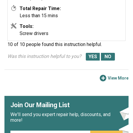
Total Repair Time:
Less than 15 mins
Tools:
Screw drivers
10 of 10 people
found this instruction helpful.
Was this instruction helpful to you?
View More
Join Our Mailing List
We'll send you expert repair help, discounts, and
more!
Email