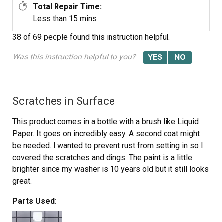
Total Repair Time:
Less than 15 mins
38 of 69 people
found this instruction helpful.
Was this instruction helpful to you?
Scratches in Surface
This product comes in a bottle with a brush like Liquid
Paper. It goes on incredibly easy. A second coat might
be needed. I wanted to prevent rust from setting in so I
covered the scratches and dings. The paint is a little
brighter since my washer is 10 years old but it still looks
great.
Parts Used: