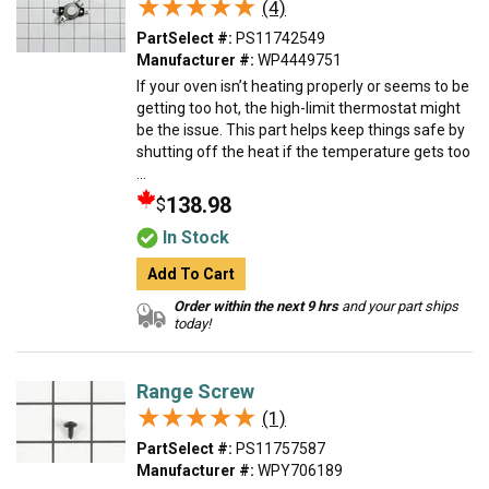
★★★★★
★★★★★
(4)
PartSelect #:
PS11742549
Manufacturer #:
WP4449751
If your oven isn’t heating properly or seems to be
getting too hot, the high-limit thermostat might
be the issue. This part helps keep things safe by
shutting off the heat if the temperature gets too
...
138.98
$
In Stock
Add To Cart
Order within the next 9 hrs
and your part ships
today!
Range Screw
★★★★★
★★★★★
(1)
PartSelect #:
PS11757587
Manufacturer #:
WPY706189