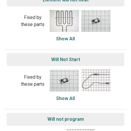
Fixed by
these parts
Show All
Will Not Start
Fixed by
these parts
Show All
Will not program