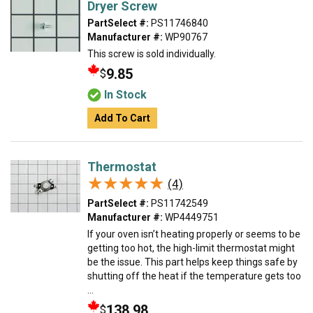
Dryer Screw
PartSelect #:
PS11746840
Manufacturer #:
WP90767
This screw is sold individually.
9.85
$
In Stock
Add To Cart
Thermostat
★★★★★
★★★★★
(4)
PartSelect #:
PS11742549
Manufacturer #:
WP4449751
If your oven isn’t heating properly or seems to be
getting too hot, the high-limit thermostat might
be the issue. This part helps keep things safe by
shutting off the heat if the temperature gets too
...
138.98
$