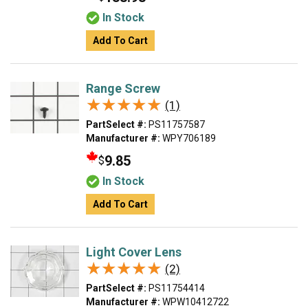
In Stock
Add To Cart
Range Screw
★★★★★
★★★★★
(1)
PartSelect #:
PS11757587
Manufacturer #:
WPY706189
9.85
$
In Stock
Add To Cart
Light Cover Lens
★★★★★
★★★★★
(2)
PartSelect #:
PS11754414
Manufacturer #:
WPW10412722