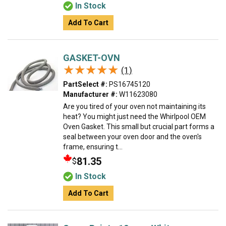
In Stock
Add To Cart
GASKET-OVN
★★★★★
★★★★★
(1)
PartSelect #:
PS16745120
Manufacturer #:
W11623080
Are you tired of your oven not maintaining its
heat? You might just need the Whirlpool OEM
Oven Gasket. This small but crucial part forms a
seal between your oven door and the oven's
frame, ensuring t...
81.35
$
In Stock
Add To Cart