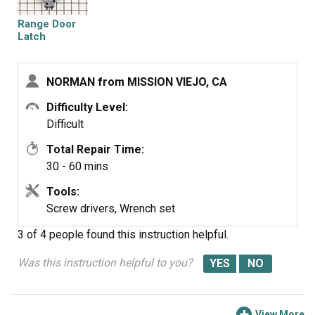
REPLACED PANEL COVER.
Range Door
NOT BAD FOR A 91 YEAR OLD
Latch
NORMAN from MISSION VIEJO, CA
Difficulty Level:
Difficult
Total Repair Time:
30 - 60 mins
Tools:
Screw drivers, Wrench set
3 of 4 people
found this instruction helpful.
Was this instruction helpful to you?
View More