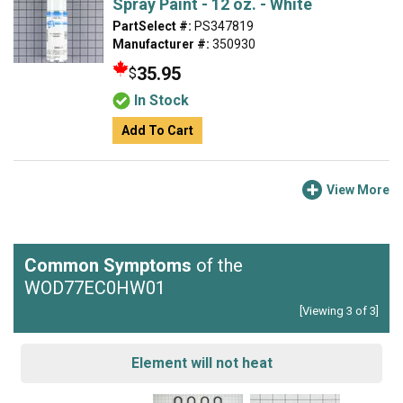
Spray Paint - 12 oz. - White
PartSelect #:
PS347819
Manufacturer #:
350930
35.95
$
In Stock
Add To Cart
View More
Common Symptoms
of the
WOD77EC0HW01
[Viewing 3 of 3]
Element will not heat