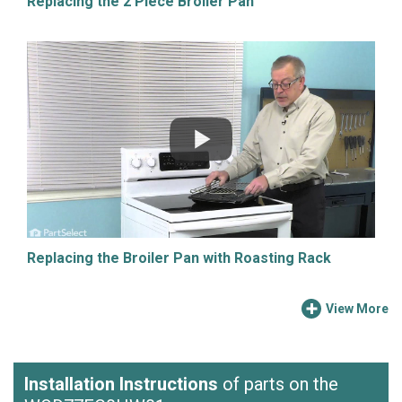
Replacing the 2 Piece Broiler Pan
Replacing the Broiler Pan with Roasting Rack
View More
Installation Instructions
of parts on the