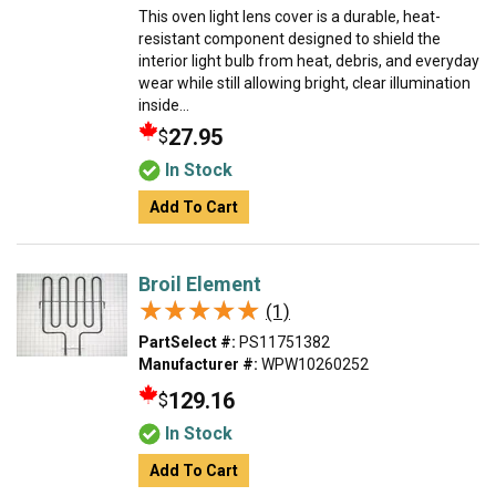
This oven light lens cover is a durable, heat-
resistant component designed to shield the
interior light bulb from heat, debris, and everyday
wear while still allowing bright, clear illumination
inside...
27.95
$
In Stock
Add To Cart
Broil Element
★★★★★
★★★★★
(1)
PartSelect #:
PS11751382
Manufacturer #:
WPW10260252
129.16
$
In Stock
Add To Cart