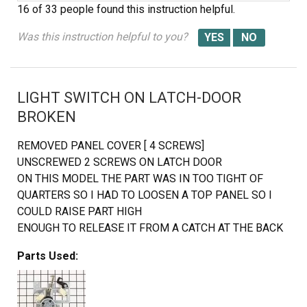
16 of 33 people
found this instruction helpful.
Was this instruction helpful to you?
LIGHT SWITCH ON LATCH-DOOR
BROKEN
REMOVED PANEL COVER [ 4 SCREWS]
UNSCREWED 2 SCREWS ON LATCH DOOR
ON THIS MODEL THE PART WAS IN TOO TIGHT OF
QUARTERS SO I HAD TO LOOSEN A TOP PANEL SO I
COULD RAISE PART HIGH
ENOUGH TO RELEASE IT FROM A CATCH AT THE BACK
OF THE PART. PUSH PART BACK, RAISE AND PULL
Parts Used:
FORWARDS.
REMOVED 4 WIRES ONE AT A TIME AND ATTACHING TO
NEW PART. REPLACED PART, TIGHTEN TOP PANEL AND