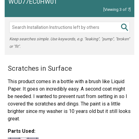
WOD77EC0HW01
[Viewing 3 of 7]
Keep searches simple. Use keywords, e.g. "leaking", "pump", "broken"
or "fit".
Scratches in Surface
This product comes in a bottle with a brush like Liquid
Paper. It goes on incredibly easy. A second coat might
be needed. I wanted to prevent rust from setting in so I
covered the scratches and dings. The paint is a little
brighter since my washer is 10 years old but it still looks
great.
Parts Used: