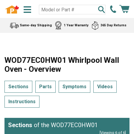
Same-day Shipping
1 Year Warranty
365 Day Returns
WOD77EC0HW01 Whirlpool Wall
Oven - Overview
Sections
Parts
Symptoms
Videos
Instructions
Sections
of the WOD77EC0HW01
[Viewing 6 of 6]