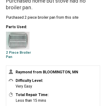
Purchased home but stove had no
broiler pan.
Purchased 2 piece broiler pan from this site
Parts Used:
2 Piece Broiler
Pan
Raymond from BLOOMINGTON, MN
Difficulty Level:
Very Easy
Total Repair Time:
Less than 15 mins