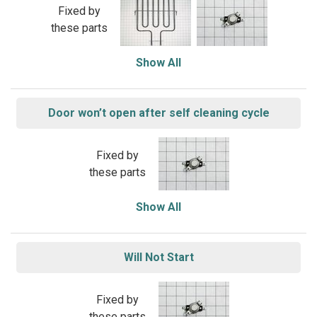
Fixed by
these parts
Show All
Door won’t open after self cleaning cycle
Fixed by
these parts
Show All
Will Not Start
Fixed by
these parts