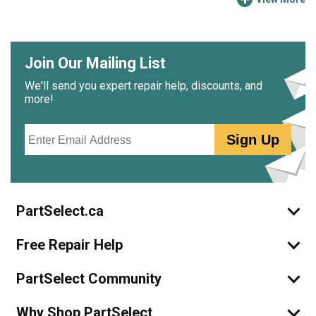
Join Our Mailing List
We'll send you expert repair help, discounts, and
more!
Email
Sign Up
PartSelect.ca
Free Repair Help
PartSelect Community
Why Shop PartSelect