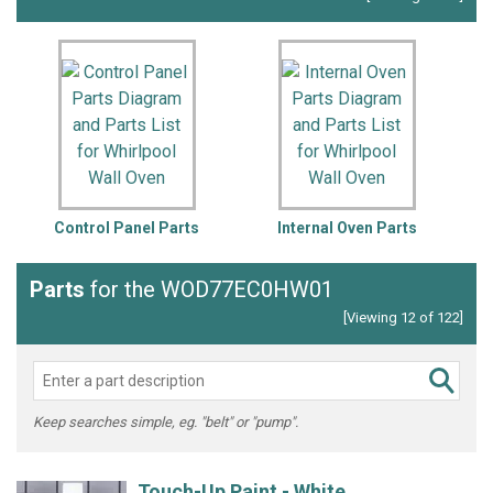
Control Panel Parts
Internal Oven Parts
L
Parts
for the WOD77EC0HW01
[Viewing 12 of 122]
Keep searches simple, eg. "belt" or "pump".
Touch-Up Paint - White