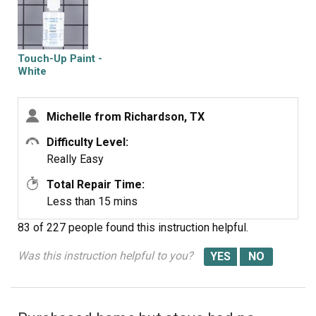
Touch-Up Paint -
White
Michelle from Richardson, TX
Difficulty Level:
Really Easy
Total Repair Time:
Less than 15 mins
83 of 227 people
found this instruction helpful.
Was this instruction helpful to you?