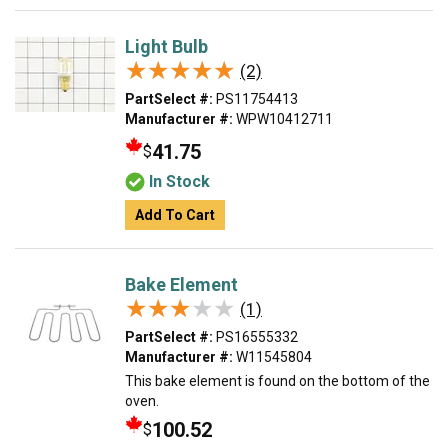
Light Bulb
★★★★★
★★★★★
(2)
PartSelect #:
PS11754413
Manufacturer #:
WPW10412711
41.75
$
In Stock
Add To Cart
Bake Element
★★★★★
★★★★★
(1)
PartSelect #:
PS16555332
Manufacturer #:
W11545804
This bake element is found on the bottom of the
oven.
100.52
$