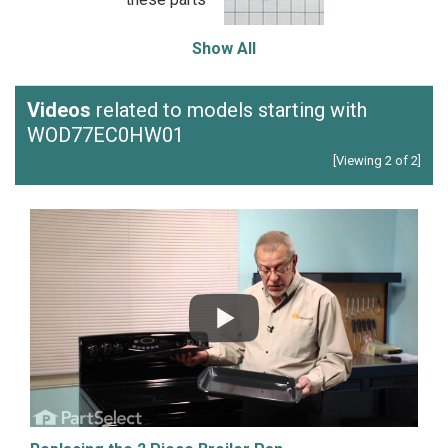
Show All
Videos
related to models starting with
WOD77EC0HW01
[Viewing 2 of 2]