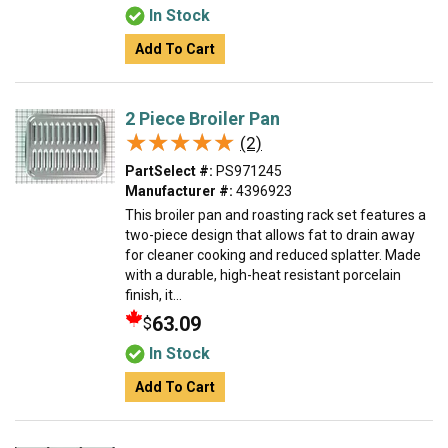
In Stock
Add To Cart
2 Piece Broiler Pan
★★★★★
★★★★★
(2)
PartSelect #:
PS971245
Manufacturer #:
4396923
This broiler pan and roasting rack set features a
two-piece design that allows fat to drain away
for cleaner cooking and reduced splatter. Made
with a durable, high-heat resistant porcelain
finish, it...
63.09
$
In Stock
Add To Cart