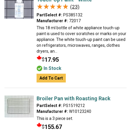
★★★★★
★★★★★
(23)
PartSelect #:
PS385132
Manufacturer #:
72017
This 18 ml bottle of white appliance touch-up
paint is used to cover scratches or marks on your
appliance. The white touch-up paint can be used
on refrigerators, microwaves, ranges, clothes
dryers, an...
17.95
$
In Stock
Add To Cart
Broiler Pan with Roasting Rack
PartSelect #:
PS1519212
Manufacturer #:
W10123240
This is a 3 piece set.
155.67
$