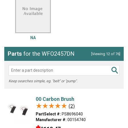
NA
Parts
for the WFO2457DN
[Viewing 12 of 76]
Keep searches simple, eg. "belt" or "pump".
00 Carbon Brush
★★★★★
★★★★★
(2)
PartSelect #:
PS8696040
Manufacturer #:
00154740