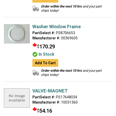
Order within the next 10 hrs
and your part
ships today!
Washer Window Frame
PartSelect #:
PS8706653
Manufacturer #:
00369605
170.29
$
In Stock
Add To Cart
Order within the next 10 hrs
and your part
ships today!
VALVE-MAGNET
PartSelect #:
PS17648034
Manufacturer #:
10031360
54.16
$