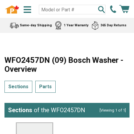
Same-day Shipping
1 Year Warranty
365 Day Returns
WFO2457DN (09) Bosch Washer -
Overview
Sections
Parts
Sections
of the WFO2457DN
[Viewing 1 of 1]