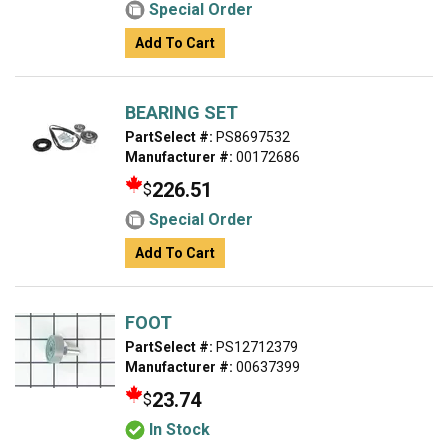
Special Order
Add To Cart
BEARING SET
PartSelect #:
PS8697532
Manufacturer #:
00172686
226.51
$
Special Order
Add To Cart
FOOT
PartSelect #:
PS12712379
Manufacturer #:
00637399
23.74
$
In Stock