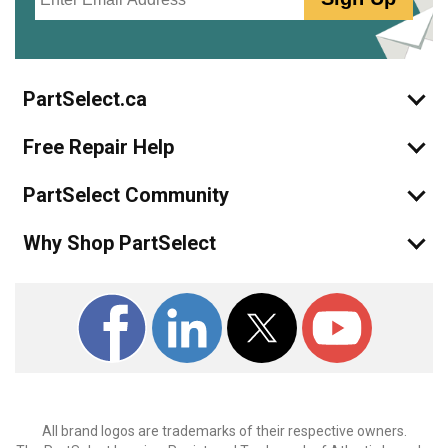
PartSelect.ca
Free Repair Help
PartSelect Community
Why Shop PartSelect
All brand logos are trademarks of their respective owners.