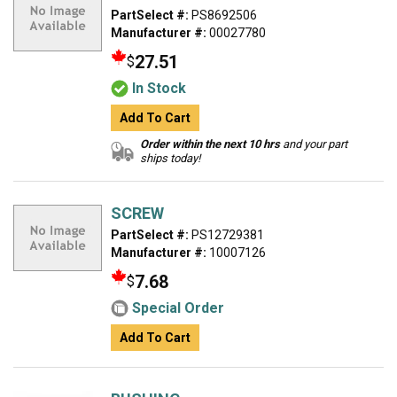
PartSelect #:
PS8692506
Manufacturer #:
00027780
27.51
$
In Stock
Add To Cart
Order within the next 10 hrs
and your part
ships today!
SCREW
PartSelect #:
PS12729381
Manufacturer #:
10007126
7.68
$
Special Order
Add To Cart