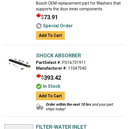
Bosch OEM replacement part for Washers that
supports the door inner components.
73.91
$
Special Order
Add To Cart
SHOCK ABSORBER
PartSelect #:
PS16731911
Manufacturer #:
11047540
393.42
$
In Stock
Add To Cart
Order within the next 10 hrs
and your part
ships today!
FILTER-WATER INLET