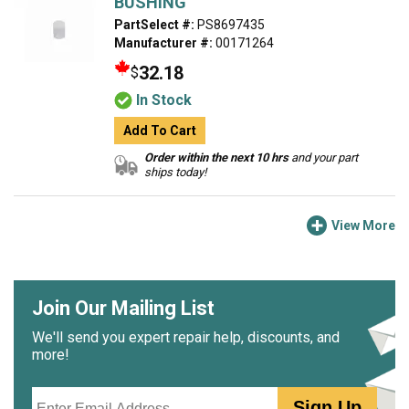
BUSHING
PartSelect #:
PS8697435
Manufacturer #:
00171264
32.18
$
In Stock
Add To Cart
Order within the next 10 hrs
and your part
ships today!
View More
Join Our Mailing List
We'll send you expert repair help, discounts, and
more!
Email
Sign Up