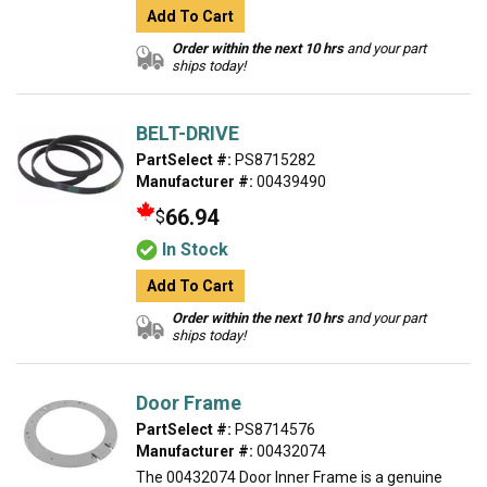
Add To Cart
Order within the next 10 hrs
and your part
ships today!
BELT-DRIVE
PartSelect #:
PS8715282
Manufacturer #:
00439490
66.94
$
In Stock
Add To Cart
Order within the next 10 hrs
and your part
ships today!
Door Frame
PartSelect #:
PS8714576
Manufacturer #:
00432074
The 00432074 Door Inner Frame is a genuine