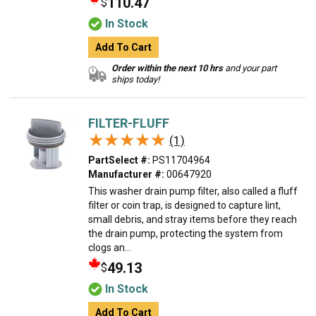
110.47
$
In Stock
Add To Cart
Order within the next 10 hrs
and your part
ships today!
FILTER-FLUFF
★★★★★
★★★★★
(1)
PartSelect #:
PS11704964
Manufacturer #:
00647920
This washer drain pump filter, also called a fluff
filter or coin trap, is designed to capture lint,
small debris, and stray items before they reach
the drain pump, protecting the system from
clogs an...
49.13
$
In Stock
Add To Cart