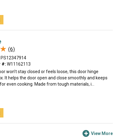
t
e
★
★
(6)
PS12347914
 #:
W11162113
oor won’t stay closed or feels loose, this door hinge
ix. It helps the door open and close smoothly and keeps
t for even cooking. Made from tough materials, i...
t
View More