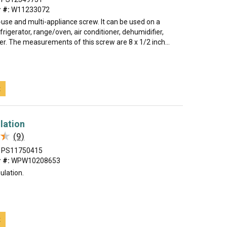
 #:
W11233072
i-use and multi-appliance screw. It can be used on a
rigerator, range/oven, air conditioner, dehumidifier,
er. The measurements of this screw are 8 x 1/2 inch...
t
lation
★
★
(9)
PS11750415
 #:
WPW10208653
ulation.
t