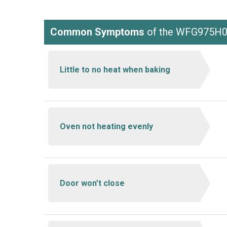
Common Symptoms
of the WFG975H
Little to no heat when baking
Oven not heating evenly
Door won’t close