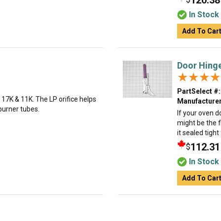
120.38
In Stock
Add To Car
Door Hing
★★★★
★★★★
PartSelect #:
l, 17K & 11K. The LP orifice helps
Manufacturer
burner tubes.
If your oven d
might be the f
it sealed tigh
112.31
$
In Stock
Add To Car