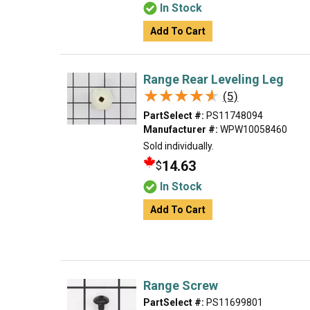
In Stock
Add To Cart
Range Rear Leveling Leg
★★★★★
★★★★★
(5)
PartSelect #:
PS11748094
Manufacturer #:
WPW10058460
Sold individually.
14.63
$
In Stock
Add To Cart
Range Screw
PartSelect #:
PS11699801