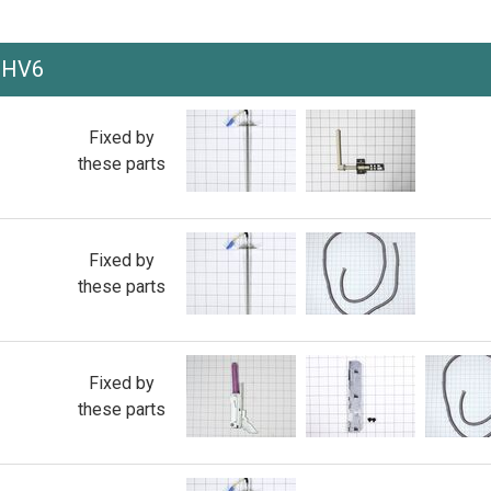
0HV6
Fixed by
these parts
Fixed by
these parts
Fixed by
these parts