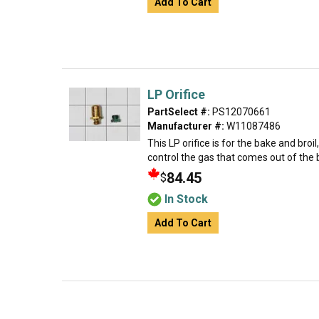
Add To Cart
LP Orifice
PartSelect #:
PS12070661
Manufacturer #:
W11087486
This LP orifice is for the bake and broi
control the gas that comes out of the 
84.45
$
In Stock
Add To Cart