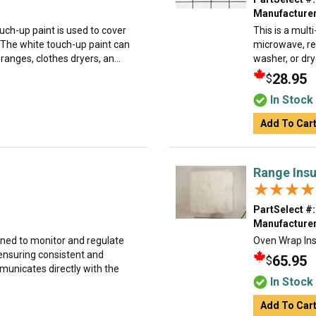
Manufacturer
uch-up paint is used to cover
This is a mult
 The white touch-up paint can
microwave, ref
anges, clothes dryers, an...
washer, or dry
28.95
$
In Stock
Add To Car
Range Insu
★★★★
★★★★
PartSelect #:
Manufacturer
gned to monitor and regulate
Oven Wrap Ins
 ensuring consistent and
65.95
$
unicates directly with the
In Stock
Add To Car