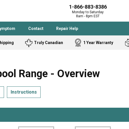
1-866-883-8386
Monday to Saturday
8am - 8pm EST
Symptom
Contact
Repair Help
hipping
Truly Canadian
1 Year Warranty
Admiral
Angle Grinder
Black and Dec
Band Saw
ol Range - Overview
Bostitch
Cooktop
Caloric
Circular Saw
s
Instructions
Delta
Dehumidifier
Stove
Refrigerator
Samsung
Frigidaire
DeWALT
Dryer
Frigidaire
Drill Press
Homelite
Freezer