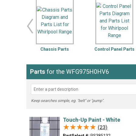
LG
DeWALT
Washer
Snow Blower
Chassis Parts
Control Panel Parts
Parts
for the WFG975H0HV6
Keep searches simple, eg. "belt" or "pump".
Touch-Up Paint - White
★★★★★
★★★★★
(23)
PartSelect #:
PS385132