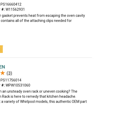
PS16660412
 #:
W11562931
r gasket prevents heat from escaping the oven cavity
t contains all of the attaching clips needed for
t
VEN
★
★
(3)
PS11756014
 #:
WPW10531060
th an unsteady oven rack or uneven cooking? The
n Rack is here to remedy that kitchen headache.
t a variety of Whirlpool models, this authentic OEM part