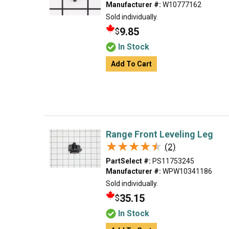
Manufacturer #:
W10777162
Sold individually.
9.85
$
In Stock
Add To Cart
Range Front Leveling Leg
★★★★★
★★★★★
(2)
PartSelect #:
PS11753245
Manufacturer #:
WPW10341186
Sold individually.
35.15
$
In Stock