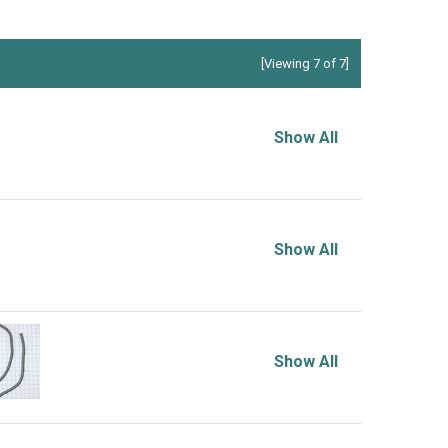
[Viewing 7 of 7]
Show All
Show All
Show All