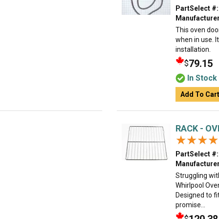
PartSelect #:
Manufacturer
This oven doo
when in use. I
installation.
79.15
$
In Stock
Add To Car
RACK - O
★★★★
★★★★
PartSelect #:
Manufacturer
Struggling wi
Whirlpool Ove
Designed to fi
promise...
$