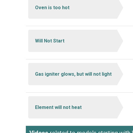
Oven is too hot
Will Not Start
Gas igniter glows, but will not light
Element will not heat