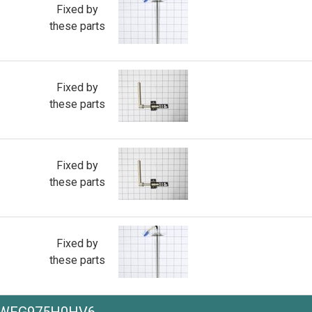
Fixed by
these parts
Fixed by
these parts
Fixed by
these parts
Fixed by
these parts