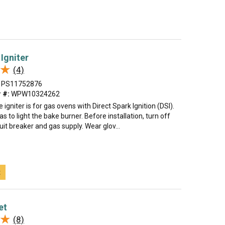
Igniter
★
★
(4)
PS11752876
 #:
WPW10324262
 igniter is for gas ovens with Direct Spark Ignition (DSI).
gas to light the bake burner. Before installation, turn off
uit breaker and gas supply. Wear glov...
t
et
★
★
(8)