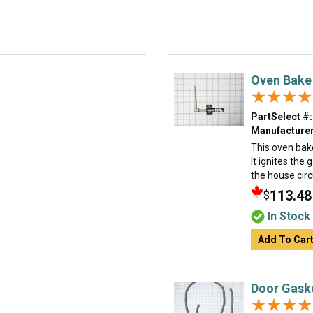
Oven Bake 
★★★★
★★★★
PartSelect #:
Manufacturer
This oven bake
It ignites the 
the house circ
113.48
$
In Stock
Add To Car
Door Gask
★★★★
★★★★