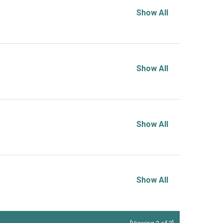
Show All
Show All
Show All
Show All