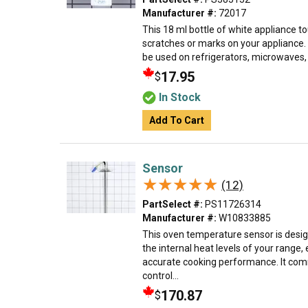
Manufacturer #:
72017
This 18 ml bottle of white appliance to
scratches or marks on your appliance.
be used on refrigerators, microwaves, r
17.95
$
In Stock
Add To Cart
Sensor
★★★★★
★★★★★
(12)
PartSelect #:
PS11726314
Manufacturer #:
W10833885
This oven temperature sensor is desi
the internal heat levels of your range,
accurate cooking performance. It comm
control...
170.87
$