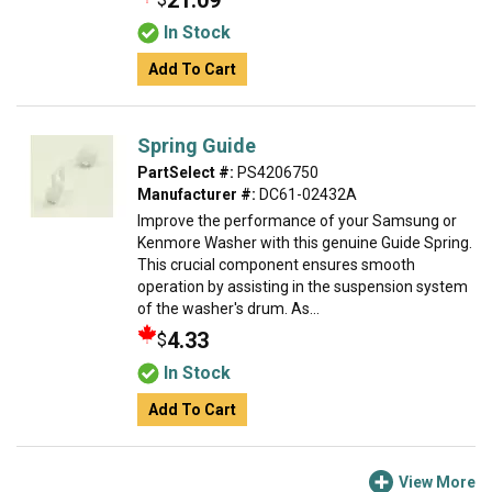
21.09
In Stock
Add To Cart
Spring Guide
PartSelect #:
PS4206750
Manufacturer #:
DC61-02432A
Improve the performance of your Samsung or
Kenmore Washer with this genuine Guide Spring.
This crucial component ensures smooth
operation by assisting in the suspension system
of the washer's drum. As...
4.33
$
In Stock
Add To Cart
View More