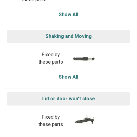
Show All
Shaking and Moving
Fixed by
these parts
Show All
Lid or door won’t close
Fixed by
these parts