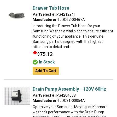
Drawer Tub Hose
PartSelect #:
PS4212941
Manufacturer #:
DC67-00467A
Introducing the Drawer Tub Hose for your
Samsung Washer, a vital piece to ensure efficient
functioning of your appliance. This genuine
Samsung part is designed with the highest
attention to detail and...
75.13
$
In Stock
Add To Cart
Drain Pump Assembly - 120V 60Hz
PartSelect #:
PS4204638
Manufacturer #:
DC31-00054A
Optimize your Samsung, Maytag, or Kenmore
washer's performance with the Drain Pump