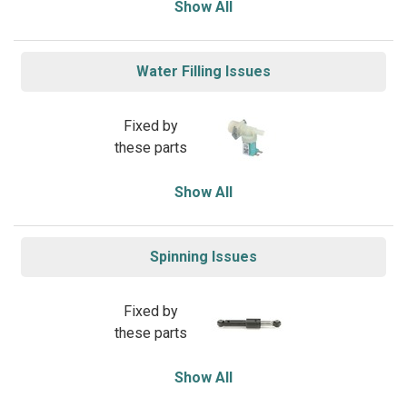
Show All
Water Filling Issues
Fixed by
these parts
Show All
Spinning Issues
Fixed by
these parts
Show All