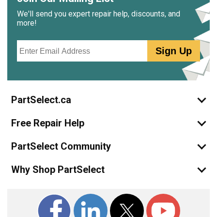
We'll send you expert repair help, discounts, and
more!
Email
Sign Up
PartSelect.ca
Free Repair Help
PartSelect Community
Why Shop PartSelect