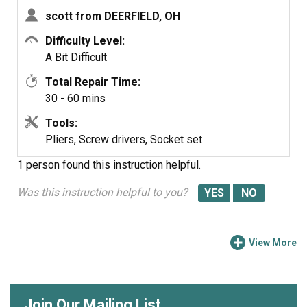
part of the repair for me. I had to play around with this to
scott from DEERFIELD, OH
get it into position. You have to work it around the gasket
Difficulty Level:
and stretch out the spring.
A Bit Difficult
By the way, The service was great and exceeded by
Total Repair Time:
expectations.
30 - 60 mins
Tools:
Pliers, Screw drivers, Socket set
1 person
found this instruction helpful.
Was this instruction helpful to you?
View More
Join Our Mailing List