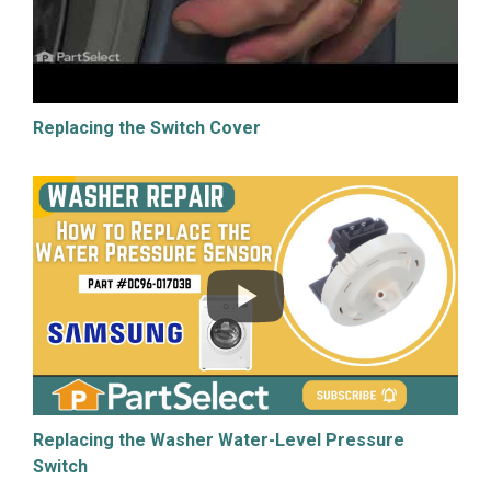
Replacing the Switch Cover
Replacing the Washer Water-Level Pressure
Switch