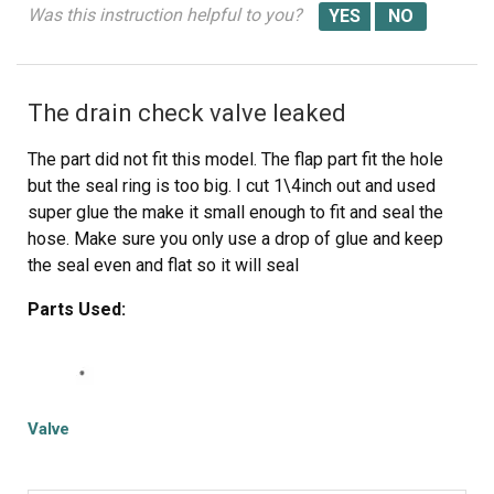
Was this instruction helpful to you?
The switch is covered with a plastic protective cover.
Remove this. You will have to use a screw driver to
release various catches to do this.
The drain check valve leaked
Remove the three set of wires. There are catches that
The part did not fit this model. The flap part fit the hole
secure the wire plugs in place. pry them back with a
but the seal ring is too big. I cut 1\4inch out and used
small screw drive.
super glue the make it small enough to fit and seal the
hose. Make sure you only use a drop of glue and keep
Attach the new switch to the sets of wires.
the seal even and flat so it will seal
Attach the protective cover to the switch. The wires feed
Parts Used:
through a small slot toward the bottom of the switch.
Slide the switch through the opening where you removed
it. and re-attach it using the two screws.
Valve
Put the rubber boot in the channel in the washer frame.
Replace the metal ring. This was the most challenging