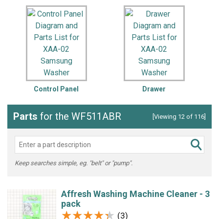
Control Panel
Drawer
Parts
for the WF511ABR
[Viewing 12 of 116]
Keep searches simple, eg. "belt" or "pump".
Affresh Washing Machine Cleaner - 3
pack
★★★★★
★★★★★
(3)