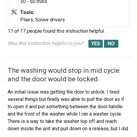
30 - 60 mins
Tools:
Pliers, Screw drivers
11 of 17 people
found this instruction helpful.
Was this instruction helpful to you?
The washing would stop in mid cycle
and the door would be locked.
An initial issue was getting the door to unlock. I tired
several things but finally was able to pull the door as if
to open it and put something between the door handle
and the front of the washer while I ran a washer cycle.
There is a way to take the washer top off and reach
down inside the unit and pull down on a release, but I did
not try that.