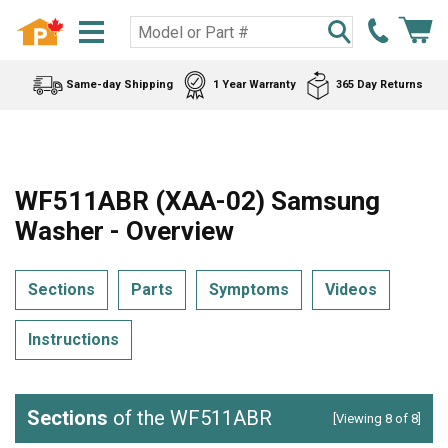
Same-day Shipping
1 Year Warranty
365 Day Returns
WF511ABR (XAA-02) Samsung
Washer - Overview
Sections
Parts
Symptoms
Videos
Instructions
Sections
of the WF511ABR
[Viewing 8 of 8]