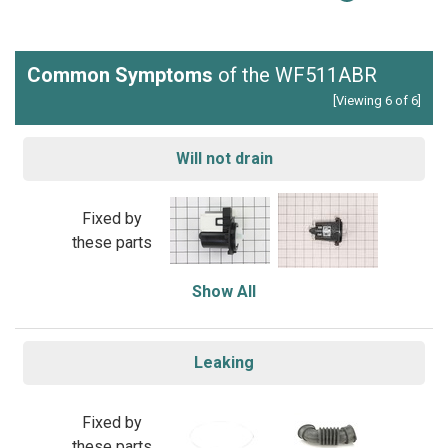
Common Symptoms
of the WF511ABR
[Viewing 6 of 6]
Will not drain
Fixed by
these parts
Show All
Leaking
Fixed by
these parts