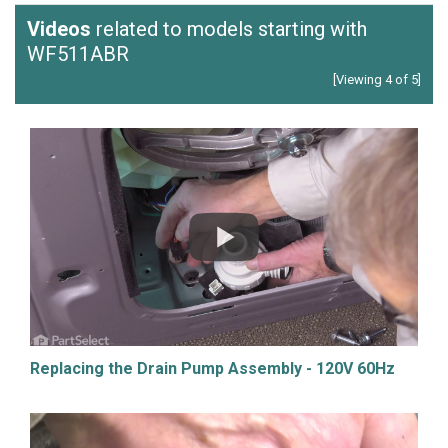
Videos
related to models starting with
WF511ABR
[Viewing 4 of 5]
Replacing the Drain Pump Assembly - 120V 60Hz