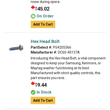
noise during opera...
45.02
$
On Order
Add To Cart
Hex Head Bolt
PartSelect #:
PS4205366
Manufacturer #:
DC60-40137A
Introducing the Hex Head Bolt, a vital component
designed to keep your Samsung, Kenmore, or
Maytag washer functioning at its best.
Manufactured with strict quality controls, this
part ensures you rece...
9.44
$
In Stock
Add To Cart