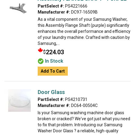
PartSelect #:
PS4221666
Manufacturer #:
DC97-16509B
As a vital component of your Samsung Washer,
this Assembly Flange Shaft (purple) significantly
enhances the overall performance and efficiency
of your laundry machine. Crafted with caution by
Samsung,...
224.03
$
In Stock
Add To Cart
Door Glass
PartSelect #:
PS4210731
Manufacturer #:
DC64-00504C
Is your Samsung washing machine door glass
broken or cracked? We've got just what you need
to fix that problem. Introducing our Samsung
Washer Door Glass ? a reliable, high-quality