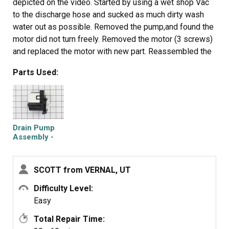
depicted on the video. Started by using a wet shop Vac
to the discharge hose and sucked as much dirty wash
water out as possible. Removed the pump,and found the
motor did not turn freely. Removed the motor (3 screws)
and replaced the motor with new part. Reassembled the
washer, everything worked as it should. After about 3-4
Parts Used:
loads of laundry, the "Not Draining" code / problem
returned. Again, sucked out the water with the Shop Vac.
Checked the Filter /Cleanout and found it completely
packed with MUD. Cleaned that out, and again
disassembled the washer. The pump was removed and
Drain Pump
the remaining muddy gunk was cleaned from the
Assembly -
120V 60Hz
impeller. The 3 drain lines that attached to the pump were
inspected for blockage/obstruction and flushed of any
SCOTT from VERNAL, UT
muddy residue. Reassembly was quick and easy, and the
washer has worked well since. I have no idea how the
Difficulty Level:
dirt got into the system with enough dirt to gunk up the
Easy
system. Recommend keeping more frequent inspections
Total Repair Time:
of the cleanout trap.