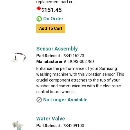
replacement part cr...
151.45
$
On Order
Add To Cart
Sensor Assembly
PartSelect #:
PS4216273
Manufacturer #:
DC93-00278D
Enhance the performance of your Samsung
washing machine with this vibration sensor. This
crucial component attaches to the tub of your
washer and communicates with the electronic
control board when it...
No Longer Available
Water Valve
PartSelect #:
PS4209100