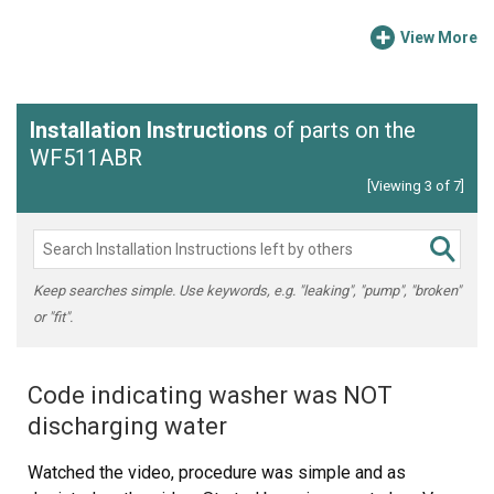
View More
Installation Instructions
of parts on the
WF511ABR
[Viewing 3 of 7]
Keep searches simple. Use keywords, e.g. "leaking", "pump", "broken"
or "fit".
Code indicating washer was NOT
discharging water
Watched the video, procedure was simple and as