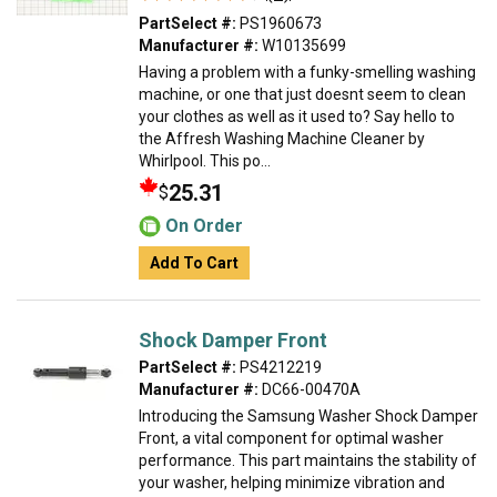
PartSelect #:
PS1960673
Manufacturer #:
W10135699
Having a problem with a funky-smelling washing
machine, or one that just doesnt seem to clean
your clothes as well as it used to? Say hello to
the Affresh Washing Machine Cleaner by
Whirlpool. This po...
25.31
$
On Order
Add To Cart
Shock Damper Front
PartSelect #:
PS4212219
Manufacturer #:
DC66-00470A
Introducing the Samsung Washer Shock Damper
Front, a vital component for optimal washer
performance. This part maintains the stability of
your washer, helping minimize vibration and