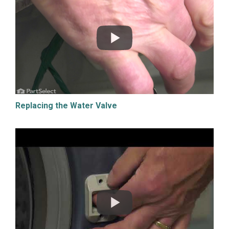
Replacing the Water Valve