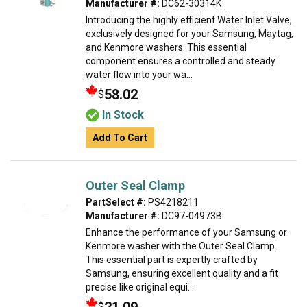
Manufacturer #:
DC62-30314K
Introducing the highly efficient Water Inlet Valve,
exclusively designed for your Samsung, Maytag,
and Kenmore washers. This essential
component ensures a controlled and steady
water flow into your wa...
58.02
$
In Stock
Add To Cart
Outer Seal Clamp
PartSelect #:
PS4218211
Manufacturer #:
DC97-04973B
Enhance the performance of your Samsung or
Kenmore washer with the Outer Seal Clamp.
This essential part is expertly crafted by
Samsung, ensuring excellent quality and a fit
precise like original equi...
$