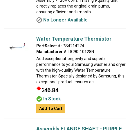
Assembly - 120V 60Hz. This high-quality unit
directly replaces the original drain pump,
ensuring efficient and smooth...
No Longer Available
Water Temperature Thermistor
PartSelect #:
PS4214274
Manufacturer #:
DC90-10128N
Add exceptional longevity and superb
performance to your Samsung washer and dryer
with the high-quality Water Temperature
Thermistor. Specially designed by Samsung, this
exceptional product ensures ac...
46.84
$
In Stock
Add To Cart
Assembly FLANGE SHAFT - PURPLE