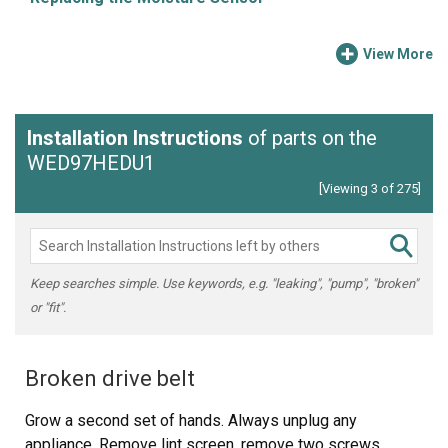
View More
Installation Instructions
of parts on the
WED97HEDU1
[Viewing 3 of 275]
Keep searches simple. Use keywords, e.g. "leaking", "pump", "broken"
or "fit".
Broken drive belt
Grow a second set of hands. Always unplug any
appliance. Remove lint screen. remove two screws