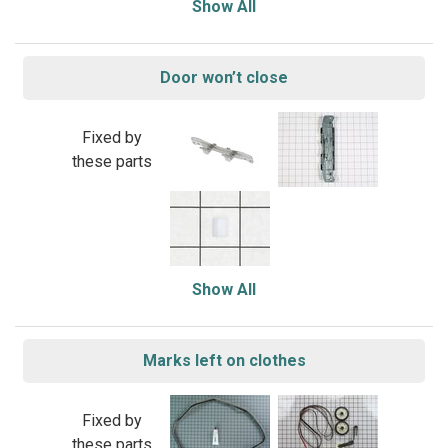
Show All
Door won’t close
Fixed by
these parts
Show All
Marks left on clothes
Fixed by
these parts