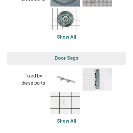
Show All
Door Sags
Fixed by
these parts
Show All