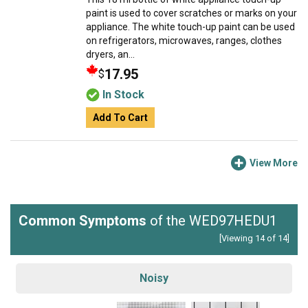
paint is used to cover scratches or marks on your
appliance. The white touch-up paint can be used
on refrigerators, microwaves, ranges, clothes
dryers, an...
17.95
$
In Stock
Add To Cart
View More
Common Symptoms
of the WED97HEDU1
[Viewing 14 of 14]
Noisy