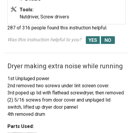
Tools:
Nutdriver, Screw drivers
287 of 316 people
found this instruction helpful.
Was this instruction helpful to you?
Dryer making extra noise while running
1st Unpluged power.
2nd removed two screws under lint screen cover.
3rd poped up lid with flathead screwdryer, then removed
(2) 5/16 screws from door cover and unpluged lid
switch, lifted up dryer door pannel
4th removed drum
5th took out plastic triangle wheel rings
Parts Used:
6th removed old belt guild (to motor pully)