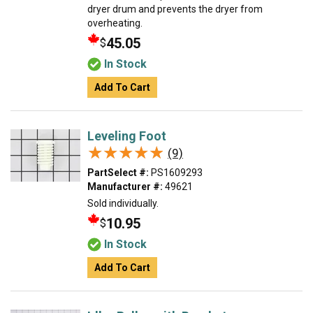
dryer drum and prevents the dryer from
overheating.
45.05
$
In Stock
Add To Cart
Leveling Foot
★★★★★
★★★★★
(9)
PartSelect #:
PS1609293
Manufacturer #:
49621
Sold individually.
10.95
$
In Stock
Add To Cart