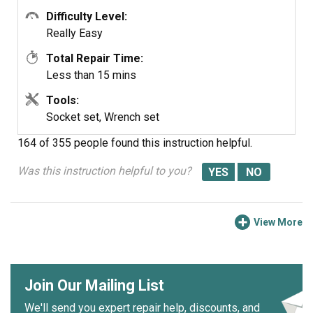
Difficulty Level:
Really Easy
Total Repair Time:
Less than 15 mins
Tools:
Socket set, Wrench set
164 of 355 people
found this instruction helpful.
Was this instruction helpful to you?
View More
Join Our Mailing List
We'll send you expert repair help, discounts, and