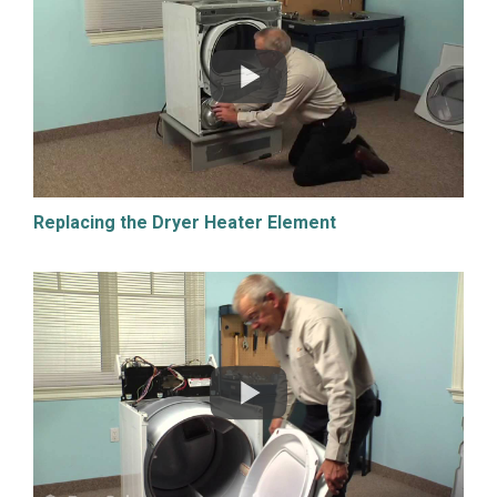
Replacing the Dryer Heater Element