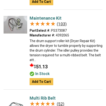
Add To Cart
Maintenance Kit
★★★★★
★★★★★
(103)
PartSelect #:
PS373087
Manufacturer #:
4392065
The drum support roller kit (Dryer Repair Kit)
allows the dryer to tumble properly by supporting
the drum cylinder. The idler pulley provides the
tension required for a multi-ribbed belt. The belt
att...
51.13
$
In Stock
Add To Cart
Multi Rib Belt
★★★★★
★★★★★
(52)