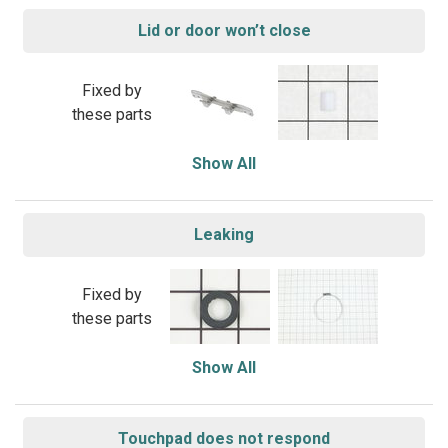
Lid or door won’t close
Fixed by
these parts
Show All
Leaking
Fixed by
these parts
Show All
Touchpad does not respond