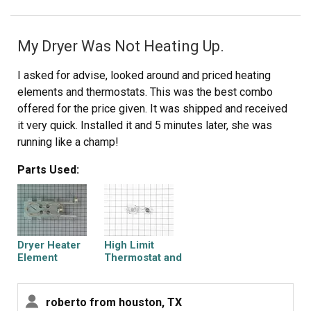
My Dryer Was Not Heating Up.
I asked for advise, looked around and priced heating
elements and thermostats. This was the best combo
offered for the price given. It was shipped and received
it very quick. Installed it and 5 minutes later, she was
running like a champ!
Parts Used:
Dryer Heater
High Limit
Element
Thermostat and
Thermal Cut-Off
Kit
roberto from houston, TX