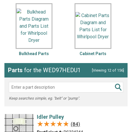
Bulkhead Parts
Cabinet Parts
Parts
for the WED97HEDU1
[Viewing 12 of 156]
Keep searches simple, eg. "belt" or "pump".
Idler Pulley
★★★★★
★★★★★
(84)