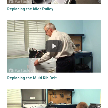
Replacing the Idler Pulley
Replacing the Multi Rib Belt