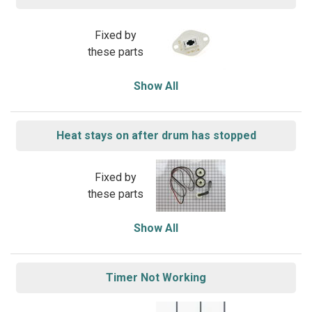
Fixed by
these parts
Show All
Heat stays on after drum has stopped
Fixed by
these parts
Show All
Timer Not Working