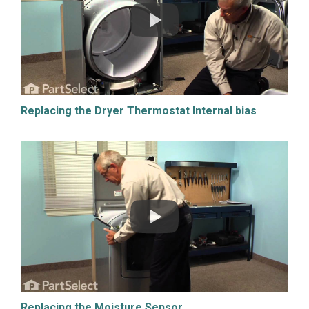
Replacing the Dryer Thermostat Internal bias
Replacing the Moisture Sensor