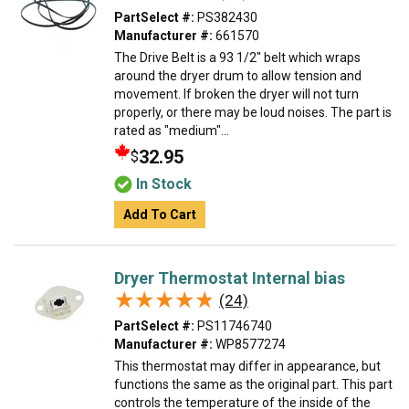
PartSelect #:
PS382430
Manufacturer #:
661570
The Drive Belt is a 93 1/2" belt which wraps
around the dryer drum to allow tension and
movement. If broken the dryer will not turn
properly, or there may be loud noises. The part is
rated as "medium"...
32.95
$
In Stock
Add To Cart
Dryer Thermostat Internal bias
★★★★★
★★★★★
(24)
PartSelect #:
PS11746740
Manufacturer #:
WP8577274
This thermostat may differ in appearance, but
functions the same as the original part. This part
controls the temperature of the inside of the