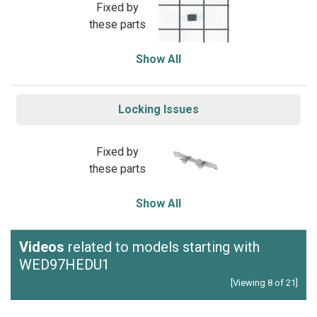
Fixed by
these parts
Show All
Locking Issues
Fixed by
these parts
Show All
Videos
related to models starting with
WED97HEDU1
[Viewing 8 of 21]