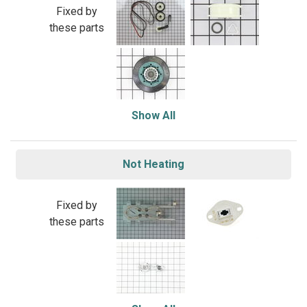
Fixed by
these parts
Show All
Not Heating
Fixed by
these parts