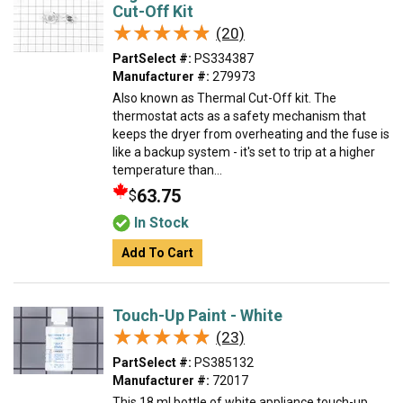
Cut-Off Kit
★★★★★
★★★★★
(20)
PartSelect #:
PS334387
Manufacturer #:
279973
Also known as Thermal Cut-Off kit. The
thermostat acts as a safety mechanism that
keeps the dryer from overheating and the fuse is
like a backup system - it's set to trip at a higher
temperature than...
63.75
$
In Stock
Add To Cart
Touch-Up Paint - White
★★★★★
★★★★★
(23)
PartSelect #:
PS385132
Manufacturer #:
72017
This 18 ml bottle of white appliance touch-up