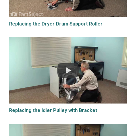
Replacing the Dryer Drum Support Roller
Replacing the Idler Pulley with Bracket