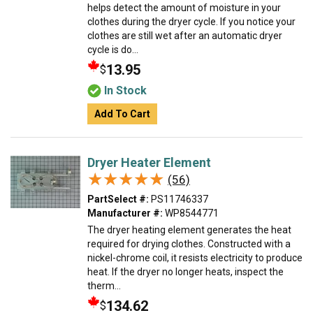
helps detect the amount of moisture in your
clothes during the dryer cycle. If you notice your
clothes are still wet after an automatic dryer
cycle is do...
13.95
$
In Stock
Add To Cart
Dryer Heater Element
★★★★★
★★★★★
(56)
PartSelect #:
PS11746337
Manufacturer #:
WP8544771
The dryer heating element generates the heat
required for drying clothes. Constructed with a
nickel-chrome coil, it resists electricity to produce
heat. If the dryer no longer heats, inspect the
therm...
134.62
$