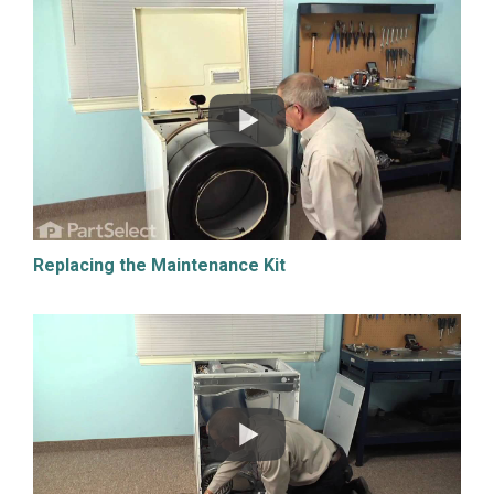
Replacing the Maintenance Kit