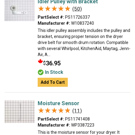
Idler Pulley with Bracket
★★★★★
★★★★★
(50)
PartSelect #:
PS11726337
Manufacturer #:
W10837240
This idler pulley assembly includes the pulley and
bracket, ensuring proper tension on the dryer
drive belt for smooth drum rotation. Compatible
with several Whirlpool, KitchenAid, Maytag, Jenn-
Air, A...
36.95
$
In Stock
Add To Cart
Moisture Sensor
★★★★★
★★★★★
(11)
PartSelect #:
PS11741408
Manufacturer #:
WP3387223
This is the moisture sensor for your dryer. It