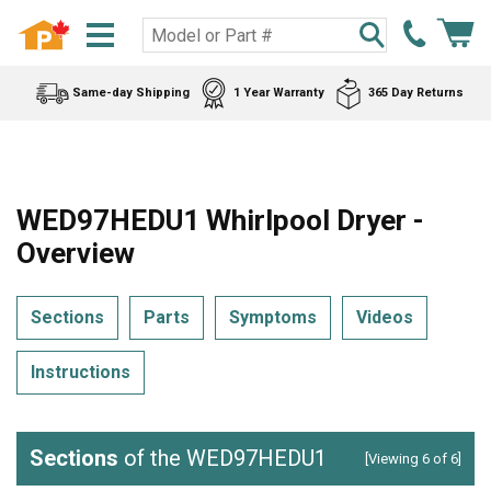
Same-day Shipping
1 Year Warranty
365 Day Returns
WED97HEDU1 Whirlpool Dryer -
Overview
Sections
Parts
Symptoms
Videos
Instructions
Sections
of the WED97HEDU1
[Viewing 6 of 6]