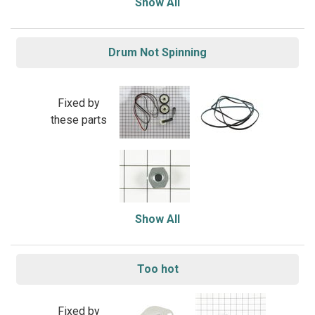
Show All
Drum Not Spinning
Fixed by
these parts
Show All
Too hot
Fixed by