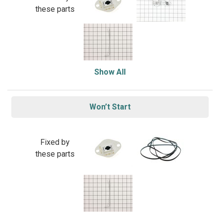
these parts
Show All
Won’t Start
Fixed by
these parts