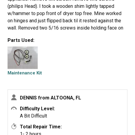
(philips Head). I took a wooden shim lightly tapped
w/hammer to pop front of dryer top free. Mine worked
on hinges and just flipped back til it rested against the
wall. Removed two 5/16 screws inside holding face on
carefully raise face section off the support clips at either
Parts Used:
side on the bottom. Pull drum out (I have the large style
drum commercial size [approx.). Clean the inside free of
all lint (known to be fire hazard). Sling new belt around
drum. Get newly grown set of hands to hold drum in
place. Pinch belt to fit between tensioner, lift tensioner
Maintenance Kit
and place belt around motor pulley. Spin drum couple
times to make certain belt isn't twisted. Reverse
dismantle proccess to put back together. Replace all
DENNIS from ALTOONA, FL
parts that come with kit, you'll feel better knowing you
got a new dryer, almost.
Difficulty Level:
A Bit Difficult
Total Repair Time:
1- 2 hours