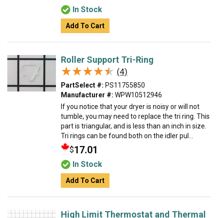
In Stock
Add To Cart
Roller Support Tri-Ring
★★★★★
★★★★★
(4)
PartSelect #:
PS11755850
Manufacturer #:
WPW10512946
If you notice that your dryer is noisy or will not
tumble, you may need to replace the tri ring. This
part is triangular, and is less than an inch in size.
Tri rings can be found both on the idler pul...
17.01
$
In Stock
Add To Cart
High Limit Thermostat and Thermal