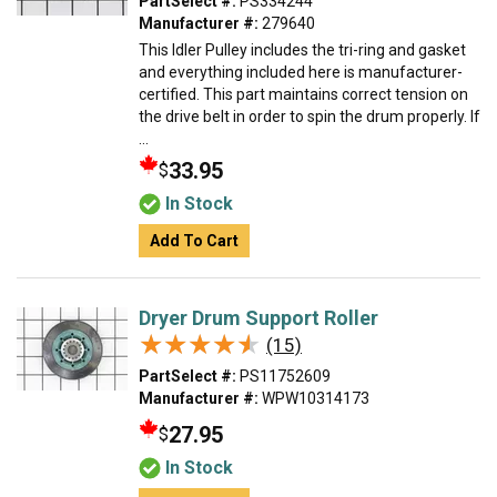
PartSelect #:
PS334244
Manufacturer #:
279640
This Idler Pulley includes the tri-ring and gasket
and everything included here is manufacturer-
certified. This part maintains correct tension on
the drive belt in order to spin the drum properly. If
...
33.95
$
In Stock
Add To Cart
Dryer Drum Support Roller
★★★★★
★★★★★
(15)
PartSelect #:
PS11752609
Manufacturer #:
WPW10314173
27.95
$
In Stock