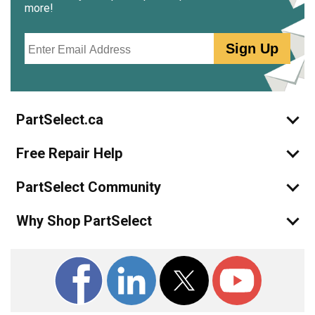
more!
Email
Sign Up
PartSelect.ca
Free Repair Help
PartSelect Community
Why Shop PartSelect