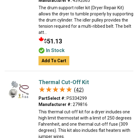
Manufacturer #:
4392065
The drum support roller kit (Dryer Repair Kit)
allows the dryer to tumble properly by supporting
the drum cylinder. The idler pulley provides the
tension required for a multi-ribbed belt. The belt
att...
51.13
$
In Stock
Add To Cart
Thermal Cut-Off Kit
★★★★★
★★★★★
(42)
PartSelect #:
PS334299
Manufacturer #:
279816
This thermal cut-off kit for a dryer includes one
high limit thermostat with a limit of 250 degrees
Fahrenheit, and one thermal cut-off fuse (309
degrees). This kit also includes flat heaters with
jumper wires.