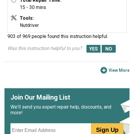
Total Repair Time:
15 - 30 mins
Tools:
Nutdriver
903 of 969 people
found this instruction helpful.
Was this instruction helpful to you?
View More
Join Our Mailing List
We'll send you expert repair help, discounts, and
more!
Email
Sign Up