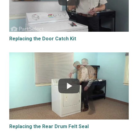
Replacing the Door Catch Kit
Replacing the Rear Drum Felt Seal