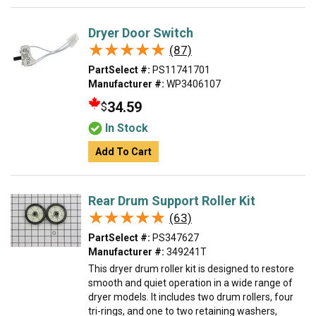
Dryer Door Switch
★★★★★
★★★★★
(87)
PartSelect #:
PS11741701
Manufacturer #:
WP3406107
34.59
$
In Stock
Add To Cart
Rear Drum Support Roller Kit
★★★★★
★★★★★
(63)
PartSelect #:
PS347627
Manufacturer #:
349241T
This dryer drum roller kit is designed to restore
smooth and quiet operation in a wide range of
dryer models. It includes two drum rollers, four
tri-rings, and one to two retaining washers,