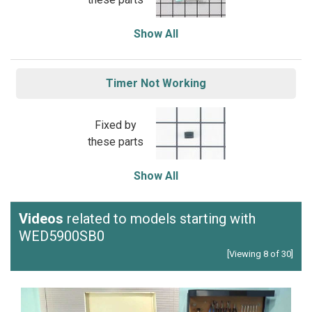
Show All
Timer Not Working
Fixed by
these parts
Show All
Videos
related to models starting with
WED5900SB0
[Viewing 8 of 30]