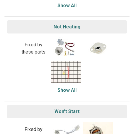
Show All
Not Heating
Fixed by
these parts
Show All
Won’t Start
Fixed by