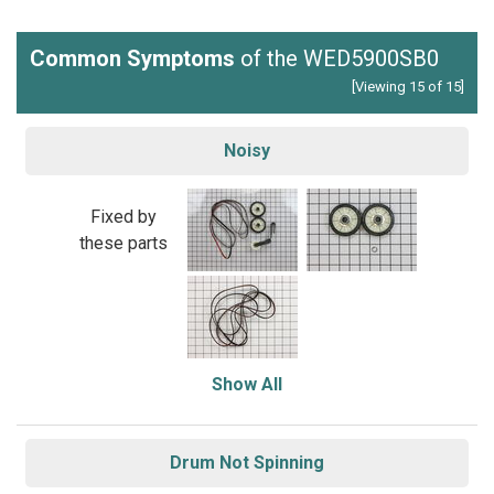
Common Symptoms
of the WED5900SB0
[Viewing 15 of 15]
Noisy
Fixed by
these parts
Show All
Drum Not Spinning