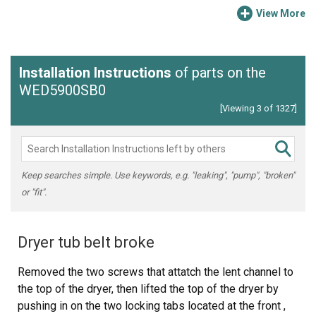
View More
Installation Instructions
of parts on the
WED5900SB0
[Viewing 3 of 1327]
Keep searches simple. Use keywords, e.g. "leaking", "pump", "broken"
or "fit".
Dryer tub belt broke
Removed the two screws that attatch the lent channel to
the top of the dryer, then lifted the top of the dryer by
pushing in on the two locking tabs located at the front ,