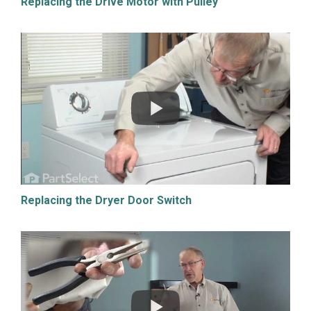
Replacing the Drive Motor with Pulley
Replacing the Dryer Door Switch