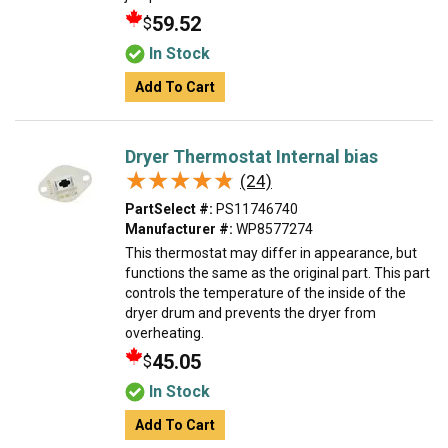
59.52
$
In Stock
Add To Cart
Dryer Thermostat Internal bias
★★★★★
★★★★★
(24)
PartSelect #:
PS11746740
Manufacturer #:
WP8577274
This thermostat may differ in appearance, but
functions the same as the original part. This part
controls the temperature of the inside of the
dryer drum and prevents the dryer from
overheating.
45.05
$
In Stock
Add To Cart