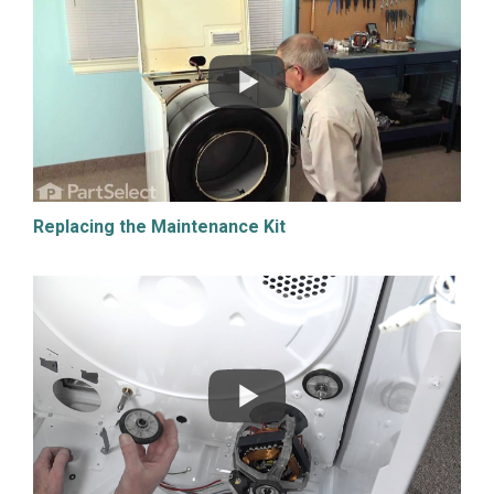
Replacing the Maintenance Kit