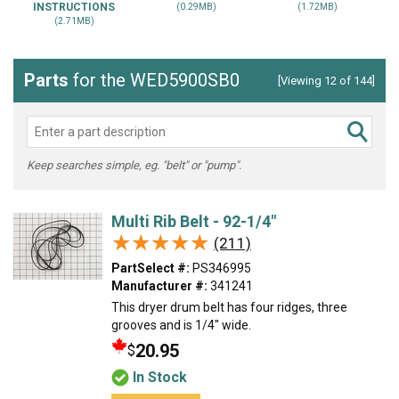
INSTRUCTIONS
(0.29MB)
(1.72MB)
(2.71MB)
Parts
for the WED5900SB0
[Viewing 12 of 144]
Keep searches simple, eg. "belt" or "pump".
Multi Rib Belt - 92-1/4"
★★★★★
★★★★★
(211)
PartSelect #:
PS346995
Manufacturer #:
341241
This dryer drum belt has four ridges, three
grooves and is 1/4" wide.
20.95
$
In Stock