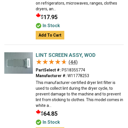
on refrigerators, microwaves, ranges, clothes
dryers, an...
17.95
$
In Stock
Add To Cart
LINT SCREEN ASSY, WOD
★★★★★
★★★★★
(44)
PartSelect #:
PS18355774
Manufacturer #:
W11778253
This manufacturer-certified dryer lint filter is
used to collect lint during the dryer cycle, to
prevent damage to the machine and to prevent
lint from sticking to clothes. This model comes in
white a...
64.85
$
In Stock