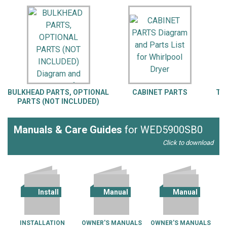
BULKHEAD PARTS, OPTIONAL
CABINET PARTS
TO
PARTS (NOT INCLUDED)
Manuals & Care Guides
for WED5900SB0
Click to download
Install
Manual
Manual
INSTALLATION
OWNER'S MANUALS
OWNER'S MANUALS