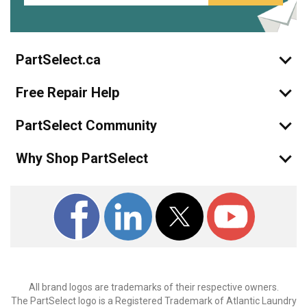
PartSelect.ca
Free Repair Help
PartSelect Community
Why Shop PartSelect
All brand logos are trademarks of their respective owners.
The PartSelect logo is a Registered Trademark of Atlantic Laundry