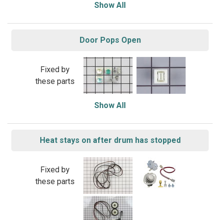
Show All
Door Pops Open
Fixed by
these parts
Show All
Heat stays on after drum has stopped
Fixed by
these parts