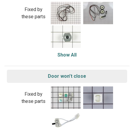
Fixed by
these parts
Show All
Door won’t close
Fixed by
these parts