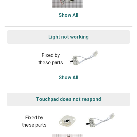
Show All
Light not working
Fixed by
these parts
Show All
Touchpad does not respond
Fixed by
these parts