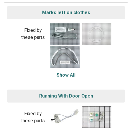
Marks left on clothes
Fixed by
these parts
Show All
Running With Door Open
Fixed by
these parts