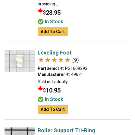
providing ...
28.95
$
In Stock
Add To Cart
Leveling Foot
★★★★★
★★★★★
(9)
PartSelect #:
PS1609293
Manufacturer #:
49621
Sold individually.
10.95
$
In Stock
Add To Cart
Roller Support Tri-Ring