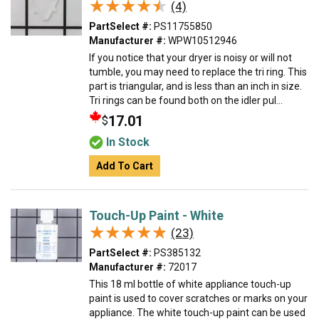
★★★★★
★★★★★
(4)
PartSelect #:
PS11755850
Manufacturer #:
WPW10512946
If you notice that your dryer is noisy or will not
tumble, you may need to replace the tri ring. This
part is triangular, and is less than an inch in size.
Tri rings can be found both on the idler pul...
17.01
$
In Stock
Add To Cart
Touch-Up Paint - White
★★★★★
★★★★★
(23)
PartSelect #:
PS385132
Manufacturer #:
72017
This 18 ml bottle of white appliance touch-up
paint is used to cover scratches or marks on your
appliance. The white touch-up paint can be used