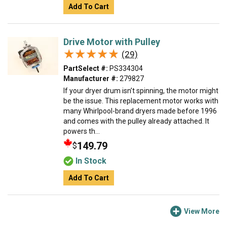
Add To Cart
Drive Motor with Pulley
★★★★★
★★★★★
(29)
PartSelect #:
PS334304
Manufacturer #:
279827
If your dryer drum isn’t spinning, the motor might
be the issue. This replacement motor works with
many Whirlpool-brand dryers made before 1996
and comes with the pulley already attached. It
powers th...
149.79
$
In Stock
Add To Cart
View More