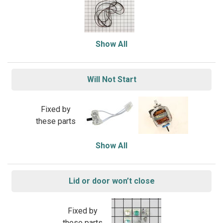
Show All
Will Not Start
Fixed by
these parts
Show All
Lid or door won’t close
Fixed by
these parts