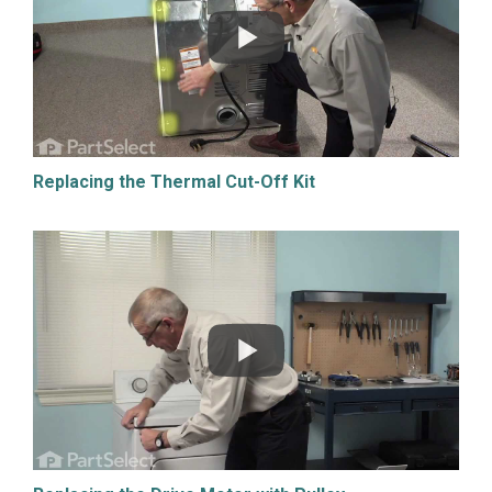
Replacing the Thermal Cut-Off Kit