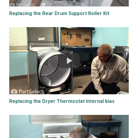
Replacing the Rear Drum Support Roller Kit
Replacing the Dryer Thermostat Internal bias