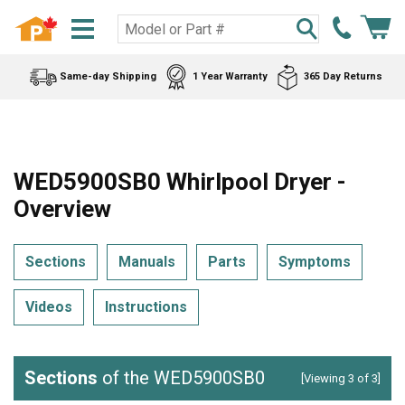
Same-day Shipping
1 Year Warranty
365 Day Returns
WED5900SB0 Whirlpool Dryer -
Overview
Sections
Manuals
Parts
Symptoms
Videos
Instructions
Sections
of the WED5900SB0
[Viewing 3 of 3]