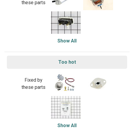
these parts
Show All
Too hot
Fixed by
these parts
Show All