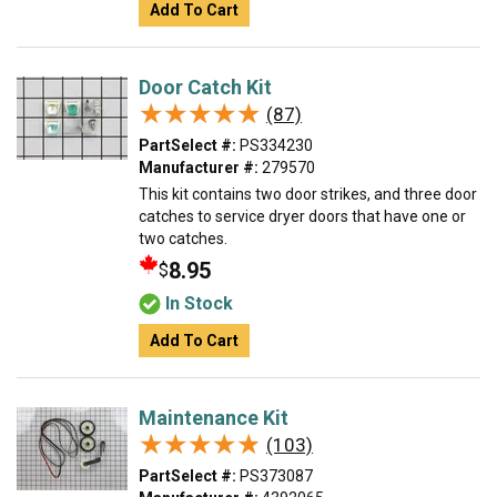
Add To Cart
Door Catch Kit
★★★★★
★★★★★
(87)
PartSelect #:
PS334230
Manufacturer #:
279570
This kit contains two door strikes, and three door
catches to service dryer doors that have one or
two catches.
8.95
$
In Stock
Add To Cart
Maintenance Kit
★★★★★
★★★★★
(103)
PartSelect #:
PS373087