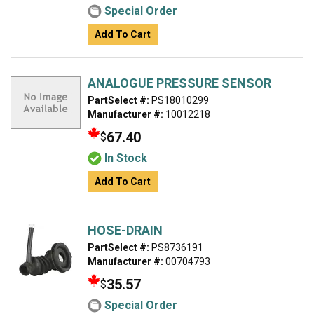
Special Order
Add To Cart
ANALOGUE PRESSURE SENSOR
PartSelect #:
PS18010299
Manufacturer #:
10012218
67.40
$
In Stock
Add To Cart
HOSE-DRAIN
PartSelect #:
PS8736191
Manufacturer #:
00704793
35.57
$
Special Order