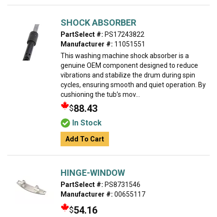
SHOCK ABSORBER
PartSelect #:
PS17243822
Manufacturer #:
11051551
This washing machine shock absorber is a
genuine OEM component designed to reduce
vibrations and stabilize the drum during spin
cycles, ensuring smooth and quiet operation. By
cushioning the tub’s mov...
88.43
$
In Stock
Add To Cart
HINGE-WINDOW
PartSelect #:
PS8731546
Manufacturer #:
00655117
54.16
$