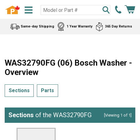
Same-day Shipping
1 Year Warranty
365 Day Returns
WAS32790FG (06) Bosch Washer -
Overview
Sections
Parts
Sections
of the WAS32790FG
[Viewing 1 of 1]