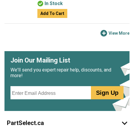
In Stock
Add To Cart
View More
Join Our Mailing List
We'll send you expert repair help, discounts, and
more!
Email
Sign Up
PartSelect.ca