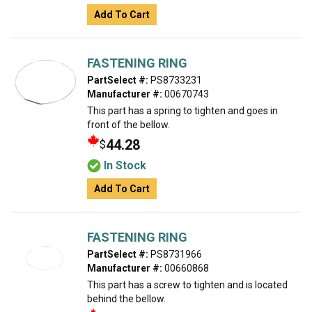
Add To Cart
FASTENING RING
PartSelect #:
PS8733231
Manufacturer #:
00670743
This part has a spring to tighten and goes in
front of the bellow.
44.28
$
In Stock
Add To Cart
FASTENING RING
PartSelect #:
PS8731966
Manufacturer #:
00660868
This part has a screw to tighten and is located
behind the bellow.