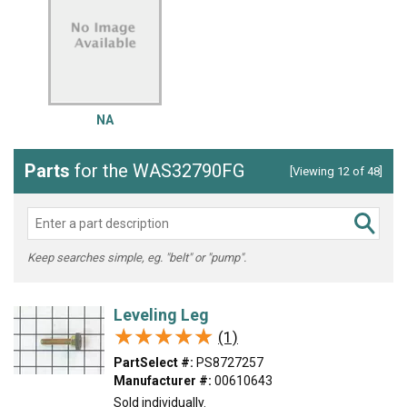
NA
Parts
for the WAS32790FG
[Viewing 12 of 48]
Keep searches simple, eg. "belt" or "pump".
Leveling Leg
★★★★★
★★★★★
(1)
PartSelect #:
PS8727257
Manufacturer #:
00610643
Sold individually.