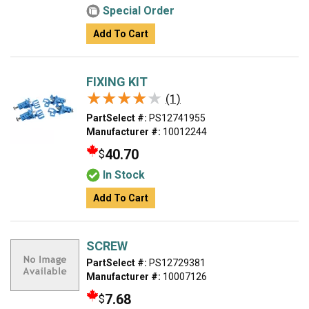
Special Order
Add To Cart
FIXING KIT
★★★★★
★★★★★
(1)
PartSelect #:
PS12741955
Manufacturer #:
10012244
40.70
$
In Stock
Add To Cart
SCREW
PartSelect #:
PS12729381
Manufacturer #:
10007126
7.68
$