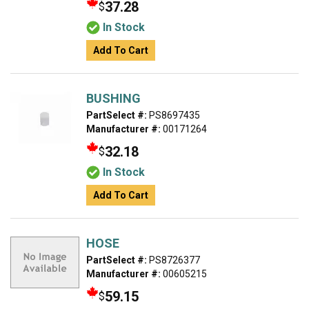
37.28
$
In Stock
Add To Cart
BUSHING
PartSelect #:
PS8697435
Manufacturer #:
00171264
32.18
$
In Stock
Add To Cart
HOSE
PartSelect #:
PS8726377
Manufacturer #:
00605215
59.15
$