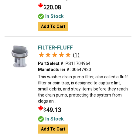
20.08
$
In Stock
Add To Cart
FILTER-FLUFF
★★★★★
★★★★★
(1)
PartSelect #:
PS11704964
Manufacturer #:
00647920
This washer drain pump filter, also called a fluff
filter or coin trap, is designed to capture lint,
small debris, and stray items before they reach
the drain pump, protecting the system from
clogs an...
49.13
$
In Stock
Add To Cart