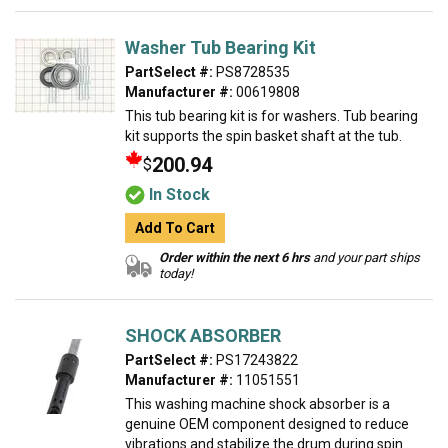
Washer Tub Bearing Kit
PartSelect #:
PS8728535
Manufacturer #:
00619808
This tub bearing kit is for washers. Tub bearing
kit supports the spin basket shaft at the tub.
200.94
$
In Stock
Add To Cart
Order within the next 6 hrs
and your part ships
today!
SHOCK ABSORBER
PartSelect #:
PS17243822
Manufacturer #:
11051551
This washing machine shock absorber is a
genuine OEM component designed to reduce
vibrations and stabilize the drum during spin