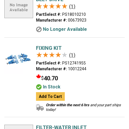
★★★★★
★★★★★
(1)
PartSelect #:
PS18010210
Manufacturer #:
00673923
No Longer Available
FIXING KIT
★★★★★
★★★★★
(1)
PartSelect #:
PS12741955
Manufacturer #:
10012244
40.70
$
In Stock
Add To Cart
Order within the next 6 hrs
and your part ships
today!
FILTER-WATER INLET