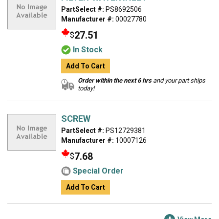
PartSelect #:
PS8692506
Manufacturer #:
00027780
27.51
$
In Stock
Add To Cart
Order within the next 6 hrs
and your part ships
today!
SCREW
PartSelect #:
PS12729381
Manufacturer #:
10007126
7.68
$
Special Order
Add To Cart