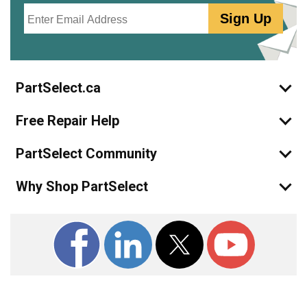
Email
Sign Up
PartSelect.ca
Free Repair Help
PartSelect Community
Why Shop PartSelect