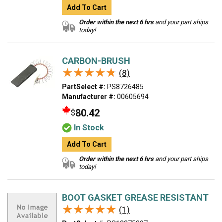
Add To Cart
Order within the next 6 hrs
and your part ships
today!
CARBON-BRUSH
★★★★★
★★★★★
(8)
PartSelect #:
PS8726485
Manufacturer #:
00605694
80.42
$
In Stock
Add To Cart
Order within the next 6 hrs
and your part ships
today!
BOOT GASKET GREASE RESISTANT
★★★★★
★★★★★
(1)