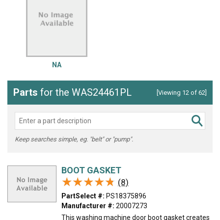
NA
Parts
for the WAS24461PL
[Viewing 12 of 62]
Keep searches simple, eg. "belt" or "pump".
BOOT GASKET
★★★★★
★★★★★
(8)
PartSelect #:
PS18375896
Manufacturer #:
20007273
This washing machine door boot gasket creates