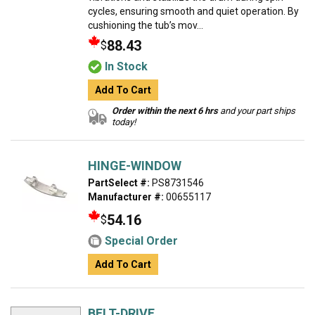
cycles, ensuring smooth and quiet operation. By
cushioning the tub’s mov...
88.43
$
In Stock
Add To Cart
Order within the next 6 hrs
and your part ships
today!
HINGE-WINDOW
PartSelect #:
PS8731546
Manufacturer #:
00655117
54.16
$
Special Order
Add To Cart
BELT-DRIVE