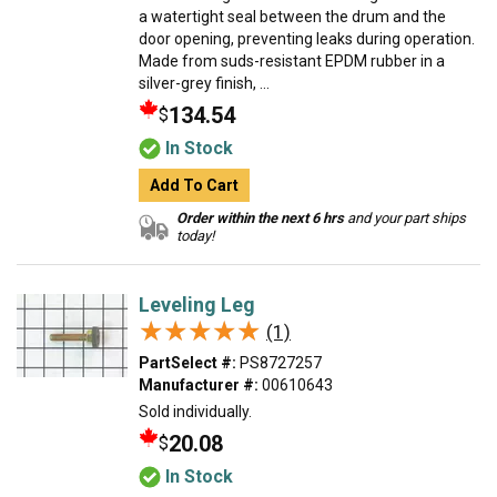
a watertight seal between the drum and the
door opening, preventing leaks during operation.
Made from suds-resistant EPDM rubber in a
silver-grey finish, ...
134.54
$
In Stock
Add To Cart
Order within the next 6 hrs
and your part ships
today!
Leveling Leg
★★★★★
★★★★★
(1)
PartSelect #:
PS8727257
Manufacturer #:
00610643
Sold individually.
20.08
$
In Stock