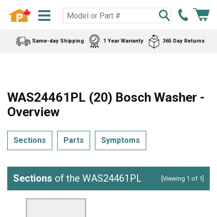
Same-day Shipping
1 Year Warranty
365 Day Returns
WAS24461PL (20) Bosch Washer -
Overview
Sections
Parts
Symptoms
Sections
of the WAS24461PL
[Viewing 1 of 1]