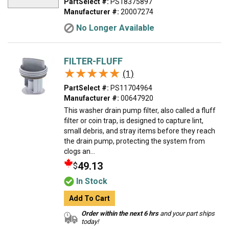
PartSelect #:
PS18375897
Manufacturer #:
20007274
No Longer Available
FILTER-FLUFF
★★★★★
★★★★★
(1)
PartSelect #:
PS11704964
Manufacturer #:
00647920
This washer drain pump filter, also called a fluff
filter or coin trap, is designed to capture lint,
small debris, and stray items before they reach
the drain pump, protecting the system from
clogs an...
49.13
$
In Stock
Add To Cart
Order within the next 6 hrs
and your part ships
today!