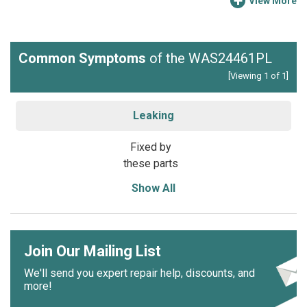
View More
Common Symptoms
of the WAS24461PL
[Viewing 1 of 1]
Leaking
Fixed by
these parts
Show All
Join Our Mailing List
We'll send you expert repair help, discounts, and
more!