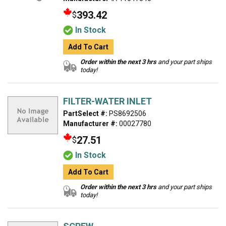
393.42
$
In Stock
Add To Cart
Order within the next 3 hrs
and your part ships
today!
FILTER-WATER INLET
PartSelect #:
PS8692506
Manufacturer #:
00027780
27.51
$
In Stock
Add To Cart
Order within the next 3 hrs
and your part ships
today!