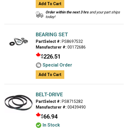
Add To Cart
Order within the next 3 hrs
and your part ships
today!
BEARING SET
PartSelect #:
PS8697532
Manufacturer #:
00172686
226.51
$
Special Order
Add To Cart
BELT-DRIVE
PartSelect #:
PS8715282
Manufacturer #:
00439490
66.94
$
In Stock