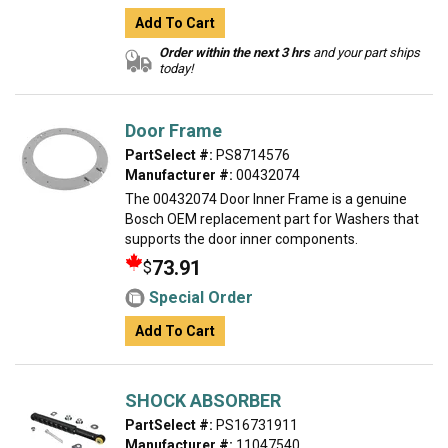
Add To Cart
Order within the next 3 hrs
and your part ships
today!
Door Frame
PartSelect #:
PS8714576
Manufacturer #:
00432074
The 00432074 Door Inner Frame is a genuine
Bosch OEM replacement part for Washers that
supports the door inner components.
73.91
$
Special Order
Add To Cart
SHOCK ABSORBER
PartSelect #:
PS16731911
Manufacturer #:
11047540