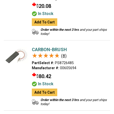
20.08
$
In Stock
Add To Cart
Order within the next 3 hrs
and your part ships
today!
CARBON-BRUSH
★★★★★
★★★★★
(8)
PartSelect #:
PS8726485
Manufacturer #:
00605694
80.42
$
In Stock
Add To Cart
Order within the next 3 hrs
and your part ships
today!