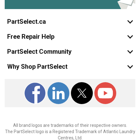
PartSelect.ca
Free Repair Help
PartSelect Community
Why Shop PartSelect
All brand logos are trademarks of their respective owners.
The PartSelect logo is a Registered Trademark of Atlantic Laundry
Centres, Ltd.