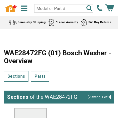
Same-day Shipping
1 Year Warranty
365 Day Returns
WAE28472FG (01) Bosch Washer -
Overview
Sections
Parts
Sections
of the WAE28472FG
[Viewing 1 of 1]