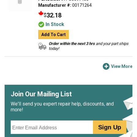
Manufacturer #:
00171264
32.18
$
In Stock
Add To Cart
Order within the next 3 hrs
and your part ships
today!
View More
Join Our Mailing List
We'll send you expert repair help, discounts, and
more!
Email
Sign Up