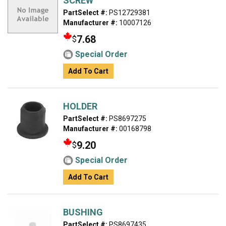
SCREW
PartSelect #:
PS12729381
Manufacturer #:
10007126
7.68
$
Special Order
Add To Cart
HOLDER
PartSelect #:
PS8697275
Manufacturer #:
00168798
9.20
$
Special Order
Add To Cart
BUSHING
PartSelect #:
PS8697435