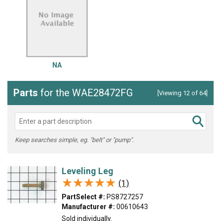
NA
Parts
for the WAE28472FG
[Viewing 12 of 64]
Keep searches simple, eg. "belt" or "pump".
Leveling Leg
★★★★★
★★★★★
(1)
PartSelect #:
PS8727257
Manufacturer #:
00610643
Sold individually.