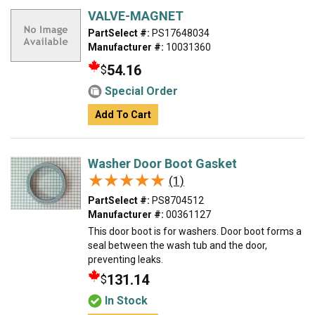
VALVE-MAGNET
PartSelect #:
PS17648034
Manufacturer #:
10031360
54.16
$
Special Order
Add To Cart
Washer Door Boot Gasket
★★★★★
★★★★★
(1)
PartSelect #:
PS8704512
Manufacturer #:
00361127
This door boot is for washers. Door boot forms a
seal between the wash tub and the door,
preventing leaks.
131.14
$
In Stock