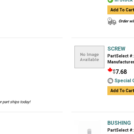
Add To Car
Order wit
SCREW
PartSelect #:
Manufacturer
7.68
$
Special 
Add To Car
 part ships today!
BUSHING
PartSelect #: