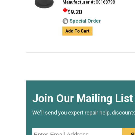
Manufacturer #:
00168798
9.20
$
Special Order
Add To Cart
Join Our Mailing List
We'll send you expert repair help, discount
Email
S