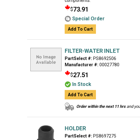
components.
73.91
$
Special Order
Add To Cart
FILTER-WATER INLET
PartSelect #:
PS8692506
Manufacturer #:
00027780
27.51
$
In Stock
Add To Cart
Order within the next 11 hrs
and your
HOLDER
PartSelect #:
PS8697275