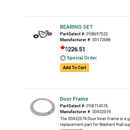
BEARING SET
PartSelect #:
PS8697532
Manufacturer #:
00172686
226.51
$
Special Order
Add To Cart
Door Frame
PartSelect #:
PS8714576
Manufacturer #:
00432074
The 00432074 Door Inner Frame is a 
replacement part for Washers that sup