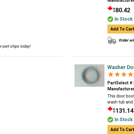
Manufacturer
80.42
$
In Stock
Add To Car
Order wit
 part ships today!
Washer Do
★★★★
★★★★
PartSelect #:
Manufacturer
This door boo
wash tub and t
131.14
$
In Stock
Add To Car