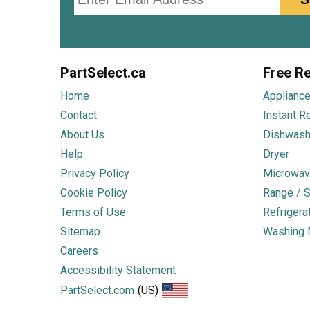
PartSelect.ca
Free Re
Home
Appliance
Contact
Instant R
About Us
Dishwash
Help
Dryer
Privacy Policy
Microwav
Cookie Policy
Range / S
Terms of Use
Refrigera
Sitemap
Washing 
Careers
Accessibility Statement
PartSelect.com
(US)