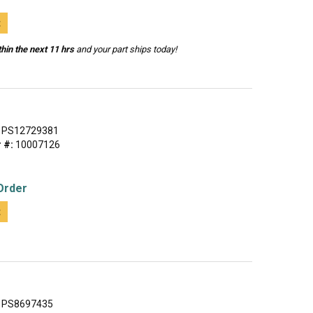
t
hin the next 11 hrs
and your part ships today!
PS12729381
 #:
10007126
Order
t
PS8697435