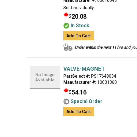
Manufacturer #:
00610643
Sold individually.
20.08
$
In Stock
Add To Cart
Order within the next 11 hrs
and your
VALVE-MAGNET
PartSelect #:
PS17648034
Manufacturer #:
10031360
54.16
$
Special Order
Add To Cart