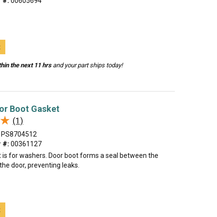
 #:
00605694
t
hin the next 11 hrs
and your part ships today!
or Boot Gasket
★
★
(1)
PS8704512
 #:
00361127
t is for washers. Door boot forms a seal between the
he door, preventing leaks.
t