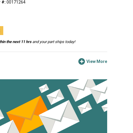
 #:
00171264
t
hin the next 11 hrs
and your part ships today!
View More