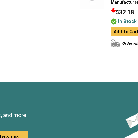
Manufacturer
32.18
$
In Stock
Add To Car
Order wit
s, and more!
ign Up