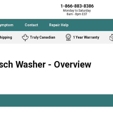
1-866-883-8386
Monday to Saturday
8am - 8pm EST
Symptom
Contact
Repair Help
hipping
Truly Canadian
1 Year Warranty
Admiral
Angle Grinder
Black and Dec
Band Saw
ch Washer - Overview
Bostitch
Cooktop
Caloric
Circular Saw
Delta
Dehumidifier
Stove
Refrigerator
Samsung
Frigidaire
DeWALT
Dryer
Frigidaire
Drill Press
Homelite
Freezer