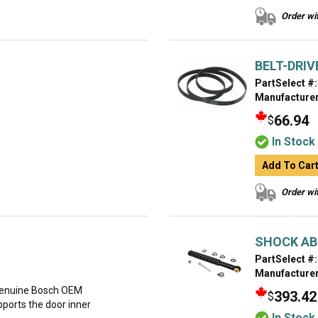
Order wit
BELT-DRIV
PartSelect #:
Manufacturer
66.94
$
In Stock
Add To Car
Order wit
SHOCK A
PartSelect #:
Manufacturer
genuine Bosch OEM
393.42
$
ports the door inner
In Stock