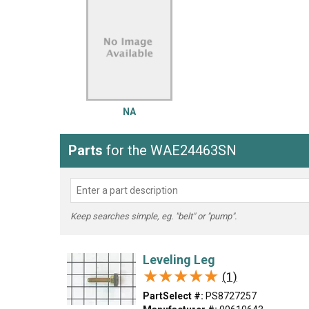
LG
DeWALT
Washer
Snow Blower
NA
Parts
for the WAE24463SN
Keep searches simple, eg. "belt" or "pump".
Leveling Leg
★★★★★
★★★★★
(1)
PartSelect #:
PS8727257