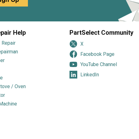
pair Help
PartSelect Community
 Repair
X
epairman
Facebook Page
er
YouTube Channel
LinkedIn
e
tove / Oven
tor
Machine