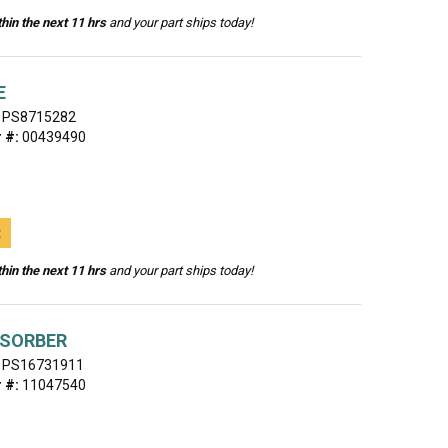
hin the next 11 hrs
and your part ships today!
E
PS8715282
 #:
00439490
t
hin the next 11 hrs
and your part ships today!
BSORBER
PS16731911
 #:
11047540