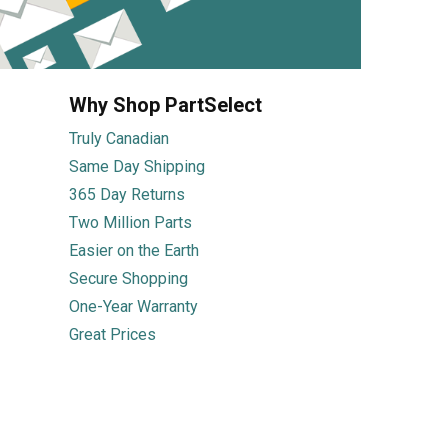
Why Shop PartSelect
Truly Canadian
Same Day Shipping
365 Day Returns
Two Million Parts
Easier on the Earth
Secure Shopping
One-Year Warranty
Great Prices