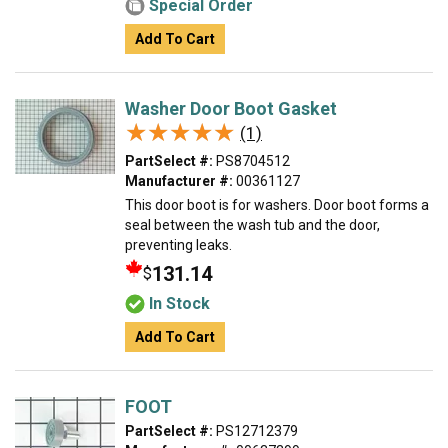
Special Order
Add To Cart
Washer Door Boot Gasket
★★★★★
★★★★★
(1)
PartSelect #:
PS8704512
Manufacturer #:
00361127
This door boot is for washers. Door boot forms a
seal between the wash tub and the door,
preventing leaks.
131.14
$
In Stock
Add To Cart
FOOT
PartSelect #:
PS12712379