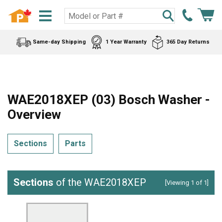
Same-day Shipping
1 Year Warranty
365 Day Returns
WAE2018XEP (03) Bosch Washer -
Overview
Sections
Parts
Sections
of the WAE2018XEP
[Viewing 1 of 1]