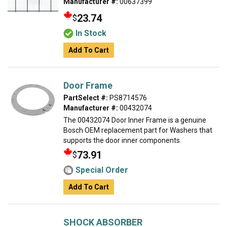
Manufacturer #:
00637399
23.74
$
In Stock
Add To Cart
Door Frame
PartSelect #:
PS8714576
Manufacturer #:
00432074
The 00432074 Door Inner Frame is a genuine
Bosch OEM replacement part for Washers that
supports the door inner components.
73.91
$
Special Order
Add To Cart
SHOCK ABSORBER