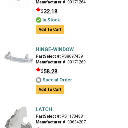
Manufacturer #:
00171264
32.18
$
In Stock
Add To Cart
HINGE-WINDOW
PartSelect #:
PS8697439
Manufacturer #:
00171269
58.28
$
Special Order
Add To Cart
LATCH
PartSelect #:
PS11704881
Manufacturer #:
00634207