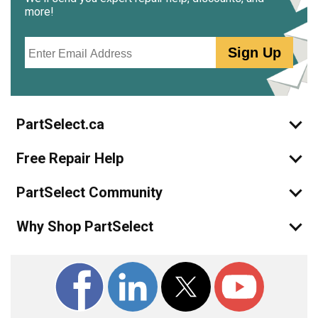
more!
Email
Sign Up
PartSelect.ca
Free Repair Help
PartSelect Community
Why Shop PartSelect