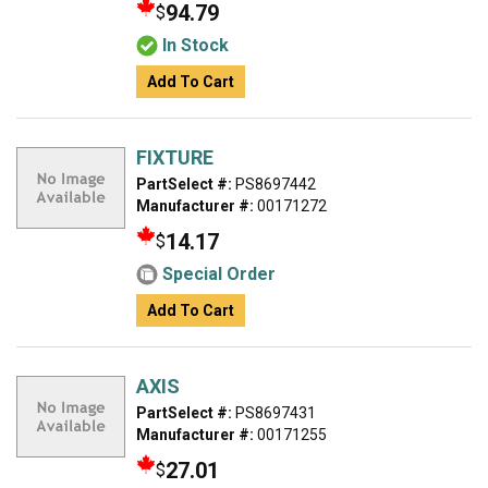
94.79
$
In Stock
Add To Cart
FIXTURE
PartSelect #:
PS8697442
Manufacturer #:
00171272
14.17
$
Special Order
Add To Cart
AXIS
PartSelect #:
PS8697431
Manufacturer #:
00171255
27.01
$