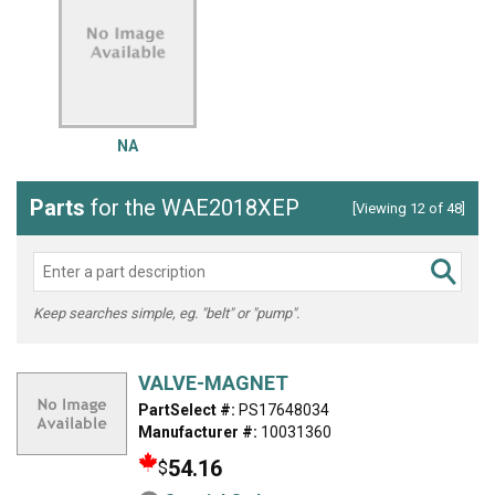
NA
Parts
for the WAE2018XEP
[Viewing 12 of 48]
Keep searches simple, eg. "belt" or "pump".
VALVE-MAGNET
PartSelect #:
PS17648034
Manufacturer #:
10031360
54.16
$