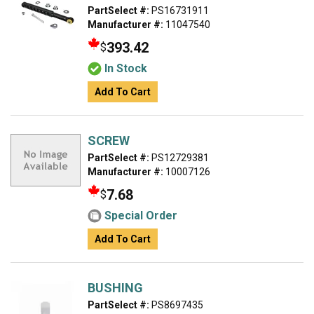
PartSelect #:
PS16731911
Manufacturer #:
11047540
393.42
$
In Stock
Add To Cart
SCREW
PartSelect #:
PS12729381
Manufacturer #:
10007126
7.68
$
Special Order
Add To Cart
BUSHING
PartSelect #:
PS8697435