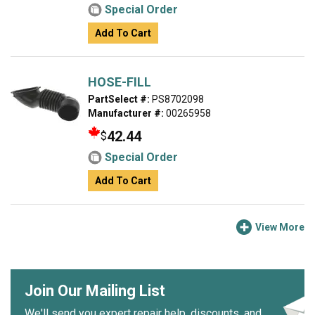
Special Order
Add To Cart
HOSE-FILL
PartSelect #:
PS8702098
Manufacturer #:
00265958
42.44
$
Special Order
Add To Cart
View More
Join Our Mailing List
We'll send you expert repair help, discounts, and