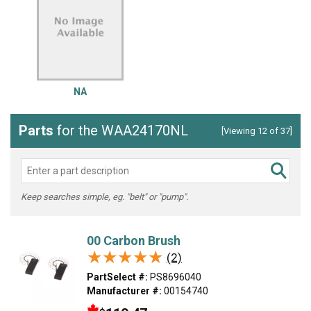
NA
Parts
for the WAA24170NL
[Viewing 12 of 37]
Keep searches simple, eg. "belt" or "pump".
00 Carbon Brush
★★★★★
★★★★★
(2)
PartSelect #:
PS8696040
Manufacturer #:
00154740