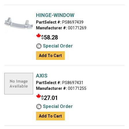
HINGE-WINDOW
PartSelect #:
PS8697439
Manufacturer #:
00171269
58.28
$
Special Order
Add To Cart
AXIS
PartSelect #:
PS8697431
Manufacturer #:
00171255
27.01
$
Special Order
Add To Cart