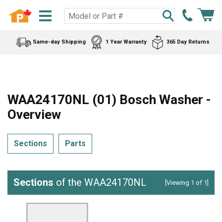
Same-day Shipping
1 Year Warranty
365 Day Returns
WAA24170NL (01) Bosch Washer -
Overview
Sections
Parts
Sections
of the WAA24170NL
[Viewing 1 of 1]