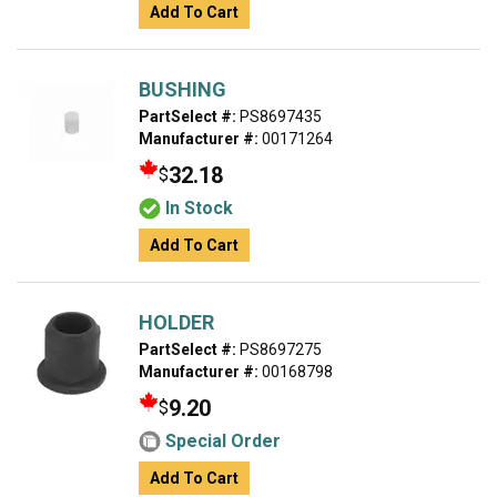
Add To Cart
BUSHING
PartSelect #:
PS8697435
Manufacturer #:
00171264
32.18
$
In Stock
Add To Cart
HOLDER
PartSelect #:
PS8697275
Manufacturer #:
00168798
9.20
$
Special Order
Add To Cart