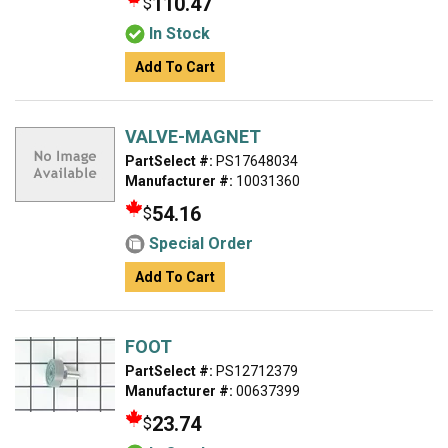
110.47
$
In Stock
Add To Cart
VALVE-MAGNET
PartSelect #:
PS17648034
Manufacturer #:
10031360
54.16
$
Special Order
Add To Cart
FOOT
PartSelect #:
PS12712379
Manufacturer #:
00637399
23.74
$