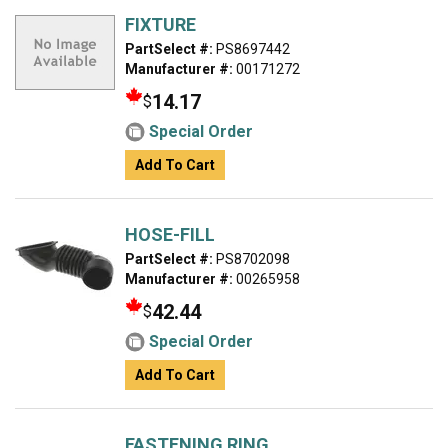
FIXTURE
PartSelect #:
PS8697442
Manufacturer #:
00171272
14.17
$
Special Order
Add To Cart
HOSE-FILL
PartSelect #:
PS8702098
Manufacturer #:
00265958
42.44
$
Special Order
Add To Cart
FASTENING RING