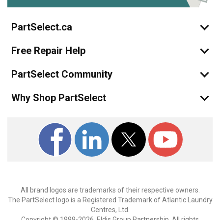
PartSelect.ca
Free Repair Help
PartSelect Community
Why Shop PartSelect
All brand logos are trademarks of their respective owners.
The PartSelect logo is a Registered Trademark of Atlantic Laundry
Centres, Ltd.
Copyright © 1999-2026, Eldis Group Partnership. All rights