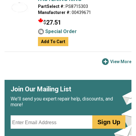
PartSelect #:
PS8715303
Manufacturer #:
00439671
27.51
$
Special Order
Add To Cart
View More
Join Our Mailing List
We'll send you expert repair help, discounts, and
more!
Email
Sign Up