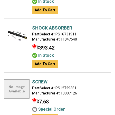
In Stock
Add To Cart
SHOCK ABSORBER
PartSelect #:
PS16731911
Manufacturer #:
11047540
393.42
$
In Stock
Add To Cart
SCREW
PartSelect #:
PS12729381
Manufacturer #:
10007126
7.68
$
Special Order