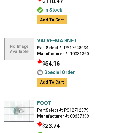
110.47
$
In Stock
Add To Cart
VALVE-MAGNET
PartSelect #:
PS17648034
Manufacturer #:
10031360
54.16
$
Special Order
Add To Cart
FOOT
PartSelect #:
PS12712379
Manufacturer #:
00637399
23.74
$