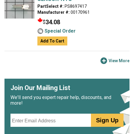
PartSelect #:
PS8697417
Manufacturer #:
00170961
34.08
$
Special Order
Add To Cart
View More
Join Our Mailing List
We'll send you expert repair help, discounts, and
more!
Email
Sign Up