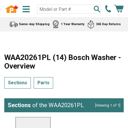
Same-day Shipping
1 Year Warranty
365 Day Returns
WAA20261PL (14) Bosch Washer -
Overview
Sections
Parts
Sections
of the WAA20261PL
[Viewing 1 of 1]