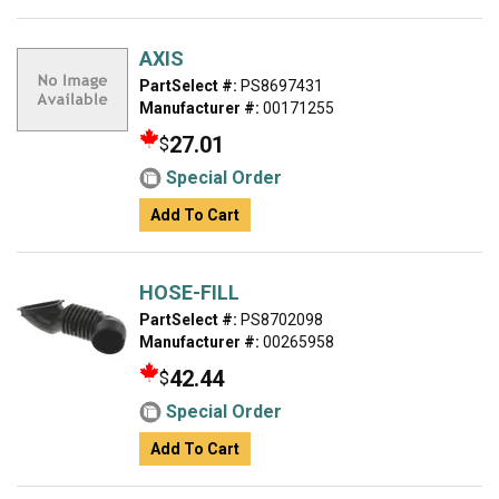
AXIS
PartSelect #:
PS8697431
Manufacturer #:
00171255
27.01
$
Special Order
Add To Cart
HOSE-FILL
PartSelect #:
PS8702098
Manufacturer #:
00265958
42.44
$
Special Order
Add To Cart