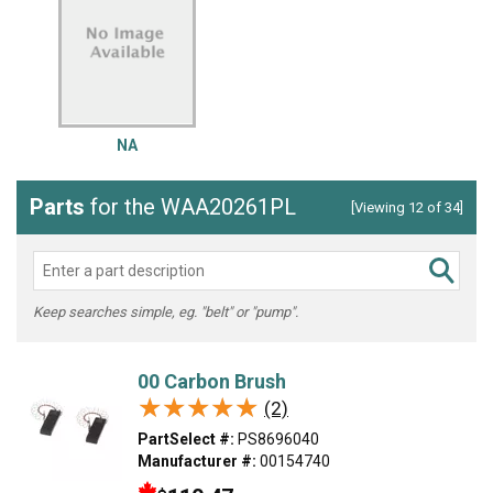
NA
Parts
for the WAA20261PL
[Viewing 12 of 34]
Keep searches simple, eg. "belt" or "pump".
00 Carbon Brush
★★★★★
★★★★★
(2)
PartSelect #:
PS8696040
Manufacturer #:
00154740