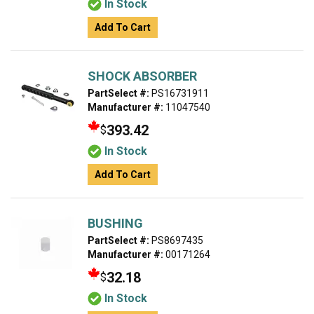
In Stock
Add To Cart
SHOCK ABSORBER
PartSelect #:
PS16731911
Manufacturer #:
11047540
393.42
$
In Stock
Add To Cart
BUSHING
PartSelect #:
PS8697435
Manufacturer #:
00171264
32.18
$
In Stock