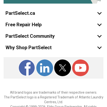
PartSelect.ca
Free Repair Help
PartSelect Community
Why Shop PartSelect
All brand logos are trademarks of their respective owners.
The PartSelect logo is a Registered Trademark of Atlantic Laundry
Centres, Ltd.
Copyright © 1999-2026, Eldis Group Partnership. All rights