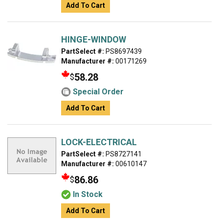
Add To Cart
HINGE-WINDOW
PartSelect #:
PS8697439
Manufacturer #:
00171269
58.28
$
Special Order
Add To Cart
LOCK-ELECTRICAL
PartSelect #:
PS8727141
Manufacturer #:
00610147
86.86
$
In Stock
Add To Cart