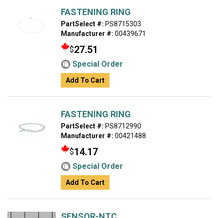
FASTENING RING
PartSelect #:
PS8715303
Manufacturer #:
00439671
27.51
$
Special Order
Add To Cart
FASTENING RING
PartSelect #:
PS8712990
Manufacturer #:
00421488
14.17
$
Special Order
Add To Cart
SENSOR-NTC