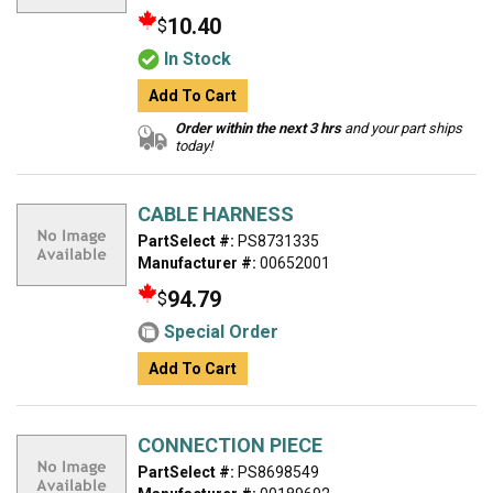
10.40
$
In Stock
Add To Cart
Order within the next 3 hrs
and your part ships
today!
CABLE HARNESS
PartSelect #:
PS8731335
Manufacturer #:
00652001
94.79
$
Special Order
Add To Cart
CONNECTION PIECE
PartSelect #:
PS8698549