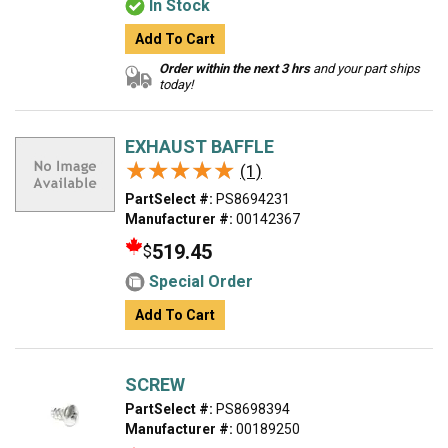
In Stock
Add To Cart
Order within the next 3 hrs
and your part ships
today!
EXHAUST BAFFLE
★★★★★
★★★★★
(1)
PartSelect #:
PS8694231
Manufacturer #:
00142367
519.45
$
Special Order
Add To Cart
SCREW
PartSelect #:
PS8698394
Manufacturer #:
00189250