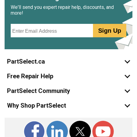
We'll send you expert repair help, discounts, and
more!
Email
Sign Up
PartSelect.ca
Free Repair Help
PartSelect Community
Why Shop PartSelect