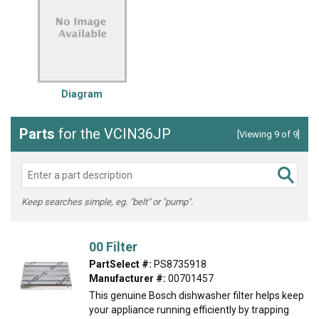
Diagram
Parts
for the VCIN36JP
[Viewing 9 of 9]
Keep searches simple, eg. "belt" or "pump".
00 Filter
PartSelect #:
PS8735918
Manufacturer #:
00701457
This genuine Bosch dishwasher filter helps keep
your appliance running efficiently by trapping