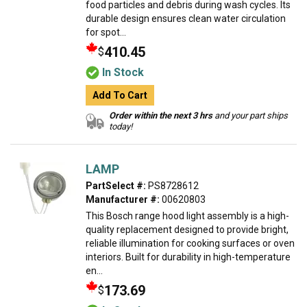
food particles and debris during wash cycles. Its
durable design ensures clean water circulation
for spot...
410.45
$
In Stock
Add To Cart
Order within the next 3 hrs
and your part ships
today!
LAMP
PartSelect #:
PS8728612
Manufacturer #:
00620803
This Bosch range hood light assembly is a high-
quality replacement designed to provide bright,
reliable illumination for cooking surfaces or oven
interiors. Built for durability in high-temperature
en...
173.69
$