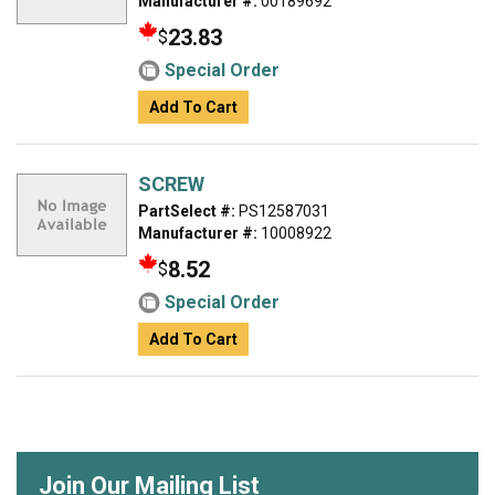
Manufacturer #:
00189692
23.83
$
Special Order
Add To Cart
SCREW
PartSelect #:
PS12587031
Manufacturer #:
10008922
8.52
$
Special Order
Add To Cart
Join Our Mailing List