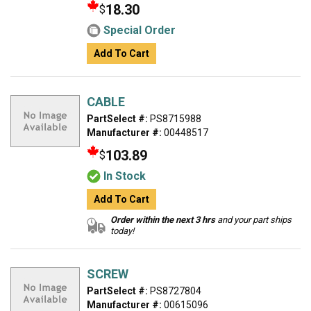
18.30
$
Special Order
Add To Cart
CABLE
PartSelect #:
PS8715988
Manufacturer #:
00448517
103.89
$
In Stock
Add To Cart
Order within the next 3 hrs
and your part ships
today!
SCREW
PartSelect #:
PS8727804
Manufacturer #:
00615096