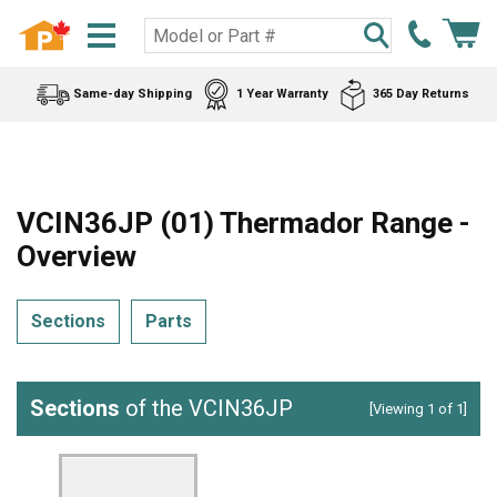
Same-day Shipping
1 Year Warranty
365 Day Returns
VCIN36JP (01) Thermador Range -
Overview
Sections
Parts
Sections
of the VCIN36JP
[Viewing 1 of 1]