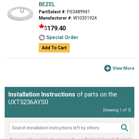
BEZEL
PartSelect #:
PS3489941
Manufacturer #:
W10351924
179.40
$
Special Order
Add To Cart
View More
Installation Instructions
of parts on the
UXT5236AYS0
[Viewing 1 of 1]