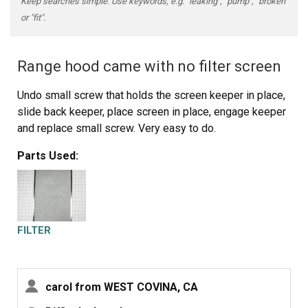
Keep searches simple. Use keywords, e.g. "leaking", "pump", "broken"
or "fit".
Range hood came with no filter screen
Undo small screw that holds the screen keeper in place,
slide back keeper, place screen in place, engage keeper
and replace small screw. Very easy to do.
Parts Used:
FILTER
carol from WEST COVINA, CA