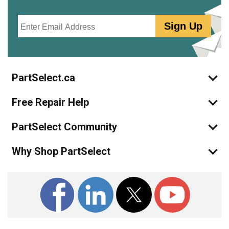
Email
Sign Up
PartSelect.ca
Free Repair Help
PartSelect Community
Why Shop PartSelect