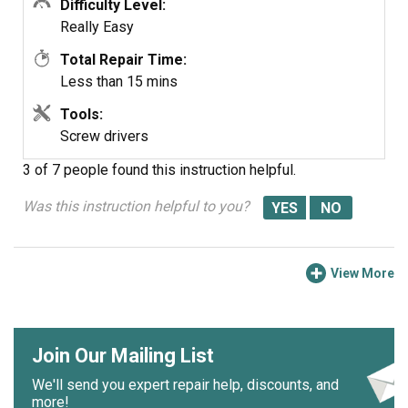
Difficulty Level:
Really Easy
Total Repair Time:
Less than 15 mins
Tools:
Screw drivers
3 of 7 people
found this instruction helpful.
Was this instruction helpful to you?
View More
Join Our Mailing List
We'll send you expert repair help, discounts, and
more!