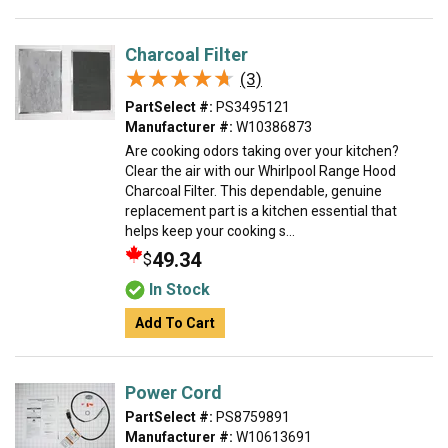
Charcoal Filter
★★★★★
★★★★★
(3)
PartSelect #:
PS3495121
Manufacturer #:
W10386873
Are cooking odors taking over your kitchen?
Clear the air with our Whirlpool Range Hood
Charcoal Filter. This dependable, genuine
replacement part is a kitchen essential that
helps keep your cooking s...
49.34
$
In Stock
Add To Cart
Power Cord
PartSelect #:
PS8759891
Manufacturer #:
W10613691