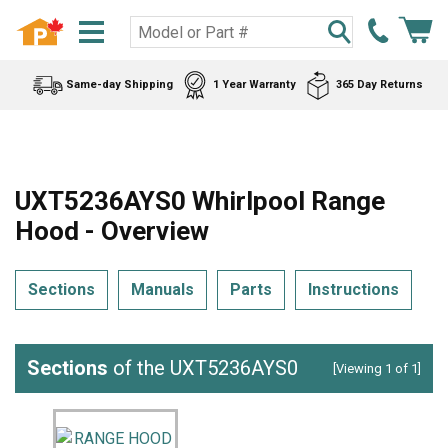
Same-day Shipping
1 Year Warranty
365 Day Returns
UXT5236AYS0 Whirlpool Range
Hood - Overview
Sections
Manuals
Parts
Instructions
Sections
of the UXT5236AYS0
[Viewing 1 of 1]