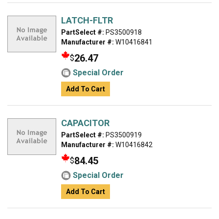
LATCH-FLTR
PartSelect #:
PS3500918
Manufacturer #:
W10416841
26.47
$
Special Order
Add To Cart
CAPACITOR
PartSelect #:
PS3500919
Manufacturer #:
W10416842
84.45
$
Special Order
Add To Cart