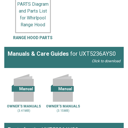
RANGE HOOD PARTS
Manuals & Care Guides
for UXT5236AYS0
Click to download
Manual
Manual
OWNER'S MANUALS
OWNER'S MANUALS
(3.41MB)
(3.15MB)