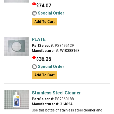
74.07
$
Special Order
Add To Cart
PLATE
PartSelect #:
PS3495129
Manufacturer #:
W10388168
36.25
$
Special Order
Add To Cart
Stainless Steel Cleaner
PartSelect #:
PS2360188
Manufacturer #:
31462A
Use this bottle of stainless steel cleaner and