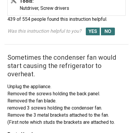
Tools:
Nutdriver, Screw drivers
439 of 554 people
found this instruction helpful.
Was this instruction helpful to you?
Sometimes the condenser fan would
start causing the refrigerator to
overheat.
Unplug the appliance.
Removed the screws holding the back panel.
Removed the fan blade.
removed 3 screws holding the condenser fan.
Remove the 3 metal brackets attached to the fan.
(First note which studs the brackets are attached to.
Attach the 3 metal brackets to the new fan. (New screws