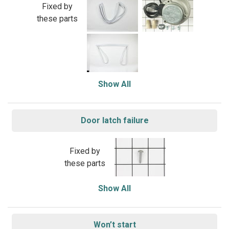
Fixed by
these parts
Show All
Door latch failure
Fixed by
these parts
Show All
Won’t start