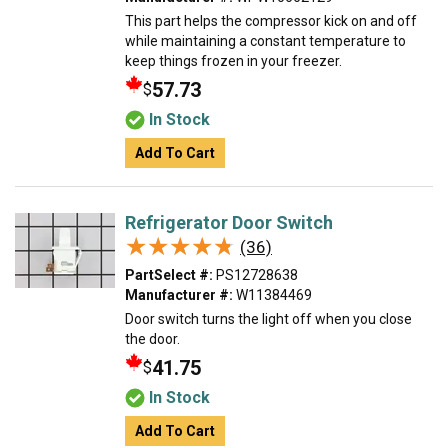
This part helps the compressor kick on and off
while maintaining a constant temperature to
keep things frozen in your freezer.
57.73
$
In Stock
Add To Cart
Refrigerator Door Switch
★★★★★
★★★★★
(36)
PartSelect #:
PS12728638
Manufacturer #:
W11384469
Door switch turns the light off when you close
the door.
41.75
$
In Stock
Add To Cart