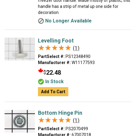
freezer door handle. Made mostly of plastic, this
handle has a strip of metal up one side for
decoration.
No Longer Available
Levelling Foot
★★★★★
★★★★★
(1)
PartSelect #:
PS12348490
Manufacturer #:
W11177593
22.48
$
In Stock
Add To Cart
Bottom Hinge Pin
★★★★★
★★★★★
(1)
PartSelect #:
PS2070499
Manufacturer #:
67007018