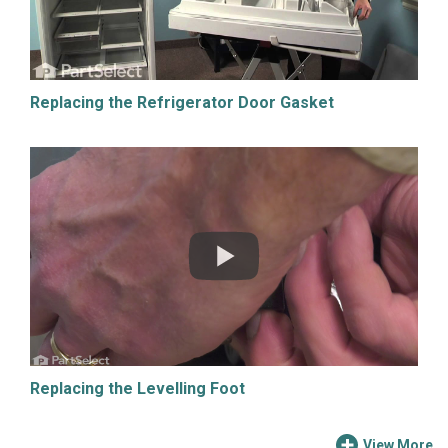
Replacing the Refrigerator Door Gasket
Replacing the Levelling Foot
View More