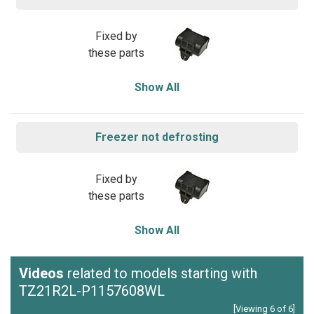
Fixed by
these parts
Show All
Freezer not defrosting
Fixed by
these parts
Show All
Videos
related to models starting with
TZ21R2L-P1157608WL
[Viewing 6 of 6]