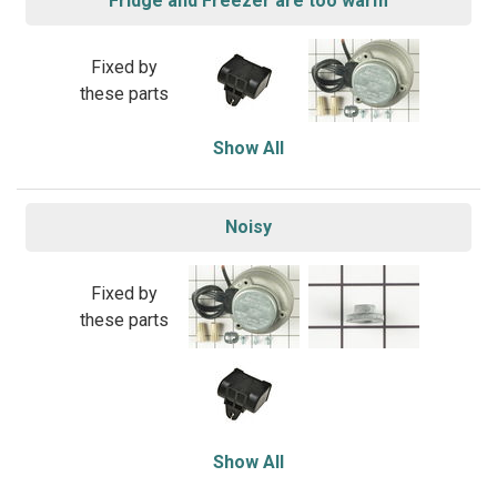
Fridge and Freezer are too warm
Fixed by
these parts
Show All
Noisy
Fixed by
these parts
Show All