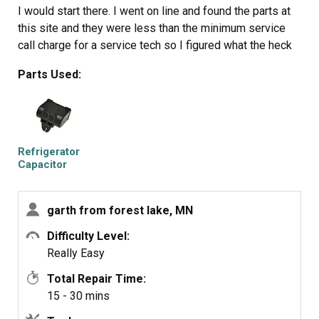
I would start there. I went on line and found the parts at
this site and they were less than the minimum service
call charge for a service tech so I figured what the heck
let's give her a shot so I did give it a shot. I ordered the
Parts Used:
parts and they were there in less time than a service
tech could come out and i installed the parts and guess
what for 90.00 in parts and 15 minutes in time I repaired
my refrigerator. Thanks guys, It took less time to order
the parts than it did to make the repair so thanks, your
Refrigerator
website rocks and is very well designed so my hat is off
Capacitor
to you guys!
garth from forest lake, MN
Difficulty Level:
Really Easy
Total Repair Time:
15 - 30 mins