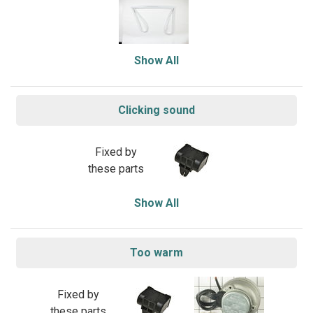
Show All
Clicking sound
Fixed by
these parts
Show All
Too warm
Fixed by
these parts