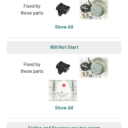
Fixed by
these parts
Show All
Will Not Start
Fixed by
these parts
Show All