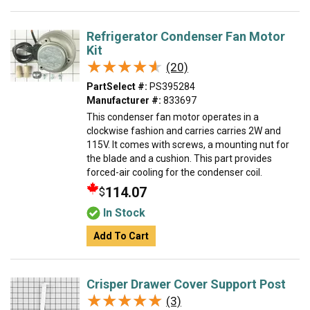
Refrigerator Condenser Fan Motor
Kit
★★★★★
★★★★★
(20)
PartSelect #:
PS395284
Manufacturer #:
833697
This condenser fan motor operates in a
clockwise fashion and carries carries 2W and
115V. It comes with screws, a mounting nut for
the blade and a cushion. This part provides
forced-air cooling for the condenser coil.
114.07
$
In Stock
Add To Cart
Crisper Drawer Cover Support Post
★★★★★
★★★★★
(3)