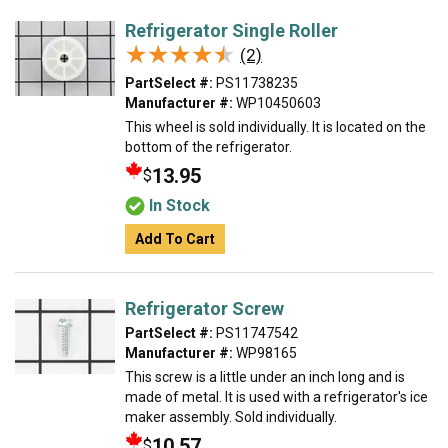
Refrigerator Single Roller
★★★★★
★★★★★
(2)
PartSelect #:
PS11738235
Manufacturer #:
WP10450603
This wheel is sold individually. It is located on the
bottom of the refrigerator.
13.95
$
In Stock
Add To Cart
Refrigerator Screw
PartSelect #:
PS11747542
Manufacturer #:
WP98165
This screw is a little under an inch long and is
made of metal. It is used with a refrigerator's ice
maker assembly. Sold individually.
10.57
$