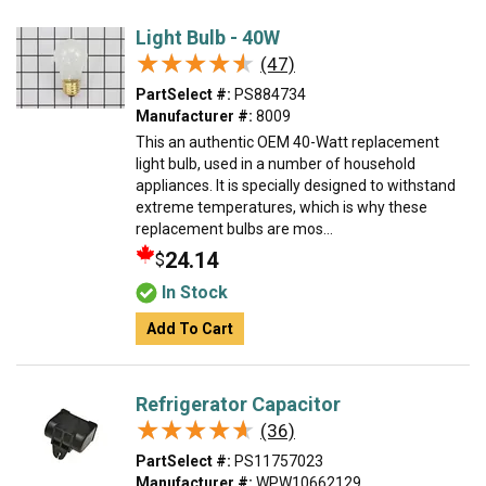
Light Bulb - 40W
★★★★★
★★★★★
(47)
PartSelect #:
PS884734
Manufacturer #:
8009
This an authentic OEM 40-Watt replacement
light bulb, used in a number of household
appliances. It is specially designed to withstand
extreme temperatures, which is why these
replacement bulbs are mos...
24.14
$
In Stock
Add To Cart
Refrigerator Capacitor
★★★★★
★★★★★
(36)
PartSelect #:
PS11757023
Manufacturer #:
WPW10662129