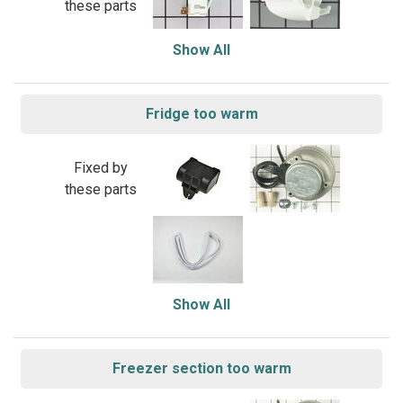
these parts
Show All
Fridge too warm
Fixed by
these parts
Show All
Freezer section too warm