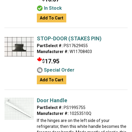
In Stock
Add To Cart
STOP-DOOR (STAKE$ PIN)
PartSelect #:
PS17629455
Manufacturer #:
W11708403
17.95
$
Special Order
Add To Cart
Door Handle
PartSelect #:
PS1995755
Manufacturer #:
10253510Q
If the hinges are on the left side of your
refrigerator, then this white handle becomes the