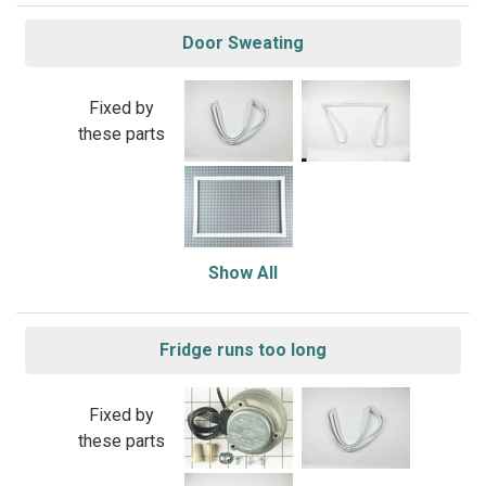
Door Sweating
Fixed by
these parts
Show All
Fridge runs too long
Fixed by
these parts