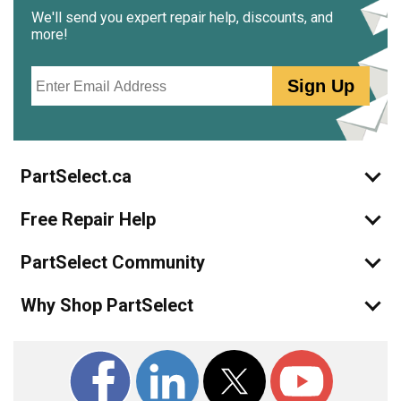
We'll send you expert repair help, discounts, and
more!
Email
Sign Up
PartSelect.ca
Free Repair Help
PartSelect Community
Why Shop PartSelect