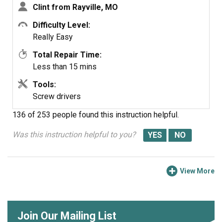
Clint from Rayville, MO
Difficulty Level:
Really Easy
Total Repair Time:
Less than 15 mins
Tools:
Screw drivers
136 of 253 people
found this instruction helpful.
Was this instruction helpful to you?
View More
Join Our Mailing List