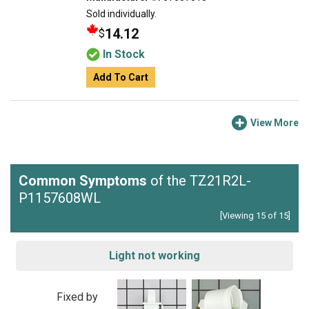
Sold individually.
14.12
$
In Stock
Add To Cart
View More
Common Symptoms
of the TZ21R2L-
P1157608WL
[Viewing 15 of 15]
Light not working
Fixed by