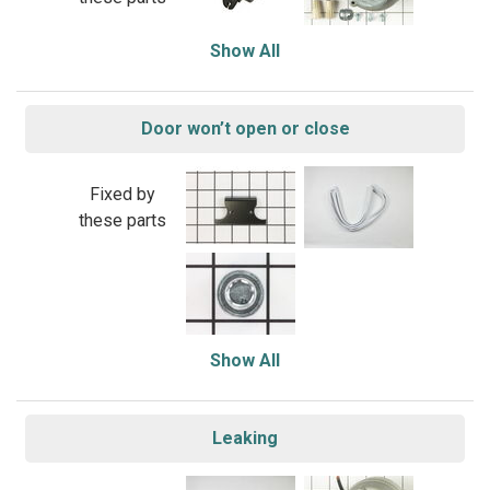
Show All
Door won’t open or close
Fixed by
these parts
Show All
Leaking