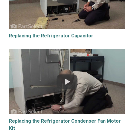
Replacing the Refrigerator Capacitor
Replacing the Refrigerator Condenser Fan Motor
Kit