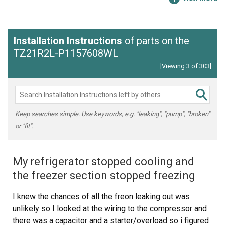
Installation Instructions
of parts on the
TZ21R2L-P1157608WL
[Viewing 3 of 303]
Keep searches simple. Use keywords, e.g. "leaking", "pump", "broken"
or "fit".
My refrigerator stopped cooling and
the freezer section stopped freezing
I knew the chances of all the freon leaking out was
unlikely so I looked at the wiring to the compressor and
there was a capacitor and a starter/overload so i figured