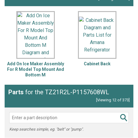
Add On Ice Maker Assembly
Cabinet Back
For R Model Top Mount And
Bottom M
Parts
for the TZ21R2L-P1157608WL
[Viewing 12 of 373]
Keep searches simple, eg. "belt" or "pump".