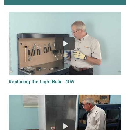
Replacing the Light Bulb - 40W