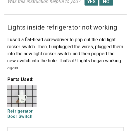
Was this instruction helpful to you?
Lights inside refrigerator not working
I used a flat-head screwdriver to pop out the old light
rocker switch. Then, I unplugged the wires, plugged them
into the new light rocker switch, and then popped the
new switch into the hole. That's it! Lights began working
again.
Parts Used:
Refrigerator
Door Switch