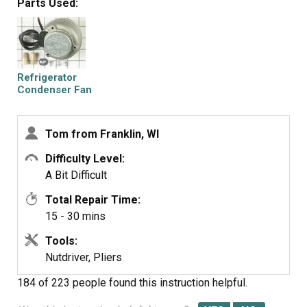
Parts Used:
were supplied)
Cut and strip the wire about two inches from the fan.
Cut and strip the new wire. I cut the new wire in half
(about 6 inches.) Connect the two wires, twist and used 2
wire nuts. Tie wrap the wire to the wire harness. Mount
Refrigerator
the new fan (three screws)
Condenser Fan
Motor Kit
Screw the back panel back on.
Mount the new
Tom from Franklin, WI
Difficulty Level:
A Bit Difficult
Total Repair Time:
15 - 30 mins
Tools:
Nutdriver, Pliers
184 of 223 people
found this instruction helpful.