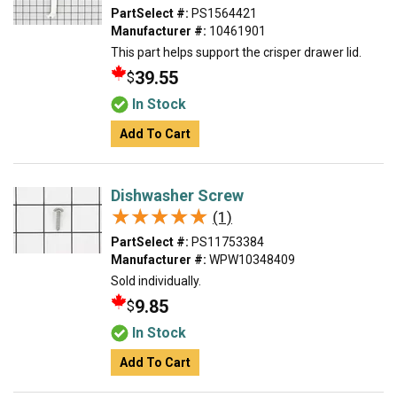
PartSelect #:
PS1564421
Manufacturer #:
10461901
This part helps support the crisper drawer lid.
39.55
$
In Stock
Add To Cart
Dishwasher Screw
★★★★★
★★★★★
(1)
PartSelect #:
PS11753384
Manufacturer #:
WPW10348409
Sold individually.
9.85
$
In Stock
Add To Cart