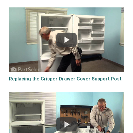
Replacing the Crisper Drawer Cover Support Post