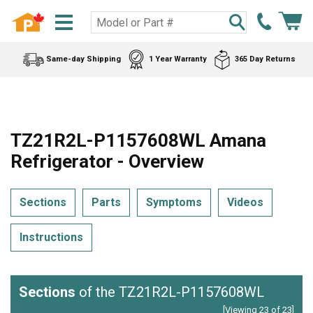
Same-day Shipping
1 Year Warranty
365 Day Returns
TZ21R2L-P1157608WL Amana
Refrigerator - Overview
Sections
Parts
Symptoms
Videos
Instructions
Sections
of the TZ21R2L-P1157608WL
[Viewing 23 of 23]