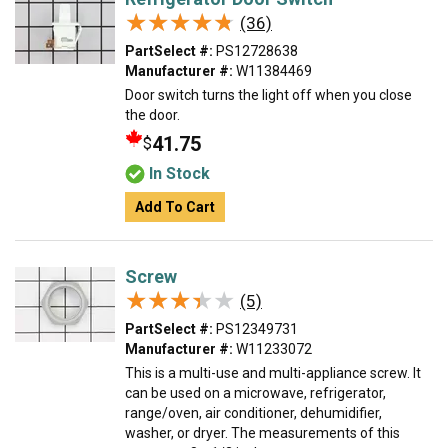
★★★★★
★★★★★
(36)
PartSelect #:
PS12728638
Manufacturer #:
W11384469
Door switch turns the light off when you close
the door.
41.75
$
In Stock
Add To Cart
Screw
★★★★★
★★★★★
(5)
PartSelect #:
PS12349731
Manufacturer #:
W11233072
This is a multi-use and multi-appliance screw. It
can be used on a microwave, refrigerator,
range/oven, air conditioner, dehumidifier,
washer, or dryer. The measurements of this