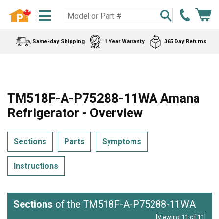
Same-day Shipping
1 Year Warranty
365 Day Returns
TM518F-A-P75288-11WA Amana
Refrigerator - Overview
Sections
Parts
Symptoms
Instructions
Sections
of the TM518F-A-P75288-11WA
[Viewing 11 of 11]