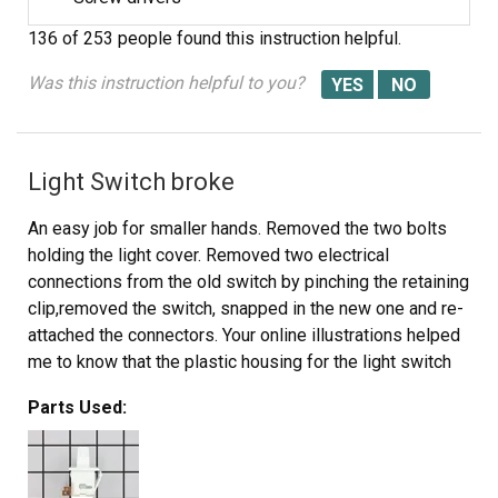
136 of 253 people
found this instruction helpful.
Was this instruction helpful to you?
Light Switch broke
An easy job for smaller hands. Removed the two bolts
holding the light cover. Removed two electrical
connections from the old switch by pinching the retaining
clip,removed the switch, snapped in the new one and re-
attached the connectors. Your online illustrations helped
me to know that the plastic housing for the light switch
would only swing down so far and was not intended to
Parts Used:
be removed. Saved me from breaking that plastic cover's
tabs. This home repair saved me more than 5 times the
cost of hiring a professional to do it. Very happy
homeowner.