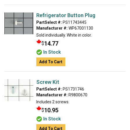
Refrigerator Button Plug
PartSelect #:
PS11743445
Manufacturer #:
WP67001130
Sold individually. White in color.
14.77
$
In Stock
Add To Cart
Screw Kit
PartSelect #:
PS1731746
Manufacturer #:
R9800670
Includes 2 screws.
10.95
$
In Stock
Add To Cart