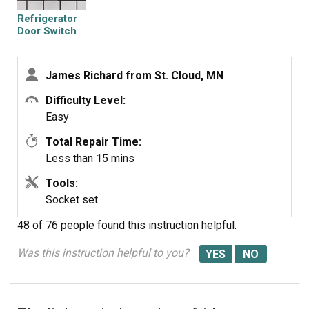
Refrigerator
Door Switch
James Richard from St. Cloud, MN
Difficulty Level:
Easy
Total Repair Time:
Less than 15 mins
Tools:
Socket set
48 of 76 people
found this instruction helpful.
Was this instruction helpful to you?