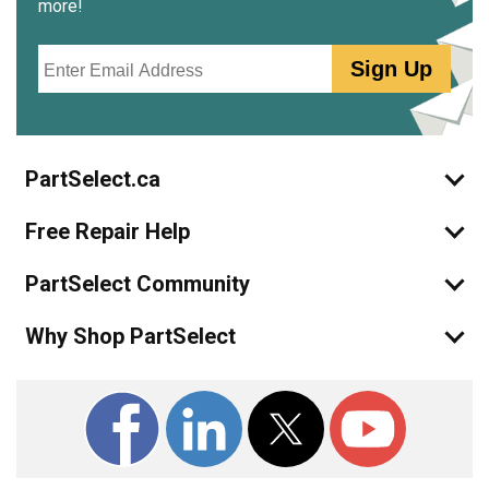
more!
Email
Sign Up
PartSelect.ca
Free Repair Help
PartSelect Community
Why Shop PartSelect