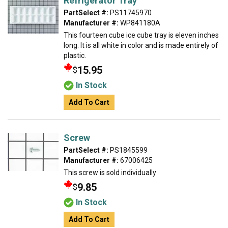
Refrigerator Tray
PartSelect #:
PS11745970
Manufacturer #:
WP841180A
This fourteen cube ice cube tray is eleven inches
long. It is all white in color and is made entirely of
plastic.
15.95
$
In Stock
Add To Cart
Screw
PartSelect #:
PS1845599
Manufacturer #:
67006425
This screw is sold individually
9.85
$
In Stock
Add To Cart