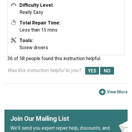
Difficulty Level:
Really Easy
Total Repair Time:
Less than 15 mins
Tools:
Screw drivers
36 of 58 people
found this instruction helpful.
Was this instruction helpful to you?
View More
Join Our Mailing List
We'll send you expert repair help, discounts, and