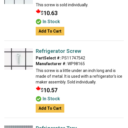
This screw is sold individually.
10.63
$
In Stock
Add To Cart
Refrigerator Screw
PartSelect #:
PS11747542
Manufacturer #:
WP98165
This screw is a little under an inch long and is
made of metal. It is used with a refrigerator's ice
maker assembly. Sold individually.
10.57
$
In Stock
Add To Cart