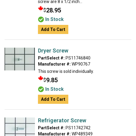
screw are 8 x 1/2 inch...
28.95
$
In Stock
Add To Cart
Dryer Screw
PartSelect #:
PS11746840
Manufacturer #:
WP90767
This screw is sold individually.
9.85
$
In Stock
Add To Cart
Refrigerator Screw
PartSelect #:
PS11742742
Manufacturer #:
WP489349