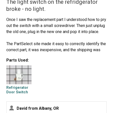
The light switch on the refridgerator
broke - no light.
Once I saw the replacement part I understood how to pry
out the switch with a small screwdriver. Then just unplug
the old one, plug in the new one and pop it into place.
The PartSelect site made it easy to correctly identify the
correct part, it was inexpensive, and the shipping was
fast.
Parts Used:
I'm very pleased!
Refrigerator
Door Switch
David from Albany, OR