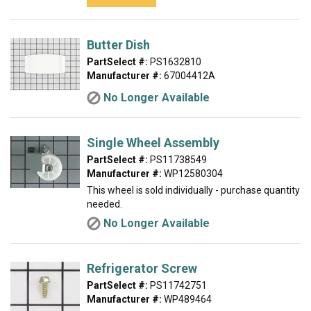
Butter Dish
PartSelect #:
PS1632810
Manufacturer #:
67004412A
No Longer Available
Single Wheel Assembly
PartSelect #:
PS11738549
Manufacturer #:
WP12580304
This wheel is sold individually - purchase quantity
needed.
No Longer Available
Refrigerator Screw
PartSelect #:
PS11742751
Manufacturer #:
WP489464