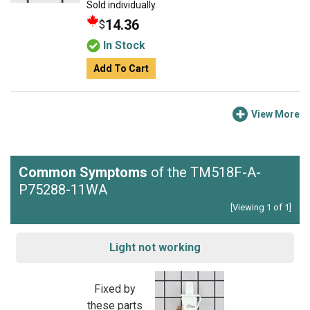
Sold individually.
14.36
$
In Stock
Add To Cart
View More
Common Symptoms
of the TM518F-A-
P75288-11WA
[Viewing 1 of 1]
Light not working
Fixed by
these parts