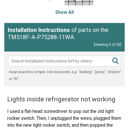
Show All
Installation Instructions
of parts on the
TM518F-A-P75288-11WA
[Viewing 3 of 52]
Keep searches simple. Use keywords, e.g. "leaking", "pump", "broken"
or "fit".
Lights inside refrigerator not working
I used a flat-head screwdriver to pop out the old light
rocker switch. Then, I unplugged the wires, plugged them
into the new light rocker switch, and then popped the