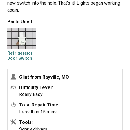
new switch into the hole. That's it! Lights began working
again.
Parts Used:
Refrigerator
Door Switch
Clint from Rayville, MO
Difficulty Level:
Really Easy
Total Repair Time:
Less than 15 mins
Tools:
Screw drivers