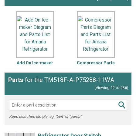
Add On Ice-maker
Compressor Parts
Parts
for the TM518F-A-P75288-11WA
[Viewing 12 of 236]
Keep searches simple, eg. "belt" or "pump".
Refrigerator Door Switch