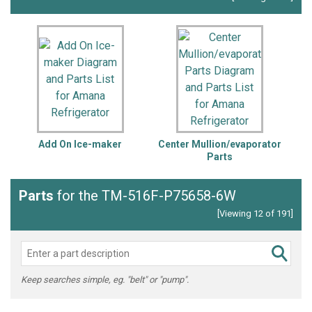
Add On Ice-maker
Center Mullion/evaporator
Parts
Parts
for the TM-516F-P75658-6W
[Viewing 12 of 191]
Keep searches simple, eg. "belt" or "pump".