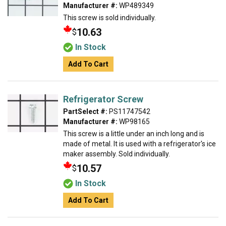
Manufacturer #:
WP489349
This screw is sold individually.
10.63
$
In Stock
Add To Cart
Refrigerator Screw
PartSelect #:
PS11747542
Manufacturer #:
WP98165
This screw is a little under an inch long and is
made of metal. It is used with a refrigerator's ice
maker assembly. Sold individually.
10.57
$
In Stock
Add To Cart