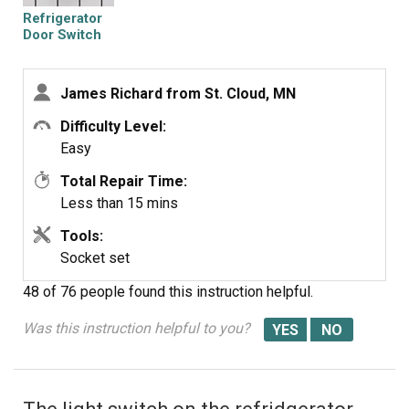
Refrigerator
Door Switch
James Richard from St. Cloud, MN
Difficulty Level:
Easy
Total Repair Time:
Less than 15 mins
Tools:
Socket set
48 of 76 people
found this instruction helpful.
Was this instruction helpful to you?