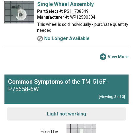
Single Wheel Assembly
PartSelect #:
PS11738549
Manufacturer #:
WP12580304
This wheel is sold individually - purchase quantity
needed.
No Longer Available
View More
Common Symptoms
of the TM-516F-
P75658-6W
[Viewing 3 of 3]
Light not working
Fixed by