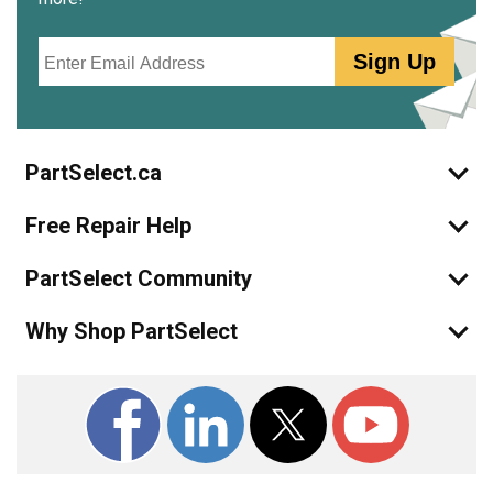
Email
Sign Up
PartSelect.ca
Free Repair Help
PartSelect Community
Why Shop PartSelect