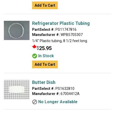
Add To Cart
Refrigerator Plastic Tubing
PartSelect #:
PS11747816
Manufacturer #:
WPB5705307
1/4" Plastic tubing, 8 1/2 feet long.
25.95
$
In Stock
Add To Cart
Butter Dish
PartSelect #:
PS1632810
Manufacturer #:
67004412A
No Longer Available