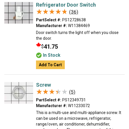
Refrigerator Door Switch
★★★★★
★★★★★
(36)
PartSelect #:
PS12728638
Manufacturer #:
W11384469
Door switch turns the light off when you close
the door.
41.75
$
In Stock
Add To Cart
Screw
★★★★★
★★★★★
(5)
PartSelect #:
PS12349731
Manufacturer #:
W11233072
This is a multi-use and multi-appliance screw. It
can be used on a microwave, refrigerator,
range/oven, air conditioner, dehumidifier,