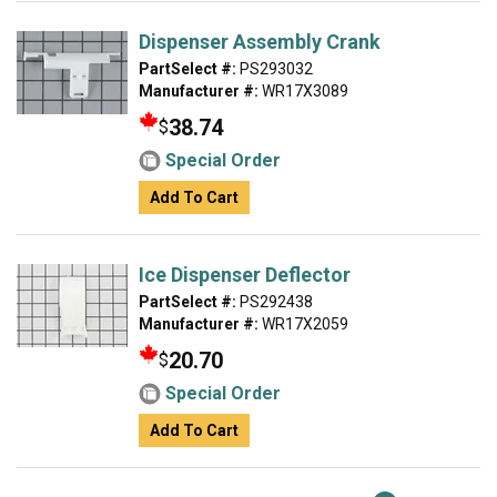
Dispenser Assembly Crank
PartSelect #:
PS293032
Manufacturer #:
WR17X3089
38.74
$
Special Order
Add To Cart
Ice Dispenser Deflector
PartSelect #:
PS292438
Manufacturer #:
WR17X2059
20.70
$
Special Order
Add To Cart