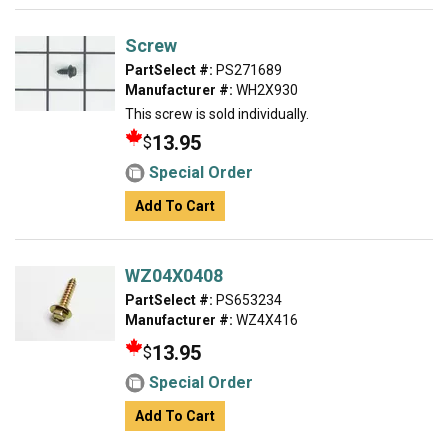
Screw
PartSelect #:
PS271689
Manufacturer #:
WH2X930
This screw is sold individually.
13.95
$
Special Order
Add To Cart
WZ04X0408
PartSelect #:
PS653234
Manufacturer #:
WZ4X416
13.95
$
Special Order
Add To Cart