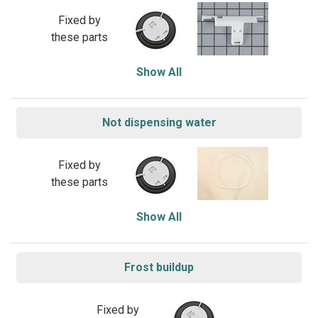
Fixed by
these parts
Show All
Not dispensing water
Fixed by
these parts
Show All
Frost buildup
Fixed by