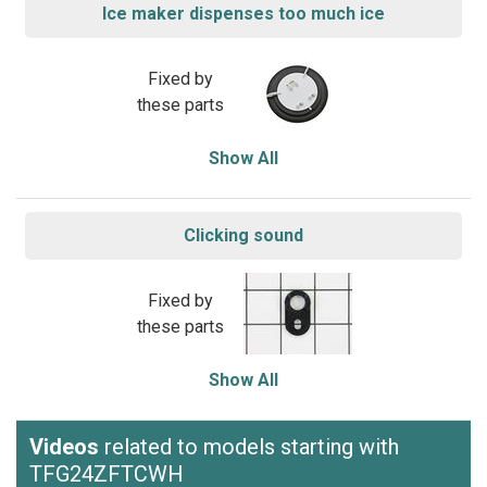
Ice maker dispenses too much ice
Fixed by
these parts
Show All
Clicking sound
Fixed by
these parts
Show All
Videos
related to models starting with
TFG24ZFTCWH