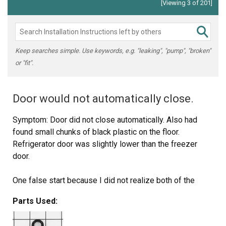
[Viewing 3 of 201]
Keep searches simple. Use keywords, e.g. "leaking", "pump", "broken"
or "fit".
Door would not automatically close.
Symptom: Door did not close automatically. Also had
found small chunks of black plastic on the floor.
Refrigerator door was slightly lower than the freezer
door.
One false start because I did not realize both of the
door-closing cams had disintegrated and I had only
Parts Used:
ordered the cam without the hinge.