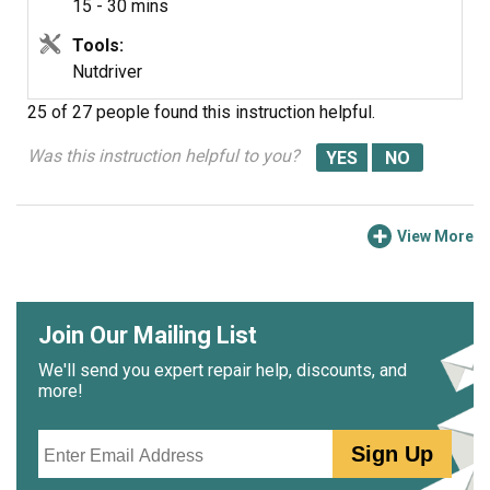
15 - 30 mins
Tools:
Nutdriver
25 of 27 people
found this instruction helpful.
Was this instruction helpful to you?
View More
Join Our Mailing List
We'll send you expert repair help, discounts, and
more!
Email
Sign Up