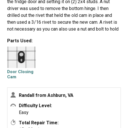
the fridge door and setting it on (2) 2x4 studs. A nut
driver was used to remove the bottom hinge. I then
drilled out the rivet that held the old cam in place and
then used a 3/16 rivet to secure the new cam. A rivet is
not necessary as you can also use a nut and bolt to hold
the cam in place. It took less time to order the part and
Parts Used:
install it than it did to drive over to the appliance parts
store and pick it up. I ordered around 10 am and the part
was here the next day at 2:00 (without special delivery
costs). By 2:30 it was on my fridge.
Door Closing
Cam
Randall from Ashburn, VA
Difficulty Level:
Easy
Total Repair Time: