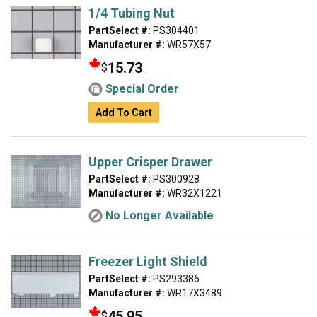
1/4 Tubing Nut
PartSelect #:
PS304401
Manufacturer #:
WR57X57
15.73
$
Special Order
Add To Cart
Upper Crisper Drawer
PartSelect #:
PS300928
Manufacturer #:
WR32X1221
No Longer Available
Freezer Light Shield
PartSelect #:
PS293386
Manufacturer #:
WR17X3489
45.95
$