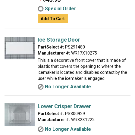
Special Order
Add To Cart
Ice Storage Door
PartSelect #:
PS291480
Manufacturer #:
WR17X10275
This is a decorative front cover that is made of
plastic that covers the opening to where the
icemaker is located and disables contact by the
user while the icemaker is engaged.
No Longer Available
Lower Crisper Drawer
PartSelect #:
PS300929
Manufacturer #:
WR32X1222
No Longer Available