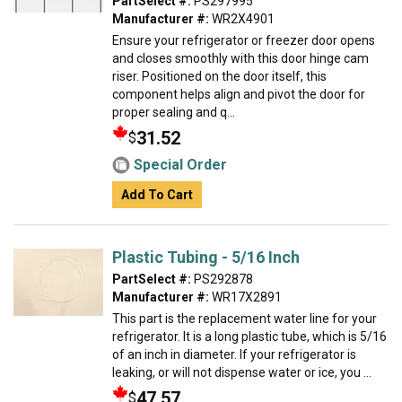
PartSelect #:
PS297995
Manufacturer #:
WR2X4901
Ensure your refrigerator or freezer door opens
and closes smoothly with this door hinge cam
riser. Positioned on the door itself, this
component helps align and pivot the door for
proper sealing and q...
31.52
$
Special Order
Add To Cart
Plastic Tubing - 5/16 Inch
PartSelect #:
PS292878
Manufacturer #:
WR17X2891
This part is the replacement water line for your
refrigerator. It is a long plastic tube, which is 5/16
of an inch in diameter. If your refrigerator is
leaking, or will not dispense water or ice, you ...
47.57
$