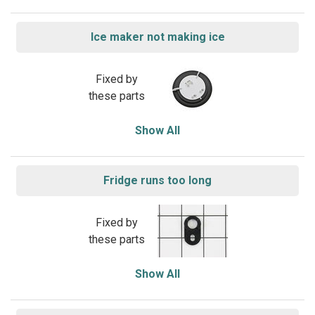
Ice maker not making ice
Fixed by
these parts
Show All
Fridge runs too long
Fixed by
these parts
Show All