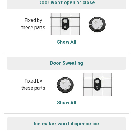
Door won’t open or close
Fixed by
these parts
Show All
Door Sweating
Fixed by
these parts
Show All
Ice maker won’t dispense ice