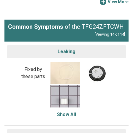
View More
Common Symptoms
of the TFG24ZFTCWH
[Viewing 14 of 14]
Leaking
Fixed by
these parts
Show All