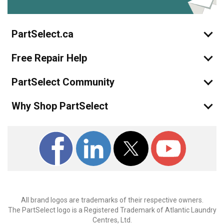
PartSelect.ca
Free Repair Help
PartSelect Community
Why Shop PartSelect
All brand logos are trademarks of their respective owners.
The PartSelect logo is a Registered Trademark of Atlantic Laundry
Centres, Ltd.