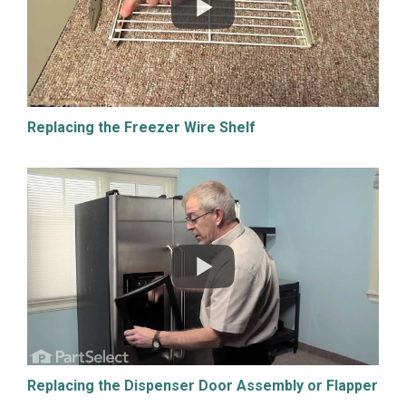
Replacing the Freezer Wire Shelf
Replacing the Dispenser Door Assembly or Flapper