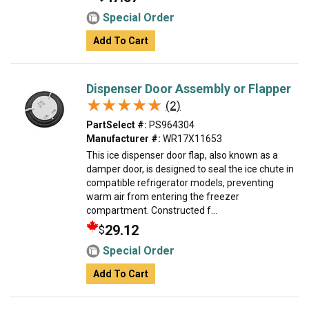
Special Order
Add To Cart
Dispenser Door Assembly or Flapper
★★★★★
★★★★★
(2)
PartSelect #:
PS964304
Manufacturer #:
WR17X11653
This ice dispenser door flap, also known as a
damper door, is designed to seal the ice chute in
compatible refrigerator models, preventing
warm air from entering the freezer
compartment. Constructed f...
29.12
$
Special Order
Add To Cart