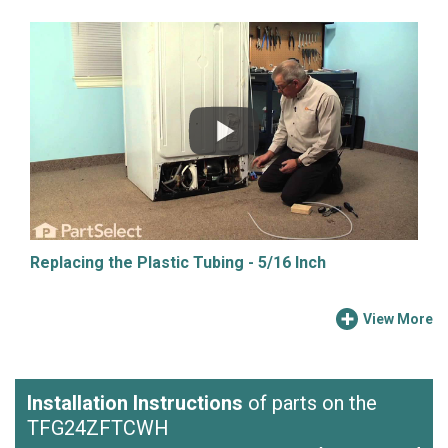
Replacing the Plastic Tubing - 5/16 Inch
View More
Installation Instructions
of parts on the
TFG24ZFTCWH