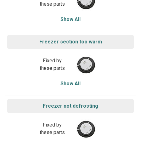
these parts
Show All
Freezer section too warm
Fixed by
these parts
Show All
Freezer not defrosting
Fixed by
these parts