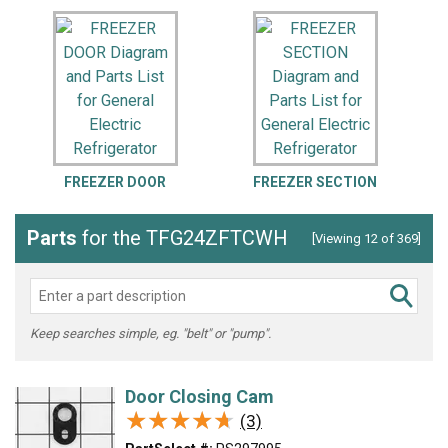
FREEZER DOOR
FREEZER SECTION
Parts
for the TFG24ZFTCWH
[Viewing 12 of 369]
Keep searches simple, eg. "belt" or "pump".
Door Closing Cam
★★★★★
★★★★★
(3)