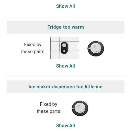
Show All
Fridge too warm
Fixed by
these parts
Show All
Ice maker dispenses too little ice
Fixed by
these parts
Show All