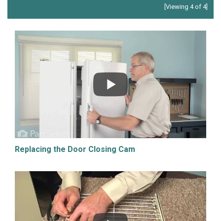
[Viewing 4 of 4]
Replacing the Door Closing Cam