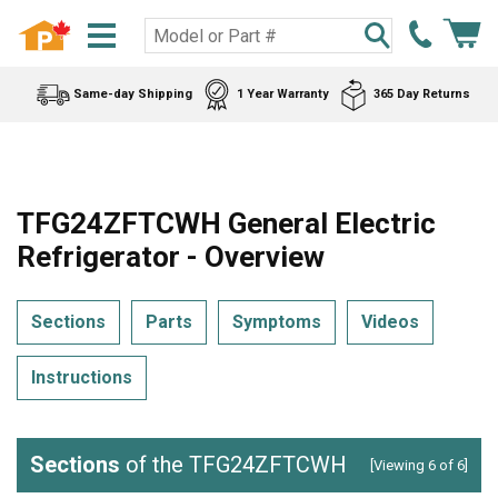
Same-day Shipping
1 Year Warranty
365 Day Returns
TFG24ZFTCWH General Electric
Refrigerator - Overview
Sections
Parts
Symptoms
Videos
Instructions
Sections
of the TFG24ZFTCWH
[Viewing 6 of 6]