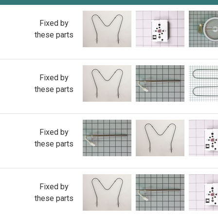
Fixed by
these parts
Fixed by
these parts
Fixed by
these parts
Fixed by
these parts