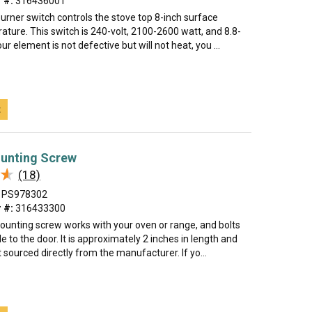
 #:
316436001
urner switch controls the stove top 8-inch surface
ture. This switch is 240-volt, 2100-2600 watt, and 8.8-
ur element is not defective but will not heat, you ...
t
unting Screw
★
★
(18)
PS978302
 #:
316433300
ounting screw works with your oven or range, and bolts
e to the door. It is approximately 2 inches in length and
 sourced directly from the manufacturer. If yo...