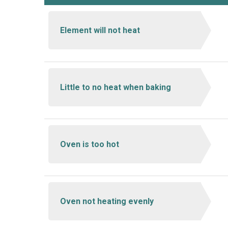
Element will not heat
Little to no heat when baking
Oven is too hot
Oven not heating evenly