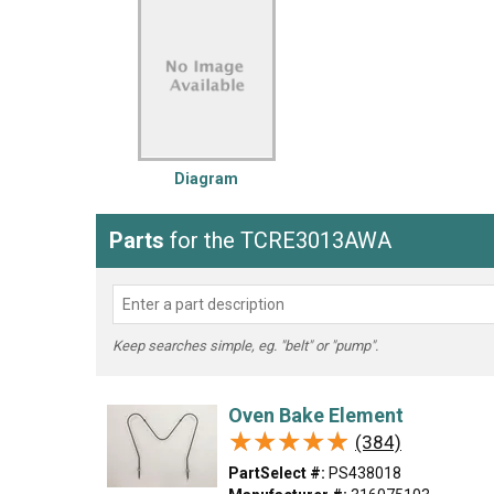
LG
DeWALT
Washer
Snow Blower
Diagram
Parts
for the TCRE3013AWA
Keep searches simple, eg. "belt" or "pump".
Oven Bake Element
★★★★★
★★★★★
(384)
PartSelect #:
PS438018