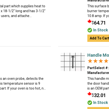
Manufacturer
al part which supplies heat to
This surface b
 x 18-1/2" long and has 3-1/2"
burner tempera
by users, and attache...
10.8 amp. If yo
64.71
$
In Stock
Add To Car
Handle Mo
★★★★
★★★★
PartSelect #:
Manufacturer
s an oven probe, detects the
This handle m
his temperature sensor is 9
the door handl
t. If your oven is too hot, n...
is an OEM part
32.01
$
In Stock