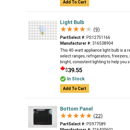
Add To Cart
Light Bulb
★★★★★
★★★★★
(9)
PartSelect #:
PS12751166
Manufacturer #:
316538904
This 40-watt appliance light bulb is a 
select ranges, refrigerators, freezers,
bright, consistent lighting to help you se
39.55
$
In Stock
Add To Cart
Bottom Panel
★★★★★
★★★★★
(22)
PartSelect #:
PS977589
Manufacturer #:
316400601