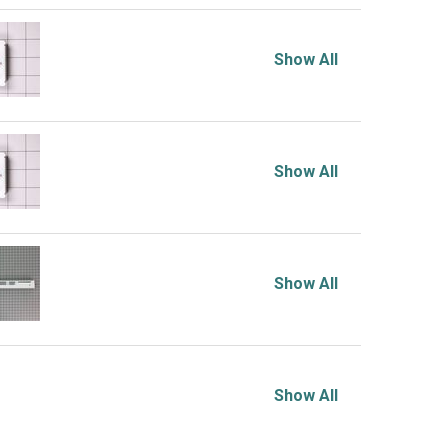
Show All
Show All
Show All
Show All