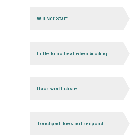
Will Not Start
Little to no heat when broiling
Door won’t close
Touchpad does not respond