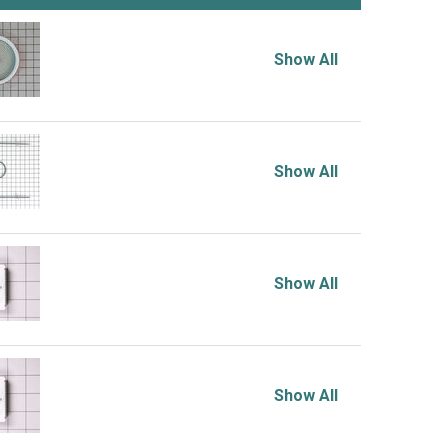
Show All
Show All
Show All
Show All