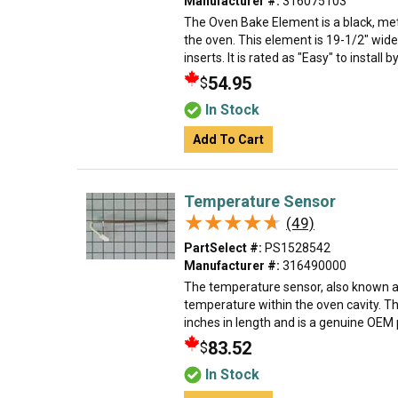
Manufacturer #:
316075103
The Oven Bake Element is a black, met
the oven. This element is 19-1/2" wide
inserts. It is rated as "Easy" to install 
54.95
$
In Stock
Add To Cart
Temperature Sensor
★★★★★
★★★★★
(49)
PartSelect #:
PS1528542
Manufacturer #:
316490000
The temperature sensor, also known a
temperature within the oven cavity. T
inches in length and is a genuine OEM par
83.52
$
In Stock