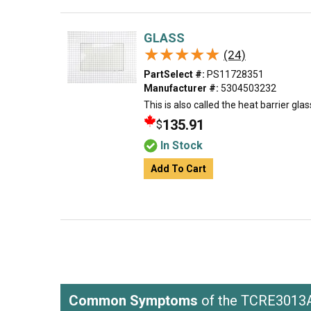
GLASS
★★★★★
★★★★★
(24)
PartSelect #:
PS11728351
Manufacturer #:
5304503232
This is also called the heat barrier glas
135.91
$
In Stock
Add To Cart
Common Symptoms
of the TCRE301