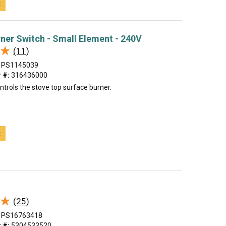
t
urner Switch - Small Element - 240V
★
★
(11)
PS1145039
 #:
316436000
ntrols the stove top surface burner.
t
★
★
(25)
PS16763418
 #:
5304533520