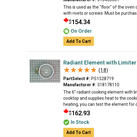
This is used as the "floor" of the oven
with rivets or screws. Must be purchase
154.34
$
On Order
Add To Cart
Radiant Element with Limiter
★★★★★
★★★★★
(18)
PartSelect #:
PS1528719
Manufacturer #:
318178110
The 6” radiant cooking element with lim
cooktop and supplies heat to the cooki
heating, you can test the element for c
162.93
$
In Stock
Add To Cart