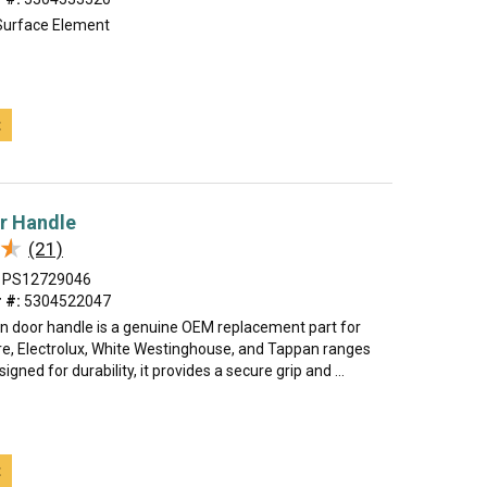
Surface Element
t
r Handle
★
★
(21)
PS12729046
 #:
5304522047
n door handle is a genuine OEM replacement part for
ire, Electrolux, White Westinghouse, and Tappan ranges
gned for durability, it provides a secure grip and ...
t