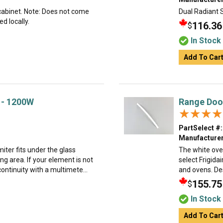
 cabinet. Note: Does not come
Dual Radiant 
d locally.
116.36
$
In Stock
Add To Car
 - 1200W
Range Doo
★★★★
★★★★
PartSelect #:
Manufacturer
iter fits under the glass
The white ove
ng area. If your element is not
select Frigida
ontinuity with a multimete...
and ovens. Desi
155.75
$
In Stock
Add To Car