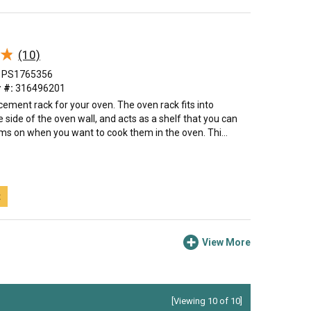
★
★
(10)
PS1765356
 #:
316496201
acement rack for your oven. The oven rack fits into
 side of the oven wall, and acts as a shelf that you can
ms on when you want to cook them in the oven. Thi...
t
View More
[Viewing 10 of 10]