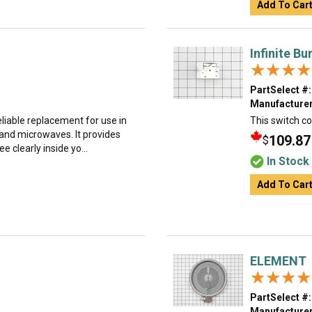
Add To Car
Infinite B
★★★★
★★★★
PartSelect #:
Manufacturer
reliable replacement for use in
This switch co
 and microwaves. It provides
109.87
$
e clearly inside yo...
In Stock
Add To Car
ELEMENT
★★★★
★★★★
PartSelect #:
Manufacturer