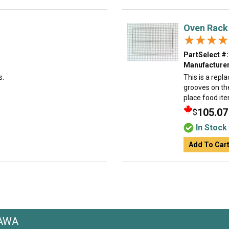
Oven Rack
★★★★
★★★★
PartSelect #:
Manufacturer
s.
This is a repl
grooves on the
place food ite
105.07
$
In Stock
Add To Car
3AWA