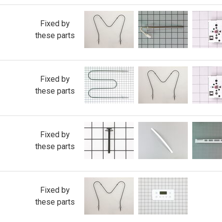
Fixed by
these parts
Fixed by
these parts
Fixed by
these parts
Fixed by
these parts