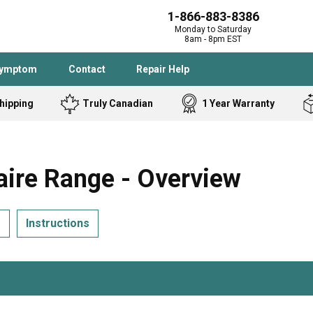
1-866-883-8386
Monday to Saturday
8am - 8pm EST
Symptom
Contact
Repair Help
hipping
Truly Canadian
1 Year Warranty
Admiral
Angle Grinder
Black and Dec
Band Saw
ire Range - Overview
Bostitch
Cooktop
Caloric
Circular Saw
s
Instructions
Delta
Dehumidifier
Stove
Refrigerator
Samsung
Frigidaire
DeWALT
Dryer
Frigidaire
Drill Press
Homelite
Freezer