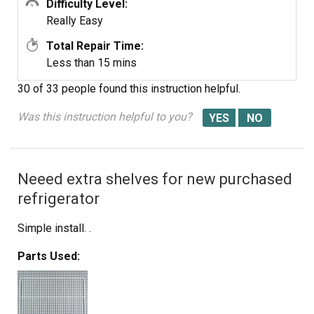
Difficulty Level:
Really Easy
Total Repair Time:
Less than 15 mins
30 of 33 people
found this instruction helpful.
Was this instruction helpful to you?
Neeed extra shelves for new purchased
refrigerator
Simple install. .
Parts Used: