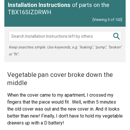
Installation Instructions
of parts on the
TBX16SIZDRWH
[Viewing 3 of 102]
Keep searches simple. Use keywords, e.g. "leaking", "pump", "broken"
or "fit".
Vegetable pan cover broke down the
middle
When the cover came to my apartment, I crossed my
fingers that the piece would fit . Well, within 5 minutes
the old cover was out and the new cover in. And it looks
better than new! Finally, I don't have to hold my vegetable
drawers up with a D battery!