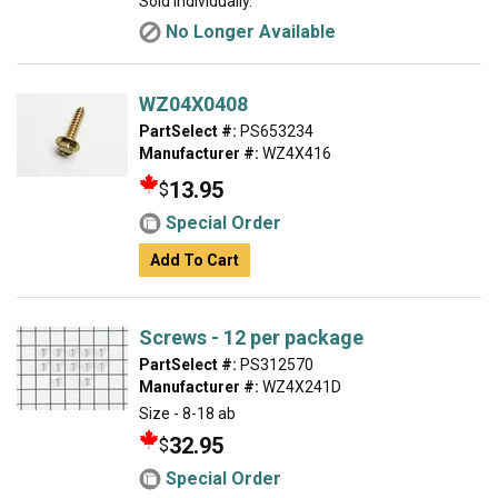
Sold individually.
No Longer Available
WZ04X0408
PartSelect #:
PS653234
Manufacturer #:
WZ4X416
13.95
$
Special Order
Add To Cart
Screws - 12 per package
PartSelect #:
PS312570
Manufacturer #:
WZ4X241D
Size - 8-18 ab
32.95
$
Special Order