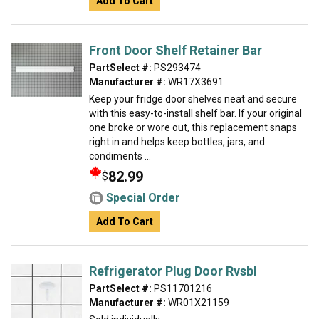
Add To Cart
Front Door Shelf Retainer Bar
PartSelect #:
PS293474
Manufacturer #:
WR17X3691
Keep your fridge door shelves neat and secure
with this easy-to-install shelf bar. If your original
one broke or wore out, this replacement snaps
right in and helps keep bottles, jars, and
condiments ...
82.99
$
Special Order
Add To Cart
Refrigerator Plug Door Rvsbl
PartSelect #:
PS11701216
Manufacturer #:
WR01X21159