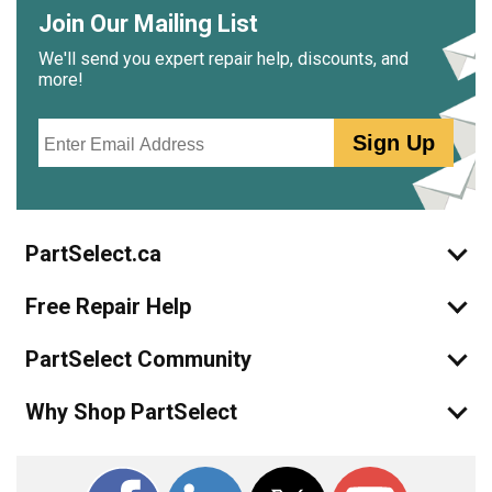
Join Our Mailing List
We'll send you expert repair help, discounts, and
more!
Email
Sign Up
PartSelect.ca
Free Repair Help
PartSelect Community
Why Shop PartSelect