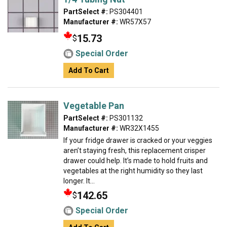
PartSelect #:
PS304401
Manufacturer #:
WR57X57
15.73
$
Special Order
Add To Cart
Vegetable Pan
PartSelect #:
PS301132
Manufacturer #:
WR32X1455
If your fridge drawer is cracked or your veggies
aren’t staying fresh, this replacement crisper
drawer could help. It’s made to hold fruits and
vegetables at the right humidity so they last
longer. It...
142.65
$
Special Order