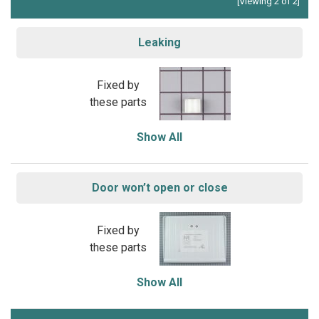
[Viewing 2 of 2]
Leaking
Fixed by
these parts
Show All
Door won’t open or close
Fixed by
these parts
Show All