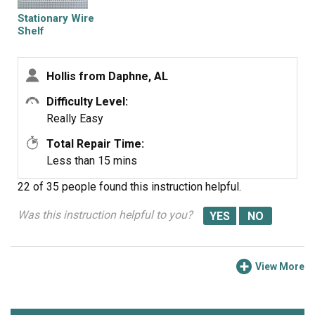
Stationary Wire
Shelf
Hollis from Daphne, AL
Difficulty Level:
Really Easy
Total Repair Time:
Less than 15 mins
22 of 35 people
found this instruction helpful.
Was this instruction helpful to you?
View More