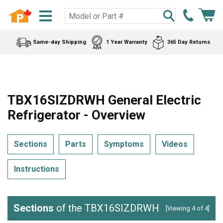
Same-day Shipping
1 Year Warranty
365 Day Returns
TBX16SIZDRWH General Electric
Refrigerator - Overview
Sections
Parts
Symptoms
Videos
Instructions
Sections
of the TBX16SIZDRWH
[Viewing 4 of 4]