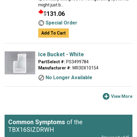
might just b...
131.06
$
Special Order
Add To Cart
Ice Bucket - White
PartSelect #:
PS3499784
Manufacturer #:
WR30X10154
No Longer Available
View More
Common Symptoms
of the
TBX16SIZDRWH