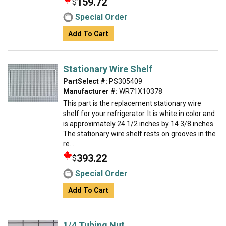
159.72
$
Special Order
Add To Cart
Stationary Wire Shelf
PartSelect #:
PS305409
Manufacturer #:
WR71X10378
This part is the replacement stationary wire
shelf for your refrigerator. It is white in color and
is approximately 24 1/2 inches by 14 3/8 inches.
The stationary wire shelf rests on grooves in the
re...
393.22
$
Special Order
Add To Cart
1/4 Tubing Nut