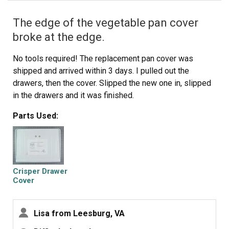
The edge of the vegetable pan cover
broke at the edge.
No tools required! The replacement pan cover was
shipped and arrived within 3 days. I pulled out the
drawers, then the cover. Slipped the new one in, slipped
in the drawers and it was finished.
Parts Used:
Crisper Drawer
Cover
Lisa from Leesburg, VA