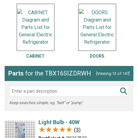
CABINET
DOORS
Parts
for the TBX16SIZDRWH
[Viewing 12 of 147]
Keep searches simple, eg. "belt" or "pump".
Light Bulb - 40W
★★★★★
★★★★★
(3)