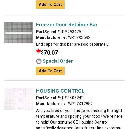
Add To Cart
Freezer Door Retainer Bar
PartSelect #:
PS293475
Manufacturer #:
WR17X3692
End caps for this bar are sold separately.
70.07
$
Special Order
Add To Cart
HOUSING CONTROL
PartSelect #:
PS3406242
Manufacturer #:
WR17X12852
Are you tired of your fridge not holding the right
temperature and spoiling your food? We're here
to help! Our genuine GE Housing Control,
specifically designed for refrigerating systems,