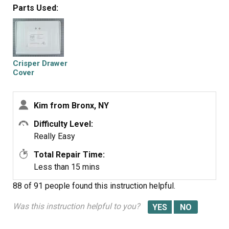
Parts Used:
Crisper Drawer
Cover
Kim from Bronx, NY
Difficulty Level:
Really Easy
Total Repair Time:
Less than 15 mins
88 of 91 people
found this instruction helpful.
Was this instruction helpful to you?