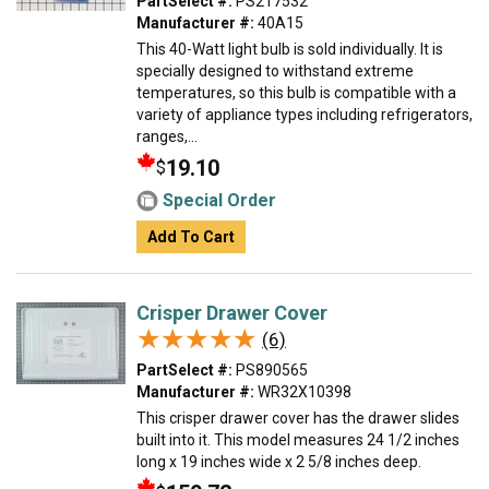
PartSelect #:
PS217532
Manufacturer #:
40A15
This 40-Watt light bulb is sold individually. It is
specially designed to withstand extreme
temperatures, so this bulb is compatible with a
variety of appliance types including refrigerators,
ranges,...
19.10
$
Special Order
Add To Cart
Crisper Drawer Cover
★★★★★
★★★★★
(6)
PartSelect #:
PS890565
Manufacturer #:
WR32X10398
This crisper drawer cover has the drawer slides
built into it. This model measures 24 1/2 inches
long x 19 inches wide x 2 5/8 inches deep.