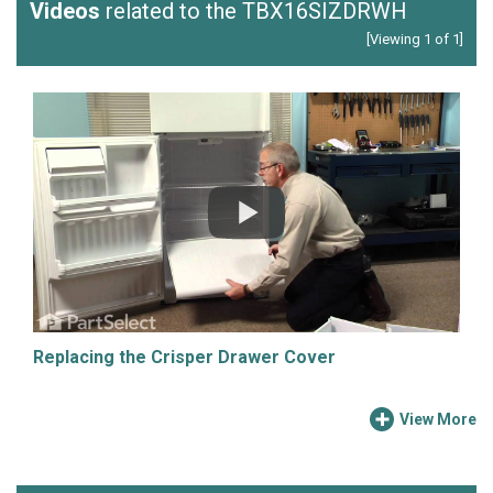
Videos
related to the TBX16SIZDRWH
[Viewing 1 of 1]
Replacing the Crisper Drawer Cover
View More