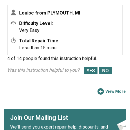
Louise from PLYMOUTH, MI
Difficulty Level:
Very Easy
Total Repair Time:
Less than 15 mins
4 of 14 people
found this instruction helpful.
Was this instruction helpful to you?
View More
Join Our Mailing List
We'll send you expert repair help, discounts, and