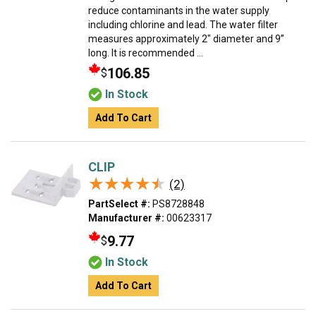
reduce contaminants in the water supply
including chlorine and lead. The water filter
measures approximately 2" diameter and 9”
long. It is recommended ...
106.85
$
In Stock
Add To Cart
CLIP
★★★★★
★★★★★
(2)
PartSelect #:
PS8728848
Manufacturer #:
00623317
9.77
$
In Stock
Add To Cart