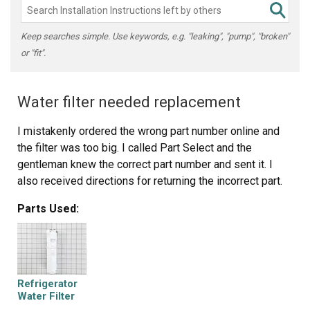
Keep searches simple. Use keywords, e.g. "leaking", "pump", "broken"
or "fit".
Water filter needed replacement
I mistakenly ordered the wrong part number online and
the filter was too big. I called Part Select and the
gentleman knew the correct part number and sent it. I
also received directions for returning the incorrect part.
Parts Used:
Refrigerator
Water Filter