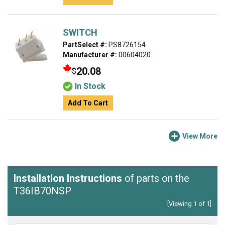
SWITCH
PartSelect #:
PS8726154
Manufacturer #:
00604020
20.08
$
In Stock
Add To Cart
View More
Installation Instructions
of parts on the
T36IB70NSP
[Viewing 1 of 1]