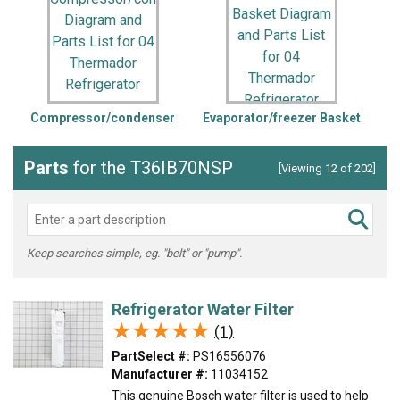
Compressor/condenser
Evaporator/freezer Basket
Parts
for the T36IB70NSP
[Viewing 12 of 202]
Keep searches simple, eg. "belt" or "pump".
Refrigerator Water Filter
★★★★★
★★★★★
(1)
PartSelect #:
PS16556076
Manufacturer #:
11034152
This genuine Bosch water filter is used to help