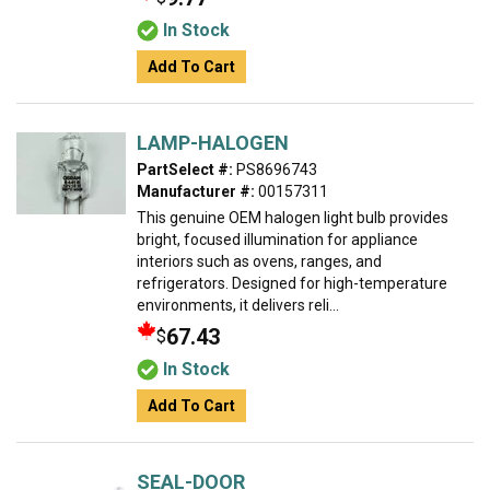
In Stock
Add To Cart
LAMP-HALOGEN
PartSelect #:
PS8696743
Manufacturer #:
00157311
This genuine OEM halogen light bulb provides
bright, focused illumination for appliance
interiors such as ovens, ranges, and
refrigerators. Designed for high-temperature
environments, it delivers reli...
67.43
$
In Stock
Add To Cart
SEAL-DOOR