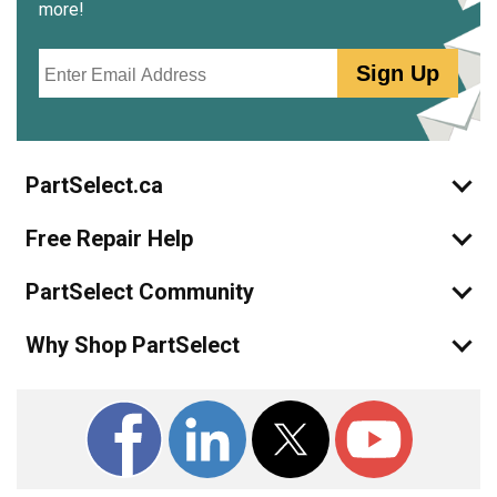
more!
Email
Sign Up
PartSelect.ca
Free Repair Help
PartSelect Community
Why Shop PartSelect