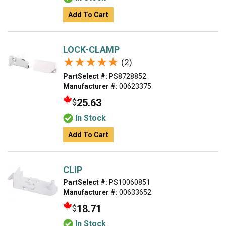
Add To Cart
LOCK-CLAMP
★★★★★
★★★★★
(2)
PartSelect #:
PS8728852
Manufacturer #:
00623375
25.63
$
In Stock
Add To Cart
CLIP
PartSelect #:
PS10060851
Manufacturer #:
00633652
18.71
$
In Stock