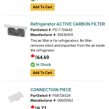
Add To Cart
Refrigerator ACTIVE CARBON FILTER
PartSelect #:
PS11724643
Manufacturer #:
00636459
This air filter is for refrigerators. Air filter
removes odors and impurities from the air inside
the refrigerator.
64.69
$
In Stock
Add To Cart
CONNECTION PIECE
PartSelect #:
PS8726524
Manufacturer #:
00605962
9.77
$