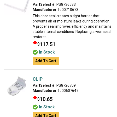
PartSelect #:
PS8736533
Manufacturer #:
00710673
This door seal creates a tight barrier that
prevents air or moisture leaks during operation.
A proper seal improves efficiency and maintains
stable internal conditions. Replacing a worn seal
restores ...
117.51
$
In Stock
Add To Cart
CLIP
PartSelect #:
PS8726709
Manufacturer #:
00607647
10.65
$
In Stock
Add To Cart