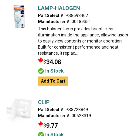
LAMP-HALOGEN
PartSelect #:
PS8698462
Manufacturer #:
00189351
This halogen lamp provides bright, clear
illumination inside the appliance, allowing users
to easily view contents or monitor operation.
Built for consistent performance and heat
resistance, it replac...
34.08
$
In Stock
Add To Cart
CLIP
PartSelect #:
PS8728849
Manufacturer #:
00623319
9.77
$
In Stock