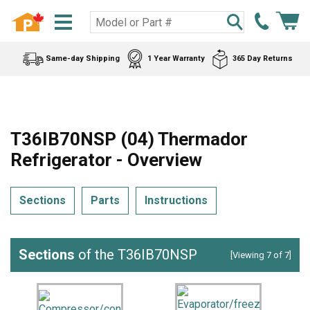
Same-day Shipping
1 Year Warranty
365 Day Returns
T36IB70NSP (04) Thermador
Refrigerator - Overview
Sections
Parts
Instructions
Sections
of the T36IB70NSP
[Viewing 7 of 7]