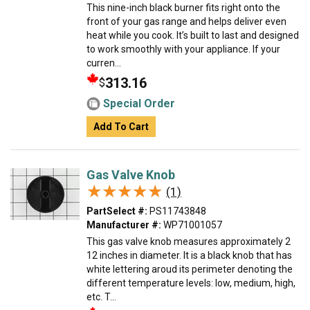
This nine-inch black burner fits right onto the
front of your gas range and helps deliver even
heat while you cook. It’s built to last and designed
to work smoothly with your appliance. If your
curren...
313.16
$
Special Order
Add To Cart
Gas Valve Knob
★★★★★
★★★★★
(1)
PartSelect #:
PS11743848
Manufacturer #:
WP71001057
This gas valve knob measures approximately 2
12 inches in diameter. It is a black knob that has
white lettering aroud its perimeter denoting the
different temperature levels: low, medium, high,
etc. T...