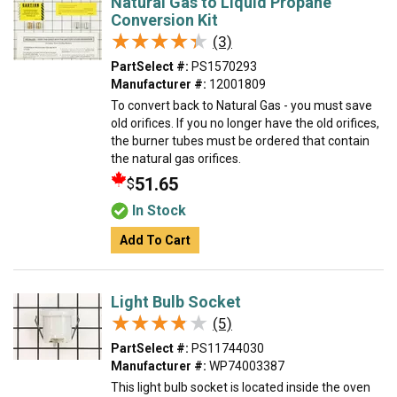
Natural Gas to Liquid Propane
Conversion Kit
★★★★★
★★★★★
(3)
PartSelect #:
PS1570293
Manufacturer #:
12001809
To convert back to Natural Gas - you must save
old orifices. If you no longer have the old orifices,
the burner tubes must be ordered that contain
the natural gas orifices.
51.65
$
In Stock
Add To Cart
Light Bulb Socket
★★★★★
★★★★★
(5)
PartSelect #:
PS11744030
Manufacturer #:
WP74003387
This light bulb socket is located inside the oven