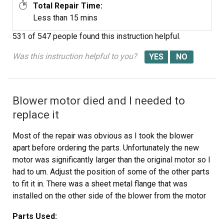
Total Repair Time:
Less than 15 mins
531 of 547 people
found this instruction helpful.
Was this instruction helpful to you?
Blower motor died and I needed to
replace it
Most of the repair was obvious as I took the blower
apart before ordering the parts. Unfortunately the new
motor was significantly larger than the original motor so I
had to um. Adjust the position of some of the other parts
to fit it in. There was a sheet metal flange that was
installed on the other side of the blower from the motor
which was designed to focus the air flow into the blower.
Parts Used:
I used a hammer to ajust the angle of flange so it no