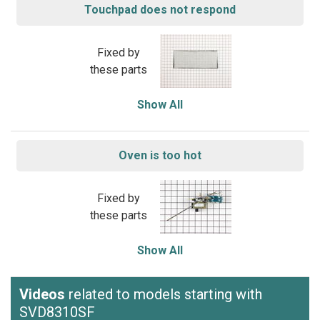
Touchpad does not respond
Fixed by
these parts
Show All
Oven is too hot
Fixed by
these parts
Show All
Videos
related to models starting with
SVD8310SF