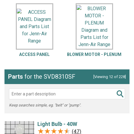
ACCESS PANEL
BLOWER MOTOR - PLENUM
Parts
for the SVD8310SF
[Viewing 12 of 228]
Keep searches simple, eg. "belt" or "pump".
Light Bulb - 40W
★★★★★
★★★★★
(47)