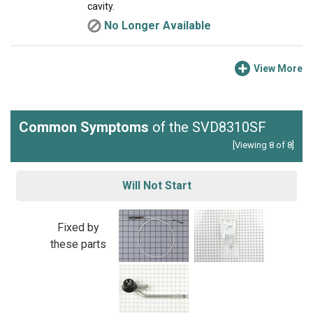
cavity.
No Longer Available
View More
Common Symptoms
of the SVD8310SF
[Viewing 8 of 8]
Will Not Start
Fixed by
these parts