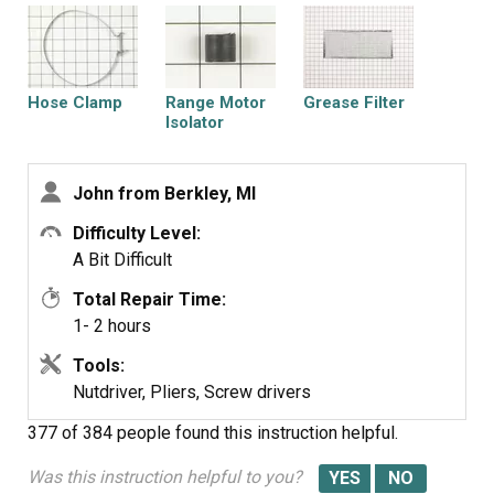
longer extended as far into the blower housing.
It works just fine although its a bit louder than the old
motor was.
Hose Clamp
Range Motor
Grease Filter
Isolator
John from Berkley, MI
Difficulty Level:
Urethan Foam
Blower Motor Kit
A Bit Difficult
Gasket
Total Repair Time:
1- 2 hours
Tools:
Nutdriver, Pliers, Screw drivers
377 of 384 people
found this instruction helpful.
Was this instruction helpful to you?