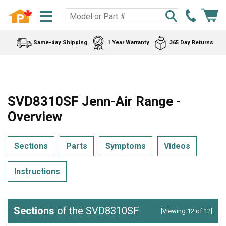
Same-day Shipping
1 Year Warranty
365 Day Returns
SVD8310SF Jenn-Air Range -
Overview
Sections
Parts
Symptoms
Videos
Instructions
Sections
of the SVD8310SF
[Viewing 12 of 12]