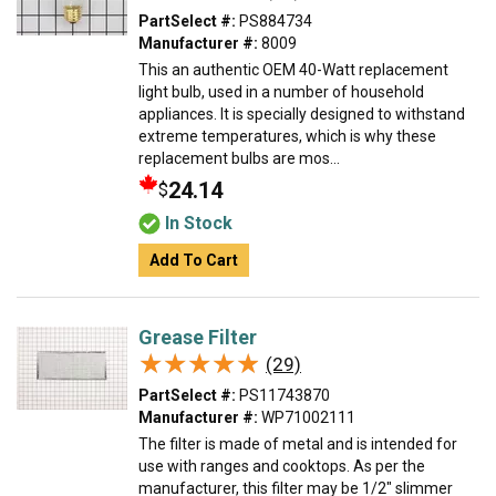
PartSelect #:
PS884734
Manufacturer #:
8009
This an authentic OEM 40-Watt replacement
light bulb, used in a number of household
appliances. It is specially designed to withstand
extreme temperatures, which is why these
replacement bulbs are mos...
24.14
$
In Stock
Add To Cart
Grease Filter
★★★★★
★★★★★
(29)
PartSelect #:
PS11743870
Manufacturer #:
WP71002111
The filter is made of metal and is intended for
use with ranges and cooktops. As per the
manufacturer, this filter may be 1/2" slimmer