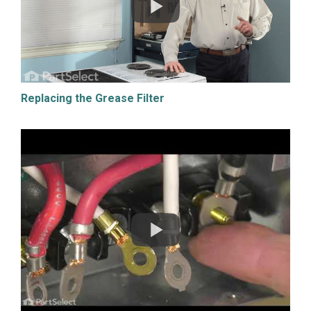
Replacing the Grease Filter