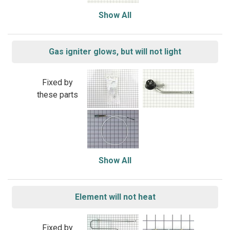
Show All
Gas igniter glows, but will not light
Fixed by
these parts
Show All
Element will not heat
Fixed by