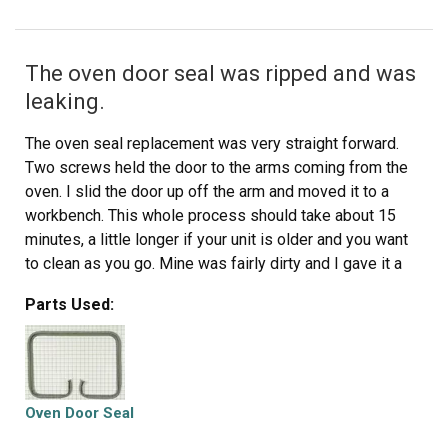
The oven door seal was ripped and was
leaking.
The oven seal replacement was very straight forward.
Two screws held the door to the arms coming from the
oven. I slid the door up off the arm and moved it to a
workbench. This whole process should take about 15
minutes, a little longer if your unit is older and you want
to clean as you go. Mine was fairly dirty and I gave it a
cleaning as I removed parts. Unscrew all screws on the
Parts Used:
outer frame of the door, including two small ones on the
side. Remove the outer frame and then the glass front
and set them aside. A few more screws to remove the
glass from the inner door, and even more on the
remaining part of the door. You should also remove the
Oven Door Seal
screws holding the tiny brackets as well to release the