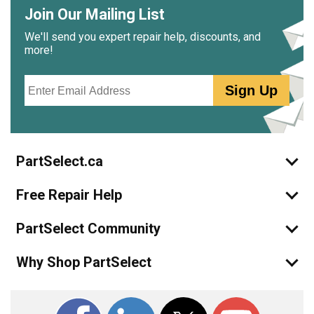
even kept it partially locked during cooking.
Join Our Mailing List
We'll send you expert repair help, discounts, and
Frankly, the hardest part was the cleanup of nasty grease
more!
and dirt that built up over the past decade or so.
Email
Sign Up
Best of luck!
PartSelect.ca
Free Repair Help
PartSelect Community
Why Shop PartSelect