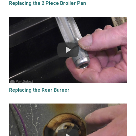
Replacing the 2 Piece Broiler Pan
Replacing the Rear Burner