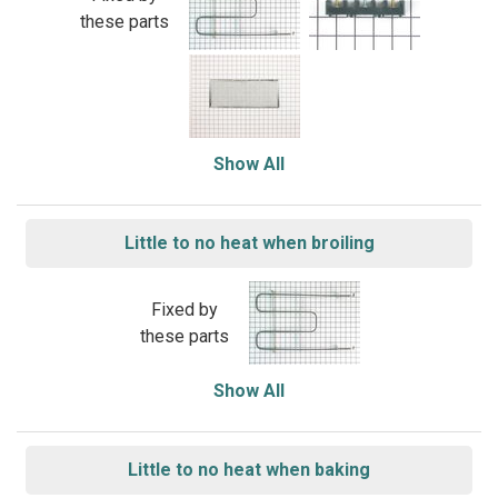
these parts
Show All
Little to no heat when broiling
Fixed by
these parts
Show All
Little to no heat when baking