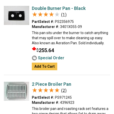
Double Burner Pan - Black
★★★★★
★★★★★
(1)
PartSelect #:
PS2356975
Manufacturer #:
3401X055-09
This pan sits under the burner to catch anything
that may spill over to make cleaning up easy.
Also known as Aeration Pan. Sold individually.
255.64
$
Special Order
Add To Cart
2 Piece Broiler Pan
★★★★★
★★★★★
(2)
PartSelect #:
PS971245
Manufacturer #:
4396923
This broiler pan and roasting rack set features a
two-piece design that allows fat to drain away