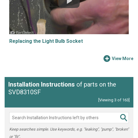
Replacing the Light Bulb Socket
View More
Installation Instructions
of parts on the
SVD8310SF
[Viewing 3 of 163]
Keep searches simple. Use keywords, e.g. "leaking", "pump", "broken"
or "fit".