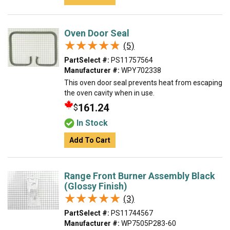
Oven Door Seal
★★★★★
★★★★★
(5)
PartSelect #:
PS11757564
Manufacturer #:
WPY702338
This oven door seal prevents heat from escaping
the oven cavity when in use.
161.24
$
In Stock
Add To Cart
Range Front Burner Assembly Black
(Glossy Finish)
★★★★★
★★★★★
(3)
PartSelect #:
PS11744567
Manufacturer #:
WP7505P283-60