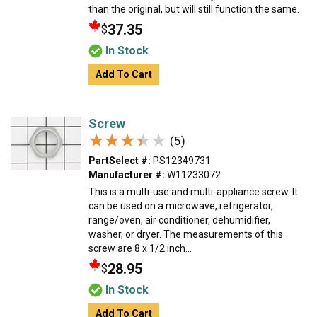
than the original, but will still function the same.
37.35
$
In Stock
Add To Cart
Screw
★★★★★
★★★★★
(5)
PartSelect #:
PS12349731
Manufacturer #:
W11233072
This is a multi-use and multi-appliance screw. It
can be used on a microwave, refrigerator,
range/oven, air conditioner, dehumidifier,
washer, or dryer. The measurements of this
screw are 8 x 1/2 inch...
28.95
$
In Stock
Add To Cart