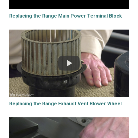
Replacing the Range Main Power Terminal Block
Replacing the Range Exhaust Vent Blower Wheel