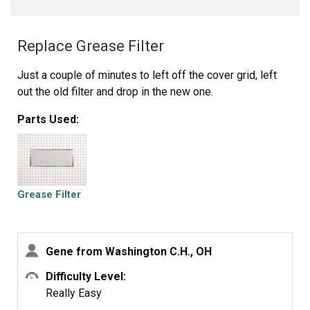
Replace Grease Filter
Just a couple of minutes to left off the cover grid, left
out the old filter and drop in the new one.
Parts Used:
Grease Filter
Gene from Washington C.H., OH
Difficulty Level:
Really Easy