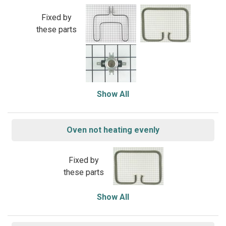
Fixed by
these parts
Show All
Oven not heating evenly
Fixed by
these parts
Show All