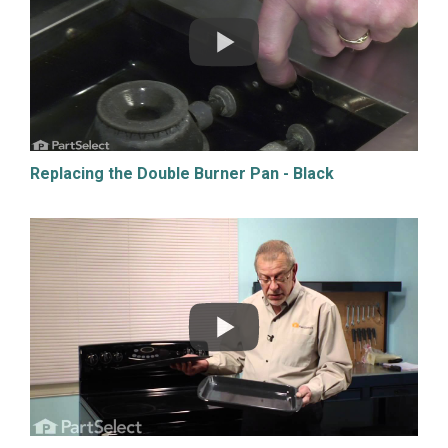
Replacing the Double Burner Pan - Black