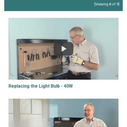
[Viewing 8 of 9]
Replacing the Light Bulb - 40W