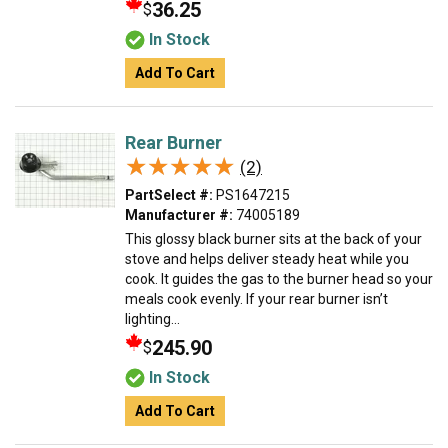
36.25
$
In Stock
Add To Cart
Rear Burner
★★★★★
★★★★★
(2)
PartSelect #:
PS1647215
Manufacturer #:
74005189
This glossy black burner sits at the back of your
stove and helps deliver steady heat while you
cook. It guides the gas to the burner head so your
meals cook evenly. If your rear burner isn’t
lighting...
245.90
$
In Stock
Add To Cart