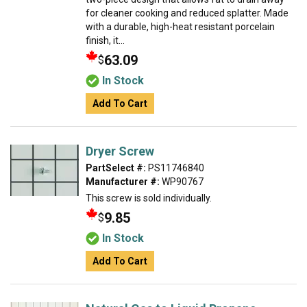
for cleaner cooking and reduced splatter. Made
with a durable, high-heat resistant porcelain
finish, it...
63.09
$
In Stock
Add To Cart
Dryer Screw
PartSelect #:
PS11746840
Manufacturer #:
WP90767
This screw is sold individually.
9.85
$
In Stock
Add To Cart