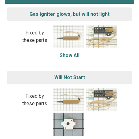
Gas igniter glows, but will not light
Fixed by
these parts
Show All
Will Not Start
Fixed by
these parts