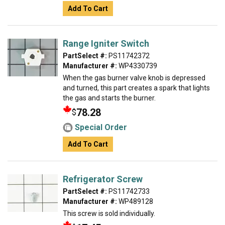
Add To Cart
Range Igniter Switch
PartSelect #:
PS11742372
Manufacturer #:
WP4330739
When the gas burner valve knob is depressed
and turned, this part creates a spark that lights
the gas and starts the burner.
78.28
$
Special Order
Add To Cart
Refrigerator Screw
PartSelect #:
PS11742733
Manufacturer #:
WP489128
This screw is sold individually.