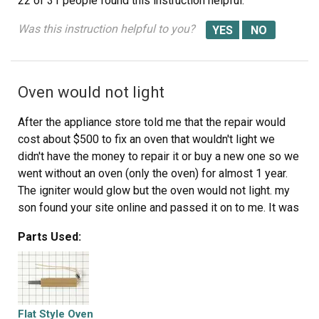
22 of 31 people
found this instruction helpful.
Was this instruction helpful to you?
Oven would not light
After the appliance store told me that the repair would
cost about $500 to fix an oven that wouldn't light we
didn't have the money to repair it or buy a new one so we
went without an oven (only the oven) for almost 1 year.
The igniter would glow but the oven would not light. my
son found your site online and passed it on to me. It was
so simple it's almost funny. I opened the oven door and
Parts Used:
removed the burner cover. Then reached in and removed
the three screws that held the igniter in place. Turned off
the gas, disconedted it so I could pull the stove out to
get behind it. Found the wires to the igniter and undid the
2 wire nuts. Removed the igniter cover from the old one
Flat Style Oven