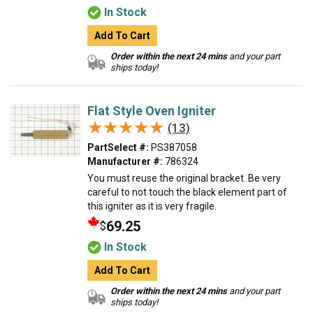
In Stock
Add To Cart
Order within the next 24 mins
and your part
ships today!
Flat Style Oven Igniter
★★★★★
★★★★★
(13)
PartSelect #:
PS387058
Manufacturer #:
786324
You must reuse the original bracket. Be very
careful to not touch the black element part of
this igniter as it is very fragile.
69.25
$
In Stock
Add To Cart
Order within the next 24 mins
and your part
ships today!