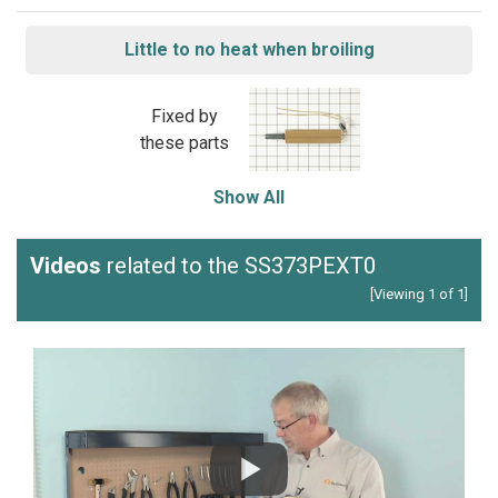
Little to no heat when broiling
Fixed by
these parts
Show All
Videos
related to the SS373PEXT0
[Viewing 1 of 1]