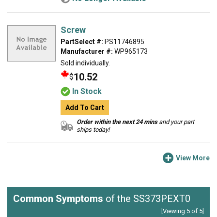
Screw
PartSelect #:
PS11746895
Manufacturer #:
WP965173
Sold individually.
10.52
$
In Stock
Add To Cart
Order within the next 24 mins
and your part
ships today!
View More
Common Symptoms
of the SS373PEXT0
[Viewing 5 of 5]