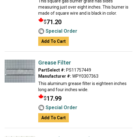
This square gas burner grate has sides
measuring just over eight inches. This burner is
made of square wire and is black in color.
71.20
$
Special Order
Add To Cart
Grease Filter
PartSelect #:
PS11757449
Manufacturer #:
WPY0307363
This aluminum grease filter is eighteen inches
long and four inches wide.
17.99
$
Special Order
Add To Cart