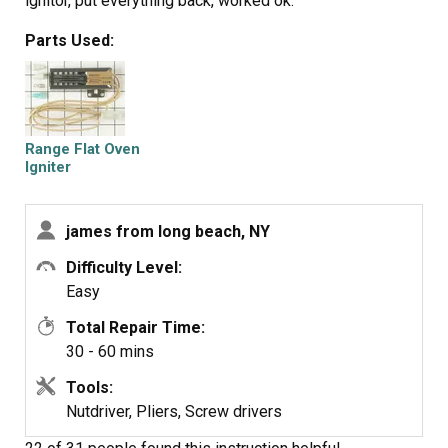
ignitor, put everything back, worked ok.
Parts Used:
Range Flat Oven
Igniter
james from long beach, NY
Difficulty Level:
Easy
Total Repair Time:
30 - 60 mins
Tools:
Nutdriver, Pliers, Screw drivers