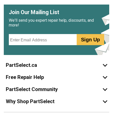
Join Our Mailing List
We'll send you expert repair help, discounts, and
more!
Email
Sign Up
PartSelect.ca
Free Repair Help
PartSelect Community
Why Shop PartSelect