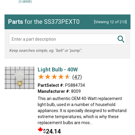
(0.68MB)
Parts
for the SS373PEXT0
[Viewing 12 of 213]
Keep searches simple, eg. "belt" or "pump".
Light Bulb - 40W
★★★★★
★★★★★
(47)
PartSelect #:
PS884734
Manufacturer #:
8009
This an authentic OEM 40-Watt replacement
light bulb, used in a number of household
appliances. It is specially designed to withstand
extreme temperatures, which is why these
replacement bulbs are mos...
24.14
$