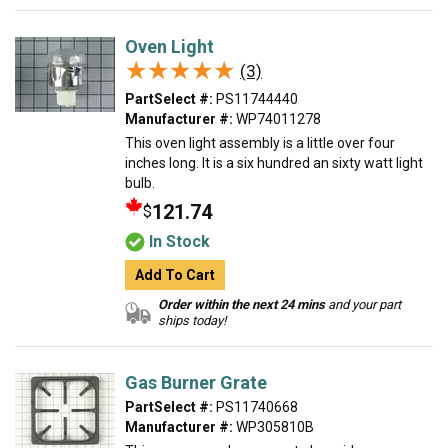
Oven Light
★★★★★
★★★★★
(3)
PartSelect #:
PS11744440
Manufacturer #:
WP74011278
This oven light assembly is a little over four
inches long. It is a six hundred an sixty watt light
bulb.
121.74
$
In Stock
Add To Cart
Order within the next 24 mins
and your part
ships today!
Gas Burner Grate
PartSelect #:
PS11740668
Manufacturer #:
WP305810B