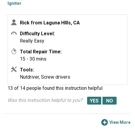
and slid it onto the new one. Be very careful because the
Igniter
igniter is very delicate and be sure to not toucjh the
heating eliment. Slid the new part into place, reinstalled
Rick from Laguna HIlls, CA
the screws, connected the new wires with the old wire
nuts, reconnected the gas and turned on the oven. BAM it
Difficulty Level:
worked like a charm.
Really Easy
Total Repair Time:
15 - 30 mins
Tools:
Nutdriver, Screw drivers
13 of 14 people
found this instruction helpful.
Was this instruction helpful to you?
View More