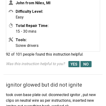
John from Niles, MI
wife and I thoroughly cleaned the door and interior while
we had it apart. The hardest part was getting the door
Difficulty Level:
back on the hinges, but this too was accomplished after
Easy
several attempts. The oven heats up beautifully now.
Total Repair Time:
15 - 30 mins
Tools:
Screw drivers
92 of 101 people
found this instruction helpful.
Was this instruction helpful to you?
ignitor glowed but did not ignite
took oven base plate out. diconnected ignitor , put new
clips on neutral wire as per instructions, inserted new