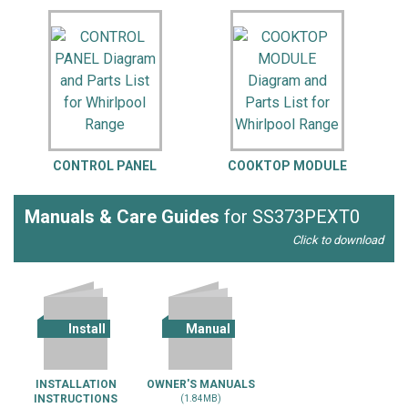
CONTROL PANEL
COOKTOP MODULE
Manuals & Care Guides
for SS373PEXT0
Click to download
Install
Manual
INSTALLATION
OWNER'S MANUALS
INSTRUCTIONS
(1.84MB)