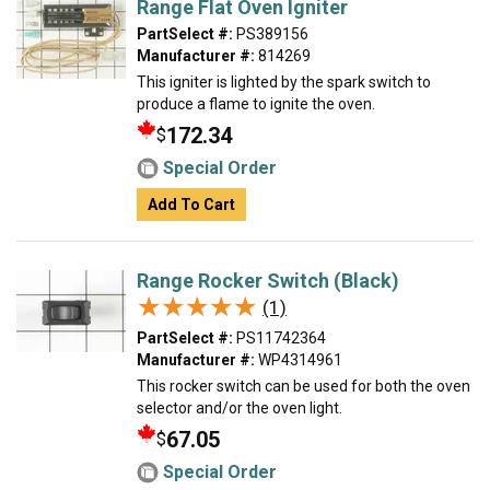
Range Flat Oven Igniter
PartSelect #:
PS389156
Manufacturer #:
814269
This igniter is lighted by the spark switch to
produce a flame to ignite the oven.
172.34
$
Special Order
Add To Cart
Range Rocker Switch (Black)
★★★★★
★★★★★
(1)
PartSelect #:
PS11742364
Manufacturer #:
WP4314961
This rocker switch can be used for both the oven
selector and/or the oven light.
67.05
$
Special Order