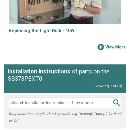
Replacing the Light Bulb - 40W
View More
Installation Instructions
of parts on the
SS373PEXT0
[Viewing 3 of 64]
Keep searches simple. Use keywords, e.g. "leaking", "pump", "broken"
or "fit".