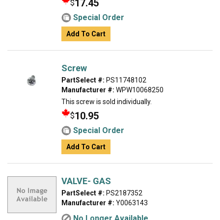
17.45
$
Special Order
Add To Cart
Screw
PartSelect #:
PS11748102
Manufacturer #:
WPW10068250
This screw is sold individually.
10.95
$
Special Order
Add To Cart
VALVE- GAS
PartSelect #:
PS2187352
Manufacturer #:
Y0063143
No Longer Available