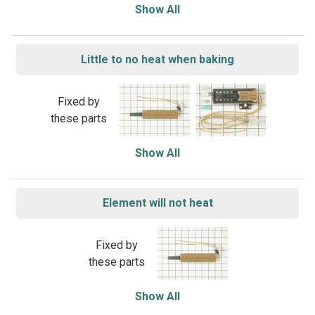
Show All
Little to no heat when baking
Fixed by
these parts
Show All
Element will not heat
Fixed by
these parts
Show All