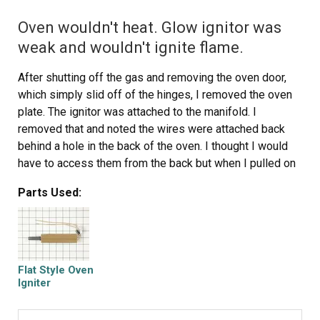
Oven wouldn't heat. Glow ignitor was
weak and wouldn't ignite flame.
After shutting off the gas and removing the oven door,
which simply slid off of the hinges, I removed the oven
plate. The ignitor was attached to the manifold. I
removed that and noted the wires were attached back
behind a hole in the back of the oven. I thought I would
have to access them from the back but when I pulled on
them I was able to reach them from the front. I was
Parts Used:
surprised to find plastic lugs covering the wire ends,
rather than ceramic. I attached the new ignitor wires and
reused the plastic lugs, as no ceramic ones came with
the new ignitor. I carefully slid the new ignitor back into
the cage/shield attached to the manifold and replaced
Flat Style Oven
the manifold. I then turned the gas back on and tested
Igniter
the ignitor (which worked perfectly) before replacing the
oven plate. The repair took less than 30 minutes, but my