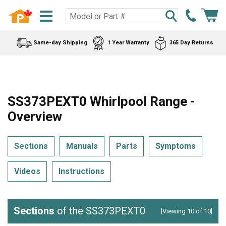
Same-day Shipping
1 Year Warranty
365 Day Returns
SS373PEXT0 Whirlpool Range -
Overview
Sections
Manuals
Parts
Symptoms
Videos
Instructions
Sections
of the SS373PEXT0
[Viewing 10 of 10]