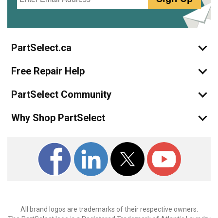
PartSelect.ca
Free Repair Help
PartSelect Community
Why Shop PartSelect
All brand logos are trademarks of their respective owners.