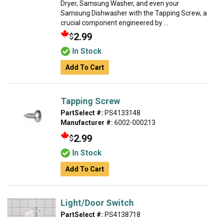
Dryer, Samsung Washer, and even your
Samsung Dishwasher with the Tapping Screw, a
crucial component engineered by ...
2.99
$
In Stock
Add To Cart
Tapping Screw
PartSelect #:
PS4133148
Manufacturer #:
6002-000213
2.99
$
In Stock
Add To Cart
Light/Door Switch
PartSelect #:
PS4138718