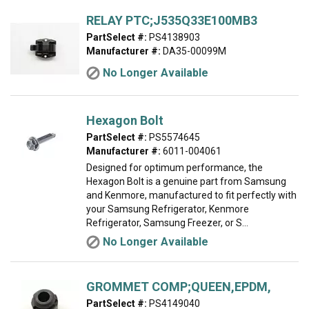
RELAY PTC;J535Q33E100MB3
PartSelect #:
PS4138903
Manufacturer #:
DA35-00099M
No Longer Available
Hexagon Bolt
PartSelect #:
PS5574645
Manufacturer #:
6011-004061
Designed for optimum performance, the
Hexagon Bolt is a genuine part from Samsung
and Kenmore, manufactured to fit perfectly with
your Samsung Refrigerator, Kenmore
Refrigerator, Samsung Freezer, or S...
No Longer Available
GROMMET COMP;QUEEN,EPDM,
PartSelect #:
PS4149040