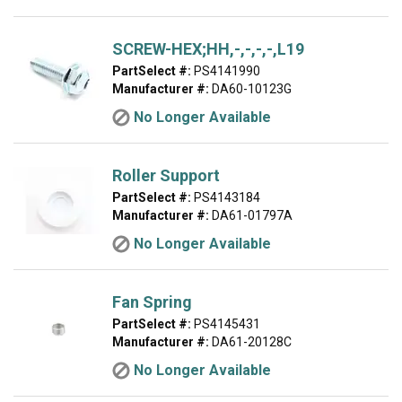
SCREW-HEX;HH,-,-,-,-,L19
PartSelect #:
PS4141990
Manufacturer #:
DA60-10123G
No Longer Available
Roller Support
PartSelect #:
PS4143184
Manufacturer #:
DA61-01797A
No Longer Available
Fan Spring
PartSelect #:
PS4145431
Manufacturer #:
DA61-20128C
No Longer Available