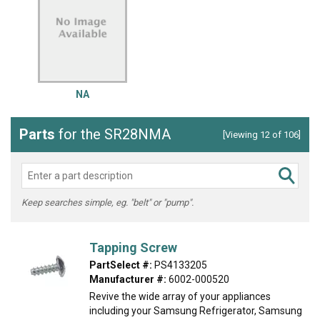
NA
Parts
for the SR28NMA
[Viewing 12 of 106]
Keep searches simple, eg. "belt" or "pump".
Tapping Screw
PartSelect #:
PS4133205
Manufacturer #:
6002-000520
Revive the wide array of your appliances
including your Samsung Refrigerator, Samsung