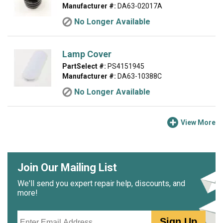
Manufacturer #:
DA63-02017A
No Longer Available
Lamp Cover
PartSelect #:
PS4151945
Manufacturer #:
DA63-10388C
No Longer Available
View More
Join Our Mailing List
We'll send you expert repair help, discounts, and
more!
Email
Sign Up