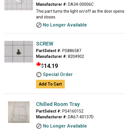
Manufacturer #:
DA34-00006C
This part turns the light on/off as the door opens
and closes.
No Longer Available
SCREW
PartSelect #:
PS886587
Manufacturer #:
8204902
14.19
$
Special Order
Add To Cart
Chilled Room Tray
PartSelect #:
PS4160152
Manufacturer #:
DA67-40137D
No Longer Available