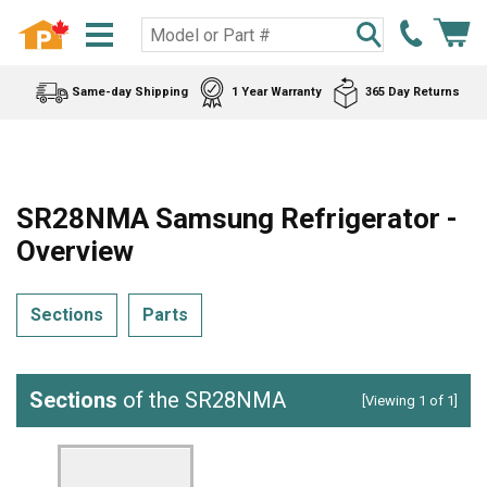
Same-day Shipping
1 Year Warranty
365 Day Returns
SR28NMA Samsung Refrigerator -
Overview
Sections
Parts
Sections
of the SR28NMA
[Viewing 1 of 1]