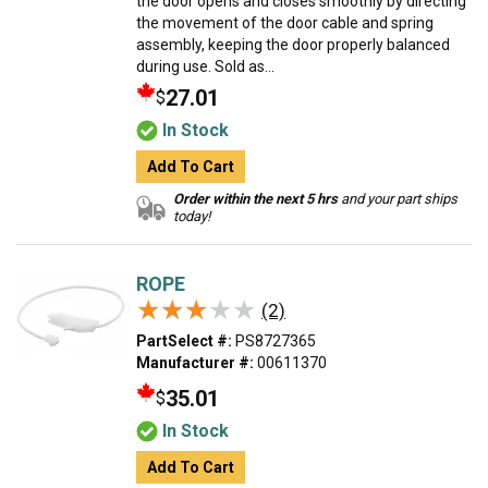
the door opens and closes smoothly by directing
the movement of the door cable and spring
assembly, keeping the door properly balanced
during use. Sold as...
27.01
$
In Stock
Add To Cart
Order within the next 5 hrs
and your part ships
today!
ROPE
★★★★★
★★★★★
(2)
PartSelect #:
PS8727365
Manufacturer #:
00611370
35.01
$
In Stock
Add To Cart