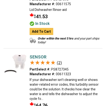
Manufacturer #:
00611575
Lid Dishwasher Rinse-aid
41.53
$
In Stock
Add To Cart
Order within the next 5 hrs
and your part ships
today!
SENSOR
★★★★★
★★★★★
(2)
PartSelect #:
PS8727345
Manufacturer #:
00611323
If your dishwasher isn’t cleaning well or shows
water-related error codes, this turbidity sensor
could be the solution. It checks how clear the
water is and tells the dishwasher to adjust the
cycle fo...
64.76
$