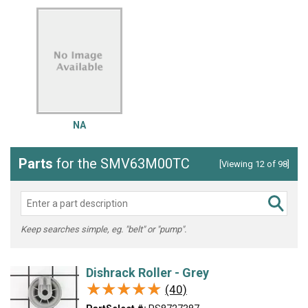
NA
Parts
for the SMV63M00TC
[Viewing 12 of 98]
Keep searches simple, eg. "belt" or "pump".
Dishrack Roller - Grey
★★★★★
★★★★★
(40)