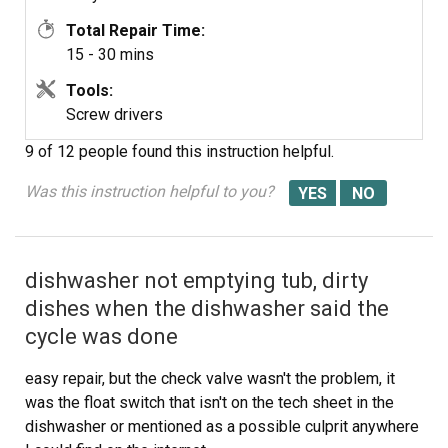
Total Repair Time:
15 - 30 mins
Tools:
Screw drivers
9 of 12 people
found this instruction helpful.
Was this instruction helpful to you?
dishwasher not emptying tub, dirty
dishes when the dishwasher said the
cycle was done
easy repair, but the check valve wasn't the problem, it
was the float switch that isn't on the tech sheet in the
dishwasher or mentioned as a possible culprit anywhere