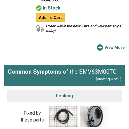
In Stock
Add To Cart
Order within the next 5 hrs
and your part ships
today!
View More
Common Symptoms
of the SMV63M00TC
[Viewing 8 of 8]
Leaking
Fixed by
these parts