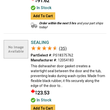
91.62
$
In Stock
Add To Cart
Order within the next 5 hrs
and your part ships
today!
SEALING
★★★★★
★★★★★
(35)
PartSelect #:
PS18375762
Manufacturer #:
12054183
This dishwasher door gasket creates a
watertight seal between the door and the tub,
preventing leaks during wash cycles. Made from
flexible black rubber, it fits securely along the
edge of the door to...
23.53
$
In Stock
Add To Cart