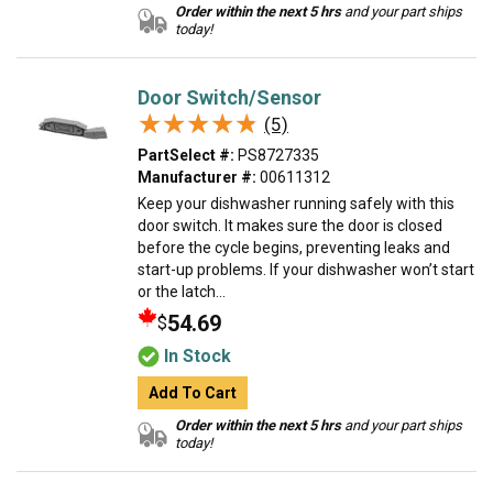
Order within the next 5 hrs
and your part ships
today!
Door Switch/Sensor
★★★★★
★★★★★
(5)
PartSelect #:
PS8727335
Manufacturer #:
00611312
Keep your dishwasher running safely with this
door switch. It makes sure the door is closed
before the cycle begins, preventing leaks and
start-up problems. If your dishwasher won’t start
or the latch...
54.69
$
In Stock
Add To Cart
Order within the next 5 hrs
and your part ships
today!