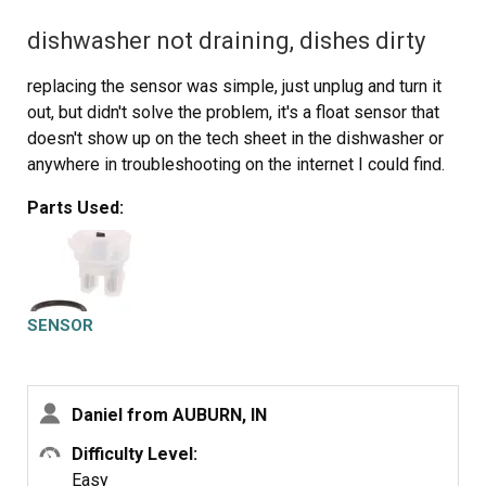
dishwasher not draining, dishes dirty
replacing the sensor was simple, just unplug and turn it
out, but didn't solve the problem, it's a float sensor that
doesn't show up on the tech sheet in the dishwasher or
anywhere in troubleshooting on the internet I could find.
Parts Used:
SENSOR
Daniel from AUBURN, IN
Difficulty Level:
Easy