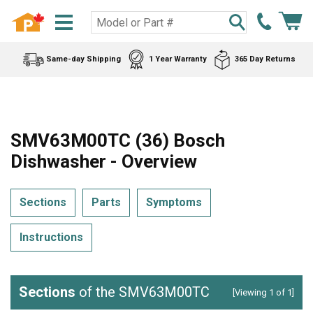
Same-day Shipping
1 Year Warranty
365 Day Returns
SMV63M00TC (36) Bosch
Dishwasher - Overview
Sections
Parts
Symptoms
Instructions
Sections
of the SMV63M00TC
[Viewing 1 of 1]