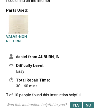
I could find on the internet
Parts Used:
VALVE-NON
RETURN
daniel from AUBURN, IN
Difficulty Level:
Easy
Total Repair Time:
30 - 60 mins
7 of 10 people
found this instruction helpful.
Was this instruction helpful to you?