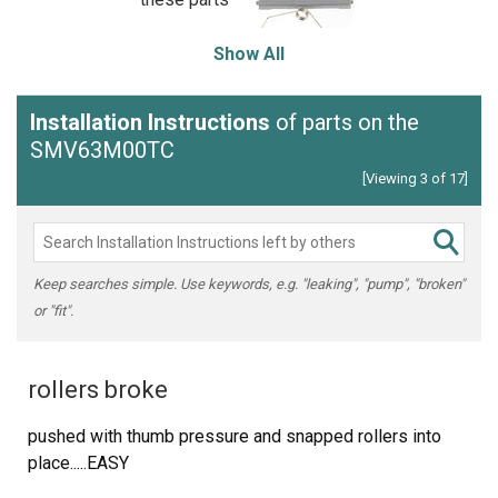
Show All
Installation Instructions
of parts on the
SMV63M00TC
[Viewing 3 of 17]
Keep searches simple. Use keywords, e.g. "leaking", "pump", "broken"
or "fit".
rollers broke
pushed with thumb pressure and snapped rollers into
place.....EASY