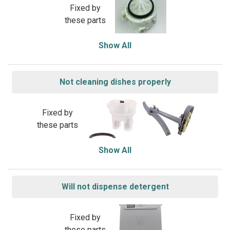
Fixed by
these parts
Show All
Not cleaning dishes properly
Fixed by
these parts
Show All
Will not dispense detergent
Fixed by
these parts