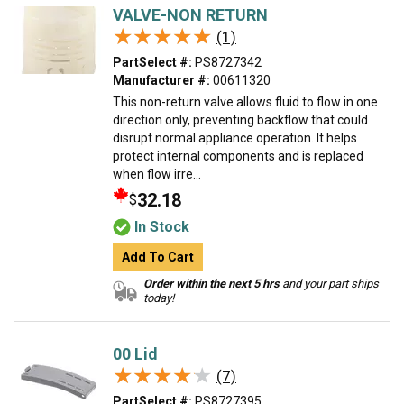
VALVE-NON RETURN
★★★★★
★★★★★
(1)
PartSelect #:
PS8727342
Manufacturer #:
00611320
This non-return valve allows fluid to flow in one
direction only, preventing backflow that could
disrupt normal appliance operation. It helps
protect internal components and is replaced
when flow irre...
32.18
$
In Stock
Add To Cart
Order within the next 5 hrs
and your part ships
today!
00 Lid
★★★★★
★★★★★
(7)
PartSelect #:
PS8727395