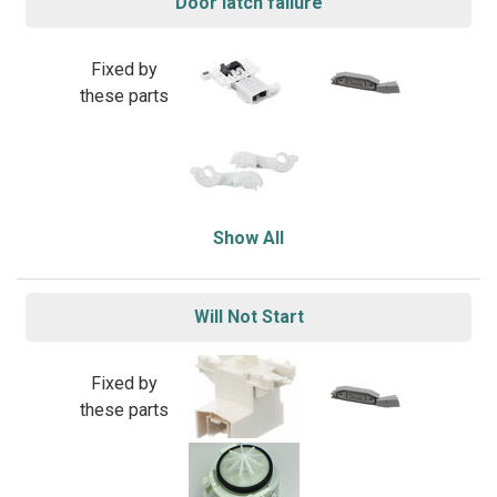
Door latch failure
Fixed by
these parts
Show All
Will Not Start
Fixed by
these parts