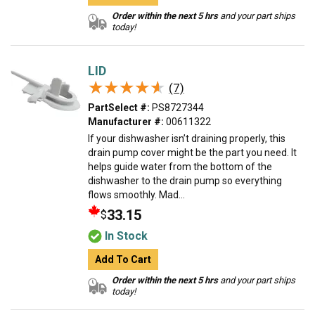
Order within the next 5 hrs
and your part ships
today!
LID
★★★★★
★★★★★
(7)
PartSelect #:
PS8727344
Manufacturer #:
00611322
If your dishwasher isn’t draining properly, this
drain pump cover might be the part you need. It
helps guide water from the bottom of the
dishwasher to the drain pump so everything
flows smoothly. Mad...
33.15
$
In Stock
Add To Cart
Order within the next 5 hrs
and your part ships
today!