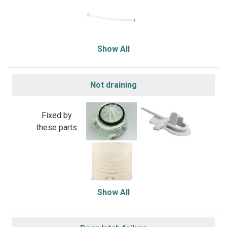
Show All
Not draining
Fixed by
these parts
Show All