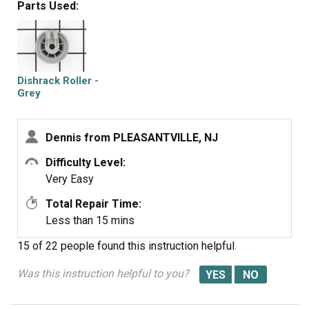
Parts Used:
Dishrack Roller -
Grey
Dennis from PLEASANTVILLE, NJ
Difficulty Level:
Very Easy
Total Repair Time:
Less than 15 mins
15 of 22 people
found this instruction helpful.
Was this instruction helpful to you?