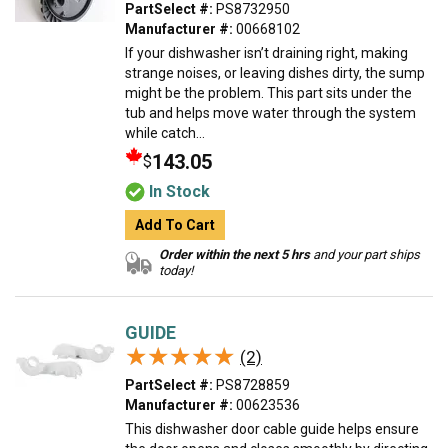
PartSelect #:
PS8732950
Manufacturer #:
00668102
If your dishwasher isn’t draining right, making
strange noises, or leaving dishes dirty, the sump
might be the problem. This part sits under the
tub and helps move water through the system
while catch...
143.05
$
In Stock
Add To Cart
Order within the next 5 hrs
and your part ships
today!
GUIDE
★★★★★
★★★★★
(2)
PartSelect #:
PS8728859
Manufacturer #:
00623536
This dishwasher door cable guide helps ensure