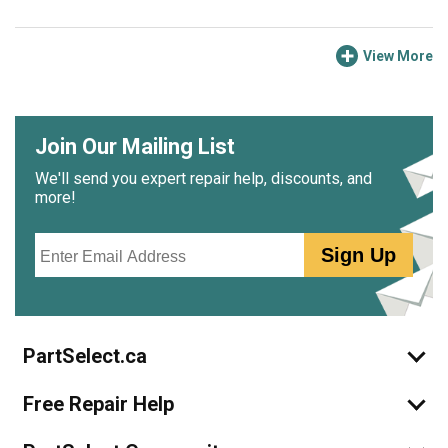
View More
Join Our Mailing List
We'll send you expert repair help, discounts, and
more!
Email
Sign Up
PartSelect.ca
Free Repair Help