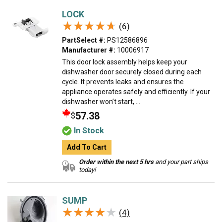
LOCK
★★★★★
★★★★★
(6)
PartSelect #:
PS12586896
Manufacturer #:
10006917
This door lock assembly helps keep your
dishwasher door securely closed during each
cycle. It prevents leaks and ensures the
appliance operates safely and efficiently. If your
dishwasher won’t start, ...
57.38
$
In Stock
Add To Cart
Order within the next 5 hrs
and your part ships
today!
SUMP
★★★★★
★★★★★
(4)