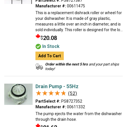
PartSelect #:
PS8727387
Manufacturer #:
00611475
This is a replacement dishrack roller or wheel for
your dishwasher. It is made of gray plastic,
measures a little over an inch in diameter, and is
sold individually. This roller is designed for the lo...
20.08
$
In Stock
Add To Cart
Order within the next 5 hrs
and your part ships
today!
Drain Pump - 55Hz
★★★★★
★★★★★
(52)
PartSelect #:
PS8727352
Manufacturer #:
00611332
The pump ejects the water from the dishwasher
through the drain hose.