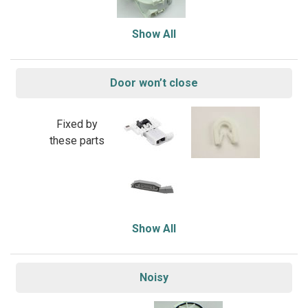
Show All
Door won’t close
Fixed by
these parts
Show All
Noisy