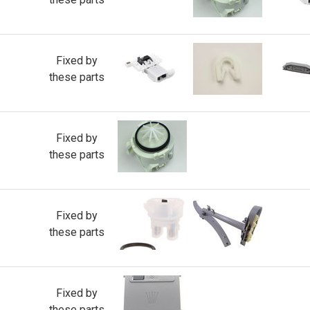
Fixed by
these parts
Fixed by
these parts
Fixed by
these parts
Fixed by
these parts