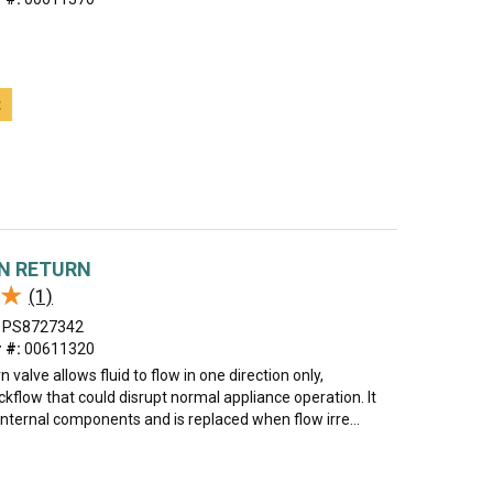
t
N RETURN
★
★
(1)
PS8727342
 #:
00611320
 valve allows fluid to flow in one direction only,
kflow that could disrupt normal appliance operation. It
internal components and is replaced when flow irre...