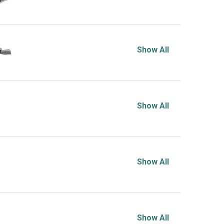
Show All
Show All
Show All
Show All