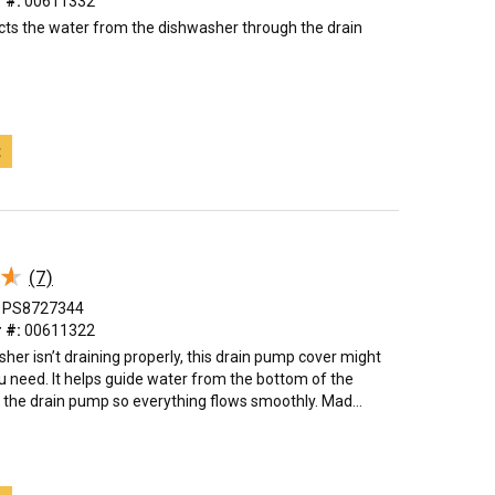
 #:
00611332
ts the water from the dishwasher through the drain
t
★
★
(7)
PS8727344
 #:
00611322
sher isn’t draining properly, this drain pump cover might
u need. It helps guide water from the bottom of the
 the drain pump so everything flows smoothly. Mad...