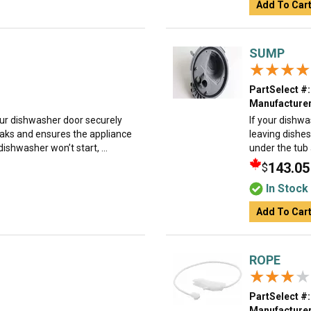
Add To Car
SUMP
★★★★
★★★★
PartSelect #:
Manufacturer
our dishwasher door securely
If your dishwa
leaks and ensures the appliance
leaving dishes
dishwasher won’t start, ...
under the tub
143.05
$
In Stock
Add To Car
ROPE
★★★★
★★★★
PartSelect #:
Manufacturer