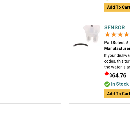
Add To Car
SENSOR
★★★★
★★★★
PartSelect #:
Manufacturer
If your dishwa
codes, this tu
the water is an
64.76
$
In Stock
Add To Car