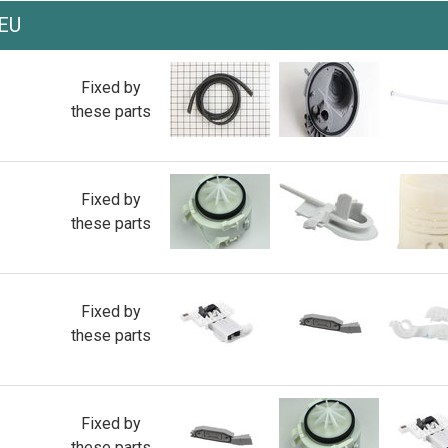
EU
Fixed by
these parts
Fixed by
these parts
Fixed by
these parts
Fixed by
these parts