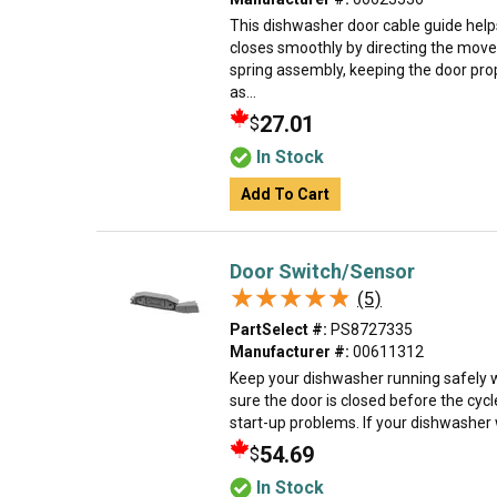
This dishwasher door cable guide hel
closes smoothly by directing the mov
spring assembly, keeping the door pro
as...
27.01
$
In Stock
Add To Cart
Door Switch/Sensor
★★★★★
★★★★★
(5)
PartSelect #:
PS8727335
Manufacturer #:
00611312
Keep your dishwasher running safely wi
sure the door is closed before the cyc
start-up problems. If your dishwasher wo
54.69
$
In Stock