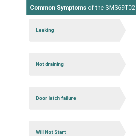
Common Symptoms
of the SMS69T02
Leaking
Not draining
Door latch failure
Will Not Start