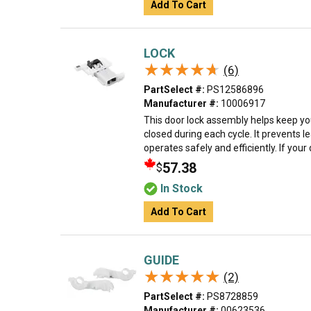
Add To Cart
LOCK
★★★★★
★★★★★
(6)
PartSelect #:
PS12586896
Manufacturer #:
10006917
This door lock assembly helps keep y
closed during each cycle. It prevents 
operates safely and efficiently. If your 
57.38
$
In Stock
Add To Cart
GUIDE
★★★★★
★★★★★
(2)
PartSelect #:
PS8728859
Manufacturer #:
00623536