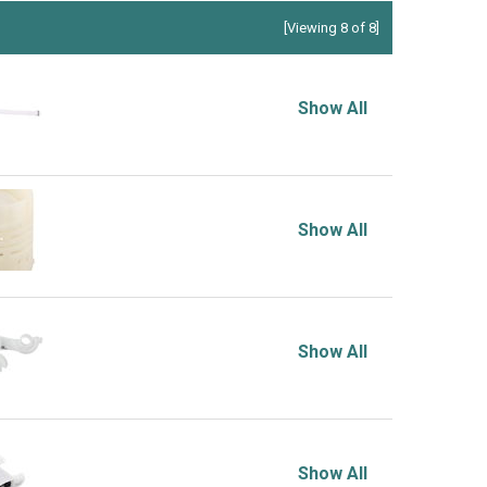
[Viewing 8 of 8]
Show All
Show All
Show All
Show All