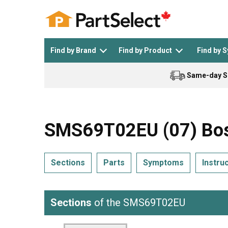
Find by Brand
Find by Product
Find by 
Same-day S
Top Appliances
See All >
Top Appliance Brands
See All >
SMS69T02EU (07) Bos
Sections
Parts
Symptoms
Instru
Dishwasher
Dryer
General Electric
Black and Decker
Sections
of the SMS69T02EU