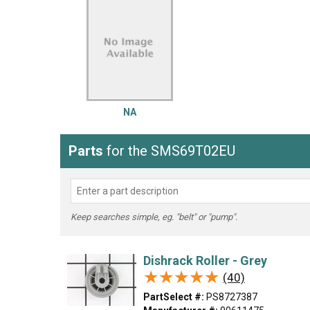
LG
DeWALT
Washer
Snow Blower
NA
Parts
for the SMS69T02EU
Keep searches simple, eg. "belt" or "pump".
Dishrack Roller - Grey
★★★★★
★★★★★
(40)
PartSelect #:
PS8727387