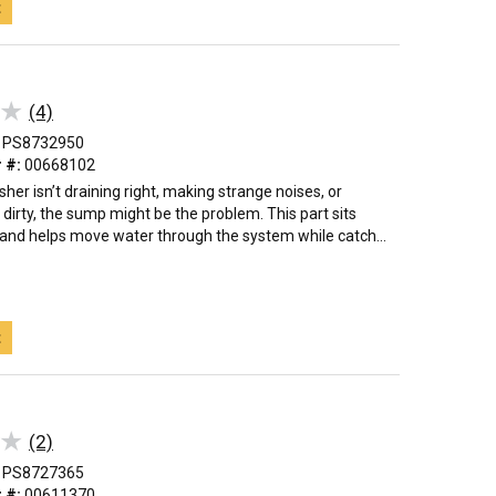
t
★
★
(4)
PS8732950
 #:
00668102
sher isn’t draining right, making strange noises, or
 dirty, the sump might be the problem. This part sits
 and helps move water through the system while catch...
t
★
★
(2)
PS8727365
 #:
00611370