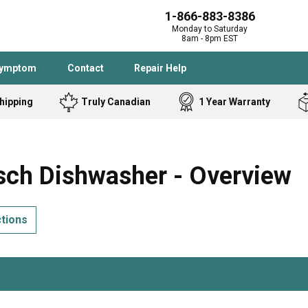
1-866-883-8386
Monday to Saturday
8am - 8pm EST
Symptom
Contact
Repair Help
hipping
Truly Canadian
1 Year Warranty
Admiral
Angle Grinder
Black and Dec
Band Saw
ch Dishwasher - Overview
Bostitch
Cooktop
Caloric
Circular Saw
ctions
Delta
Dehumidifier
Stove
Refrigerator
Samsung
Frigidaire
DeWALT
Dryer
Frigidaire
Drill Press
Homelite
Freezer