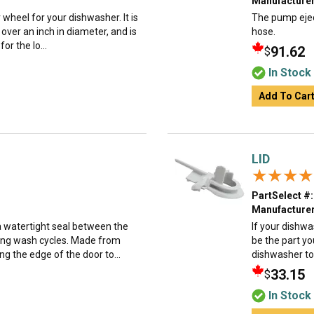
Manufacturer
 wheel for your dishwasher. It is
The pump ejec
 over an inch in diameter, and is
hose.
for the lo...
91.62
$
In Stock
Add To Car
LID
★★★★
★★★★
PartSelect #:
Manufacturer
a watertight seal between the
If your dishwa
ring wash cycles. Made from
be the part yo
ong the edge of the door to...
dishwasher to
33.15
$
In Stock