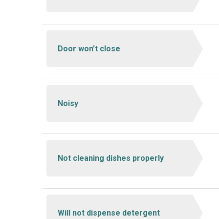
Door won’t close
Noisy
Not cleaning dishes properly
Will not dispense detergent