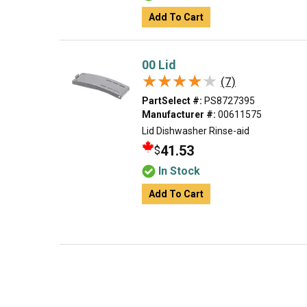
Add To Cart
00 Lid
★★★★★
★★★★★
(7)
PartSelect #:
PS8727395
Manufacturer #:
00611575
Lid Dishwasher Rinse-aid
41.53
$
In Stock
Add To Cart