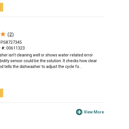
t
★
★
(2)
PS8727345
 #:
00611323
sher isn’t cleaning well or shows water-related error
rbidity sensor could be the solution. It checks how clear
d tells the dishwasher to adjust the cycle fo...
t
View More