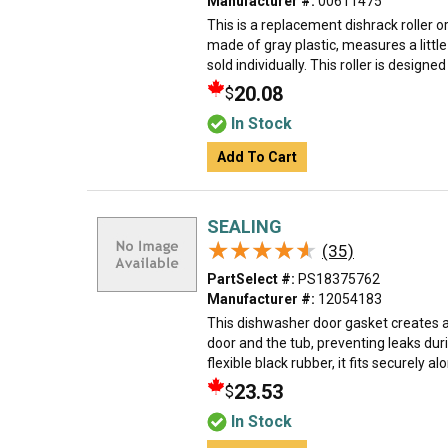
Manufacturer #:
00611475
This is a replacement dishrack roller or
made of gray plastic, measures a little
sold individually. This roller is designed 
20.08
$
In Stock
Add To Cart
SEALING
★★★★★
★★★★★
(35)
PartSelect #:
PS18375762
Manufacturer #:
12054183
This dishwasher door gasket creates 
door and the tub, preventing leaks du
flexible black rubber, it fits securely al
23.53
$
In Stock