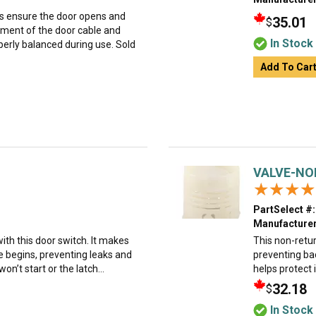
ps ensure the door opens and
35.01
$
ement of the door cable and
In Stock
perly balanced during use. Sold
Add To Car
VALVE-NO
★★★★
★★★★
PartSelect #:
Manufacturer
th this door switch. It makes
This non-return
le begins, preventing leaks and
preventing bac
n’t start or the latch...
helps protect 
32.18
$
In Stock